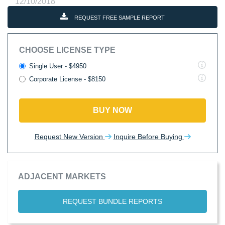
12/10/2018
REQUEST FREE SAMPLE REPORT
CHOOSE LICENSE TYPE
Single User - $4950
Corporate License - $8150
BUY NOW
Request New Version
Inquire Before Buying
ADJACENT MARKETS
REQUEST BUNDLE REPORTS