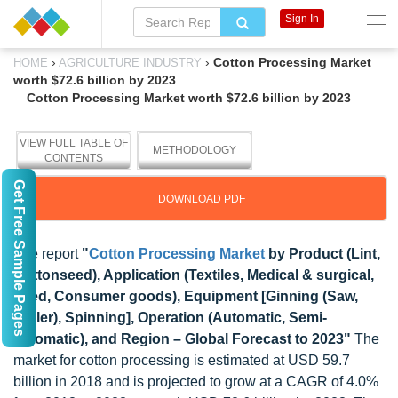
Sign In
›
›
Cotton Processing Market
HOME
AGRICULTURE INDUSTRY
worth $72.6 billion by 2023
Cotton Processing Market worth $72.6 billion by 2023
VIEW FULL TABLE OF
METHODOLOGY
CONTENTS
Get Free Sample Pages
DOWNLOAD PDF
The report
"
Cotton Processing Market
by Product (Lint,
Cottonseed), Application (Textiles, Medical & surgical,
Feed, Consumer goods), Equipment [Ginning (Saw,
Roller), Spinning], Operation (Automatic, Semi-
automatic), and Region – Global Forecast to 2023"
The
market for cotton processing is estimated at USD 59.7
billion in 2018 and is projected to grow at a CAGR of 4.0%