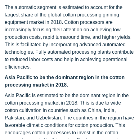
The automatic segment is estimated to account for the
largest share of the global cotton processing ginning
equipment market in 2018. Cotton processors are
increasingly focusing their attention on achieving low
production costs, rapid turnaround time, and higher yields.
This is facilitated by incorporating advanced automated
technologies. Fully automated processing plants contribute
to reduced labor costs and help in achieving operational
efficiencies.
Asia
Pacific to be the dominant region in the cotton
processing market in 2018.
Asia Pacific is estimated to be the dominant region in the
cotton processing market in 2018. This is due to wide
cotton cultivation in countries such as China, India,
Pakistan, and Uzbekistan. The countries in the region have
favorable climatic conditions for cotton production. This
encourages cotton processors to invest in the cotton