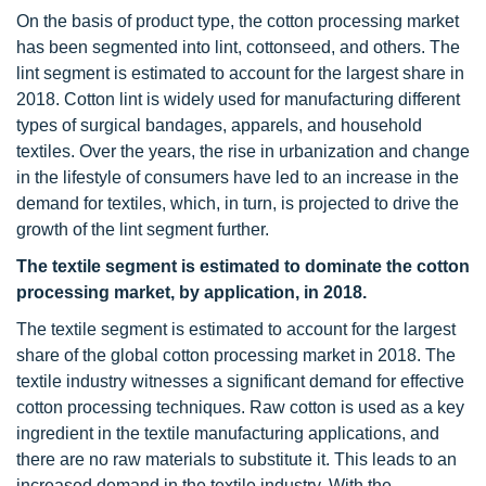
On the basis of product type, the cotton processing market
has been segmented into lint, cottonseed, and others. The
lint segment is estimated to account for the largest share in
2018. Cotton lint is widely used for manufacturing different
types of surgical bandages, apparels, and household
textiles. Over the years, the rise in urbanization and change
in the lifestyle of consumers have led to an increase in the
demand for textiles, which, in turn, is projected to drive the
growth of the lint segment further.
The textile segment is estimated to dominate the cotton
processing market, by application, in 2018.
The textile segment is estimated to account for the largest
share of the global cotton processing market in 2018. The
textile industry witnesses a significant demand for effective
cotton processing techniques. Raw cotton is used as a key
ingredient in the textile manufacturing applications, and
there are no raw materials to substitute it. This leads to an
increased demand in the textile industry. With the