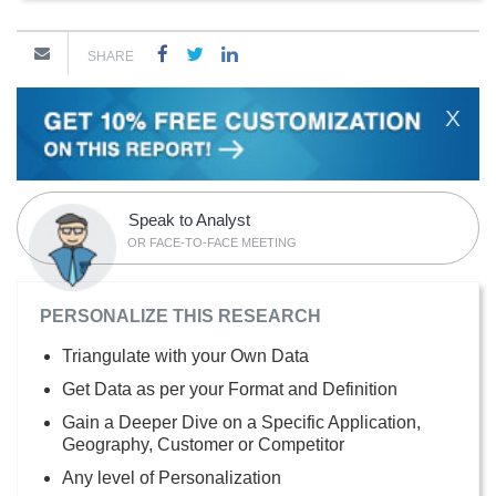
SHARE
X
Speak to Analyst
OR FACE-TO-FACE MEETING
PERSONALIZE THIS RESEARCH
Triangulate with your Own Data
Get Data as per your Format and Definition
Gain a Deeper Dive on a Specific Application,
Geography, Customer or Competitor
Any level of Personalization