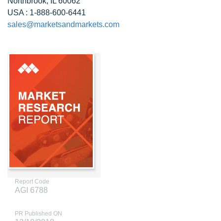
Northbrook, IL 60062
USA : 1-888-600-6441
sales@marketsandmarkets.com
Report Code
AGI 6788
PR Published ON