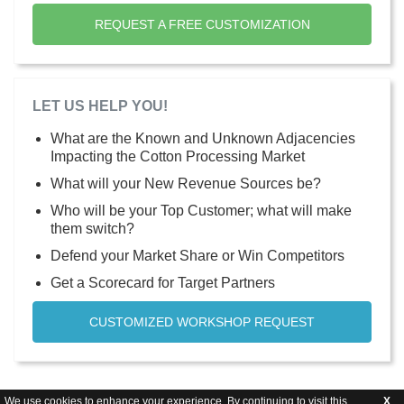
REQUEST A FREE CUSTOMIZATION
LET US HELP YOU!
What are the Known and Unknown Adjacencies
Impacting the Cotton Processing Market
What will your New Revenue Sources be?
Who will be your Top Customer; what will make
them switch?
Defend your Market Share or Win Competitors
Get a Scorecard for Target Partners
CUSTOMIZED WORKSHOP REQUEST
We use cookies to enhance your experience. By continuing to visit this
X