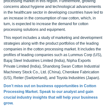
processing market in this region. Furthermore, growing
concerns about hygiene and technological advancements
in the healthcare sector in developing countries have led to
an increase in the consumption of raw cotton, which, in
turn, is expected to increase the demand for cotton
processing solutions and equipment.
This report includes a study of marketing and development
strategies along with the product portfolios of the leading
companies in the cotton processing market. It includes the
profiles of leading companies such as Lummus Corp (US),
Bajaj Steel Industries Limited (India), Nipha Exports
Private Limited (India), Shandong Swan Cotton Industrial
Machinery Stock Co., Ltd. (China), Cherokee Fabrication
(US), Reiter (Switzerland), and Toyota Industries (Japan).
Don’t miss out on business opportunities in Cotton
Processing Market. Speak to our analyst and gain
crucial industry insights that will help your business
grow.