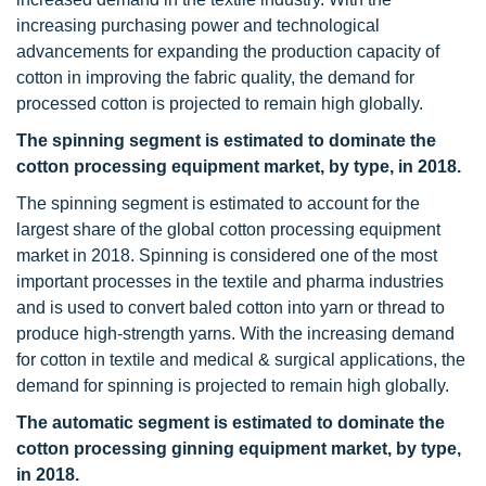
increasing purchasing power and technological
advancements for expanding the production capacity of
cotton in improving the fabric quality, the demand for
processed cotton is projected to remain high globally.
The spinning segment is estimated to dominate the
cotton processing equipment market, by type, in 2018.
The spinning segment is estimated to account for the
largest share of the global cotton processing equipment
market in 2018. Spinning is considered one of the most
important processes in the textile and pharma industries
and is used to convert baled cotton into yarn or thread to
produce high-strength yarns. With the increasing demand
for cotton in textile and medical & surgical applications, the
demand for spinning is projected to remain high globally.
The automatic segment is estimated to dominate the
cotton processing ginning equipment market, by type,
in 2018.