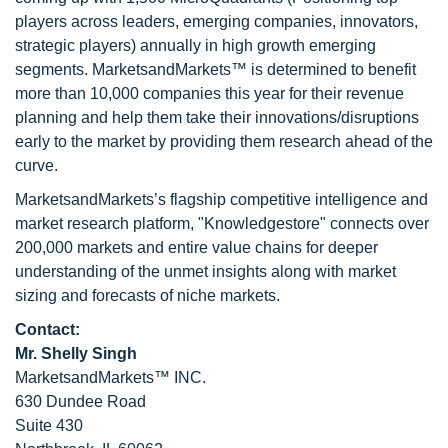
players across leaders, emerging companies, innovators,
strategic players) annually in high growth emerging
segments. MarketsandMarkets™ is determined to benefit
more than 10,000 companies this year for their revenue
planning and help them take their innovations/disruptions
early to the market by providing them research ahead of the
curve.
MarketsandMarkets’s flagship competitive intelligence and
market research platform, "Knowledgestore" connects over
200,000 markets and entire value chains for deeper
understanding of the unmet insights along with market
sizing and forecasts of niche markets.
Contact:
Mr. Shelly Singh
MarketsandMarkets™ INC.
630 Dundee Road
Suite 430