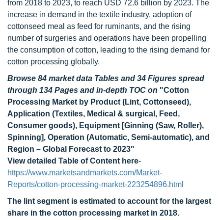
from 2018 to 2023, to reach USD 72.6 billion by 2023. The
increase in demand in the textile industry, adoption of
cottonseed meal as feed for ruminants, and the rising
number of surgeries and operations have been propelling
the consumption of cotton, leading to the rising demand for
cotton processing globally.
Browse 84 market data Tables and 34 Figures spread
through 134 Pages and in-depth TOC on
"Cotton
Processing Market by Product (Lint, Cottonseed),
Application (Textiles, Medical & surgical, Feed,
Consumer goods), Equipment [Ginning (Saw, Roller),
Spinning], Operation (Automatic, Semi-automatic), and
Region – Global Forecast to 2023"
View detailed Table of Content here
-
https://www.marketsandmarkets.com/Market-
Reports/cotton-processing-market-223254896.html
The lint segment is estimated to account for the largest
share in the cotton processing market in 2018.