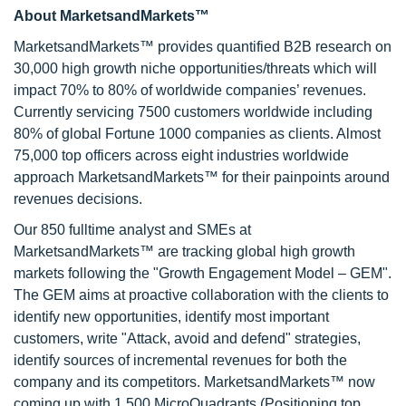
About MarketsandMarkets™
MarketsandMarkets™ provides quantified B2B research on
30,000 high growth niche opportunities/threats which will
impact 70% to 80% of worldwide companies’ revenues.
Currently servicing 7500 customers worldwide including
80% of global Fortune 1000 companies as clients. Almost
75,000 top officers across eight industries worldwide
approach MarketsandMarkets™ for their painpoints around
revenues decisions.
Our 850 fulltime analyst and SMEs at
MarketsandMarkets™ are tracking global high growth
markets following the "Growth Engagement Model – GEM".
The GEM aims at proactive collaboration with the clients to
identify new opportunities, identify most important
customers, write "Attack, avoid and defend" strategies,
identify sources of incremental revenues for both the
company and its competitors. MarketsandMarkets™ now
coming up with 1,500 MicroQuadrants (Positioning top