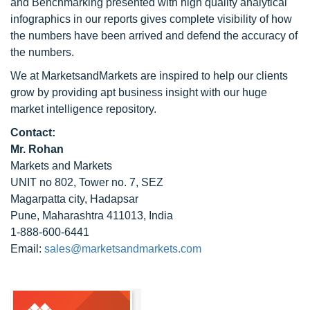
and Benchmarking presented with high quality analytical
infographics in our reports gives complete visibility of how
the numbers have been arrived and defend the accuracy of
the numbers.
We at MarketsandMarkets are inspired to help our clients
grow by providing apt business insight with our huge
market intelligence repository.
Contact:
Mr. Rohan
Markets and Markets
UNIT no 802, Tower no. 7, SEZ
Magarpatta city, Hadapsar
Pune, Maharashtra 411013, India
1-888-600-6441
Email:
sales@marketsandmarkets.com