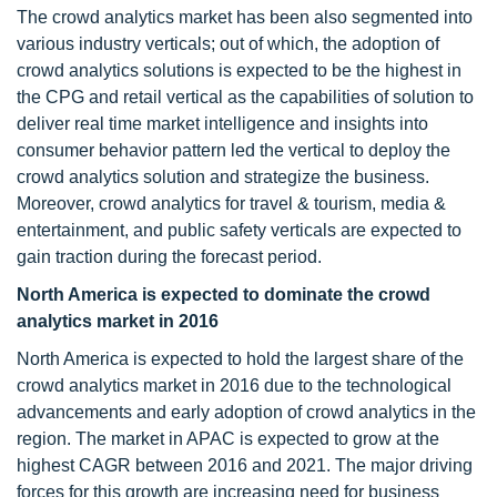
The crowd analytics market has been also segmented into
various industry verticals; out of which, the adoption of
crowd analytics solutions is expected to be the highest in
the CPG and retail vertical as the capabilities of solution to
deliver real time market intelligence and insights into
consumer behavior pattern led the vertical to deploy the
crowd analytics solution and strategize the business.
Moreover, crowd analytics for travel & tourism, media &
entertainment, and public safety verticals are expected to
gain traction during the forecast period.
North America is expected to dominate the crowd
analytics market in 2016
North America is expected to hold the largest share of the
crowd analytics market in 2016 due to the technological
advancements and early adoption of crowd analytics in the
region. The market in APAC is expected to grow at the
highest CAGR between 2016 and 2021. The major driving
forces for this growth are increasing need for business