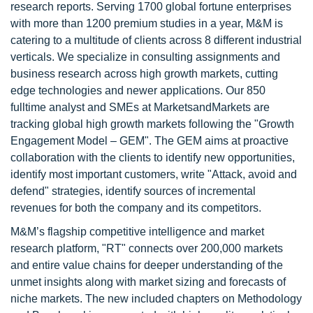
research reports. Serving 1700 global fortune enterprises
with more than 1200 premium studies in a year, M&M is
catering to a multitude of clients across 8 different industrial
verticals. We specialize in consulting assignments and
business research across high growth markets, cutting
edge technologies and newer applications. Our 850
fulltime analyst and SMEs at MarketsandMarkets are
tracking global high growth markets following the "Growth
Engagement Model – GEM". The GEM aims at proactive
collaboration with the clients to identify new opportunities,
identify most important customers, write "Attack, avoid and
defend" strategies, identify sources of incremental
revenues for both the company and its competitors.
M&M’s flagship competitive intelligence and market
research platform, "RT" connects over 200,000 markets
and entire value chains for deeper understanding of the
unmet insights along with market sizing and forecasts of
niche markets. The new included chapters on Methodology