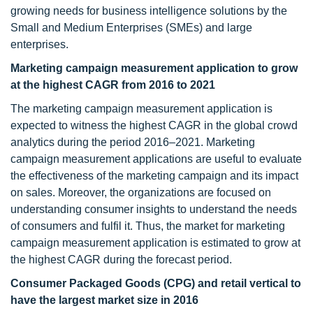
growing needs for business intelligence solutions by the
Small and Medium Enterprises (SMEs) and large
enterprises.
Marketing campaign measurement application to grow
at the highest CAGR from 2016 to 2021
The marketing campaign measurement application is
expected to witness the highest CAGR in the global crowd
analytics during the period 2016–2021. Marketing
campaign measurement applications are useful to evaluate
the effectiveness of the marketing campaign and its impact
on sales. Moreover, the organizations are focused on
understanding consumer insights to understand the needs
of consumers and fulfil it. Thus, the market for marketing
campaign measurement application is estimated to grow at
the highest CAGR during the forecast period.
Consumer Packaged Goods (CPG) and retail vertical to
have the largest market size in 2016