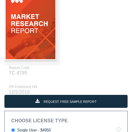
Report Code
TC 4795
PR Published ON
12/2/2016
REQUEST FREE SAMPLE REPORT
CHOOSE LICENSE TYPE
Single User - $4950