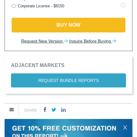
Corporate License - $8150
BUY NOW
Request New Version
Inquire Before Buying
ADJACENT MARKETS
REQUEST BUNDLE REPORTS
SHARE
X