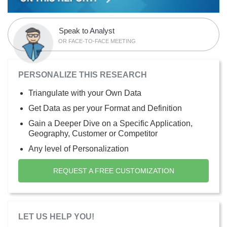
Speak to Analyst
OR FACE-TO-FACE MEETING
PERSONALIZE THIS RESEARCH
Triangulate with your Own Data
Get Data as per your Format and Definition
Gain a Deeper Dive on a Specific Application,
Geography, Customer or Competitor
Any level of Personalization
REQUEST A FREE CUSTOMIZATION
LET US HELP YOU!