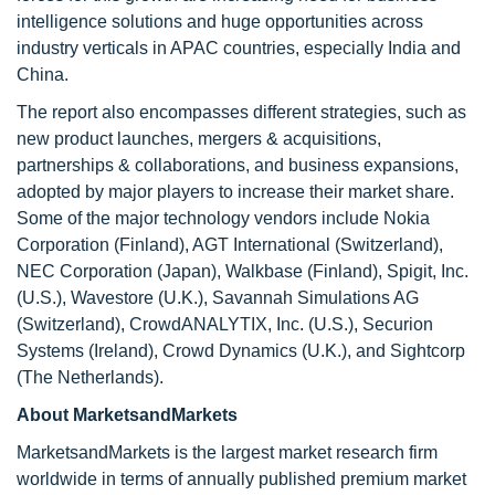
intelligence solutions and huge opportunities across
industry verticals in APAC countries, especially India and
China.
The report also encompasses different strategies, such as
new product launches, mergers & acquisitions,
partnerships & collaborations, and business expansions,
adopted by major players to increase their market share.
Some of the major technology vendors include Nokia
Corporation (Finland), AGT International (Switzerland),
NEC Corporation (Japan), Walkbase (Finland), Spigit, Inc.
(U.S.), Wavestore (U.K.), Savannah Simulations AG
(Switzerland), CrowdANALYTIX, Inc. (U.S.), Securion
Systems (Ireland), Crowd Dynamics (U.K.), and Sightcorp
(The Netherlands).
About MarketsandMarkets
MarketsandMarkets is the largest market research firm
worldwide in terms of annually published premium market