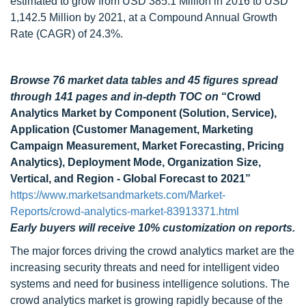
estimated to grow from USD 385.1 Million in 2016 to USD
1,142.5 Million by 2021, at a Compound Annual Growth
Rate (CAGR) of 24.3%.
Browse 76 market data tables and 45 figures spread
through 141 pages and in-depth TOC on
“Crowd
Analytics Market by Component (Solution, Service),
Application (Customer Management, Marketing
Campaign Measurement, Market Forecasting, Pricing
Analytics), Deployment Mode, Organization Size,
Vertical, and Region - Global Forecast to 2021”
https://www.marketsandmarkets.com/Market-
Reports/crowd-analytics-market-83913371.html
Early buyers will receive 10% customization on reports.
The major forces driving the crowd analytics market are the
increasing security threats and need for intelligent video
systems and need for business intelligence solutions. The
crowd analytics market is growing rapidly because of the