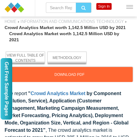
Sign In
›
›
HOME
INFORMATION AND COMMUNICATIONS TECHNOLOGY
Crowd Analytics Market worth 1,142.5 Million USD by 2021
Crowd Analytics Market worth 1,142.5 Million USD by
2021
VIEW FULL TABLE OF
METHODOLOGY
CONTENTS
Get Free Sample Pages
DOWNLOAD PDF
The report
"
Crowd Analytics Market
by Component
(Solution, Service), Application (Customer
Management, Marketing Campaign Measurement,
Market Forecasting, Pricing Analytics), Deployment
Mode, Organization Size, Vertical, and Region - Global
Forecast to 2021"
, The crowd analytics market is