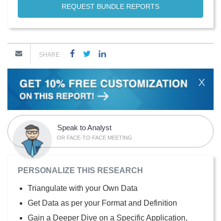
REQUEST BUNDLE REPORTS
SHARE
X
Speak to Analyst
OR FACE-TO-FACE MEETING
PERSONALIZE THIS RESEARCH
Triangulate with your Own Data
Get Data as per your Format and Definition
Gain a Deeper Dive on a Specific Application,