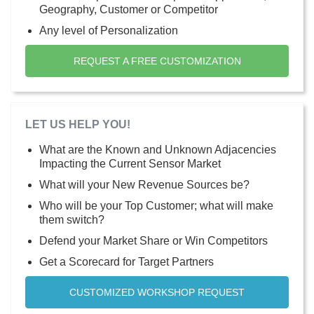
Geography, Customer or Competitor
Any level of Personalization
REQUEST A FREE CUSTOMIZATION
LET US HELP YOU!
What are the Known and Unknown Adjacencies
Impacting the Current Sensor Market
What will your New Revenue Sources be?
Who will be your Top Customer; what will make
them switch?
Defend your Market Share or Win Competitors
Get a Scorecard for Target Partners
CUSTOMIZED WORKSHOP REQUEST