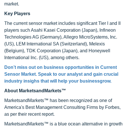
market.
Key Players
The current sensor market includes significant Tier I and II
players such Asahi Kasei Corporation (Japan), Infineon
Technologies AG (Germany), Allegro MicroSystems, Inc.
(US), LEM International SA (Switzerland), Melexis
(Belgium), TDK Corporation (Japan), and Honeywell
International Inc. (US), among others.
Don’t miss out on business opportunities in Current
Sensor Market. Speak to our analyst and gain crucial
industry insighs that will help your businessgrow.
About MarketsandMarkets™
MarketsandMarkets™ has been recognized as one of
America's Best Management Consulting Firms by Forbes,
as per their recent report.
MarketsandMarkets™ is a blue ocean alternative in growth