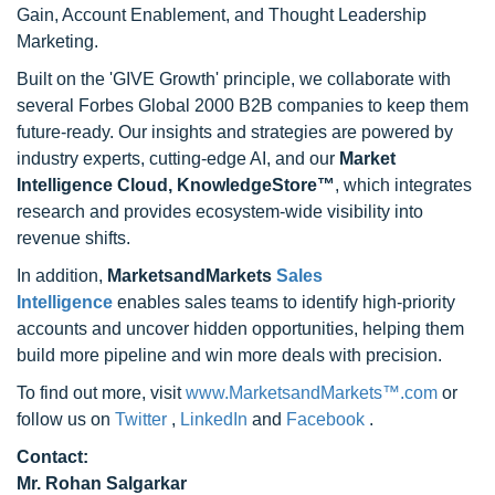
Gain, Account Enablement, and Thought Leadership
Marketing.
Built on the 'GIVE Growth' principle, we collaborate with
several Forbes Global 2000 B2B companies to keep them
future-ready. Our insights and strategies are powered by
industry experts, cutting-edge AI, and our
Market
Intelligence Cloud, KnowledgeStore™
, which integrates
research and provides ecosystem-wide visibility into
revenue shifts.
In addition,
MarketsandMarkets
Sales
Intelligence
enables sales teams to identify high-priority
accounts and uncover hidden opportunities, helping them
build more pipeline and win more deals with precision.
To find out more, visit
www.MarketsandMarkets™.com
or
follow us on
Twitter
,
LinkedIn
and
Facebook
.
Contact:
Mr. Rohan Salgarkar