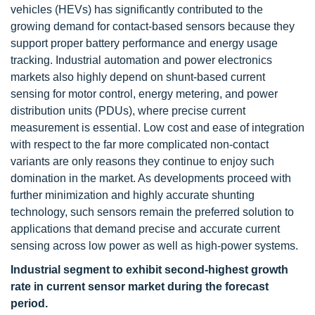
vehicles (HEVs) has significantly contributed to the
growing demand for contact-based sensors because they
support proper battery performance and energy usage
tracking. Industrial automation and power electronics
markets also highly depend on shunt-based current
sensing for motor control, energy metering, and power
distribution units (PDUs), where precise current
measurement is essential. Low cost and ease of integration
with respect to the far more complicated non-contact
variants are only reasons they continue to enjoy such
domination in the market. As developments proceed with
further minimization and highly accurate shunting
technology, such sensors remain the preferred solution to
applications that demand precise and accurate current
sensing across low power as well as high-power systems.
Industrial segment to exhibit second-highest growth
rate in current sensor market during the forecast
period.