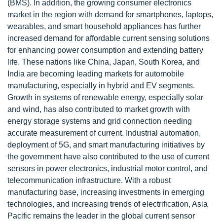
(BMS). In addition, the growing consumer electronics
market in the region with demand for smartphones, laptops,
wearables, and smart household appliances has further
increased demand for affordable current sensing solutions
for enhancing power consumption and extending battery
life. These nations like China, Japan, South Korea, and
India are becoming leading markets for automobile
manufacturing, especially in hybrid and EV segments.
Growth in systems of renewable energy, especially solar
and wind, has also contributed to market growth with
energy storage systems and grid connection needing
accurate measurement of current. Industrial automation,
deployment of 5G, and smart manufacturing initiatives by
the government have also contributed to the use of current
sensors in power electronics, industrial motor control, and
telecommunication infrastructure. With a robust
manufacturing base, increasing investments in emerging
technologies, and increasing trends of electrification, Asia
Pacific remains the leader in the global current sensor