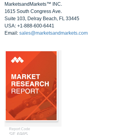
MarketsandMarkets™ INC.
1615 South Congress Ave.
Suite 103, Delray Beach, FL 33445
USA: +1-888-600-6441
Email:
sales@marketsandmarkets.com
Report Code
SE 6985