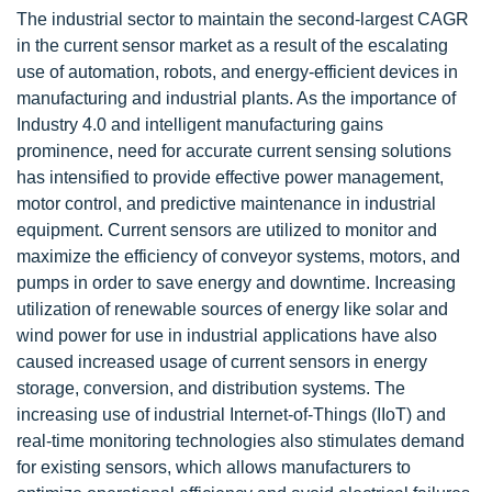
The industrial sector to maintain the second-largest CAGR
in the current sensor market as a result of the escalating
use of automation, robots, and energy-efficient devices in
manufacturing and industrial plants. As the importance of
Industry 4.0 and intelligent manufacturing gains
prominence, need for accurate current sensing solutions
has intensified to provide effective power management,
motor control, and predictive maintenance in industrial
equipment. Current sensors are utilized to monitor and
maximize the efficiency of conveyor systems, motors, and
pumps in order to save energy and downtime. Increasing
utilization of renewable sources of energy like solar and
wind power for use in industrial applications have also
caused increased usage of current sensors in energy
storage, conversion, and distribution systems. The
increasing use of industrial Internet-of-Things (IIoT) and
real-time monitoring technologies also stimulates demand
for existing sensors, which allows manufacturers to