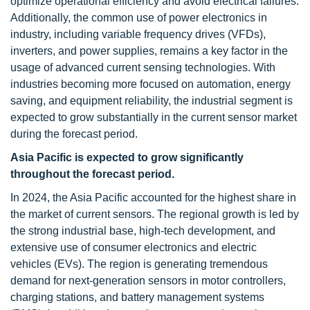
optimize operational efficiency and avoid electrical failures.
Additionally, the common use of power electronics in
industry, including variable frequency drives (VFDs),
inverters, and power supplies, remains a key factor in the
usage of advanced current sensing technologies. With
industries becoming more focused on automation, energy
saving, and equipment reliability, the industrial segment is
expected to grow substantially in the current sensor market
during the forecast period.
Asia Pacific is expected to grow significantly
throughout the forecast period.
In 2024, the Asia Pacific accounted for the highest share in
the market of current sensors. The regional growth is led by
the strong industrial base, high-tech development, and
extensive use of consumer electronics and electric
vehicles (EVs). The region is generating tremendous
demand for next-generation sensors in motor controllers,
charging stations, and battery management systems