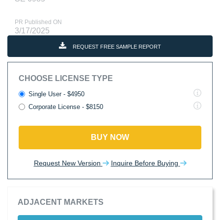
PR Published ON
3/17/2025
REQUEST FREE SAMPLE REPORT
CHOOSE LICENSE TYPE
Single User - $4950
Corporate License - $8150
BUY NOW
Request New Version
Inquire Before Buying
ADJACENT MARKETS