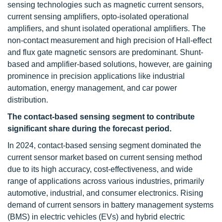
sensing technologies such as magnetic current sensors,
current sensing amplifiers, opto-isolated operational
amplifiers, and shunt isolated operational amplifiers. The
non-contact measurement and high precision of Hall-effect
and flux gate magnetic sensors are predominant. Shunt-
based and amplifier-based solutions, however, are gaining
prominence in precision applications like industrial
automation, energy management, and car power
distribution.
The contact-based sensing segment to contribute
significant share during the forecast period.
In 2024, contact-based sensing segment dominated the
current sensor market based on current sensing method
due to its high accuracy, cost-effectiveness, and wide
range of applications across various industries, primarily
automotive, industrial, and consumer electronics. Rising
demand of current sensors in battery management systems
(BMS) in electric vehicles (EVs) and hybrid electric