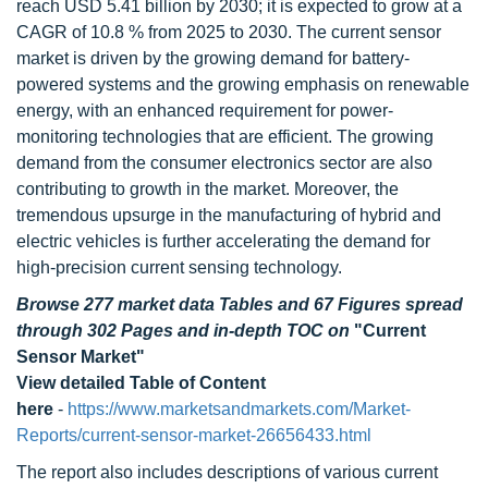
reach USD 5.41 billion by 2030; it is expected to grow at a
CAGR of 10.8 % from 2025 to 2030. The current sensor
market is driven by the growing demand for battery-
powered systems and the growing emphasis on renewable
energy, with an enhanced requirement for power-
monitoring technologies that are efficient. The growing
demand from the consumer electronics sector are also
contributing to growth in the market. Moreover, the
tremendous upsurge in the manufacturing of hybrid and
electric vehicles is further accelerating the demand for
high-precision current sensing technology.
Browse 277 market data Tables and 67 Figures spread
through 302 Pages and in-depth TOC on
"Current
Sensor Market"
View detailed Table of Content
here
-
https://www.marketsandmarkets.com/Market-
Reports/current-sensor-market-26656433.html
The report also includes descriptions of various current