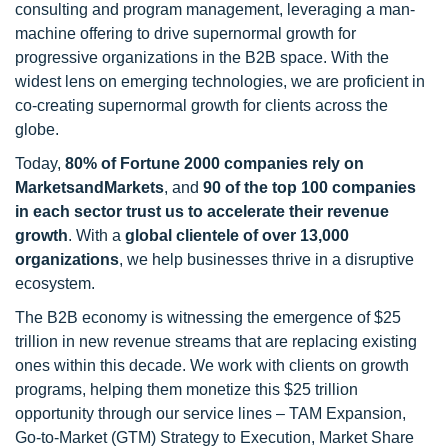
consulting and program management, leveraging a man-
machine offering to drive supernormal growth for
progressive organizations in the B2B space. With the
widest lens on emerging technologies, we are proficient in
co-creating supernormal growth for clients across the
globe.
Today,
80% of Fortune 2000 companies rely on
MarketsandMarkets
, and
90 of the top 100 companies
in each sector trust us to accelerate their revenue
growth
. With a
global clientele of over 13,000
organizations
, we help businesses thrive in a disruptive
ecosystem.
The B2B economy is witnessing the emergence of $25
trillion in new revenue streams that are replacing existing
ones within this decade. We work with clients on growth
programs, helping them monetize this $25 trillion
opportunity through our service lines – TAM Expansion,
Go-to-Market (GTM) Strategy to Execution, Market Share