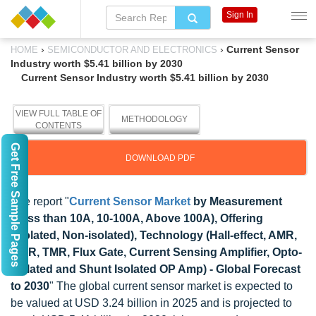
Sign In
›
›
Current Sensor
HOME
SEMICONDUCTOR AND ELECTRONICS
Industry worth $5.41 billion by 2030
Current Sensor Industry worth $5.41 billion by 2030
VIEW FULL TABLE OF
METHODOLOGY
CONTENTS
Get Free Sample Pages
DOWNLOAD PDF
The report "
Current Sensor Market
by Measurement
(Less than 10A, 10-100A, Above 100A), Offering
(Isolated, Non-isolated), Technology (Hall-effect, AMR,
GMR, TMR, Flux Gate, Current Sensing Amplifier, Opto-
isolated and Shunt Isolated OP Amp) - Global Forecast
to 2030
" The global current sensor market is expected to
be valued at USD 3.24 billion in 2025 and is projected to