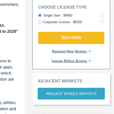
government,
CHOOSE LICENSE TYPE
Single User - $4950
Corporate License - $8150
ze,
t to 2026"
BUY NOW
Request New Version
Inquire Before Buying
ions to
le apps,
, which
tion are
ADJACENT MARKETS
REQUEST BUNDLE REPORTS
utilities,
ation and