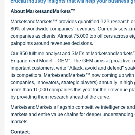
crucial industry insights that will help your business g
About MarketsandMarkets™
MarketsandMarkets™ provides quantified B2B research on 3
80% of worldwide companies’ revenues. Currently servici
companies as clients. Almost 75,000 top officers across e
painpoints around revenues decisions.
Our 850 fulltime analyst and SMEs at MarketsandMarkets™ 
Engagement Model – GEM". The GEM aims at proactive collab
important customers, write "Attack, avoid and defend" stra
its competitors. MarketsandMarkets™ now coming up with 
companies, innovators, strategic players) annually in hi
more than 10,000 companies this year for their revenue pla
by providing them research ahead of the curve.
MarketsandMarkets’s flagship competitive intelligence an
markets and entire value chains for deeper understanding o
markets.
Contact: