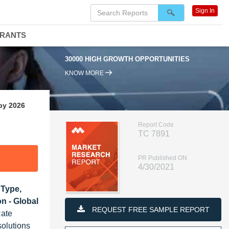
Sign In
DRANTS
30000 HIGH GROWTH OPPORTUNITIES
KNOW MORE
by 2026
Report Code
TC 7891
PR Published ON
4/30/2021
 Type,
on - Global
REQUEST FREE SAMPLE REPORT
Rate
solutions