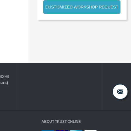
CUSTOMIZED WORKSHOP REQUEST
-9399
ours)
ABOUT TRUST ONLINE