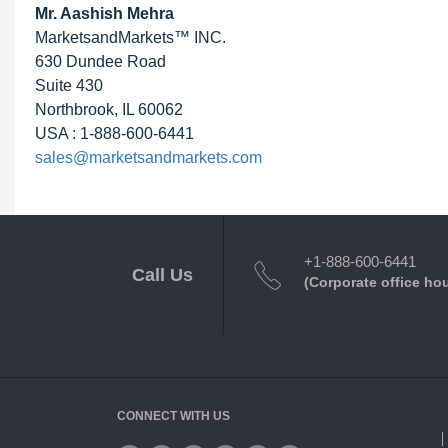
Mr. Aashish Mehra
MarketsandMarkets™ INC.
630 Dundee Road
Suite 430
Northbrook, IL 60062
USA : 1-888-600-6441
sales@marketsandmarkets.com
+1-888-600-6441
Call Us
(Corporate office ho
CONNECT WITH US