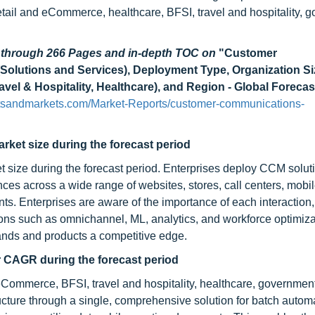
retail and eCommerce, healthcare, BFSI, travel and hospitality, 
d through 266 Pages and in-depth TOC on
"Customer
utions and Services), Deployment Type, Organization Si
avel & Hospitality, Healthcare), and Region - Global Forecas
tsandmarkets.com/Market-Reports/customer-communications-
rket size during the forecast period
t size during the forecast period. Enterprises deploy CCM solut
es across a wide range of websites, stores, call centers, mobi
ints. Enterprises are aware of the importance of each interaction
ions such as omnichannel, ML, analytics, and workforce optimiza
ands and products a competitive edge.
er CAGR during the forecast period
ommerce, BFSI, travel and hospitality, healthcare, government, 
ructure through a single, comprehensive solution for batch autom