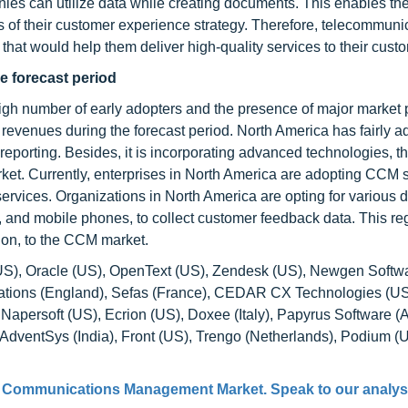
nies can utilize data while creating documents. This enables th
es of their customer experience strategy. Therefore, telecommuni
hat would help them deliver high-quality services to their cust
he forecast period
igh number of early adopters and the presence of major market p
 revenues during the forecast period. North America has fairly a
 reporting. Besides, it is incorporating advanced technologies, 
et. Currently, enterprises in North America are adopting CCM s
services. Organizations in North America are opting for various di
s, and mobile phones, to collect customer feedback data. This r
tion, to the CCM market.
S), Oracle (US), OpenText (US), Zendesk (US), Newgen Softwar
ations (England), Sefas (France), CEDAR CX Technologies (US
ersoft (US), Ecrion (US), Doxee (Italy), Papyrus Software (Au
AdventSys (India), Front (US), Trengo (Netherlands), Podium (U
 Communications Management Market
. Speak to our analys