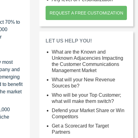
REQUEST A FREE CUSTOMIZATION
ct 70% to
1000
r
LET US HELP YOU!
What are the Known and
Unknown Adjacencies Impacting
y most
the Customer Communications
ompany and
Management Market
 emerging
What will your New Revenue
 to benefit
Sources be?
the market
Who will be your Top Customer;
what will make them switch?
0,000
Defend your Market Share or Win
Competitors
niche
Get a Scorecard for Target
Partners