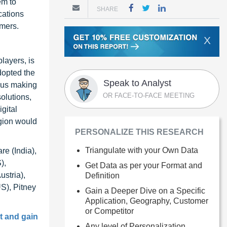
em to
SHARE
cations
omers.
X
layers, is
dopted the
Speak to Analyst
thus making
OR FACE-TO-FACE MEETING
olutions,
gital
egion would
PERSONALIZE THIS RESEARCH
Triangulate with your Own Data
e (India),
),
Get Data as per your Format and
stria),
Definition
S), Pitney
Gain a Deeper Dive on a Specific
Application, Geography, Customer
or Competitor
t and gain
Any level of Personalization