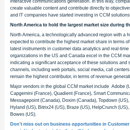
interactive communications generation. In this way, compa
create valuable content and contribute directly to objectiv
and IT companies have started investing in CCM solutions t
North America to hold the largest market size during t
North America, a technologically advanced region with a h
expected to contribute the highest market share in terms of
latest instruments in customer data analytics and real-time
organizations in the US and Canada excel in the CCM mark
indicating a significant acceptance of these solutions and 
channels, including web portals, social media, call center
remain the highest contributor, in terms of revenue genera
Major vendors in the global CCM market include Adobe (U
Capgemini (France), Quadient (France), Smart Communic
Messagepoint (Canada), Doxim (Canada), Topdown (US), Nap
Hyland (US), Bitrix24 (US), Braze (US), HelpCrunch (US), 
Bowes (US).
Don’t miss out on business opportunities in
Customer