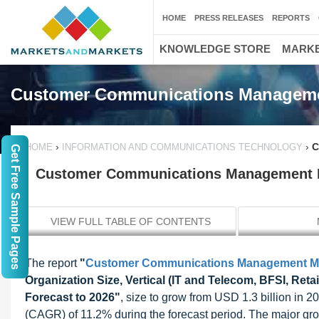
HOME
PRESS RELEASES
REPORTS
KNOWLEDGE STORE
MARKE
Customer Communications Manageme
›
›
C
HOME
INFORMATION AND COMMUNICATIONS TECHNOLOGY
Get Free Sample Pages
Customer Communications Management Mar
VIEW FULL TABLE OF CONTENTS
The report
"
Customer Communications Management M
Organization Size, Vertical (IT and Telecom, BFSI, Reta
Forecast to 2026"
, size to grow from USD 1.3 billion in
(CAGR) of 11.2% during the forecast period. The major gro