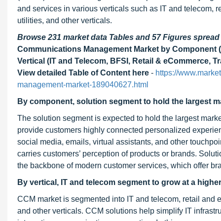
and services in various verticals such as IT and telecom, 
utilities, and other verticals.
Browse 231 market data Tables and 57 Figures sprea
Communications Management Market by Component (Sol
Vertical (IT and Telecom, BFSI, Retail & eCommerce, Tr
View detailed Table of Content here
-
https://www.marke
management-market-189040627.html
By component, solution segment to hold the largest ma
The solution segment is expected to hold the largest marke
provide customers highly connected personalized experienc
social media, emails, virtual assistants, and other touchpo
carries customers’ perception of products or brands. Solut
the backbone of modern customer services, which offer br
By vertical, IT and telecom segment to grow at a high
CCM market is segmented into IT and telecom, retail and eC
and other verticals. CCM solutions help simplify IT infrast