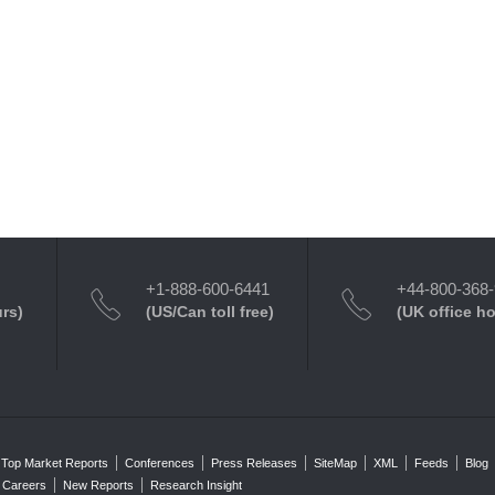
+1-888-600-6441
+44-800-368
urs)
(US/Can toll free)
(UK office h
Top Market Reports
Conferences
Press Releases
SiteMap
XML
Feeds
Blog
Careers
New Reports
Research Insight