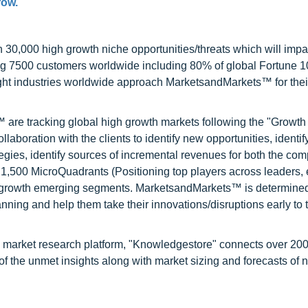
row.
0,000 high growth niche opportunities/threats which will impa
ng 7500 customers worldwide including 80% of global Fortune 
ight industries worldwide approach MarketsandMarkets™ for thei
are tracking global high growth markets following the "Growth
oration with the clients to identify new opportunities, identif
tegies, identify sources of incremental revenues for both the c
1,500 MicroQuadrants (Positioning top players across leaders,
gh growth emerging segments. MarketsandMarkets™ is determined
nning and help them take their innovations/disruptions early to 
d market research platform, "Knowledgestore" connects over 20
f the unmet insights along with market sizing and forecasts of 