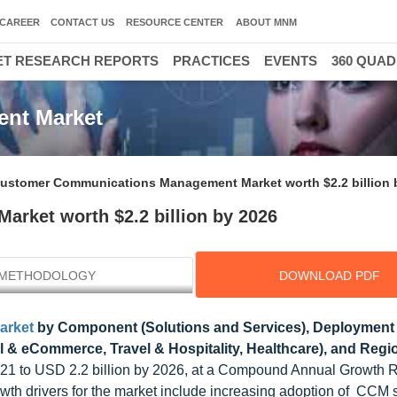
CAREER
CONTACT US
RESOURCE CENTER
ABOUT MNM
T RESEARCH REPORTS
PRACTICES
EVENTS
360 QUA
nt Market
ustomer Communications Management Market worth $2.2 billion 
ket worth $2.2 billion by 2026
METHODOLOGY
DOWNLOAD PDF
arket
by Component (Solutions and Services), Deployment
il & eCommerce, Travel & Hospitality, Healthcare), and Regi
 2021 to USD 2.2 billion by 2026, at a Compound Annual Growth 
wth drivers for the market include increasing adoption of CCM 