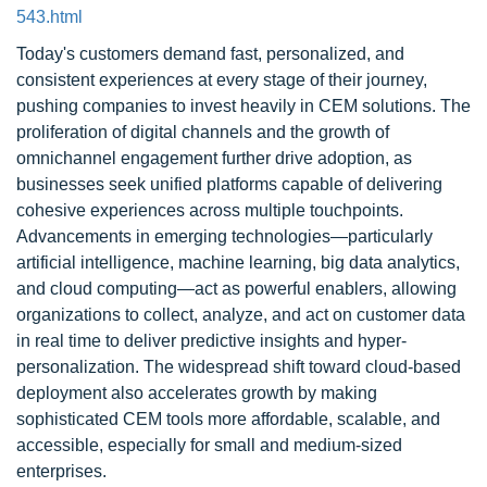
543.html
Today's customers demand fast, personalized, and
consistent experiences at every stage of their journey,
pushing companies to invest heavily in CEM solutions. The
proliferation of digital channels and the growth of
omnichannel engagement further drive adoption, as
businesses seek unified platforms capable of delivering
cohesive experiences across multiple touchpoints.
Advancements in emerging technologies—particularly
artificial intelligence, machine learning, big data analytics,
and cloud computing—act as powerful enablers, allowing
organizations to collect, analyze, and act on customer data
in real time to deliver predictive insights and hyper-
personalization. The widespread shift toward cloud-based
deployment also accelerates growth by making
sophisticated CEM tools more affordable, scalable, and
accessible, especially for small and medium-sized
enterprises.