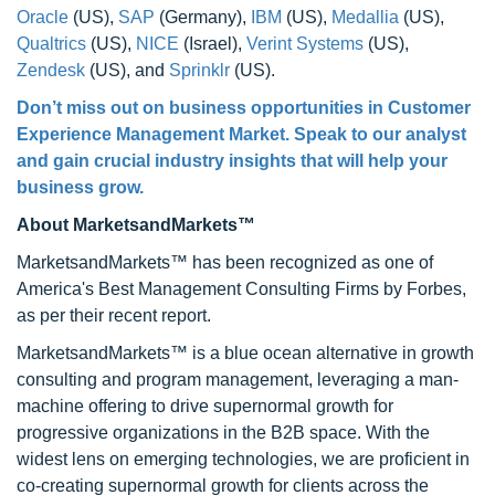
Oracle
(US),
SAP
(Germany),
IBM
(US),
Medallia
(US),
Qualtrics
(US),
NICE
(Israel),
Verint Systems
(US),
Zendesk
(US), and
Sprinklr
(US).
Don’t miss out on business opportunities in Customer
Experience Management Market. Speak to our analyst
and gain crucial industry insights that will help your
business grow.
About MarketsandMarkets™
MarketsandMarkets™ has been recognized as one of
America's Best Management Consulting Firms by Forbes,
as per their recent report.
MarketsandMarkets™ is a blue ocean alternative in growth
consulting and program management, leveraging a man-
machine offering to drive supernormal growth for
progressive organizations in the B2B space. With the
widest lens on emerging technologies, we are proficient in
co-creating supernormal growth for clients across the