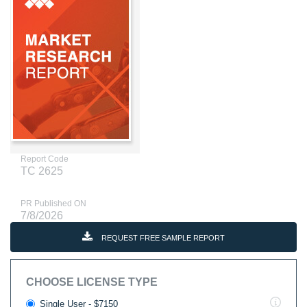
Report Code
TC 2625
PR Published ON
7/8/2026
REQUEST FREE SAMPLE REPORT
CHOOSE LICENSE TYPE
Single User - $7150