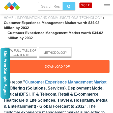
Sign In
›
›
HOME
INFORMATION AND COMMUNICATIONS TECHNOLOGY
Customer Experience Management Market worth $34.02
billion by 2032
Customer Experience Management Market worth $34.02
billion by 2032
VIEW FULL TABLE OF
Get Free Sample Pages
METHODOLOGY
CONTENTS
DOWNLOAD PDF
The report
"
Customer Experience Management Market
by Offering (Solutions, Services), Deployment Mode,
Vertical (BFSI, IT & Telecom, Retail & E-commerce,
Healthcare & Life Sciences, Travel & Hospitality, Media
& Entertainment) - Global Forecast to 2032",
The
customer experience management market is projected to