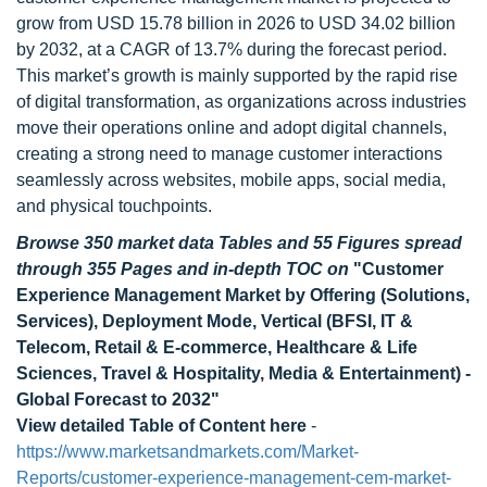
grow from USD 15.78 billion in 2026 to USD 34.02 billion
by 2032, at a CAGR of 13.7% during the forecast period.
This market’s growth is mainly supported by the rapid rise
of digital transformation, as organizations across industries
move their operations online and adopt digital channels,
creating a strong need to manage customer interactions
seamlessly across websites, mobile apps, social media,
and physical touchpoints.
Browse 350 market data Tables and 55 Figures spread
through 355 Pages and in-depth TOC on
"
Customer
Experience Management Market by Offering (Solutions,
Services), Deployment Mode, Vertical (BFSI, IT &
Telecom, Retail & E-commerce, Healthcare & Life
Sciences, Travel & Hospitality, Media & Entertainment) -
Global Forecast to 2032
"
View detailed Table of Content here
-
https://www.marketsandmarkets.com/Market-
Reports/customer-experience-management-cem-market-