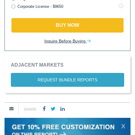
Corporate License - $9650
BUY NOW
Inquire Before Buying
ADJACENT MARKETS
REQUEST BUNDLE REPORTS
SHARE
X