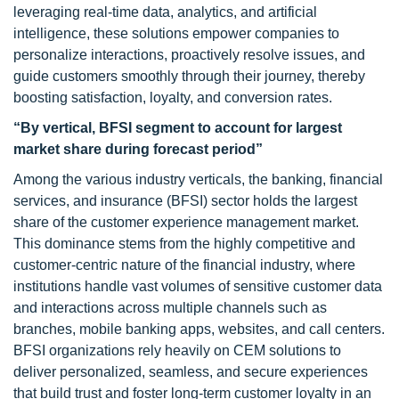
leveraging real-time data, analytics, and artificial
intelligence, these solutions empower companies to
personalize interactions, proactively resolve issues, and
guide customers smoothly through their journey, thereby
boosting satisfaction, loyalty, and conversion rates.
“By vertical, BFSI segment to account for largest
market share during forecast period”
Among the various industry verticals, the banking, financial
services, and insurance (BFSI) sector holds the largest
share of the customer experience management market.
This dominance stems from the highly competitive and
customer-centric nature of the financial industry, where
institutions handle vast volumes of sensitive customer data
and interactions across multiple channels such as
branches, mobile banking apps, websites, and call centers.
BFSI organizations rely heavily on CEM solutions to
deliver personalized, seamless, and secure experiences
that build trust and foster long-term customer loyalty in an