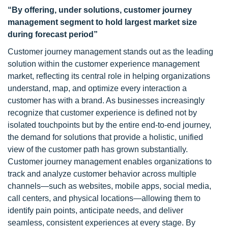
“By offering, under solutions, customer journey
management segment to hold largest market size
during forecast period”
Customer journey management stands out as the leading
solution within the customer experience management
market, reflecting its central role in helping organizations
understand, map, and optimize every interaction a
customer has with a brand. As businesses increasingly
recognize that customer experience is defined not by
isolated touchpoints but by the entire end-to-end journey,
the demand for solutions that provide a holistic, unified
view of the customer path has grown substantially.
Customer journey management enables organizations to
track and analyze customer behavior across multiple
channels—such as websites, mobile apps, social media,
call centers, and physical locations—allowing them to
identify pain points, anticipate needs, and deliver
seamless, consistent experiences at every stage. By