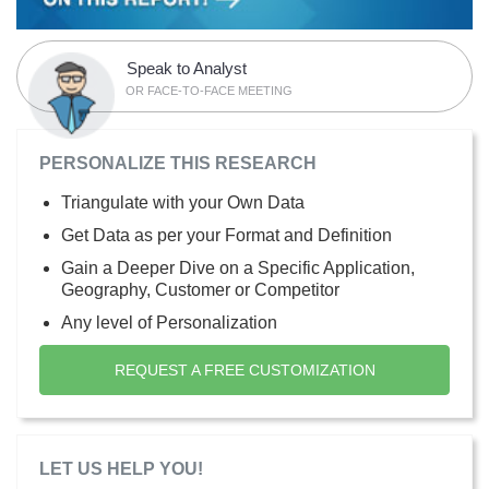
Speak to Analyst
OR FACE-TO-FACE MEETING
PERSONALIZE THIS RESEARCH
Triangulate with your Own Data
Get Data as per your Format and Definition
Gain a Deeper Dive on a Specific Application,
Geography, Customer or Competitor
Any level of Personalization
REQUEST A FREE CUSTOMIZATION
LET US HELP YOU!