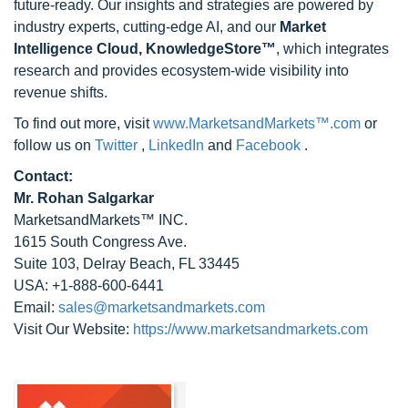
future-ready. Our insights and strategies are powered by
industry experts, cutting-edge AI, and our
Market
Intelligence Cloud, KnowledgeStore™
, which integrates
research and provides ecosystem-wide visibility into
revenue shifts.
To find out more, visit
www.MarketsandMarkets™.com
or
follow us on
Twitter
,
LinkedIn
and
Facebook
.
Contact:
Mr. Rohan Salgarkar
MarketsandMarkets™ INC.
1615 South Congress Ave.
Suite 103, Delray Beach, FL 33445
USA: +1-888-600-6441
Email:
sales@marketsandmarkets.com
Visit Our Website:
https://www.marketsandmarkets.com