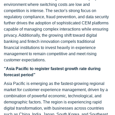
environment where switching costs are low and
competition is intense. The sector's strong focus on
regulatory compliance, fraud prevention, and data security
further drives the adoption of sophisticated CEM platforms
capable of managing complex interactions while ensuring
privacy. Additionally, the growing shift toward digital
banking and fintech innovation compels traditional
financial institutions to invest heavily in experience
management to remain competitive and meet rising
customer expectations.
“Asia Pacific to register fastest growth rate during
forecast period”
Asia Pacific is emerging as the fastest-growing regional
market for customer experience management, driven by a
combination of powerful economic, technological, and
demographic factors. The region is experiencing rapid
digital transformation, with businesses across countries
such as China, India, Japan, South Korea, and Southeast