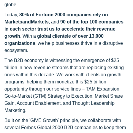
globe.
Today,
80% of Fortune 2000 companies rely on
MarketsandMarkets
, and
90 of the top 100 companies
in each sector trust us to accelerate their revenue
growth
. With a
global clientele of over 13,000
organizations
, we help businesses thrive in a disruptive
ecosystem.
The B2B economy is witnessing the emergence of $25
trillion in new revenue streams that are replacing existing
ones within this decade. We work with clients on growth
programs, helping them monetize this $25 trillion
opportunity through our service lines – TAM Expansion,
Go-to-Market (GTM) Strategy to Execution, Market Share
Gain, Account Enablement, and Thought Leadership
Marketing.
Built on the 'GIVE Growth' principle, we collaborate with
several Forbes Global 2000 B2B companies to keep them