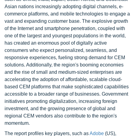
Asian nations increasingly adopting digital channels, e-
commerce platforms, and mobile technologies to engage a
vast and expanding customer base. The explosive growth
of the Internet and smartphone penetration, coupled with
one of the largest and youngest populations in the world,
has created an enormous pool of digitally active
consumers who expect personalized, seamless, and
responsive experiences, fueling strong demand for CEM
solutions. Additionally, the region's booming economies
and the rise of small and medium-sized enterprises are
accelerating the adoption of affordable, scalable cloud-
based CEM platforms that make sophisticated capabilities
accessible to a broader range of businesses. Government
initiatives promoting digitalization, increasing foreign
investment, and the growing presence of global and
regional CEM vendors also contribute to the region's
momentum.
The report profiles key players, such as
Adobe
(US),