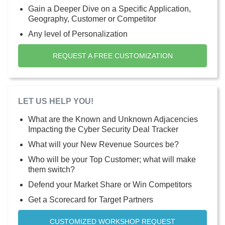
Gain a Deeper Dive on a Specific Application,
Geography, Customer or Competitor
Any level of Personalization
REQUEST A FREE CUSTOMIZATION
LET US HELP YOU!
What are the Known and Unknown Adjacencies
Impacting the Cyber Security Deal Tracker
What will your New Revenue Sources be?
Who will be your Top Customer; what will make
them switch?
Defend your Market Share or Win Competitors
Get a Scorecard for Target Partners
CUSTOMIZED WORKSHOP REQUEST