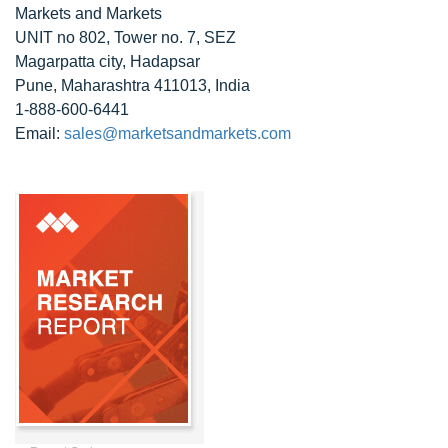
Markets and Markets
UNIT no 802, Tower no. 7, SEZ
Magarpatta city, Hadapsar
Pune, Maharashtra 411013, India
1-888-600-6441
Email:
sales@marketsandmarkets.com