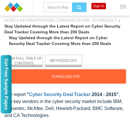
Sign In
›
›
HOME
INFORMATION AND COMMUNICATIONS TECHNOLOGY
Stay Updated through the Latest Report on Cyber Security
Deal Tracker Covering More than 200 Deals
Stay Updated through the Latest Report on Cyber
Security Deal Tracker Covering More than 200 Deals
VIEW FULL TABLE OF
Get Free Sample Pages
METHODOLOGY
CONTENTS
DOWNLOAD PDF
The report
"
Cyber Security Deal Tracker
2014 - 2015"
,
The key vendors in the cyber security market include IBM,
Symantec, McAfee, Dell, Hewlett-Packard, BMC Software,
and CA Technologies.