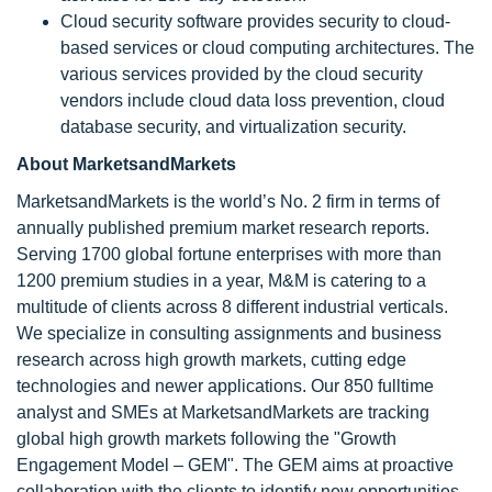
Cloud security software provides security to cloud-
based services or cloud computing architectures. The
various services provided by the cloud security
vendors include cloud data loss prevention, cloud
database security, and virtualization security.
About MarketsandMarkets
MarketsandMarkets is the world’s No. 2 firm in terms of
annually published premium market research reports.
Serving 1700 global fortune enterprises with more than
1200 premium studies in a year, M&M is catering to a
multitude of clients across 8 different industrial verticals.
We specialize in consulting assignments and business
research across high growth markets, cutting edge
technologies and newer applications. Our 850 fulltime
analyst and SMEs at MarketsandMarkets are tracking
global high growth markets following the "Growth
Engagement Model – GEM". The GEM aims at proactive
collaboration with the clients to identify new opportunities,