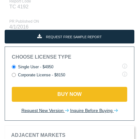
Report Code
TC 4192
PR Published ON
4/1/2016
REQUEST FREE SAMPLE REPORT
CHOOSE LICENSE TYPE
Single User - $4950
Corporate License - $8150
BUY NOW
Request New Version
Inquire Before Buying
ADJACENT MARKETS