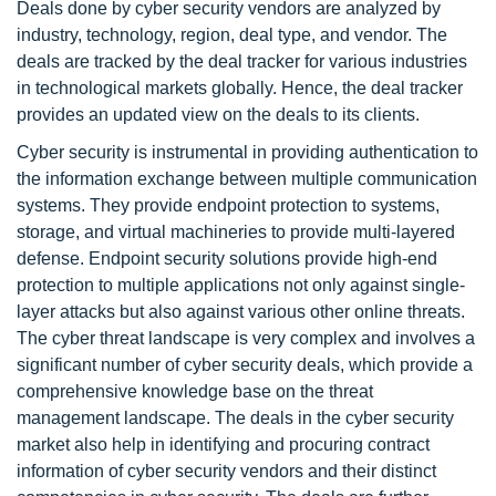
Deals done by cyber security vendors are analyzed by
industry, technology, region, deal type, and vendor. The
deals are tracked by the deal tracker for various industries
in technological markets globally. Hence, the deal tracker
provides an updated view on the deals to its clients.
Cyber security is instrumental in providing authentication to
the information exchange between multiple communication
systems. They provide endpoint protection to systems,
storage, and virtual machineries to provide multi-layered
defense. Endpoint security solutions provide high-end
protection to multiple applications not only against single-
layer attacks but also against various other online threats.
The cyber threat landscape is very complex and involves a
significant number of cyber security deals, which provide a
comprehensive knowledge base on the threat
management landscape. The deals in the cyber security
market also help in identifying and procuring contract
information of cyber security vendors and their distinct