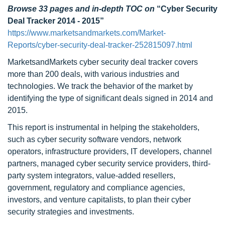
Browse 33 pages and in-depth TOC on
“Cyber Security
Deal Tracker 2014 - 2015”
https://www.marketsandmarkets.com/Market-
Reports/cyber-security-deal-tracker-252815097.html
MarketsandMarkets cyber security deal tracker covers
more than 200 deals, with various industries and
technologies. We track the behavior of the market by
identifying the type of significant deals signed in 2014 and
2015.
This report is instrumental in helping the stakeholders,
such as cyber security software vendors, network
operators, infrastructure providers, IT developers, channel
partners, managed cyber security service providers, third-
party system integrators, value-added resellers,
government, regulatory and compliance agencies,
investors, and venture capitalists, to plan their cyber
security strategies and investments.