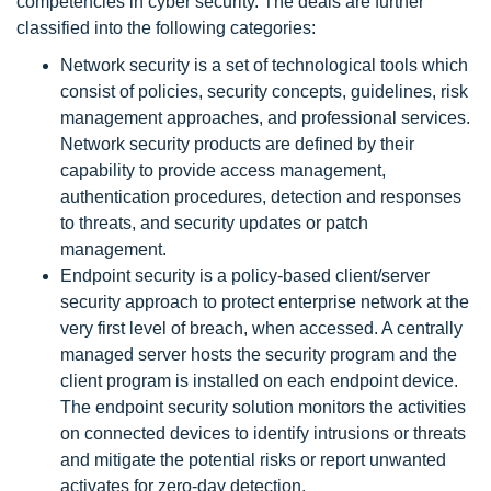
competencies in cyber security. The deals are further
classified into the following categories:
Network security is a set of technological tools which
consist of policies, security concepts, guidelines, risk
management approaches, and professional services.
Network security products are defined by their
capability to provide access management,
authentication procedures, detection and responses
to threats, and security updates or patch
management.
Endpoint security is a policy-based client/server
security approach to protect enterprise network at the
very first level of breach, when accessed. A centrally
managed server hosts the security program and the
client program is installed on each endpoint device.
The endpoint security solution monitors the activities
on connected devices to identify intrusions or threats
and mitigate the potential risks or report unwanted
activates for zero-day detection.