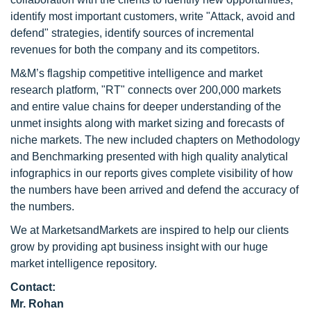
identify most important customers, write "Attack, avoid and
defend" strategies, identify sources of incremental
revenues for both the company and its competitors.
M&M’s flagship competitive intelligence and market
research platform, "RT" connects over 200,000 markets
and entire value chains for deeper understanding of the
unmet insights along with market sizing and forecasts of
niche markets. The new included chapters on Methodology
and Benchmarking presented with high quality analytical
infographics in our reports gives complete visibility of how
the numbers have been arrived and defend the accuracy of
the numbers.
We at MarketsandMarkets are inspired to help our clients
grow by providing apt business insight with our huge
market intelligence repository.
Contact:
Mr. Rohan