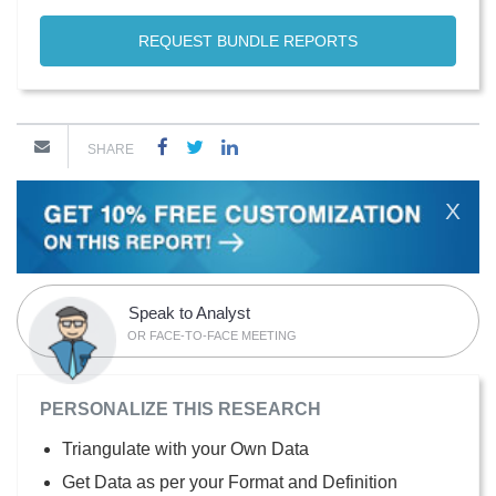
REQUEST BUNDLE REPORTS
SHARE
X
Speak to Analyst
OR FACE-TO-FACE MEETING
PERSONALIZE THIS RESEARCH
Triangulate with your Own Data
Get Data as per your Format and Definition