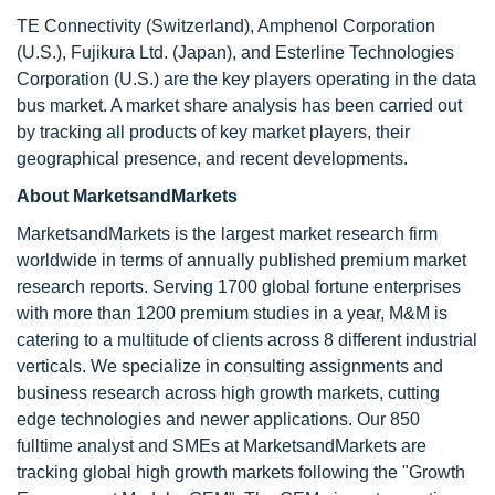
TE Connectivity (Switzerland), Amphenol Corporation
(U.S.), Fujikura Ltd. (Japan), and Esterline Technologies
Corporation (U.S.) are the key players operating in the data
bus market. A market share analysis has been carried out
by tracking all products of key market players, their
geographical presence, and recent developments.
About MarketsandMarkets
MarketsandMarkets is the largest market research firm
worldwide in terms of annually published premium market
research reports. Serving 1700 global fortune enterprises
with more than 1200 premium studies in a year, M&M is
catering to a multitude of clients across 8 different industrial
verticals. We specialize in consulting assignments and
business research across high growth markets, cutting
edge technologies and newer applications. Our 850
fulltime analyst and SMEs at MarketsandMarkets are
tracking global high growth markets following the "Growth