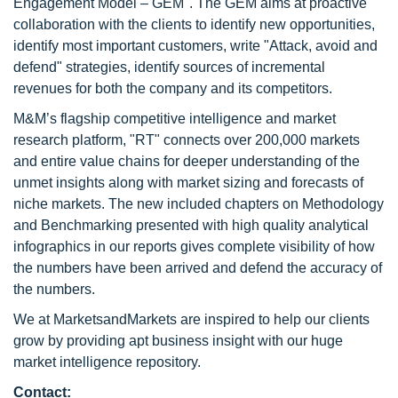
Engagement Model – GEM". The GEM aims at proactive
collaboration with the clients to identify new opportunities,
identify most important customers, write "Attack, avoid and
defend" strategies, identify sources of incremental
revenues for both the company and its competitors.
M&M’s flagship competitive intelligence and market
research platform, "RT" connects over 200,000 markets
and entire value chains for deeper understanding of the
unmet insights along with market sizing and forecasts of
niche markets. The new included chapters on Methodology
and Benchmarking presented with high quality analytical
infographics in our reports gives complete visibility of how
the numbers have been arrived and defend the accuracy of
the numbers.
We at MarketsandMarkets are inspired to help our clients
grow by providing apt business insight with our huge
market intelligence repository.
Contact: