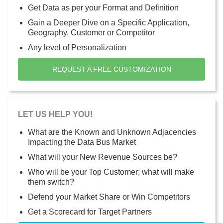
Get Data as per your Format and Definition
Gain a Deeper Dive on a Specific Application,
Geography, Customer or Competitor
Any level of Personalization
REQUEST A FREE CUSTOMIZATION
LET US HELP YOU!
What are the Known and Unknown Adjacencies
Impacting the Data Bus Market
What will your New Revenue Sources be?
Who will be your Top Customer; what will make
them switch?
Defend your Market Share or Win Competitors
Get a Scorecard for Target Partners