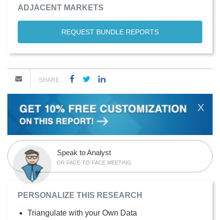
ADJACENT MARKETS
REQUEST BUNDLE REPORTS
SHARE
X
Speak to Analyst
OR FACE-TO-FACE MEETING
PERSONALIZE THIS RESEARCH
Triangulate with your Own Data