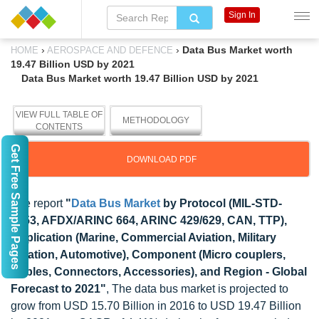
Sign In
›
›
Data Bus Market worth
HOME
AEROSPACE AND DEFENCE
19.47 Billion USD by 2021
Data Bus Market worth 19.47 Billion USD by 2021
VIEW FULL TABLE OF
METHODOLOGY
CONTENTS
Get Free Sample Pages
DOWNLOAD PDF
The report
"
Data Bus Market
by Protocol (MIL-STD-
1553, AFDX/ARINC 664, ARINC 429/629, CAN, TTP),
Application (Marine, Commercial Aviation, Military
Aviation, Automotive), Component (Micro couplers,
Cables, Connectors, Accessories), and Region - Global
Forecast to 2021"
, The data bus market is projected to
grow from USD 15.70 Billion in 2016 to USD 19.47 Billion