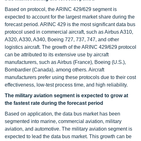
Based on protocol, the ARINC 429/629 segment is
expected to account for the largest market share during the
forecast period. ARINC 429 is the most significant data bus
protocol used in commercial aircraft, such as Airbus A310,
A320, A330, A340, Boeing 727, 737, 747, and other
logistics aircraft. The growth of the ARINC 429/629 protocol
can be attributed to its extensive use by aircraft
manufacturers, such as Airbus (France), Boeing (U.S.),
Bombardier (Canada), among others. Aircraft
manufacturers prefer using these protocols due to their cost
effectiveness, low-test process time, and high reliability.
The military aviation segment is expected to grow at
the fastest rate during the forecast period
Based on application, the data bus market has been
segmented into marine, commercial aviation, military
aviation, and automotive. The military aviation segment is
expected to lead the data bus market. This growth can be