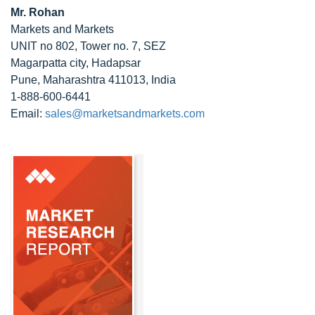
Mr. Rohan
Markets and Markets
UNIT no 802, Tower no. 7, SEZ
Magarpatta city, Hadapsar
Pune, Maharashtra 411013, India
1-888-600-6441
Email:
sales@marketsandmarkets.com