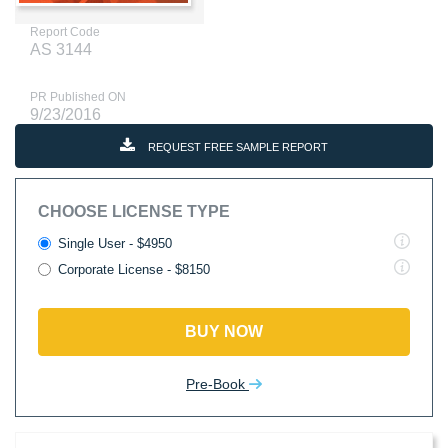
Report Code
AS 3144
PR Published ON
9/23/2016
REQUEST FREE SAMPLE REPORT
CHOOSE LICENSE TYPE
Single User - $4950
Corporate License - $8150
BUY NOW
Pre-Book