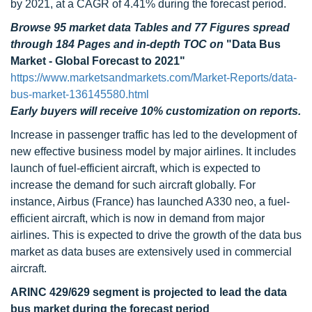
by 2021, at a CAGR of 4.41% during the forecast period.
Browse 95 market data Tables and 77 Figures spread
through 184 Pages and in-depth TOC on
"Data Bus
Market - Global Forecast to 2021"
https://www.marketsandmarkets.com/Market-Reports/data-
bus-market-136145580.html
Early buyers will receive 10% customization on reports.
Increase in passenger traffic has led to the development of
new effective business model by major airlines. It includes
launch of fuel-efficient aircraft, which is expected to
increase the demand for such aircraft globally. For
instance, Airbus (France) has launched A330 neo, a fuel-
efficient aircraft, which is now in demand from major
airlines. This is expected to drive the growth of the data bus
market as data buses are extensively used in commercial
aircraft.
ARINC 429/629 segment is projected to lead the data
bus market during the forecast period