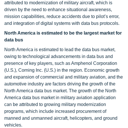
attributed to modernization of military aircraft, which is
driven by the need to enhance situational awareness,
mission capabilities, reduce accidents due to pilot’s error,
and integration of digital systems with data bus protocols.
North America is estimated to be the largest market for
data bus
North America is estimated to lead the data bus market,
owing to technological advancements in data bus and
presence of key players, such as Amphenol Corporation
(U.S.), Corning Inc. (U.S.) in the region. Economic growth
and expansion of commercial and military aviation, and the
automotive industry are factors driving the growth of the
North America data bus market. The growth of the North
America data bus market in military aviation application
can be attributed to growing military modernization
programs, which include increased procurement of
manned and unmanned aircraft, helicopters, and ground
vehicles.