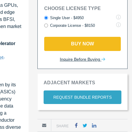
 as GPUs,
CHOOSE LICENSE TYPE
nd edge
Single User - $4950
as BFSI,
Corporate License - $8150
then market
lerator
BUY NOW
et-
Inquire Before Buying
ADJACENT MARKETS
n by its
 (ASICs)
REQUEST BUNDLE REPORTS
quency
le data
ng a
nductor
SHARE
ss diverse