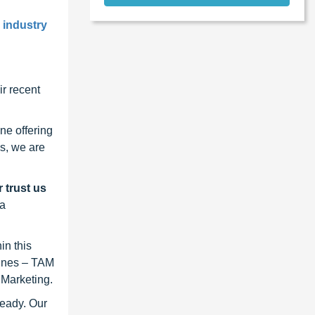
l industry
r recent
ne offering
s, we are
 trust us
 a
in this
lines – TAM
 Marketing.
ready. Our