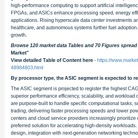
high-performance computing to support artificial intellige
FPGAs, and ASICs enhance processing speed, energy effi
applications. Rising hyperscale data center investments a
healthcare, and autonomous systems further fuel adoption. 
growth.
Browse 120 market data Tables and 70 Figures sprea
Market"
View detailed Table of Content here
-
https://www.marke
48984803.html
By processor type, the ASIC segment is expected to re
The ASIC segment is projected to register the highest CAG
superior performance efficiency, scalability, and workload o
are purpose-built to handle specific computational tasks, 
trading, delivering faster processing speeds and lower p
centers and cloud service providers increasingly prioriti
preferred solution for accelerating high-density workloads
design, integration with next-generation networking techn