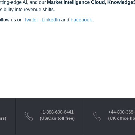
utting-edge AI, and our
Market Intelligence Cloud, Knowledg
ility into revenue shifts.
follow us on
Twitter
,
LinkedIn
and
Facebook
.
+1-888-600-6441
+44-800-368
urs)
(US/Can toll free)
(UK office h