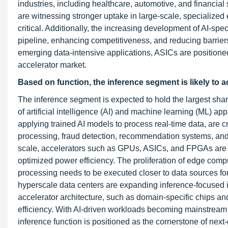
industries, including healthcare, automotive, and financia
are witnessing stronger uptake in large-scale, specialize
critical. Additionally, the increasing development of AI-s
pipeline, enhancing competitiveness, and reducing barriers 
emerging data-intensive applications, ASICs are positioned 
accelerator market.
Based on function, the inference segment is likely to a
The inference segment is expected to hold the largest share
of artificial intelligence (AI) and machine learning (ML) ap
applying trained AI models to process real-time data, are c
processing, fraud detection, recommendation systems, and
scale, accelerators such as GPUs, ASICs, and FPGAs are ad
optimized power efficiency. The proliferation of edge com
processing needs to be executed closer to data sources for
hyperscale data centers are expanding inference-focused i
accelerator architecture, such as domain-specific chips a
efficiency. With AI-driven workloads becoming mainstream i
inference function is positioned as the cornerstone of next-