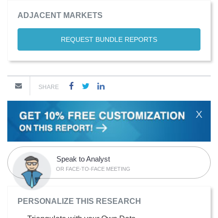
ADJACENT MARKETS
REQUEST BUNDLE REPORTS
SHARE
X
Speak to Analyst
OR FACE-TO-FACE MEETING
PERSONALIZE THIS RESEARCH