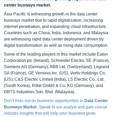
center busways market.
Asia Pacific is witnessing growth in the data center
busways market due to rapid digitalization, increasing
internet penetration, and expanding cloud infrastructure.
Countries such as China, India, Indonesia, and Malaysia
are witnessing rapid data center deployment driven by
digital transformation as well as rising data consumption.
Some of the leading players in this market include Eaton
Corporation plc (Ireland), Schneider Electric SE (France),
Siemens AG (Germany), ABB Ltd. (Switzerland), Legrand
SA (France), GE Vernova Inc. (US), Vertiv Holdings Co.
(US), C&S Electric Limited (India), LS Electric Co., Ltd.
(South Korea), Rittal GmbH & Co. KG (Germany), and
DBTS Industries Sdn. Bhd. (Malaysia).
Don’t miss out on business opportunities in
Data Center
Busways Market
. Speak to our analyst and gain crucial
industry insights that will help your business grow.