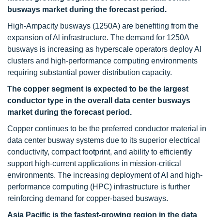
busways market during the forecast period.
High-Ampacity busways (1250A) are benefiting from the
expansion of Al infrastructure. The demand for 1250A
busways is increasing as hyperscale operators deploy AI
clusters and high-performance computing environments
requiring substantial power distribution capacity.
The copper segment is expected to be the largest
conductor type in the overall data center busways
market during the forecast period.
Copper continues to be the preferred conductor material in
data center busway systems due to its superior electrical
conductivity, compact footprint, and ability to efficiently
support high-current applications in mission-critical
environments. The increasing deployment of AI and high-
performance computing (HPC) infrastructure is further
reinforcing demand for copper-based busways.
Asia Pacific is the fastest-growing region in the data