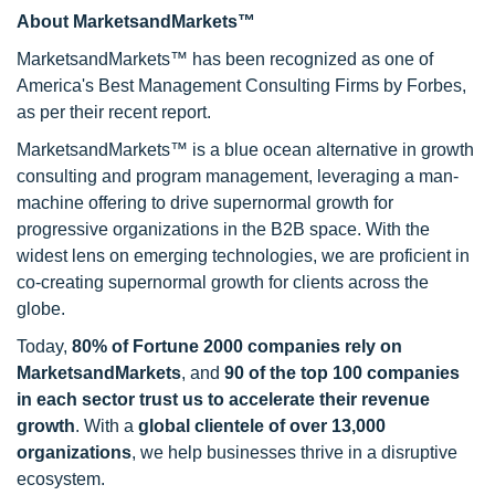
About MarketsandMarkets™
MarketsandMarkets™ has been recognized as one of
America's Best Management Consulting Firms by Forbes,
as per their recent report.
MarketsandMarkets™ is a blue ocean alternative in growth
consulting and program management, leveraging a man-
machine offering to drive supernormal growth for
progressive organizations in the B2B space. With the
widest lens on emerging technologies, we are proficient in
co-creating supernormal growth for clients across the
globe.
Today,
80% of Fortune 2000 companies rely on
MarketsandMarkets
, and
90 of the top 100 companies
in each sector trust us to accelerate their revenue
growth
. With a
global clientele of over 13,000
organizations
, we help businesses thrive in a disruptive
ecosystem.