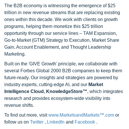
The B2B economy is witnessing the emergence of $25
trillion in new revenue streams that are replacing existing
ones within this decade. We work with clients on growth
programs, helping them monetize this $25 trillion
opportunity through our service lines – TAM Expansion,
Go-to-Market (GTM) Strategy to Execution, Market Share
Gain, Account Enablement, and Thought Leadership
Marketing.
Built on the 'GIVE Growth' principle, we collaborate with
several Forbes Global 2000 B2B companies to keep them
future-ready. Our insights and strategies are powered by
industry experts, cutting-edge AI, and our
Market
Intelligence Cloud, KnowledgeStore™
, which integrates
research and provides ecosystem-wide visibility into
revenue shifts.
To find out more, visit
www.MarketsandMarkets™.com
or
follow us on
Twitter
,
LinkedIn
and
Facebook
.