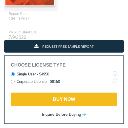
Report Code
CH 10567
PR Published ON
7/9/2026
REQUEST FREE SAMPLE REPORT
CHOOSE LICENSE TYPE
Single User - $4950
Corporate License - $8150
BUY NOW
Inquire Before Buying