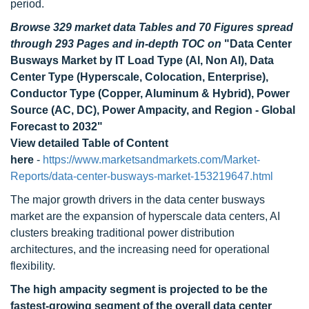
period.
Browse 329 market data Tables and 70 Figures spread
through 293 Pages and in-depth TOC on
"Data Center
Busways Market by IT Load Type (Al, Non Al), Data
Center Type (Hyperscale, Colocation, Enterprise),
Conductor Type (Copper, Aluminum & Hybrid), Power
Source (AC, DC), Power Ampacity, and Region - Global
Forecast to 2032"
View detailed Table of Content
here
-
https://www.marketsandmarkets.com/Market-
Reports/data-center-busways-market-153219647.html
The major growth drivers in the data center busways
market are the expansion of hyperscale data centers, AI
clusters breaking traditional power distribution
architectures, and the increasing need for operational
flexibility.
The high ampacity segment is projected to be the
fastest-growing segment of the overall data center