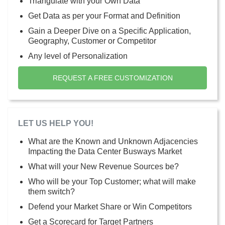
Triangulate with your Own Data
Get Data as per your Format and Definition
Gain a Deeper Dive on a Specific Application,
Geography, Customer or Competitor
Any level of Personalization
REQUEST A FREE CUSTOMIZATION
LET US HELP YOU!
What are the Known and Unknown Adjacencies
Impacting the Data Center Busways Market
What will your New Revenue Sources be?
Who will be your Top Customer; what will make
them switch?
Defend your Market Share or Win Competitors
Get a Scorecard for Target Partners