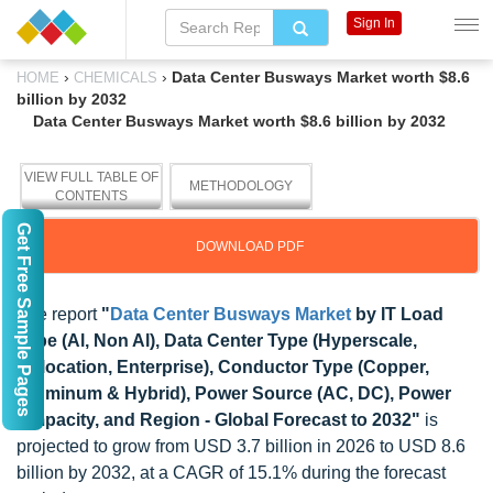
Sign In
›
›
Data Center Busways Market worth $8.6
HOME
CHEMICALS
billion by 2032
Data Center Busways Market worth $8.6 billion by 2032
VIEW FULL TABLE OF
METHODOLOGY
CONTENTS
Get Free Sample Pages
DOWNLOAD PDF
The report
"
Data Center Busways Market
by IT Load
Type (Al, Non Al), Data Center Type (Hyperscale,
Colocation, Enterprise), Conductor Type (Copper,
Aluminum & Hybrid), Power Source (AC, DC), Power
Ampacity, and Region - Global Forecast to 2032"
is
projected to grow from USD 3.7 billion in 2026 to USD 8.6
billion by 2032, at a CAGR of 15.1% during the forecast