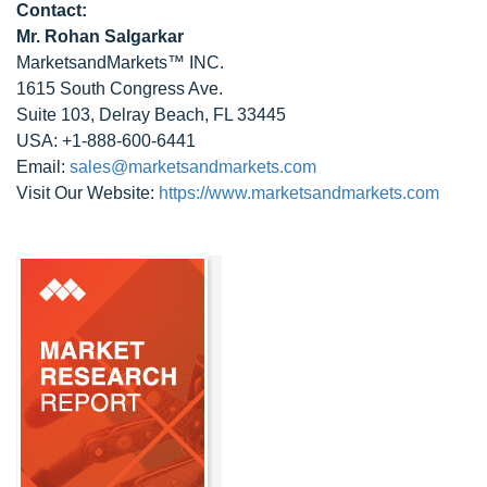
Contact:
Mr. Rohan Salgarkar
MarketsandMarkets™ INC.
1615 South Congress Ave.
Suite 103, Delray Beach, FL 33445
USA: +1-888-600-6441
Email:
sales@marketsandmarkets.com
Visit Our Website:
https://www.marketsandmarkets.com