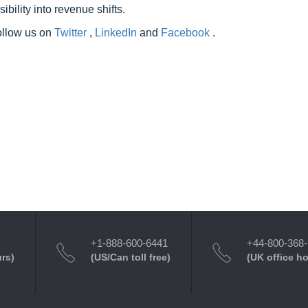
ility into revenue shifts.
follow us on
Twitter
,
LinkedIn
and
Facebook
.
+1-888-600-6441
+44-800-368
urs)
(US/Can toll free)
(UK office h