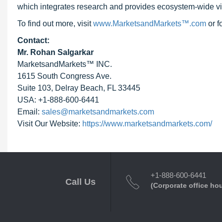
which integrates research and provides ecosystem-wide visib
To find out more, visit
www.MarketsandMarkets™.com
or 
Contact:
Mr. Rohan Salgarkar
MarketsandMarkets™ INC.
1615 South Congress Ave.
Suite 103, Delray Beach, FL 33445
USA: +1-888-600-6441
Email:
sales@marketsandmarkets.com
Visit Our Website:
https://www.marketsandmarkets.com/
+1-888-600-6441
Call Us
(Corporate office ho