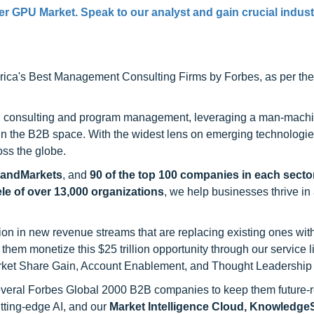
er GPU Market
. Speak to our analyst and gain crucial indus
ca's Best Management Consulting Firms by Forbes, as per thei
h consulting and program management, leveraging a man-machi
 in the B2B space. With the widest lens on emerging technologie
oss the globe.
sandMarkets
, and
90 of the top 100 companies in each sector
ele of over 13,000 organizations
, we help businesses thrive in
on in new revenue streams that are replacing existing ones with
hem monetize this $25 trillion opportunity through our service 
rket Share Gain, Account Enablement, and Thought Leadership
 several Forbes Global 2000 B2B companies to keep them future-
utting-edge AI, and our
Market Intelligence Cloud, Knowledg