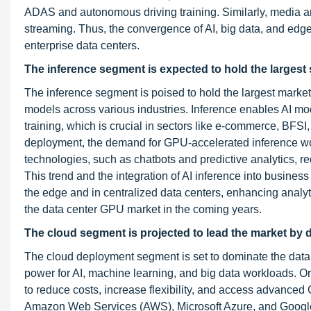
ADAS and autonomous driving training. Similarly, media a
streaming. Thus, the convergence of AI, big data, and ed
enterprise data centers.
The inference segment is expected to hold the largest sh
The inference segment is poised to hold the largest mark
models across various industries. Inference enables AI mo
training, which is crucial in sectors like e-commerce, BFSI
deployment, the demand for GPU-accelerated inference wor
technologies, such as chatbots and predictive analytics, re
This trend and the integration of AI inference into busines
the edge and in centralized data centers, enhancing analy
the data center GPU market in the coming years.
The cloud segment is projected to lead the market by 
The cloud deployment segment is set to dominate the da
power for AI, machine learning, and big data workloads. Or
to reduce costs, increase flexibility, and access advanced 
Amazon Web Services (AWS), Microsoft Azure, and Google 