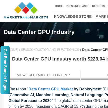
HOME
PRESS RELEASES
REPORTS
KNOWLEDGE STORE
MARKE
Data Center GPU Industry
›
›
Data Center GPU
HOME
SEMICONDUCTOR AND ELECTRONICS
Get Free Sample Pages
Data Center GPU Industry worth $228.04 b
VIEW FULL TABLE OF CONTENTS
The report "
Data Center GPU Market
by Deployment (Clo
(Generative AI, Machine Learning, Natural Language P
Global Forecast to 2030
" The global data center GPU ma
billion by 2030, registering a CAGR of 13.7% during the f