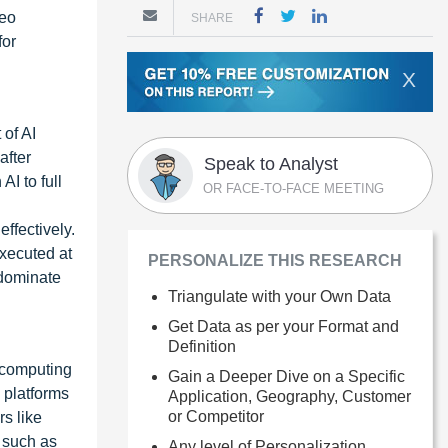
deo
SHARE
for
X
of AI
after
Speak to Analyst
I to full
OR FACE-TO-FACE MEETING
ffectively.
executed at
PERSONALIZE THIS RESEARCH
 dominate
Triangulate with your Own Data
Get Data as per your Format and
Definition
 computing
Gain a Deeper Dive on a Specific
 platforms
Application, Geography, Customer
or Competitor
rs like
 such as
Any level of Personalization