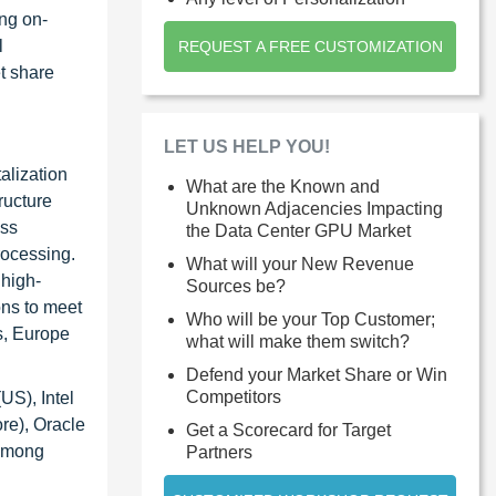
ng on-
l
REQUEST A FREE CUSTOMIZATION
et share
LET US HELP YOU!
alization
What are the Known and
ructure
Unknown Adjacencies Impacting
oss
the Data Center GPU Market
rocessing.
What will your New Revenue
 high-
Sources be?
ons to meet
Who will be your Top Customer;
s, Europe
what will make them switch?
Defend your Market Share or Win
Competitors
US), Intel
re), Oracle
Get a Scorecard for Target
 among
Partners