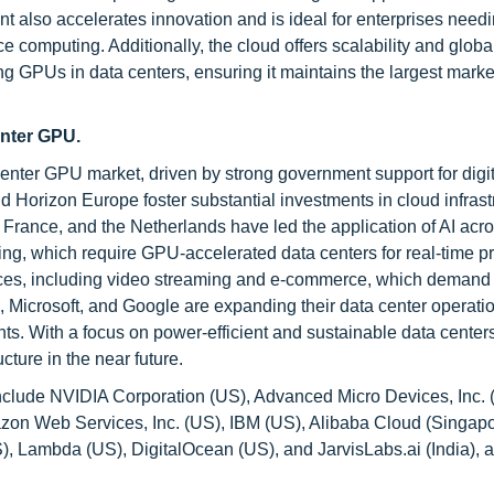
 also accelerates innovation and is ideal for enterprises needi
computing. Additionally, the cloud offers scalability and globa
ing GPUs in data centers, ensuring it maintains the largest mark
enter GPU.
 center GPU market, driven by strong government support for digit
and Horizon Europe foster substantial investments in cloud infrast
France, and the Netherlands have led the application of AI acr
ing, which require GPU-accelerated data centers for real-time p
rvices, including video streaming and e-commerce, which demand
Microsoft, and Google are expanding their data center operati
ts. With a focus on power-efficient and sustainable data center
cture in the near future.
clude NVIDIA Corporation (US), Advanced Micro Devices, Inc. (
zon Web Services, Inc. (US), IBM (US), Alibaba Cloud (Singapo
), Lambda (US), DigitalOcean (US), and JarvisLabs.ai (India),