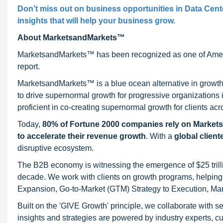
Don’t miss out on business opportunities in
Data Cent
insights that will help your business grow.
About MarketsandMarkets™
MarketsandMarkets™ has been recognized as one of Ameri
report.
MarketsandMarkets™ is a blue ocean alternative in growt
to drive supernormal growth for progressive organizations
proficient in co-creating supernormal growth for clients acr
Today,
80% of Fortune 2000 companies rely on Market
to accelerate their revenue growth
. With a
global client
disruptive ecosystem.
The B2B economy is witnessing the emergence of $25 trilli
decade. We work with clients on growth programs, helping t
Expansion, Go-to-Market (GTM) Strategy to Execution, Ma
Built on the 'GIVE Growth' principle, we collaborate with
insights and strategies are powered by industry experts, c