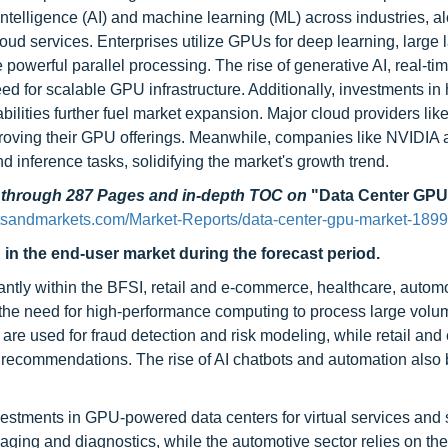
l intelligence (AI) and machine learning (ML) across industries, a
ud services. Enterprises utilize GPUs for deep learning, large
powerful parallel processing. The rise of generative AI, real-ti
d for scalable GPU infrastructure. Additionally, investments in
bilities further fuel market expansion. Major cloud providers li
roving their GPU offerings. Meanwhile, companies like NVIDI
d inference tasks, solidifying the market's growth trend.
d through 287 Pages and in-depth TOC on
"Data Center GPU
tsandmarkets.com/Market-Reports/data-center-gpu-market-189
 in the end-user market during the forecast period.
antly within the BFSI, retail and e-commerce, healthcare, autom
 the need for high-performance computing to process large volu
are used for fraud detection and risk modeling, while retail and 
 recommendations. The rise of AI chatbots and automation also 
nvestments in GPU-powered data centers for virtual services and
ging and diagnostics, while the automotive sector relies on the