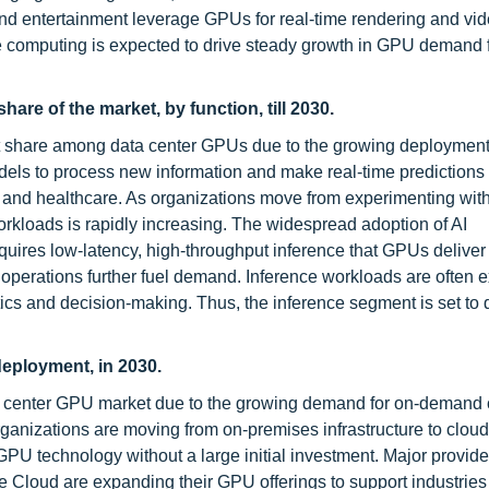
nd entertainment leverage GPUs for real-time rendering and vi
ge computing is expected to drive steady growth in GPU demand 
are of the market, by function, till 2030.
et share among data center GPUs due to the growing deployment 
dels to process new information and make real-time predictions 
, and healthcare. As organizations move from experimenting with A
kloads is rapidly increasing. The widespread adoption of AI
quires low-latency, high-throughput inference that GPUs deliver e
s operations further fuel demand. Inference workloads are often 
tics and decision-making. Thus, the inference segment is set to
deployment, in 2030.
ta center GPU market due to the growing demand for on-demand
ganizations are moving from on-premises infrastructure to cloud
GPU technology without a large initial investment. Major provide
Cloud are expanding their GPU offerings to support industries