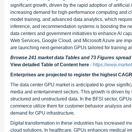
significant growth, driven by the rapid adoption of artificia
increasing demand for high-performance computing and clo
model training, and advanced data analytics, which require 
inference, and recommendation systems is boosting the nee
data centers and government initiatives to enhance AI capa
Web Services, Google Cloud, and Microsoft Azure are imp
are launching next-generation GPUs tailored for training an
Browse 241 market data Tables and 73 Figures sprea
View detailed Table of Content here
-
https://www.marke
Enterprises are projected to register the highest CAGR
The data center GPU market is anticipated to grow signific
media and entertainment sectors. This growth is driven by
structured and unstructured data. In the BFSI sector, GPUs 
commerce utilize them for customer behavior analysis and
demand for GPU infrastructure.
Digital transformation in these industries has increased i
cloud solutions. In healthcare, GPUs enhances medical ima