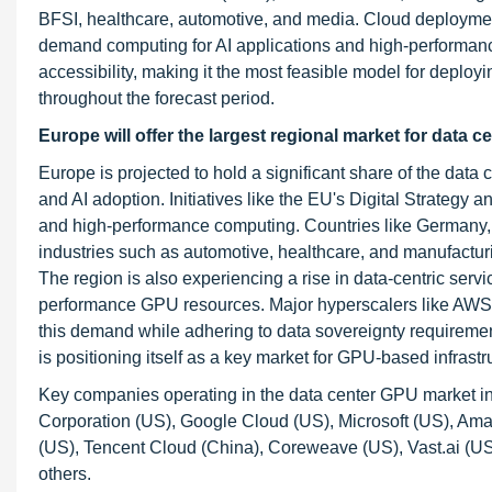
BFSI, healthcare, automotive, and media. Cloud deployment
demand computing for AI applications and high-performance 
accessibility, making it the most feasible model for deploy
throughout the forecast period.
Europe will offer the largest regional market for data c
Europe is projected to hold a significant share of the data
and AI adoption. Initiatives like the EU's Digital Strategy 
and high-performance computing. Countries like Germany, 
industries such as automotive, healthcare, and manufactur
The region is also experiencing a rise in data-centric se
performance GPU resources. Major hyperscalers like AWS, 
this demand while adhering to data sovereignty requiremen
is positioning itself as a key market for GPU-based infrastru
Key companies operating in the data center GPU market in
Corporation (US), Google Cloud (US), Microsoft (US), Ama
(US), Tencent Cloud (China), Coreweave (US), Vast.ai (US
others.