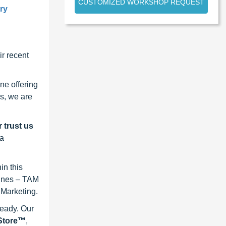
CUSTOMIZED WORKSHOP REQUEST
try
r recent
ne offering
s, we are
 trust us
 a
in this
lines – TAM
 Marketing.
ready. Our
eStore™
,