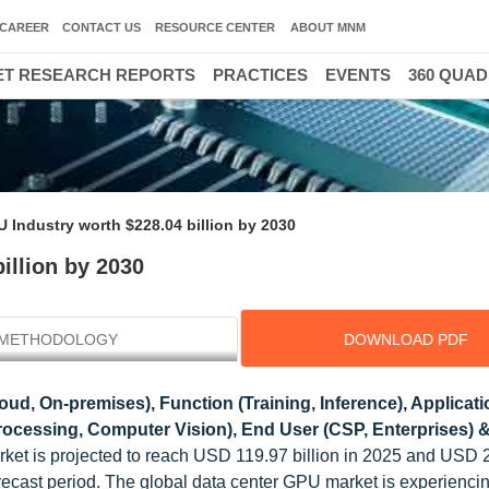
CAREER
CONTACT US
RESOURCE CENTER
ABOUT MNM
T RESEARCH REPORTS
PRACTICES
EVENTS
360 QUA
 Industry worth $228.04 billion by 2030
illion by 2030
METHODOLOGY
DOWNLOAD PDF
ud, On-premises), Function (Training, Inference), Applicati
rocessing, Computer Vision), End User (CSP, Enterprises) &
rket is projected to reach USD 119.97 billion in 2025 and USD 
orecast period. The global data center GPU market is experienci