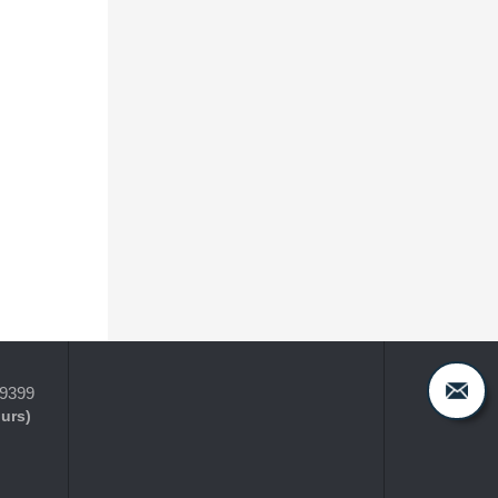
-9399
ours)