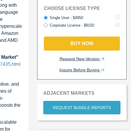
long with
CHOOSE LICENSE TYPE
 language
Single User - $4950
me
Corporate License - $8150
 hyperscale
ke Amazon
A and AMD
BUY NOW
 Market"
Request New Version
97435.html
Inquire Before Buying
otive, and
mes of
ADJACENT MARKETS
e-
boosts the
REQUEST BUNDLE REPORTS
 scalable
m for