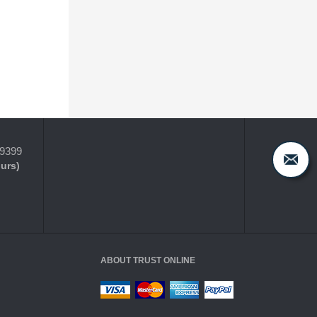
-9399
ours)
ABOUT TRUST ONLINE