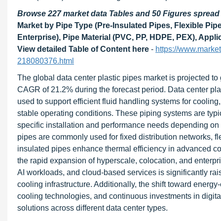
Browse 227 market data Tables and 50 Figures sprea
Market by Pipe Type (Pre-Insulated Pipes, Flexible Pip
Enterprise), Pipe Material (PVC, PP, HDPE, PEX), Appli
View detailed Table of Content here
-
https://www.marke
218080376.html
The global data center plastic pipes market is projected to
CAGR of 21.2% during the forecast period. Data center plas
used to support efficient fluid handling systems for cooling
stable operating conditions. These piping systems are typica
specific installation and performance needs depending on 
pipes are commonly used for fixed distribution networks, fl
insulated pipes enhance thermal efficiency in advanced co
the rapid expansion of hyperscale, colocation, and enterpr
AI workloads, and cloud-based services is significantly ra
cooling infrastructure. Additionally, the shift toward energy
cooling technologies, and continuous investments in digital
solutions across different data center types.