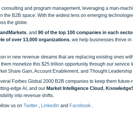
h consulting and program management, leveraging a man-machi
 in the B2B space. With the widest lens on emerging technologie
oss the globe.
sandMarkets
, and
90 of the top 100 companies in each sector
ele of over 13,000 organizations
, we help businesses thrive in
on in new revenue streams that are replacing existing ones with
hem monetize this $25 trillion opportunity through our service 
rket Share Gain, Account Enablement, and Thought Leadership
 several Forbes Global 2000 B2B companies to keep them future-
utting-edge AI, and our
Market Intelligence Cloud, Knowledg
ility into revenue shifts.
follow us on
Twitter
,
LinkedIn
and
Facebook
.