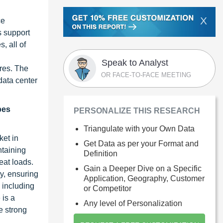
X
ce
s support
, all of
Speak to Analyst
ures. The
OR FACE-TO-FACE MEETING
data center
pes
PERSONALIZE THIS RESEARCH
Triangulate with your Own Data
ket in
Get Data as per your Format and
ntaining
Definition
eat loads.
Gain a Deeper Dive on a Specific
ty, ensuring
Application, Geography, Customer
 including
or Competitor
 is a
Any level of Personalization
he strong