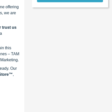
ne offering
s, we are
 trust us
 a
in this
lines – TAM
 Marketing.
ready. Our
eStore™
,