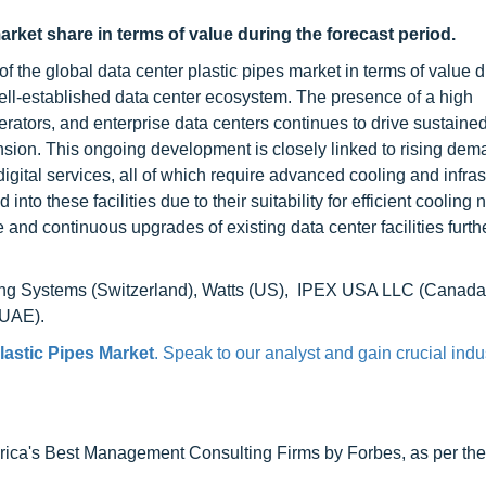
arket share in terms of value during the forecast period.
of the global data center plastic pipes market in terms of value d
well-established data center ecosystem. The presence of a high
erators, and enterprise data centers continues to drive sustaine
nsion. This ongoing development is closely linked to rising dem
digital services, all of which require advanced cooling and infras
into these facilities due to their suitability for efficient cooling 
re and continuous upgrades of existing data center facilities furth
ping Systems (Switzerland), Watts (US), IPEX USA LLC (Canada
(UAE).
lastic Pipes Market
. Speak to our analyst and gain crucial indu
ca's Best Management Consulting Firms by Forbes, as per thei