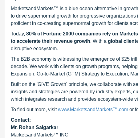
MarketsandMarkets™ is a blue ocean alternative in growt
to drive supernormal growth for progressive organizations
proficient in co-creating supernormal growth for clients acr
Today,
80% of Fortune 2000 companies rely on Market
to accelerate their revenue growth
. With a
global client
disruptive ecosystem.
The B2B economy is witnessing the emergence of $25 trilli
decade. We work with clients on growth programs, helping t
Expansion, Go-to-Market (GTM) Strategy to Execution, Ma
Built on the 'GIVE Growth' principle, we collaborate with
insights and strategies are powered by industry experts, c
which integrates research and provides ecosystem-wide visib
To find out more, visit
www.MarketsandMarkets™.com
or 
Contact:
Mr. Rohan Salgarkar
MarketsandMarkets™ INC.