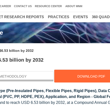
CAREER
CONTACT US
RESOURCE CENTER
ABOUT MNM
T RESEARCH REPORTS
PRACTICES
EVENTS
360 QUA
ze
$6.53 billion by 2032
.53 billion by 2032
METHODOLOGY
DOWNLOAD PDF
pe (Pre-Insulated Pipes, Flexible Pipes, Rigid Pipes), Data 
al (PVC, PP, HDPE, PEX), Application, and Region - Global F
6 and to reach USD 6.53 billion by 2032, at a Compound Annual 