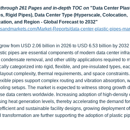
d through 261 Pages and in-depth TOC on
"
Data Center Plas
es, Rigid Pipes), Data Center Type (Hyperscale, Colocation,
cation, and Region - Global Forecast to 2032
"
tsandmarkets.com/Market-Reports/data-center-plastic-pipes-mar
 grow from USD 2.06 billion in 2026 to USD 6.53 billion by 2032 
tic pipes are essential components of modern data center infras
, condensate removal, and other utility applications required to 
lly categorized into rigid, flexible, and pre-insulated types, ea
layout complexity, thermal requirements, and space constraints.
exible pipes support complex routing and vibration absorption, w
oling setups. The market is expected to witness strong growth d
ise data centers worldwide. Increasing adoption of high-density
ising heat generation levels, thereby accelerating the demand f
-efficient and sustainable facility designs, growing deployment of
 transformation are further supporting the adoption of plastic pi