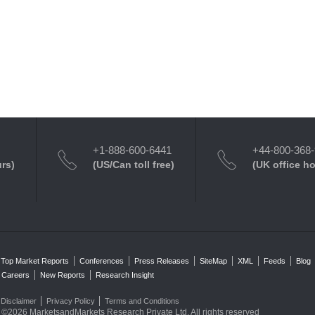
+1-888-600-6441
+44-800-368
urs)
(US/Can toll free)
(UK office h
Top Market Reports
Conferences
Press Releases
SiteMap
XML
Feeds
Blog
Careers
New Reports
Research Insight
Disclaimer
Privacy Policy
Terms and Conditions
©2026 MarketsandMarkets Research Private Ltd. All rights reserved