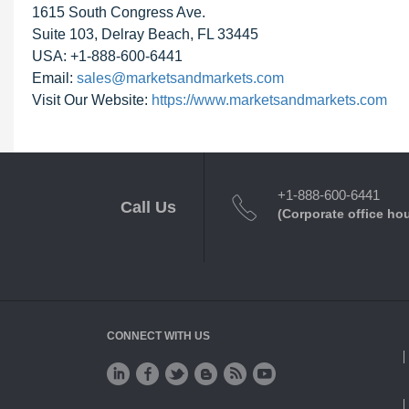
1615 South Congress Ave.
Suite 103, Delray Beach, FL 33445
USA: +1-888-600-6441
Email:
sales@marketsandmarkets.com
Visit Our Website:
https://www.marketsandmarkets.com
+1-888-600-6441
Call Us
(Corporate office ho
CONNECT WITH US