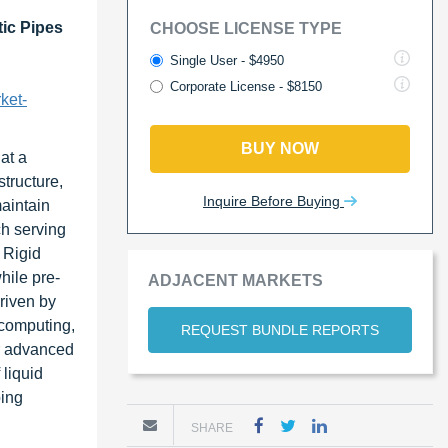
tic Pipes
CHOOSE LICENSE TYPE
Single User - $4950
Corporate License - $8150
ket-
BUY NOW
at a
tructure,
Inquire Before Buying
maintain
ch serving
 Rigid
hile pre-
ADJACENT MARKETS
riven by
 computing,
REQUEST BUNDLE REPORTS
or advanced
 liquid
ping
SHARE