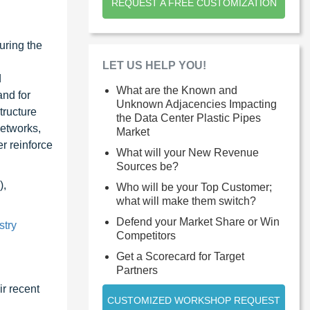
REQUEST A FREE CUSTOMIZATION
uring the
LET US HELP YOU!
d
What are the Known and
and for
Unknown Adjacencies Impacting
tructure
the Data Center Plastic Pipes
networks,
Market
er reinforce
What will your New Revenue
Sources be?
),
Who will be your Top Customer;
what will make them switch?
Defend your Market Share or Win
stry
Competitors
Get a Scorecard for Target
Partners
r recent
CUSTOMIZED WORKSHOP REQUEST