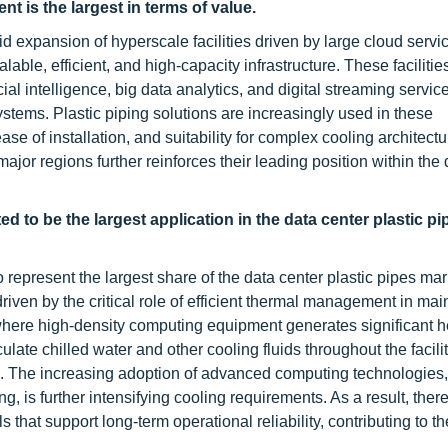
t is the largest in terms of value.
pid expansion of hyperscale facilities driven by large cloud servi
ble, efficient, and high-capacity infrastructure. These facilitie
l intelligence, big data analytics, and digital streaming services
ms. Plastic piping solutions are increasingly used in these
ase of installation, and suitability for complex cooling architect
jor regions further reinforces their leading position within the 
d to be the largest application in the data center plastic pi
 represent the largest share of the data center plastic pipes mar
driven by the critical role of efficient thermal management in mai
where high-density computing equipment generates significant h
late chilled water and other cooling fluids throughout the facili
. The increasing adoption of advanced computing technologies,
ng, is further intensifying cooling requirements. As a result, there
 that support long-term operational reliability, contributing to t