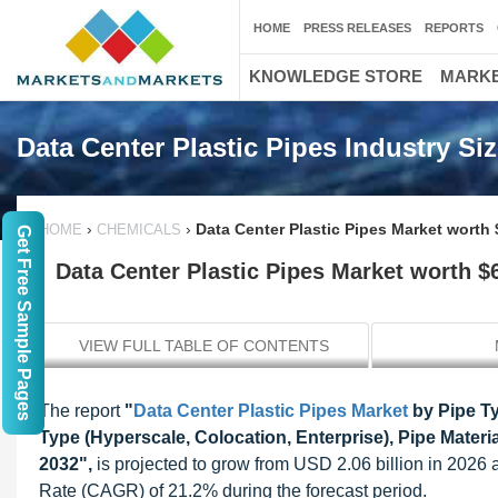
HOME
PRESS RELEASES
REPORTS
KNOWLEDGE STORE
MARKE
Data Center Plastic Pipes Industry Si
›
›
Data Center Plastic Pipes Market worth 
HOME
CHEMICALS
Get Free Sample Pages
Data Center Plastic Pipes Market worth $6
VIEW FULL TABLE OF CONTENTS
The report
"
Data Center Plastic Pipes Market
by Pipe Ty
Type (Hyperscale, Colocation, Enterprise), Pipe Materi
2032",
is projected to grow from USD 2.06 billion in 202
Rate (CAGR) of 21.2% during the forecast period.