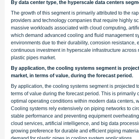
By data center type, the hyperscale data centers segmen
The growth of this segment is primarily attributed to the ra
providers and technology companies that require highly scala
massive workloads associated with cloud computing, artificia
which demand advanced cooling and fluid management syste
environments due to their durability, corrosion resistance, e
continuous investment in hyperscale infrastructure across ma
plastic pipes market.
By application, the cooling systems segment is projecte
market, in terms of value, during the forecast period.
By application, the cooling systems segment is projected to
terms of value during the forecast period. This is primarily 
optimal operating conditions within modern data centers, 
Cooling systems rely extensively on piping networks to circu
stable performance and preventing equipment overheating
cloud services, artificial intelligence, and big data processi
growing preference for durable and efficient piping materials
demand for plastic pipes in cooling system applications.