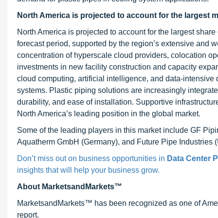
North America is projected to account for the largest m
North America is projected to account for the largest share 
forecast period, supported by the region’s extensive and 
concentration of hyperscale cloud providers, colocation op
investments in new facility construction and capacity expa
cloud computing, artificial intelligence, and data-intensive 
systems. Plastic piping solutions are increasingly integrated 
durability, and ease of installation. Supportive infrastructu
North America’s leading position in the global market.
Some of the leading players in this market include GF Pi
Aquatherm GmbH (Germany), and Future Pipe Industries 
Don’t miss out on business opportunities in
Data Center P
insights that will help your business grow.
About MarketsandMarkets™
MarketsandMarkets™ has been recognized as one of Ameri
report.