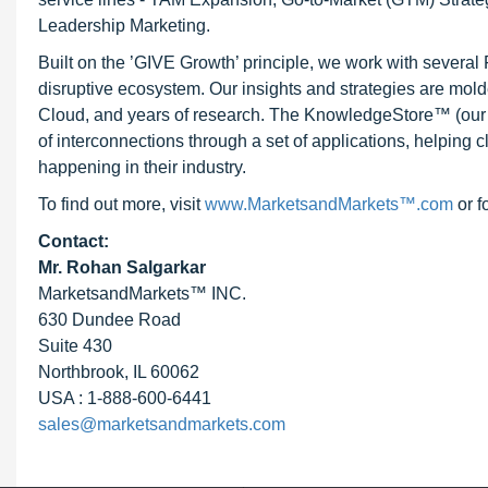
Leadership Marketing.
Built on the ’GIVE Growth’ principle, we work with severa
disruptive ecosystem. Our insights and strategies are mold
Cloud, and years of research. The KnowledgeStore™ (our Ma
of interconnections through a set of applications, helping 
happening in their industry.
To find out more, visit
www.MarketsandMarkets™.com
or f
Contact:
Mr. Rohan Salgarkar
MarketsandMarkets™ INC.
630 Dundee Road
Suite 430
Northbrook, IL 60062
USA : 1-888-600-6441
sales@marketsandmarkets.com