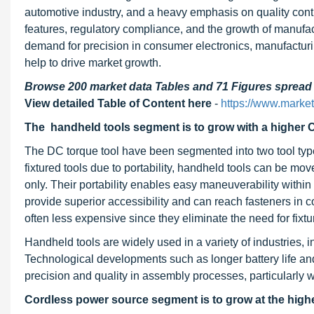
automotive industry, and a heavy emphasis on quality contr
features, regulatory compliance, and the growth of manufa
demand for precision in consumer electronics, manufacturin
help to drive market growth.
Browse 200 market data Tables and 71 Figures sprea
View detailed Table of Content here
-
https://www.marke
The handheld tools segment is to grow with a higher 
The DC torque tool have been segmented into two tool type
fixtured tools due to portability, handheld tools can be mov
only. Their portability enables easy maneuverability within
provide superior accessibility and can reach fasteners in 
often less expensive since they eliminate the need for fixtu
Handheld tools are widely used in a variety of industries,
Technological developments such as longer battery life an
precision and quality in assembly processes, particularly with
Cordless power source segment is to grow at the highe