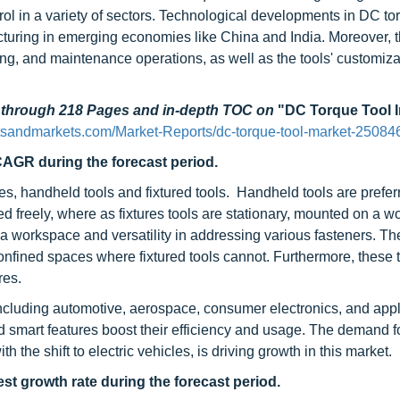
ol in a variety of sectors. Technological developments in DC to
cturing in emerging economies like China and India. Moreover, 
g, and maintenance operations, as well as the tools' customizat
d through 218 Pages and in-depth TOC on
"DC Torque Tool 
tsandmarkets.com/Market-Reports/dc-torque-tool-market-25084
CAGR during the forecast period.
s, handheld tools and fixtured tools. Handheld tools are prefer
ed freely, where as fixtures tools are stationary, mounted on a w
 a workspace and versatility in addressing various fasteners. Th
confined spaces where fixtured tools cannot. Furthermore, these 
res.
 including automotive, aerospace, consumer electronics, and app
d smart features boost their efficiency and usage. The demand f
 the shift to electric vehicles, is driving growth in this market.
st growth rate during the forecast period.