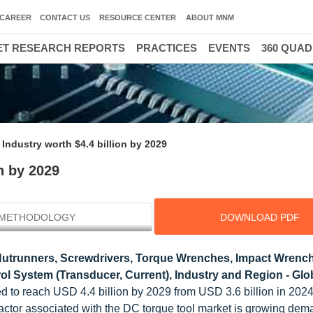
CAREER
CONTACT US
RESOURCE CENTER
ABOUT MNM
T RESEARCH REPORTS
PRACTICES
EVENTS
360 QUA
Industry worth $4.4 billion by 2029
n by 2029
METHODOLOGY
DOWNLOAD PDF
utrunners, Screwdrivers, Torque Wrenches, Impact Wrench
ol System (Transducer, Current), Industry and Region - Glo
d to reach USD 4.4 billion by 2029 from USD 3.6 billion in 2024,
ctor associated with the DC torque tool market is growing dema