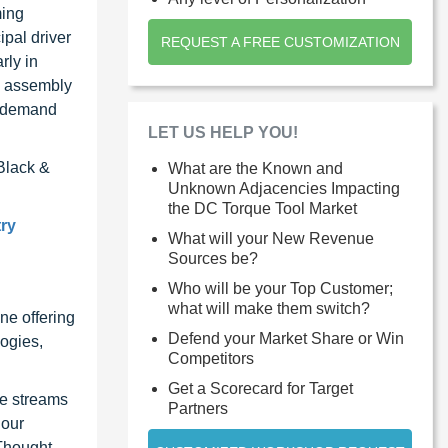
ming
ipal driver
REQUEST A FREE CUSTOMIZATION
rly in
se assembly
he demand
LET US HELP YOU!
Black &
What are the Known and
Unknown Adjacencies Impacting
the DC Torque Tool Market
try
What will your New Revenue
Sources be?
Who will be your Top Customer;
what will make them switch?
ne offering
Defend your Market Share or Win
ogies,
Competitors
Get a Scorecard for Target
ue streams
Partners
 our
 Thought