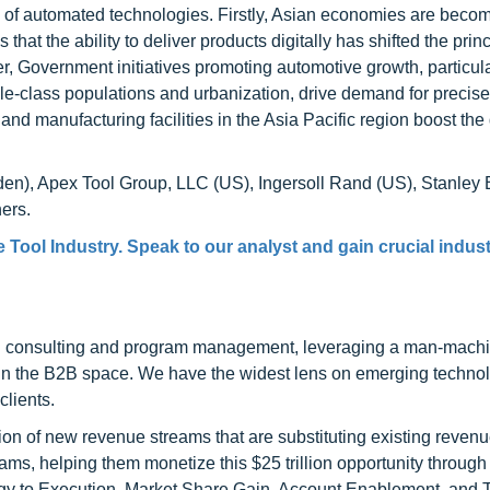
on of automated technologies. Firstly, Asian economies are beco
 that the ability to deliver products digitally has shifted the princ
r, Government initiatives promoting automotive growth, particula
dle-class populations and urbanization, drive demand for preci
s and manufacturing facilities in the Asia Pacific region boost t
den), Apex Tool Group, LLC (US), Ingersoll Rand (US), Stanley 
ers.
Tool Industry. Speak to our analyst and gain crucial indus
h consulting and program management, leveraging a man-machi
 in the B2B space. We have the widest lens on emerging technol
clients.
on of new revenue streams that are substituting existing reven
ams, helping them monetize this $25 trillion opportunity through
egy to Execution, Market Share Gain, Account Enablement, and