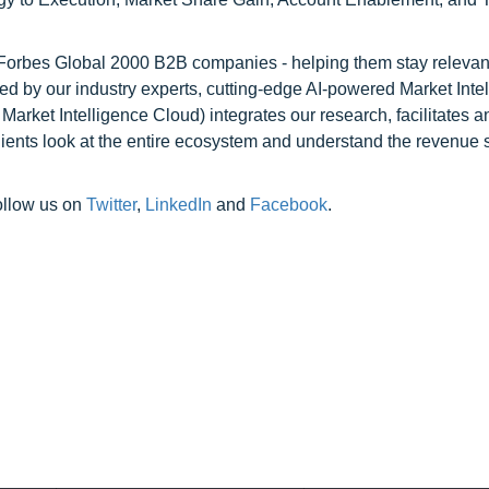
l Forbes Global 2000 B2B companies - helping them stay relevant
ed by our industry experts, cutting-edge AI-powered Market Inte
rket Intelligence Cloud) integrates our research, facilitates a
clients look at the entire ecosystem and understand the revenue s
ollow us on
Twitter
,
LinkedIn
and
Facebook
.