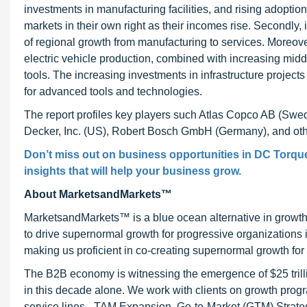
investments in manufacturing facilities, and rising adopti
markets in their own right as their incomes rise. Secondly, is
of regional growth from manufacturing to services. Moreove
electric vehicle production, combined with increasing mid
tools. The increasing investments in infrastructure project
for advanced tools and technologies.
The report profiles key players such Atlas Copco AB (Swe
Decker, Inc. (US), Robert Bosch GmbH (Germany), and oth
Don’t miss out on business opportunities in DC Torque 
insights that will help your business grow.
About MarketsandMarkets™
MarketsandMarkets™ is a blue ocean alternative in growt
to drive supernormal growth for progressive organizations
making us proficient in co-creating supernormal growth for 
The B2B economy is witnessing the emergence of $25 trilli
in this decade alone. We work with clients on growth progr
service lines - TAM Expansion, Go-to-Market (GTM) Strat