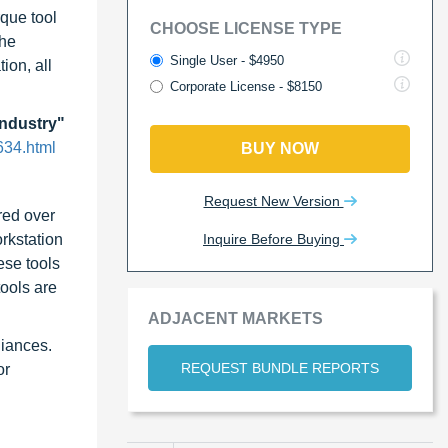
rque tool
CHOOSE LICENSE TYPE
the
Single User - $4950
ion, all
Corporate License - $8150
Industry"
634.html
BUY NOW
Request New Version
red over
Inquire Before Buying
orkstation
ese tools
tools are
ADJACENT MARKETS
liances.
REQUEST BUNDLE REPORTS
or