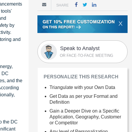
dvancements
SHARE
tools'
and
X
fety by
ivity.
toring and
Speak to Analyst
OR FACE-TO-FACE MEETING
nergy,
he DC
PERSONALIZE THIS RESEARCH
es, and the
Triangulate with your Own Data
 According
ionally,
Get Data as per your Format and
Definition
Gain a Deeper Dive on a Specific
Application, Geography, Customer
to the DC
or Competitor
nificant
Any level of Personalization