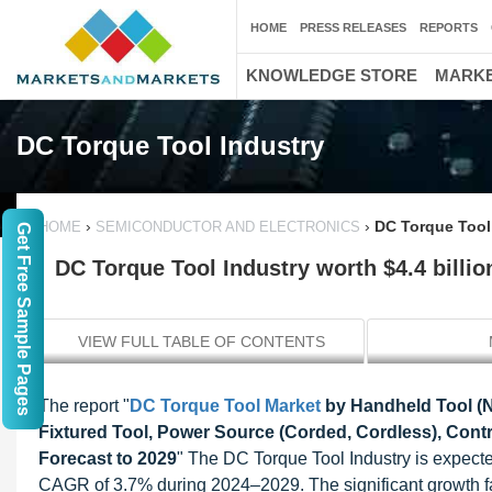
HOME
PRESS RELEASES
REPORTS
KNOWLEDGE STORE
MARKE
DC Torque Tool Industry
›
›
DC Torque Tool 
HOME
SEMICONDUCTOR AND ELECTRONICS
Get Free Sample Pages
DC Torque Tool Industry worth $4.4 billio
VIEW FULL TABLE OF CONTENTS
The report "
DC Torque Tool Market
by Handheld Tool (N
Fixtured Tool, Power Source (Corded, Cordless), Contr
Forecast to 2029
" The DC Torque Tool Industry is expecte
CAGR of 3.7% during 2024–2029. The significant growth fa