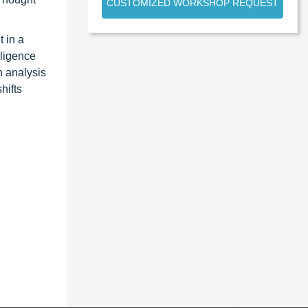
CUSTOMIZED WORKSHOP REQUEST
 in a
lligence
n analysis
hifts