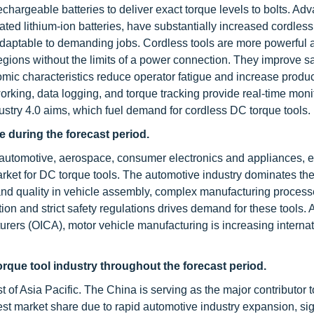
echargeable batteries to deliver exact torque levels to bolts. A
ted lithium-ion batteries, have substantially increased cordless 
daptable to demanding jobs. Cordless tools are more powerful 
egions without the limits of a power connection. They improve sa
omic characteristics reduce operator fatigue and increase product
orking, data logging, and torque tracking provide real-time moni
stry 4.0 aims, which fuel demand for cordless DC torque tools.
 during the forecast period.
 automotive, aerospace, consumer electronics and appliances, e
arket for DC torque tools. The automotive industry dominates t
 and quality in vehicle assembly, complex manufacturing process
ation and strict safety regulations drives demand for these tools.
urers (OICA), motor vehicle manufacturing is increasing internat
orque tool industry throughout the forecast period.
t of Asia Pacific. The China is serving as the major contributor 
rgest market share due to rapid automotive industry expansion, sig