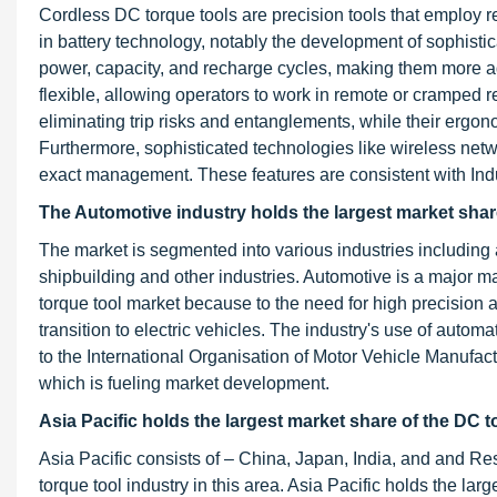
Cordless DC torque tools are precision tools that employ r
in battery technology, notably the development of sophistica
power, capacity, and recharge cycles, making them more a
flexible, allowing operators to work in remote or cramped r
eliminating trip risks and entanglements, while their ergon
Furthermore, sophisticated technologies like wireless netw
exact management. These features are consistent with Indu
The Automotive industry holds the largest market share
The market is segmented into various industries including
shipbuilding and other industries. Automotive is a major m
torque tool market because to the need for high precision
transition to electric vehicles. The industry's use of autom
to the International Organisation of Motor Vehicle Manufact
which is fueling market development.
Asia Pacific holds the largest market share of the DC t
Asia Pacific consists of – China, Japan, India, and and Res
torque tool industry in this area. Asia Pacific holds the la