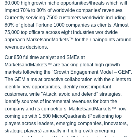
30,000 high growth niche opportunities/threats which will
impact 70% to 80% of worldwide companies’ revenues.
Currently servicing 7500 customers worldwide including
80% of global Fortune 1000 companies as clients. Almost
75,000 top officers across eight industries worldwide
approach MarketsandMarkets™ for their painpoints around
revenues decisions.
Our 850 fulltime analyst and SMEs at
MarketsandMarkets™ are tracking global high growth
markets following the "Growth Engagement Model – GEM".
The GEM aims at proactive collaboration with the clients to
identify new opportunities, identify most important
customers, write "Attack, avoid and defend" strategies,
identify sources of incremental revenues for both the
company and its competitors. MarketsandMarkets™ now
coming up with 1,500 MicroQuadrants (Positioning top
players across leaders, emerging companies, innovators,
strategic players) annually in high growth emerging