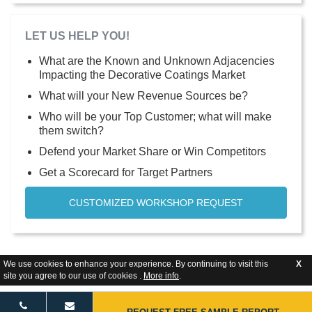
LET US HELP YOU!
What are the Known and Unknown Adjacencies
Impacting the Decorative Coatings Market
What will your New Revenue Sources be?
Who will be your Top Customer; what will make
them switch?
Defend your Market Share or Win Competitors
Get a Scorecard for Target Partners
CUSTOMIZED WORKSHOP REQUEST
We use cookies to enhance your experience. By continuing to visit this
X
site you agree to our use of cookies .
More info
.