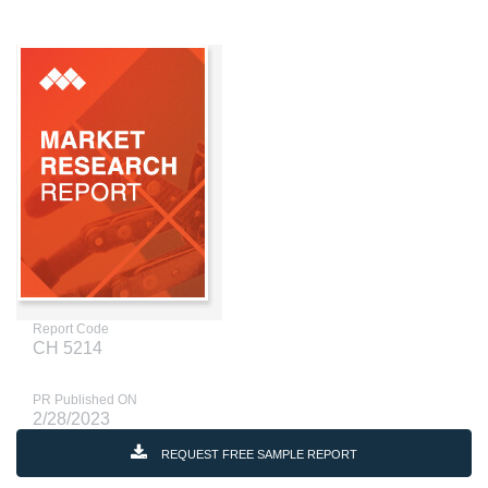
Report Code
CH 5214
PR Published ON
2/28/2023
REQUEST FREE SAMPLE REPORT