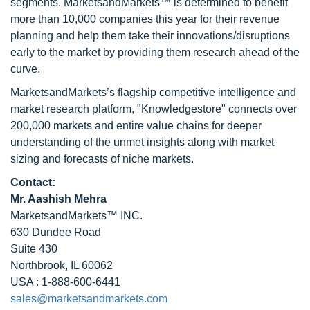
segments. MarketsandMarkets™ is determined to benefit
more than 10,000 companies this year for their revenue
planning and help them take their innovations/disruptions
early to the market by providing them research ahead of the
curve.
MarketsandMarkets’s flagship competitive intelligence and
market research platform, "Knowledgestore" connects over
200,000 markets and entire value chains for deeper
understanding of the unmet insights along with market
sizing and forecasts of niche markets.
Contact:
Mr. Aashish Mehra
MarketsandMarkets™ INC.
630 Dundee Road
Suite 430
Northbrook, IL 60062
USA : 1-888-600-6441
sales@marketsandmarkets.com