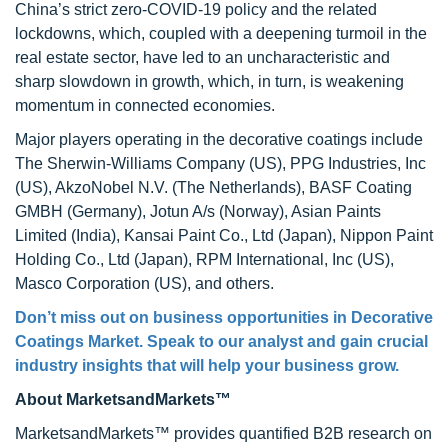
China’s strict zero-COVID-19 policy and the related
lockdowns, which, coupled with a deepening turmoil in the
real estate sector, have led to an uncharacteristic and
sharp slowdown in growth, which, in turn, is weakening
momentum in connected economies.
Major players operating in the decorative coatings include
The Sherwin-Williams Company (US), PPG Industries, Inc
(US), AkzoNobel N.V. (The Netherlands), BASF Coating
GMBH (Germany), Jotun A/s (Norway), Asian Paints
Limited (India), Kansai Paint Co., Ltd (Japan), Nippon Paint
Holding Co., Ltd (Japan), RPM International, Inc (US),
Masco Corporation (US), and others.
Don’t miss out on business opportunities in
Decorative
Coatings Market
. Speak to our analyst and gain crucial
industry insights that will help your business grow.
About MarketsandMarkets™
MarketsandMarkets™ provides quantified B2B research on