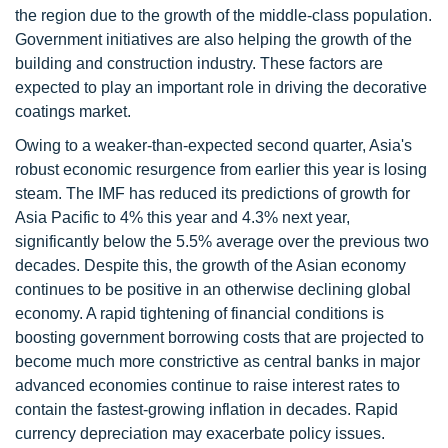
the region due to the growth of the middle-class population.
Government initiatives are also helping the growth of the
building and construction industry. These factors are
expected to play an important role in driving the decorative
coatings market.
Owing to a weaker-than-expected second quarter, Asia's
robust economic resurgence from earlier this year is losing
steam. The IMF has reduced its predictions of growth for
Asia Pacific to 4% this year and 4.3% next year,
significantly below the 5.5% average over the previous two
decades. Despite this, the growth of the Asian economy
continues to be positive in an otherwise declining global
economy. A rapid tightening of financial conditions is
boosting government borrowing costs that are projected to
become much more constrictive as central banks in major
advanced economies continue to raise interest rates to
contain the fastest-growing inflation in decades. Rapid
currency depreciation may exacerbate policy issues.