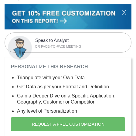
X
Speak to Analyst
OR FACE-TO-FACE MEETING
PERSONALIZE THIS RESEARCH
Triangulate with your Own Data
Get Data as per your Format and Definition
Gain a Deeper Dive on a Specific Application,
Geography, Customer or Competitor
Any level of Personalization
REQUEST A FREE CUSTOMIZATION