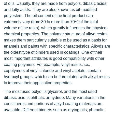
of oils. Usually, they are made from polyols, dibasic acids,
and fatty acids. They are also known as oil-modified
polyesters. The oil content of the final product can
extremely vary (from 30 to more than 70% of the total
volume of the resin), which greatly influences the physico-
chemical properties. The polymer structure of alkyd resins
makes them particularly suitable to be used as a basis for
enamels and paints with specific characteristics. Alkyds are
the oldest type of binders used in coatings. One of their
most important attributes is good compatibility with other
coating polymers. For example, vinyl resins, i.e.,
copolymers of vinyl chloride and vinyl acetate, contain
hydroxyl groups, which can be formulated with alkyd resins
to improve their application properties.
The most used polyol is glycerol, and the most used
dibasic acid is phthalic anhydride. Many variations in the
constituents and portions of alkyd coating materials are
available. Different binders such as drying oils, phenolic