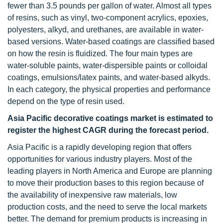
fewer than 3.5 pounds per gallon of water. Almost all types
of resins, such as vinyl, two-component acrylics, epoxies,
polyesters, alkyd, and urethanes, are available in water-
based versions. Water-based coatings are classified based
on how the resin is fluidized. The four main types are
water-soluble paints, water-dispersible paints or colloidal
coatings, emulsions/latex paints, and water-based alkyds.
In each category, the physical properties and performance
depend on the type of resin used.
Asia Pacific decorative coatings market is estimated to
register the highest CAGR during the forecast period.
Asia Pacific is a rapidly developing region that offers
opportunities for various industry players. Most of the
leading players in North America and Europe are planning
to move their production bases to this region because of
the availability of inexpensive raw materials, low
production costs, and the need to serve the local markets
better. The demand for premium products is increasing in