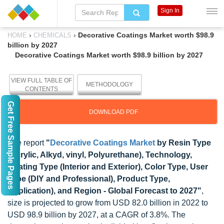
Sign In
›
›
Decorative Coatings Market worth $98.9
HOME
CHEMICALS
billion by 2027
Decorative Coatings Market worth $98.9 billion by 2027
VIEW FULL TABLE OF
METHODOLOGY
CONTENTS
Get Free Sample Pages
DOWNLOAD PDF
The report
"
Decorative Coatings Market
by Resin Type
(Acrylic, Alkyd, vinyl, Polyurethane), Technology,
Coating Type (Interior and Exterior), Color Type, User
Type (DIY and Professional), Product Type,
Application), and Region - Global Forecast to 2027"
,
size is projected to grow from USD 82.0 billion in 2022 to
USD 98.9 billion by 2027, at a CAGR of 3.8%. The