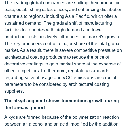
The leading global companies are shifting their production
base, establishing sales offices, and enhancing distribution
channels to regions, including Asia Pacific, which offer a
sustained demand. The gradual shift of manufacturing
facilities to countries with high demand and lower
production costs positively influences the market's growth.
The key producers control a major share of the total global
market. As a result, there is severe competitive pressure on
architectural coating producers to reduce the price of
decorative coatings to gain market share at the expense of
other competitors. Furthermore, regulatory standards
regarding solvent usage and VOC emissions are crucial
parameters to be considered by architectural coating
suppliers.
The alkyd segment shows tremendous growth during
the forecast period.
Alkyds are formed because of the polymerization reaction
between an alcohol and an acid, modified by the addition