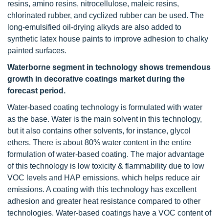
resins, amino resins, nitrocellulose, maleic resins,
chlorinated rubber, and cyclized rubber can be used. The
long-emulsified oil-drying alkyds are also added to
synthetic latex house paints to improve adhesion to chalky
painted surfaces.
Waterborne segment in technology shows tremendous
growth in decorative coatings market during the
forecast period.
Water-based coating technology is formulated with water
as the base. Water is the main solvent in this technology,
but it also contains other solvents, for instance, glycol
ethers. There is about 80% water content in the entire
formulation of water-based coating. The major advantage
of this technology is low toxicity & flammability due to low
VOC levels and HAP emissions, which helps reduce air
emissions. A coating with this technology has excellent
adhesion and greater heat resistance compared to other
technologies. Water-based coatings have a VOC content of