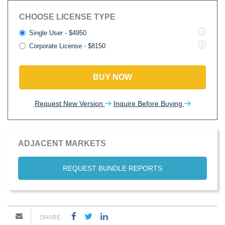
CHOOSE LICENSE TYPE
Single User - $4950
Corporate License - $8150
BUY NOW
Request New Version
Inquire Before Buying
ADJACENT MARKETS
REQUEST BUNDLE REPORTS
SHARE