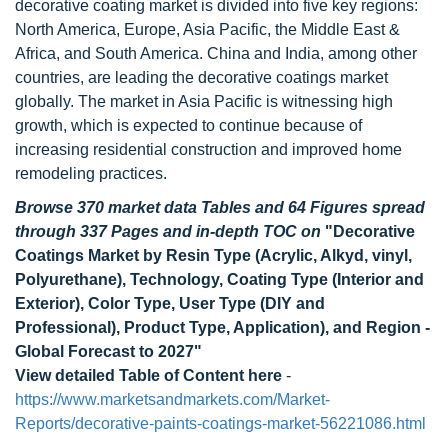
decorative coating market is divided into five key regions:
North America, Europe, Asia Pacific, the Middle East &
Africa, and South America. China and India, among other
countries, are leading the decorative coatings market
globally. The market in Asia Pacific is witnessing high
growth, which is expected to continue because of
increasing residential construction and improved home
remodeling practices.
Browse 370 market data Tables and 64 Figures spread
through 337 Pages and in-depth TOC on
"Decorative
Coatings Market by Resin Type (Acrylic, Alkyd, vinyl,
Polyurethane), Technology, Coating Type (Interior and
Exterior), Color Type, User Type (DIY and
Professional), Product Type, Application), and Region -
Global Forecast to 2027"
View detailed Table of Content here
-
https://www.marketsandmarkets.com/Market-
Reports/decorative-paints-coatings-market-56221086.html