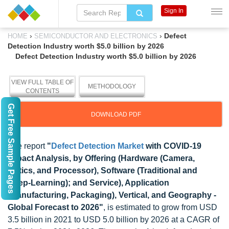
Sign In
›
›
Defect
HOME
SEMICONDUCTOR AND ELECTRONICS
Detection Industry worth $5.0 billion by 2026
Defect Detection Industry worth $5.0 billion by 2026
VIEW FULL TABLE OF
METHODOLOGY
CONTENTS
Get Free Sample Pages
DOWNLOAD PDF
The report
"
Defect Detection Market
with COVID-19
Impact Analysis, by Offering (Hardware (Camera,
Optics, and Processor), Software (Traditional and
Deep-Learning); and Service), Application
(Manufacturing, Packaging), Vertical, and Geography -
Global Forecast to 2026"
, is estimated to grow from USD
3.5 billion in 2021 to USD 5.0 billion by 2026 at a CAGR of