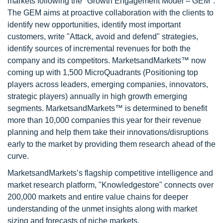
markets following the "Growth Engagement Model – GEM".
The GEM aims at proactive collaboration with the clients to
identify new opportunities, identify most important
customers, write "Attack, avoid and defend" strategies,
identify sources of incremental revenues for both the
company and its competitors. MarketsandMarkets™ now
coming up with 1,500 MicroQuadrants (Positioning top
players across leaders, emerging companies, innovators,
strategic players) annually in high growth emerging
segments. MarketsandMarkets™ is determined to benefit
more than 10,000 companies this year for their revenue
planning and help them take their innovations/disruptions
early to the market by providing them research ahead of the
curve.
MarketsandMarkets’s flagship competitive intelligence and
market research platform, "Knowledgestore" connects over
200,000 markets and entire value chains for deeper
understanding of the unmet insights along with market
sizing and forecasts of niche markets.