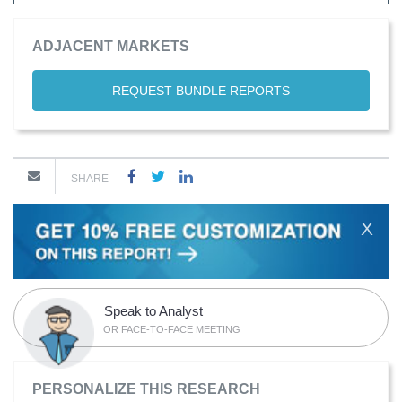
ADJACENT MARKETS
REQUEST BUNDLE REPORTS
SHARE
X
Speak to Analyst
OR FACE-TO-FACE MEETING
PERSONALIZE THIS RESEARCH