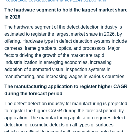
The hardware segment to hold the largest market share
in 2026
The hardware segment of the defect detection industry is
estimated to register the largest market share in 2026, by
offering. Hardware type in defect detection systems include
cameras, frame grabbers, optics, and processors. Major
factors driving the growth of the market are rapid
industrialization in emerging economies, increasing
adoption of automated visual inspection systems in
manufacturing, and increasing wages in various countries.
The manufacturing application to register higher CAGR
during the forecast period
The defect detection industry for manufacturing is projected
to register the higher CAGR during the forecast period, by
application. The manufacturing application requires defect
detection of cosmetic defects on all types of surfaces,
which are difficult to inspect with conventional rule-based