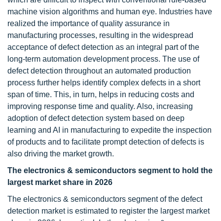
machine vision algorithms and human eye. Industries have
realized the importance of quality assurance in
manufacturing processes, resulting in the widespread
acceptance of defect detection as an integral part of the
long-term automation development process. The use of
defect detection throughout an automated production
process further helps identify complex defects in a short
span of time. This, in turn, helps in reducing costs and
improving response time and quality. Also, increasing
adoption of defect detection system based on deep
learning and AI in manufacturing to expedite the inspection
of products and to facilitate prompt detection of defects is
also driving the market growth.
The electronics & semiconductors segment to hold the
largest market share in 2026
The electronics & semiconductors segment of the defect
detection market is estimated to register the largest market