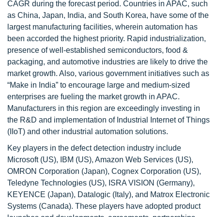
CAGR during the forecast period. Countries in APAC, such
as China, Japan, India, and South Korea, have some of the
largest manufacturing facilities, wherein automation has
been accorded the highest priority. Rapid industrialization,
presence of well-established semiconductors, food &
packaging, and automotive industries are likely to drive the
market growth. Also, various government initiatives such as
“Make in India” to encourage large and medium-sized
enterprises are fueling the market growth in APAC.
Manufacturers in this region are exceedingly investing in
the R&D and implementation of Industrial Internet of Things
(IIoT) and other industrial automation solutions.
Key players in the defect detection industry include
Microsoft (US), IBM (US), Amazon Web Services (US),
OMRON Corporation (Japan), Cognex Corporation (US),
Teledyne Technologies (US), ISRA VISION (Germany),
KEYENCE (Japan), Datalogic (Italy), and Matrox Electronic
Systems (Canada). These players have adopted product