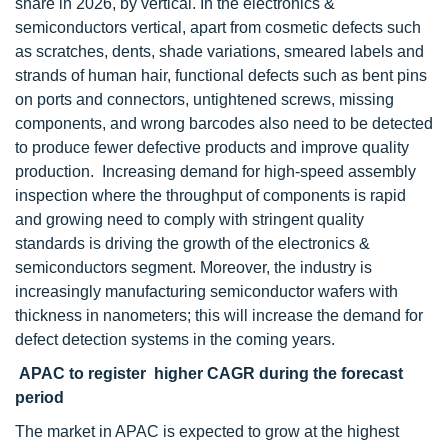
share in 2026, by vertical. In the electronics &
semiconductors vertical, apart from cosmetic defects such
as scratches, dents, shade variations, smeared labels and
strands of human hair, functional defects such as bent pins
on ports and connectors, untightened screws, missing
components, and wrong barcodes also need to be detected
to produce fewer defective products and improve quality
production. Increasing demand for high-speed assembly
inspection where the throughput of components is rapid
and growing need to comply with stringent quality
standards is driving the growth of the electronics &
semiconductors segment. Moreover, the industry is
increasingly manufacturing semiconductor wafers with
thickness in nanometers; this will increase the demand for
defect detection systems in the coming years.
APAC to register higher CAGR during the forecast
period
The market in APAC is expected to grow at the highest