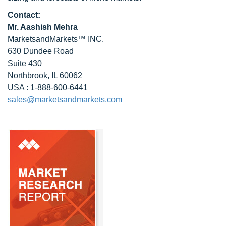
Contact:
Mr. Aashish Mehra
MarketsandMarkets™ INC.
630 Dundee Road
Suite 430
Northbrook, IL 60062
USA : 1-888-600-6441
sales@marketsandmarkets.com