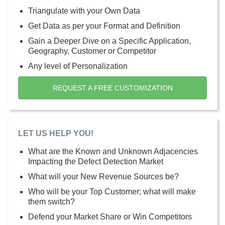
Triangulate with your Own Data
Get Data as per your Format and Definition
Gain a Deeper Dive on a Specific Application,
Geography, Customer or Competitor
Any level of Personalization
REQUEST A FREE CUSTOMIZATION
LET US HELP YOU!
What are the Known and Unknown Adjacencies
Impacting the Defect Detection Market
What will your New Revenue Sources be?
Who will be your Top Customer; what will make
them switch?
Defend your Market Share or Win Competitors