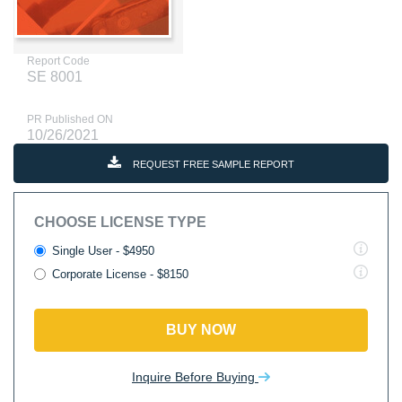
Report Code
SE 8001
PR Published ON
10/26/2021
REQUEST FREE SAMPLE REPORT
CHOOSE LICENSE TYPE
Single User - $4950
Corporate License - $8150
BUY NOW
Inquire Before Buying