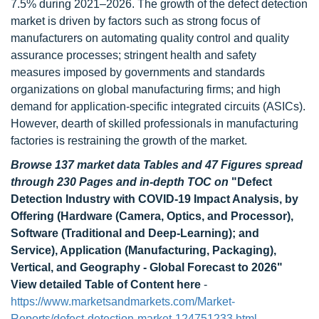
7.5% during 2021–2026. The growth of the defect detection
market is driven by factors such as strong focus of
manufacturers on automating quality control and quality
assurance processes; stringent health and safety
measures imposed by governments and standards
organizations on global manufacturing firms; and high
demand for application-specific integrated circuits (ASICs).
However, dearth of skilled professionals in manufacturing
factories is restraining the growth of the market.
Browse 137 market data Tables and 47 Figures spread
through 230 Pages and in-depth TOC on
"Defect
Detection Industry with COVID-19 Impact Analysis, by
Offering (Hardware (Camera, Optics, and Processor),
Software (Traditional and Deep-Learning); and
Service), Application (Manufacturing, Packaging),
Vertical, and Geography - Global Forecast to 2026"
View detailed Table of Content here
-
https://www.marketsandmarkets.com/Market-
Reports/defect-detection-market-124751233.html