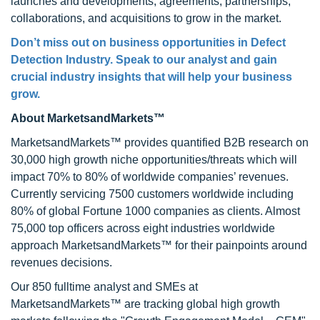
launches and developments, agreements, partnerships,
collaborations, and acquisitions to grow in the market.
Don’t miss out on business opportunities in
Defect
Detection Industry
. Speak to our analyst and gain
crucial industry insights that will help your business
grow.
About MarketsandMarkets™
MarketsandMarkets™ provides quantified B2B research on
30,000 high growth niche opportunities/threats which will
impact 70% to 80% of worldwide companies’ revenues.
Currently servicing 7500 customers worldwide including
80% of global Fortune 1000 companies as clients. Almost
75,000 top officers across eight industries worldwide
approach MarketsandMarkets™ for their painpoints around
revenues decisions.
Our 850 fulltime analyst and SMEs at
MarketsandMarkets™ are tracking global high growth