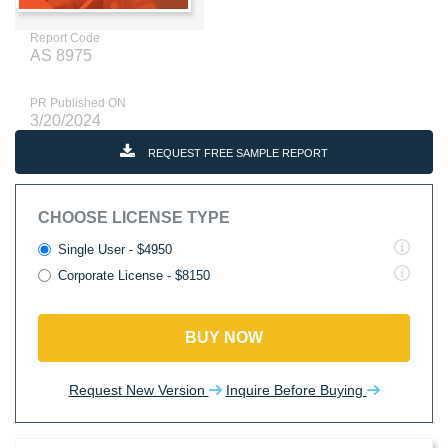
Report Code
AS 8975
PR Published ON
3/20/2024
REQUEST FREE SAMPLE REPORT
CHOOSE LICENSE TYPE
Single User - $4950
Corporate License - $8150
BUY NOW
Request New Version
Inquire Before Buying