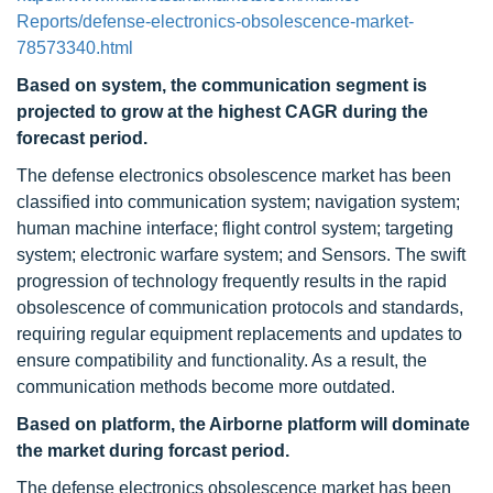
Reports/defense-electronics-obsolescence-market-
78573340.html
Based on system, the communication segment is
projected to grow at the highest CAGR during the
forecast period
.
The defense electronics obsolescence market has been
classified into communication system; navigation system;
human machine interface; flight control system; targeting
system; electronic warfare system; and Sensors. The swift
progression of technology frequently results in the rapid
obsolescence of communication protocols and standards,
requiring regular equipment replacements and updates to
ensure compatibility and functionality. As a result, the
communication methods become more outdated.
Based on platform, the Airborne platform will dominate
the market during forcast period.
The defense electronics obsolescence market has been