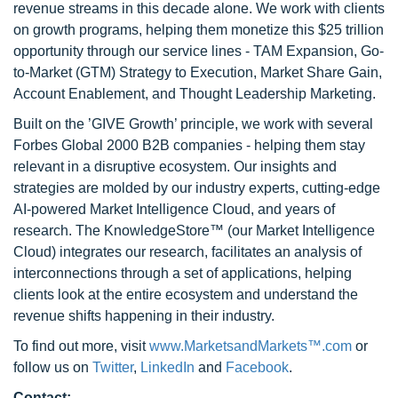
revenue streams in this decade alone. We work with clients
on growth programs, helping them monetize this $25 trillion
opportunity through our service lines - TAM Expansion, Go-
to-Market (GTM) Strategy to Execution, Market Share Gain,
Account Enablement, and Thought Leadership Marketing.
Built on the ’GIVE Growth’ principle, we work with several
Forbes Global 2000 B2B companies - helping them stay
relevant in a disruptive ecosystem. Our insights and
strategies are molded by our industry experts, cutting-edge
AI-powered Market Intelligence Cloud, and years of
research. The KnowledgeStore™ (our Market Intelligence
Cloud) integrates our research, facilitates an analysis of
interconnections through a set of applications, helping
clients look at the entire ecosystem and understand the
revenue shifts happening in their industry.
To find out more, visit
www.MarketsandMarkets™.com
or
follow us on
Twitter
,
LinkedIn
and
Facebook
.
Contact: