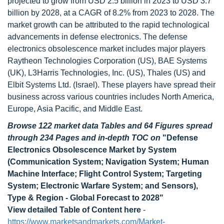
projected to grow from USD 2.5 billion in 2023 to USD 3.7
billion by 2028, at a CAGR of 8.2% from 2023 to 2028. The
market growth can be attributed to the rapid technological
advancements in defense electronics. The defense
electronics obsolescence market includes major players
Raytheon Technologies Corporation (US), BAE Systems
(UK), L3Harris Technologies, Inc. (US), Thales (US) and
Elbit Systems Ltd. (Israel). These players have spread their
business across various countries includes North America,
Europe, Asia Pacific, and Middle East.
Browse 122 market data Tables and 64 Figures spread
through 234 Pages and in-depth TOC on
"Defense
Electronics Obsolescence Market by System
(Communication System; Navigation System; Human
Machine Interface; Flight Control System; Targeting
System; Electronic Warfare System; and Sensors),
Type & Region - Global Forecast to 2028"
View detailed Table of Content here
-
https://www.marketsandmarkets.com/Market-