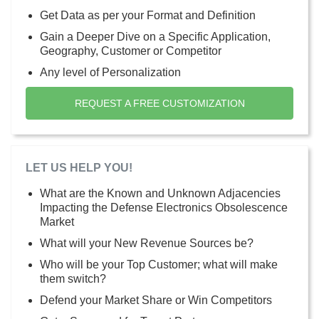
Get Data as per your Format and Definition
Gain a Deeper Dive on a Specific Application,
Geography, Customer or Competitor
Any level of Personalization
REQUEST A FREE CUSTOMIZATION
LET US HELP YOU!
What are the Known and Unknown Adjacencies
Impacting the Defense Electronics Obsolescence
Market
What will your New Revenue Sources be?
Who will be your Top Customer; what will make
them switch?
Defend your Market Share or Win Competitors