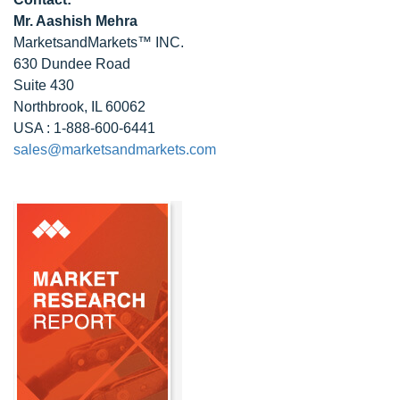
Mr. Aashish Mehra
MarketsandMarkets™ INC.
630 Dundee Road
Suite 430
Northbrook, IL 60062
USA : 1-888-600-6441
sales@marketsandmarkets.com