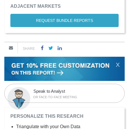
ADJACENT MARKETS
REQUEST BUNDLE REPORTS
SHARE
X
Speak to Analyst
OR FACE-TO-FACE MEETING
PERSONALIZE THIS RESEARCH
Triangulate with your Own Data