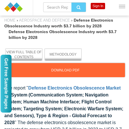
Sign In
›
›
Defense Electronics
HOME
AEROSPACE AND DEFENCE
Obsolescence Industry worth $3.7 billion by 2028
Defense Electronics Obsolescence Industry worth $3.7
billion by 2028
VIEW FULL TABLE OF
METHODOLOGY
CONTENTS
Get Free Sample Pages
DOWNLOAD PDF
The report "
Defense Electronics Obsolescence Market
by System (Communication System; Navigation
System; Human Machine Interface; Flight Control
System; Targeting System; Electronic Warfare System;
and Sensors), Type & Region - Global Forecast to
2028
" The defense electronics obsolescence market is