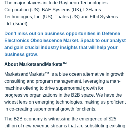
The major players include Raytheon Technologies
Corporation (US), BAE Systems (UK), L3Harris
Technologies, Inc. (US), Thales (US) and Elbit Systems
Ltd. (Israel).
Don’t miss out on business opportunities in Defense
Electronics Obsolescence Market. Speak to our analyst
and gain crucial industry insights that will help your
business grow.
About MarketsandMarkets™
MarketsandMarkets™ is a blue ocean alternative in growth
consulting and program management, leveraging a man-
machine offering to drive supernormal growth for
progressive organizations in the B2B space. We have the
widest lens on emerging technologies, making us proficient
in co-creating supernormal growth for clients.
The B2B economy is witnessing the emergence of $25
trillion of new revenue streams that are substituting existing