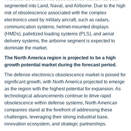
segmented into Land, Naval, and Airborne. Due to the high
risk of obsolescence associated with the complex
electronics used by military aircraft, such as radars,
communication systems, helmet-mounted displays
(HMDs), palletized loading systems (PLS), and aerial
delivery systems, the airborne segment is expected to
dominate the market.
The North America region is projected to be a high
growth potential market during the forecast period.
The defense electronics obsolescence market is poised for
significant growth, with North America projected to emerge
as the region with the highest potential for expansion. As
technological advancements continue to drive rapid
obsolescence within defense systems, North American
companies stand at the forefront of addressing these
challenges, leveraging their strong industrial base,
innovation ecosystem, and strategic partnerships.