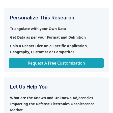
market share of 56% of the total market in 2023.
Personalize This Research
Triangulate with your Own Data
Get Data as per your Format and Definition
Gain a Deeper Dive on a Specific Application,
Geography, Customer or Competitor
Any level of Personalization
Request A Free Customisation
Let Us Help You
What are the Known and Unknown Adjacencies
Impacting the Defense Electronics Obsolescence
Market