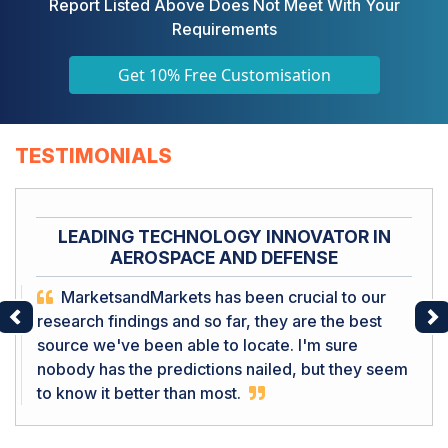
Report Listed Above Does Not Meet With Your
Requirements
Get 10% Free Customisation
TESTIMONIALS
LEADING TECHNOLOGY INNOVATOR IN
AEROSPACE AND DEFENSE
MarketsandMarkets has been crucial to our
research findings and so far, they are the best
Previous
Ne
source we've been able to locate. I'm sure
nobody has the predictions nailed, but they seem
to know it better than most.