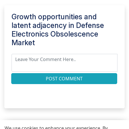
Growth opportunities and
latent adjacency in
Defense
Electronics Obsolescence
Market
POST COMMENT
We use cookies to enhance your experience. By