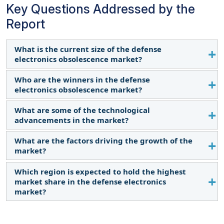
Key Questions Addressed by the
Report
What is the current size of the defense
electronics obsolescence market?
Who are the winners in the defense
The market is projected to grow from USD 2.5
electronics obsolescence market?
billion in 2023 to USD 3.7 billion by 2028, at a CAGR
of 8.2%.
What are some of the technological
Raytheon Technologies Corporation (US), BAE
advancements in the market?
Systems (UK), L3Harris Technologies, Inc. (US),
Thales (US), and Elbit Systems Ltd. (Israel).
What are the factors driving the growth of the
Modular Open Systems Approach (MOSA):
market?
Facilitates easier component upgrades
through modular design and open standards.
Which region is expected to hold the highest
Rapid technological advancements
Example: US Navy’s SEWIP.
market share in the defense electronics
Stringent regulatory requirements and
Additive Manufacturing (3D Printing): Enables
market?
standards
on-demand production of discontinued parts.
Supply chain disruptions
North America is estimated to hold the largest