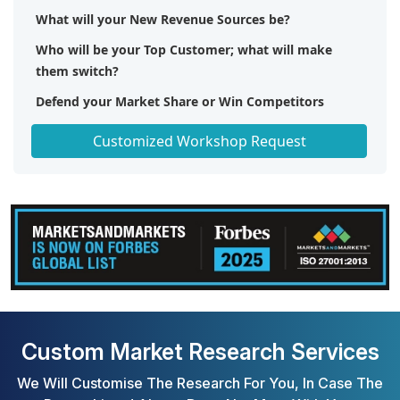
What will your New Revenue Sources be?
Who will be your Top Customer; what will make
them switch?
Defend your Market Share or Win Competitors
Get a Scorecard for Target Partners
Customized Workshop Request
Custom Market Research Services
We Will Customise The Research For You, In Case The