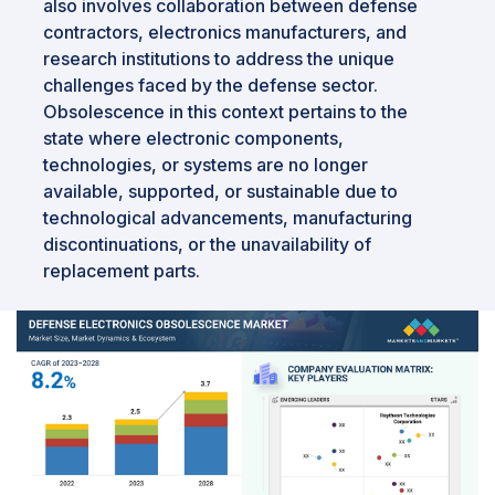
also involves collaboration between defense
contractors, electronics manufacturers, and
research institutions to address the unique
challenges faced by the defense sector.
Obsolescence in this context pertains to the
state where electronic components,
technologies, or systems are no longer
available, supported, or sustainable due to
technological advancements, manufacturing
discontinuations, or the unavailability of
replacement parts.