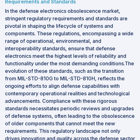
Requirements and Standards
In the defense electronics obsolescence market,
stringent regulatory requirements and standards are
pivotal in shaping the lifecycle of systems and
components. These regulations, encompassing a wide
range of operational, environmental, and
interoperability standards, ensure that defense
electronics meet the highest levels of reliability and
functionality under the most demanding conditions.The
evolution of these standards, such as the transition
from MIL-STD-810G to MIL-STD-810H, reflects the
ongoing efforts to align defense capabilities with
contemporary operational realities and technological
advancements. Compliance with these rigorous
standards necessitates periodic reviews and upgrades
of defense systems, often leading to the obsolescence
of older components that cannot meet the new
requirements. This regulatory landscape not only
drives innovation and quality across the defense sector