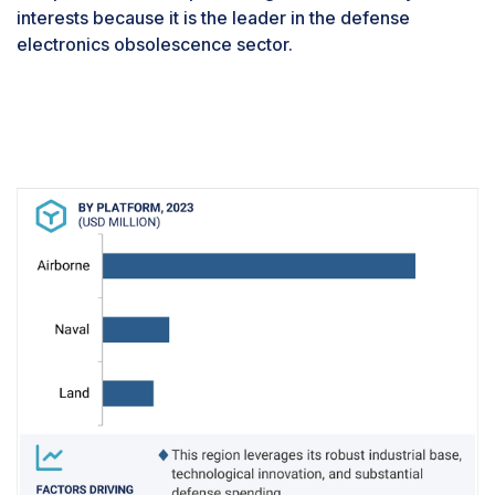
training and adaptation for personnel. The workforce
interests because it is the leader in the defense
must be proficient with the updated systems from the
electronics obsolescence sector.
get-go, requiring targeted training programs that align
with the upgrade timelines. Successfully addressing
this challenge is pivotal for defense forces aiming to
stay at the technological forefront while remaining fully
prepared to meet operational demands and security
challenges head-on.