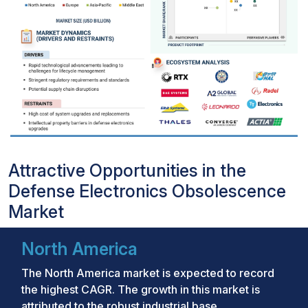
Attractive Opportunities in the
Defense Electronics Obsolescence
Market
North America
The North America market is expected to record
the highest CAGR. The growth in this market is
attributed to the robust industrial base,