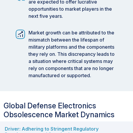
are expected to offer lucrative
opportunities to market players in the
next five years.
Market growth can be attributed to the
mismatch between the lifespan of
military platforms and the components
they rely on. This discrepancy leads to
a situation where critical systems may
rely on components that are no longer
manufactured or supported.
Global Defense Electronics
Obsolescence Market Dynamics
Driver: Adhering to Stringent Regulatory