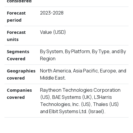
considered
2023-2028
Forecast
period
Value (USD)
Forecast
units
By System, By Platform, By Type, and By
Segments
Region
Covered
North America, Asia Pacific, Europe, and
Geographies
Middle East.
covered
Raytheon Technologies Corporation
Companies
(US), BAE Systems (UK), L3Harris
covered
Technologies, Inc. (US), Thales (US)
and Elbit Systems Ltd. (Israel).