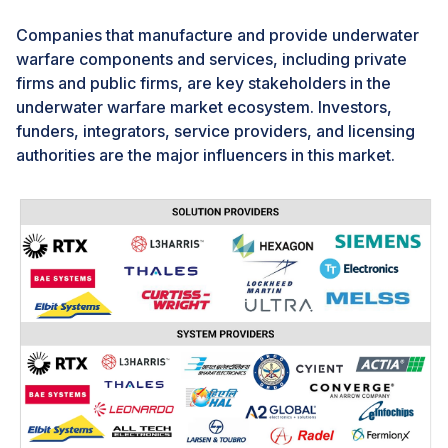
systems. By updating only the necessary components,
defense entities can maintain the functionality and
Companies that manufacture and provide underwater
reliability of their equipment at a fraction of the cost of
warfare components and services, including private
acquiring new systems.Reverse engineering, on the
firms and public firms, are key stakeholders in the
other hand, involves deconstructing and analyzing the
underwater warfare market ecosystem. Investors,
design of obsolete components to create new parts
funders, integrators, service providers, and licensing
that are functionally equivalent or improved. This is
authorities are the major influencers in this market.
particularly valuable when original manufacturers no
longer produce a component, or when documentation
is lacking. Through reverse engineering, defense
organizations can overcome supply chain
vulnerabilities and reduce dependence on external
suppliers, enhancing their self-reliance and security
posture. This opportunity is not without its challenges,
including the need for specialized skills and
technologies, potential intellectual property issues,
and the initial investment required to set up
remanufacturing and reverse engineering capabilities.
However, by embracing these strategies, defense