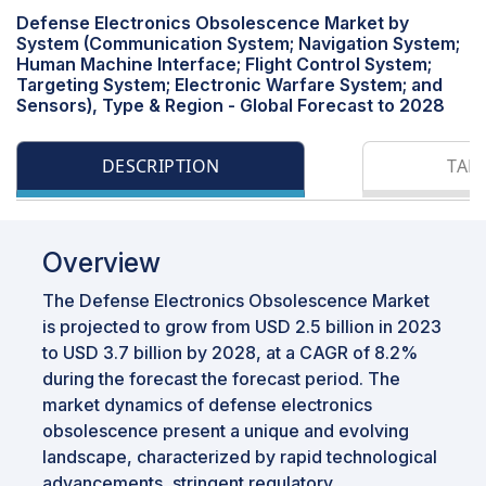
Defense Electronics Obsolescence Market by
System (Communication System; Navigation System;
Human Machine Interface; Flight Control System;
Targeting System; Electronic Warfare System; and
Sensors), Type & Region - Global Forecast to 2028
DESCRIPTION
TAB
Overview
The Defense Electronics Obsolescence Market
is projected to grow from USD 2.5 billion in 2023
to USD 3.7 billion by 2028, at a CAGR of 8.2%
during the forecast the forecast period. The
market dynamics of defense electronics
obsolescence present a unique and evolving
landscape, characterized by rapid technological
advancements, stringent regulatory