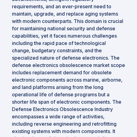
requirements, and an ever-present need to
maintain, upgrade, and replace aging systems
with modern counterparts. This domain is crucial
for maintaining national security and defense
capabilities, yet it faces numerous challenges
including the rapid pace of technological
change, budgetary constraints, and the
specialized nature of defense electronics. The
defense electronics obsolescence market scope
includes replacement demand for obsolete
electronic components across marine, airborne,
and land platforms arising from the long
operational life of defense programs but a
shorter life span of electronic components. The
Defense Electronics Obsolescence Industry
encompasses a wide range of activities,
including reverse engineering and retrofitting
existing systems with modern components. It