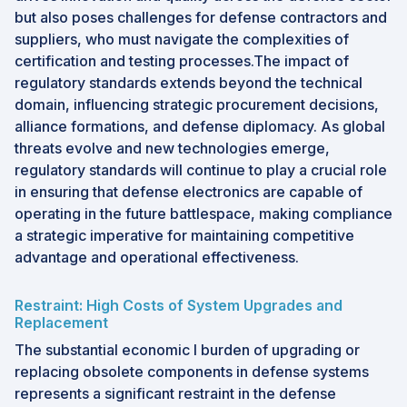
but also poses challenges for defense contractors and
suppliers, who must navigate the complexities of
certification and testing processes.The impact of
regulatory standards extends beyond the technical
domain, influencing strategic procurement decisions,
alliance formations, and defense diplomacy. As global
threats evolve and new technologies emerge,
regulatory standards will continue to play a crucial role
in ensuring that defense electronics are capable of
operating in the future battlespace, making compliance
a strategic imperative for maintaining competitive
advantage and operational effectiveness.
Restraint: High Costs of System Upgrades and
Replacement
The substantial economic l burden of upgrading or
replacing obsolete components in defense systems
represents a significant restraint in the defense