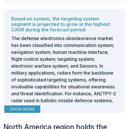
forces can significantly improve their adaptability to
technological change, reduce lifecycle costs, and
ensure the sustained effectiveness of their systems in
Based on system, the targeting system
the face of rapid advancements and discontinuations in
segment is projected to grow at the highest
CAGR during the forecast period.
electronics technology.Adopting remanufacturing and
reverse engineering strategies represents a forward-
The defense electronics obsolescence market
thinking approach to obsolescence management in the
has been classified into communication system;
defense sector. It not only addresses the immediate
navigation system; human machine interface;
needs for component replacement and system
flight control system; targeting system;
upgrade but also contributes to a more sustainable and
electronic warfare system; and Sensors. In
cost-effective model for maintaining technological
military applications, radars form the backbone
superiority and operational readiness over the long
of sophisticated targeting systems, offering
term.
invaluable capabilities for situational awareness
and threat identification. For instance, AN/TPY-2
radar used in ballistic missile defence systems,
Challenge: Synchronizing System Upgrades and
Operational Readiness in Defense Forces
play a crucial role in detecting and tracking
SHOW MORE
incoming missile threats. These radars provide
Balancing the modernization of defense systems with
early warning and tracking data to facilitate the
maintaining operational readiness is a critical challenge
North America region holds the
interception of ballistic missiles, helping to
for defense forces. This complex task requires