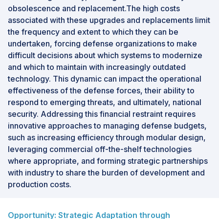
obsolescence and replacement.The high costs
associated with these upgrades and replacements limit
the frequency and extent to which they can be
undertaken, forcing defense organizations to make
difficult decisions about which systems to modernize
and which to maintain with increasingly outdated
technology. This dynamic can impact the operational
effectiveness of the defense forces, their ability to
respond to emerging threats, and ultimately, national
security. Addressing this financial restraint requires
innovative approaches to managing defense budgets,
such as increasing efficiency through modular design,
leveraging commercial off-the-shelf technologies
where appropriate, and forming strategic partnerships
with industry to share the burden of development and
production costs.
Opportunity: Strategic Adaptation through