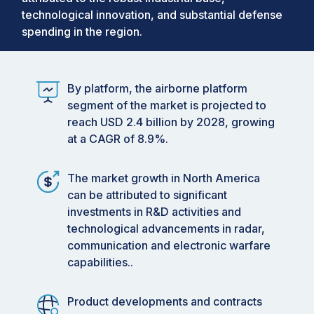
technological innovation, and substantial defense
spending in the region.
By platform, the airborne platform
segment of the market is projected to
reach USD 2.4 billion by 2028, growing
at a CAGR of 8.9%.
The market growth in North America
can be attributed to significant
investments in R&D activities and
technological advancements in radar,
communication and electronic warfare
capabilities..
Product developments and contracts