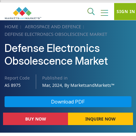
SIGN IN
HOME
AEROSPACE AND DEFENCE
DEFENSE ELECTRONICS OBSOLESCENCE MARKET
Defense Electronics
Obsolescence Market
Report Code
Published in
AS 8975
Mar, 2024, By MarketsandMarkets™
Download PDF
BUY NOW
INQUIRE NOW