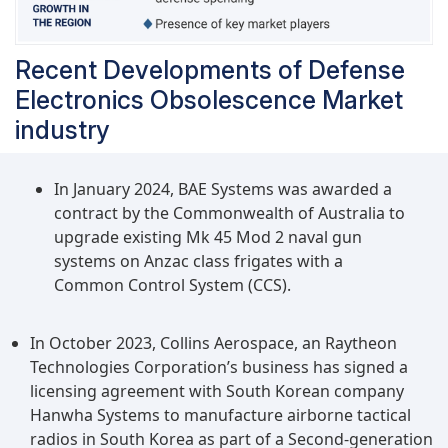
Recent Developments of Defense
Electronics Obsolescence Market
industry
In January 2024, BAE Systems was awarded a
contract by the Commonwealth of Australia to
upgrade existing Mk 45 Mod 2 naval gun
systems on Anzac class frigates with a
Common Control System (CCS).
In October 2023, Collins Aerospace, an Raytheon
Technologies Corporation’s business has signed a
licensing agreement with South Korean company
Hanwha Systems to manufacture airborne tactical
radios in South Korea as part of a Second-generation