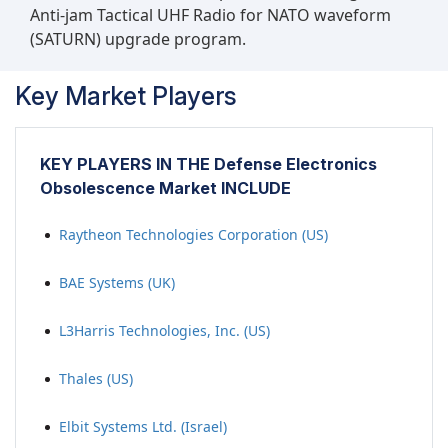
Anti-jam Tactical UHF Radio for NATO waveform
(SATURN) upgrade program.
Key Market Players
KEY PLAYERS IN THE Defense Electronics
Obsolescence Market INCLUDE
Raytheon Technologies Corporation (US)
BAE Systems (UK)
L3Harris Technologies, Inc. (US)
Thales (US)
Elbit Systems Ltd. (Israel)