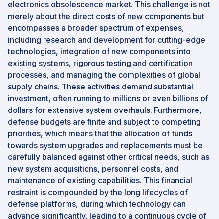
electronics obsolescence market. This challenge is not
merely about the direct costs of new components but
encompasses a broader spectrum of expenses,
including research and development for cutting-edge
technologies, integration of new components into
existing systems, rigorous testing and certification
processes, and managing the complexities of global
supply chains. These activities demand substantial
investment, often running to millions or even billions of
dollars for extensive system overhauls. Furthermore,
defense budgets are finite and subject to competing
priorities, which means that the allocation of funds
towards system upgrades and replacements must be
carefully balanced against other critical needs, such as
new system acquisitions, personnel costs, and
maintenance of existing capabilities. This financial
restraint is compounded by the long lifecycles of
defense platforms, during which technology can
advance significantly, leading to a continuous cycle of