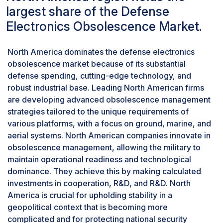
largest share of the Defense
protect critical assets and population centers
strategic scheduling and meticulous planning to ensure
from potential attacks.
that upgrades or replacements of obsolete
Electronics Obsolescence Market.
Based on platform, irborne segment will
components do not impede the forces' immediate
dominate the market.
availability or combat readiness. The crux of the issue
North America dominates the defense electronics
The defense electronics obsolescence market
lies in executing system enhancements without
obsolescence market because of its substantial
has been segmented based on Land, Naval, and
creating vulnerabilities, especially given the
defense spending, cutting-edge technology, and
Airborne platforms. The airborne category is
unpredictable nature of global security threats.To
robust industrial base. Leading North American firms
anticipated to dominate the market due to the
navigate this challenge, defense organizations often
are developing advanced obsolescence management
significant risk of obsolescence associated with
adopt phased or incremental upgrade strategies,
strategies tailored to the unique requirements of
the complex electronics employed by military
allowing for continuous operation albeit at a potentially
various platforms, with a focus on ground, marine, and
aircraft, including aerial delivery systems,
reduced capacity. This approach minimizes downtime
aerial systems. North American companies innovate in
helmet-mounted displays (HMDs),
but necessitates rigorous logistical coordination and
obsolescence management, allowing the military to
communication systems, palletized loading
risk management to ensure that any temporary
maintain operational readiness and technological
systems (PLS), and radars.
reductions in capability do not compromise overall
dominance. They achieve this by making calculated
defense posture. Furthermore, integrating new
investments in cooperation, R&D, and R&D. North
technologies into existing frameworks demands not
America is crucial for upholding stability in a
only technical finesse to ensure compatibility and
geopolitical context that is becoming more
maintain system integrity but also a keen focus on
complicated and for protecting national security