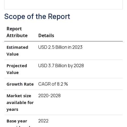
Scope of the Report
Report
Attribute
Details
USD 2.5 Billion in 2023
Estimated
Value
USD 3.7 Billion by 2028
Projected
Value
CAGR of 8.2 %
Growth Rate
2020-2028
Market size
available for
years
2022
Base year