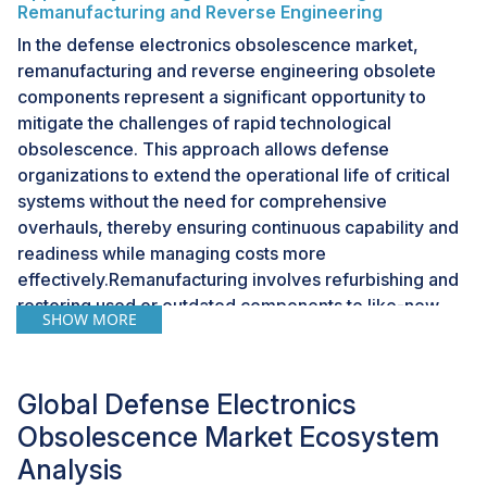
Remanufacturing and Reverse Engineering
In the defense electronics obsolescence market,
remanufacturing and reverse engineering obsolete
components represent a significant opportunity to
mitigate the challenges of rapid technological
obsolescence. This approach allows defense
organizations to extend the operational life of critical
systems without the need for comprehensive
overhauls, thereby ensuring continuous capability and
readiness while managing costs more
effectively.Remanufacturing involves refurbishing and
restoring used or outdated components to like-new
SHOW MORE
condition, often enhancing them with the latest
technological improvements. This process not only
recycles existing materials and parts, reducing waste
Global Defense Electronics
and environmental impact, but also circumvents the
Obsolescence Market Ecosystem
high costs and logistical complexities associated with
sourcing new, compatible replacements for obsolete
Analysis