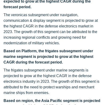
expected to grow at the highest CAGR during the
forecast period.
The veronicas subsegment under navigation,
communication & display segment is projected to grow at
the highest CAGR in the defense electronics market in
2023. The growth of this segment can be attributed to the
increasing regional conflicts and growing need for
modernization of military vehicles.
Based on Platform, the frigates subsegment under
marine segment is projected to grow at the highest
CAGR during the forecast period.
The frigates subsegment under marine segments is
projected to grow at the highest CAGR in the defense
electronics industry in 2023. The growth of this segment is
attributed to the need to protect warships and merchant
marine ships from enemies.
Based on region, the Asia Pacific segment is projected