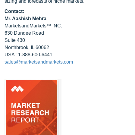
sizing and forecasts of niche markets.
Contact:
Mr. Aashish Mehra
MarketsandMarkets™ INC.
630 Dundee Road
Suite 430
Northbrook, IL 60062
USA : 1-888-600-6441
sales@marketsandmarkets.com