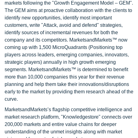
markets following the "Growth Engagement Model – GEM".
The GEM aims at proactive collaboration with the clients to
identify new opportunities, identify most important
customers, write "Attack, avoid and defend" strategies,
identify sources of incremental revenues for both the
company and its competitors. MarketsandMarkets™ now
coming up with 1,500 MicroQuadrants (Positioning top
players across leaders, emerging companies, innovators,
strategic players) annually in high growth emerging
segments. MarketsandMarkets™ is determined to benefit
more than 10,000 companies this year for their revenue
planning and help them take their innovations/disruptions
early to the market by providing them research ahead of the
curve.
MarketsandMarkets’s flagship competitive intelligence and
market research platform, "Knowledgestore" connects over
200,000 markets and entire value chains for deeper
understanding of the unmet insights along with market