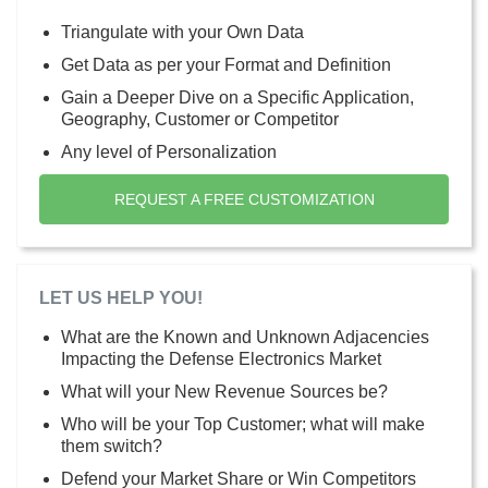
Triangulate with your Own Data
Get Data as per your Format and Definition
Gain a Deeper Dive on a Specific Application,
Geography, Customer or Competitor
Any level of Personalization
REQUEST A FREE CUSTOMIZATION
LET US HELP YOU!
What are the Known and Unknown Adjacencies
Impacting the Defense Electronics Market
What will your New Revenue Sources be?
Who will be your Top Customer; what will make
them switch?
Defend your Market Share or Win Competitors