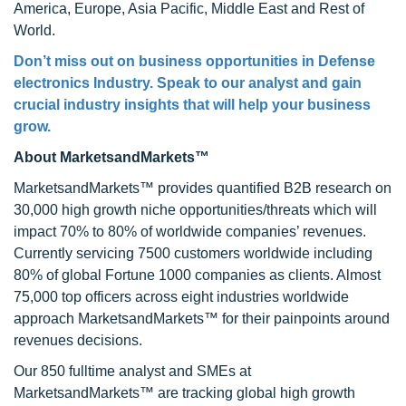
America, Europe, Asia Pacific, Middle East and Rest of
World.
Don’t miss out on business opportunities in Defense
electronics Industry. Speak to our analyst and gain
crucial industry insights that will help your business
grow.
About MarketsandMarkets™
MarketsandMarkets™ provides quantified B2B research on
30,000 high growth niche opportunities/threats which will
impact 70% to 80% of worldwide companies’ revenues.
Currently servicing 7500 customers worldwide including
80% of global Fortune 1000 companies as clients. Almost
75,000 top officers across eight industries worldwide
approach MarketsandMarkets™ for their painpoints around
revenues decisions.
Our 850 fulltime analyst and SMEs at
MarketsandMarkets™ are tracking global high growth