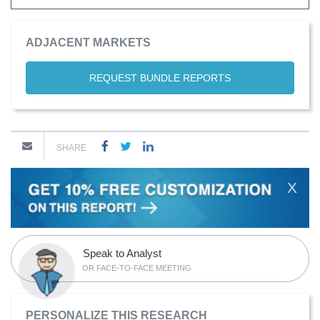
ADJACENT MARKETS
REQUEST BUNDLE REPORTS
SHARE
X
Speak to Analyst
OR FACE-TO-FACE MEETING
PERSONALIZE THIS RESEARCH