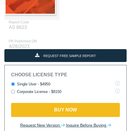
Report Code
AS 8623
PR Published ON
4/26/2023
REQUEST FREE SAMPLE REPORT
CHOOSE LICENSE TYPE
Single User - $4950
Corporate License - $8150
BUY NOW
Request New Version
Inquire Before Buying