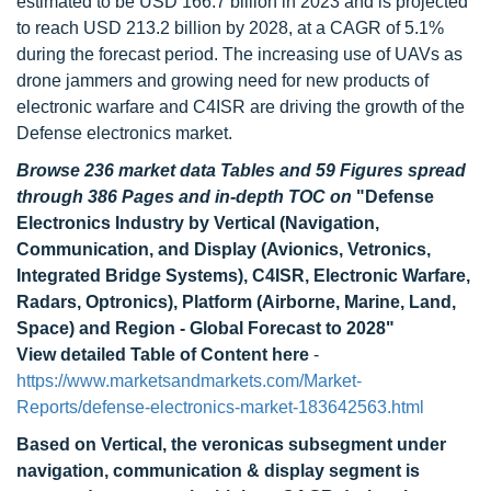
estimated to be USD 166.7 billion in 2023 and is projected
to reach USD 213.2 billion by 2028, at a CAGR of 5.1%
during the forecast period. The increasing use of UAVs as
drone jammers and growing need for new products of
electronic warfare and C4ISR are driving the growth of the
Defense electronics market.
Browse 236 market data Tables and 59 Figures spread
through 386 Pages and in-depth TOC on
"Defense
Electronics Industry by Vertical (Navigation,
Communication, and Display (Avionics, Vetronics,
Integrated Bridge Systems), C4ISR, Electronic Warfare,
Radars, Optronics), Platform (Airborne, Marine, Land,
Space) and Region - Global Forecast to 2028"
View detailed Table of Content here
-
https://www.marketsandmarkets.com/Market-
Reports/defense-electronics-market-183642563.html
Based on Vertical, the veronicas subsegment under
navigation, communication & display segment is