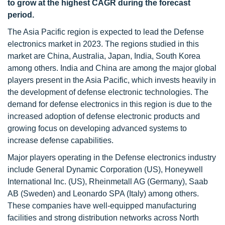
to grow at the highest CAGR during the forecast
period.
The Asia Pacific region is expected to lead the Defense
electronics market in 2023. The regions studied in this
market are China, Australia, Japan, India, South Korea
among others. India and China are among the major global
players present in the Asia Pacific, which invests heavily in
the development of defense electronic technologies. The
demand for defense electronics in this region is due to the
increased adoption of defense electronic products and
growing focus on developing advanced systems to
increase defense capabilities.
Major players operating in the Defense electronics industry
include General Dynamic Corporation (US), Honeywell
International Inc. (US), Rheinmetall AG (Germany), Saab
AB (Sweden) and Leonardo SPA (Italy) among others.
These companies have well-equipped manufacturing
facilities and strong distribution networks across North