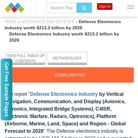
Sign In
›
›
Defense Electronics
HOME
AEROSPACE AND DEFENCE
Industry worth $213.2 billion by 2028
Defense Electronics Industry worth $213.2 billion by
2028
VIEW FULL TABLE OF
METHODOLOGY
CONTENTS
Get Free Sample Pages
DOWNLOAD PDF
The report "
Defense Electronics Industry
by Vertical
(Navigation, Communication, and Display (Avionics,
Vetronics, Integrated Bridge Systems), C4ISR,
Electronic Warfare, Radars, Optronics), Platform
(Airborne, Marine, Land, Space) and Region - Global
Forecast to 2028
" The Defense electronics industry is