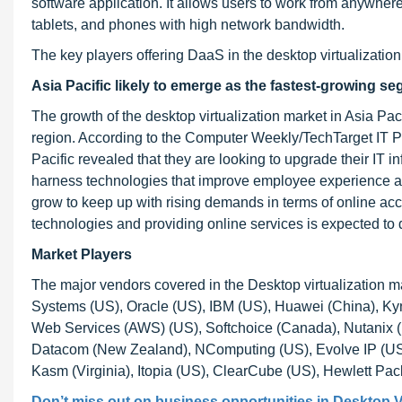
software application. It allows users to work from anywher
tablets, and phones with high network bandwidth.
The key players offering DaaS in the desktop virtualizati
Asia Pacific likely to emerge as the fastest-growing se
The growth of the desktop virtualization market in Asia Pacif
region. According to the Computer Weekly/TechTarget IT Pr
Pacific revealed that they are looking to upgrade their IT in
harness technologies that improve employee experience and
grow to keep up with rising demands in terms of online acce
technologies and providing online services is expected to dr
Market Players
The major vendors covered in the Desktop virtualization m
Systems (US), Oracle (US), IBM (US), Huawei (China), K
Web Services (AWS) (US), Softchoice (Canada), Nutanix (US
Datacom (New Zealand), NComputing (US), Evolve IP (US),
Kasm (Virginia), Itopia (US), ClearCube (US), Hewlett Pac
Don’t miss out on business opportunities in
Desktop Vi