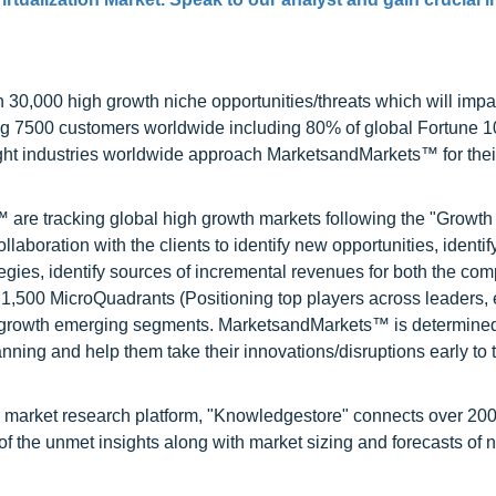
0,000 high growth niche opportunities/threats which will impa
ng 7500 customers worldwide including 80% of global Fortune 
ight industries worldwide approach MarketsandMarkets™ for thei
are tracking global high growth markets following the "Growth
oration with the clients to identify new opportunities, identif
tegies, identify sources of incremental revenues for both the c
1,500 MicroQuadrants (Positioning top players across leaders,
gh growth emerging segments. MarketsandMarkets™ is determined
nning and help them take their innovations/disruptions early to 
d market research platform, "Knowledgestore" connects over 20
f the unmet insights along with market sizing and forecasts of 