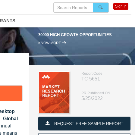
Sign In
DRANTS
30000 HIGH GROWTH OPPORTUNITIES
KNOW MORE
Report Code
TC 5651
PR Published ON
5/25/2022
Desktop
- Global
REQUEST FREE SAMPLE REPORT
Annual
re means