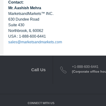
Contact:
Mr. Aashish Mehra
MarketsandMarkets™ INC.
630 Dundee Road
Suite 430
Northbrook, IL 60062
USA : 1-888-600-6441
sales@marketsandmarkets.com
+1-888-600-6441
Call Us
(Corporate office ho
CONNECT WITH US