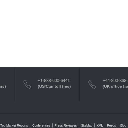
+1-888-600-6441
+44-800-368
urs)
(US/Can toll free)
(UK office h
Top Market Reports
Conferences
Press Releases
SiteMap
XML
Feeds
Blog