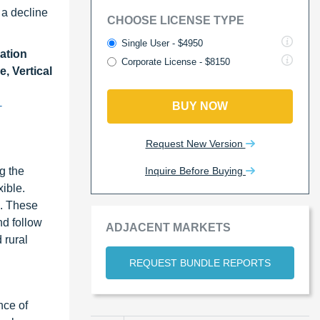
 a decline
CHOOSE LICENSE TYPE
Single User - $4950
ation
Corporate License - $8150
, Vertical
-
BUY NOW
Request New Version
Inquire Before Buying
g the
xible.
s. These
nd follow
ADJACENT MARKETS
 rural
REQUEST BUNDLE REPORTS
nce of