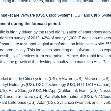
e using their own devices, including
thin clients
, desktops, note
on market are VMware (US), Cisco Systems (US), and Citrix Syst
gment during the forecast period.
ic is highly driven by the rapid digitalization of enterprises acr
iorities survey of 2019, 42% of nearly 1,000 IT decision-makers
frastructure to support digital transformation initiatives, while 3
 productivity. This indicates spending on software is also exp
ssibility of services from enterprises. Hence, this rapid investm
ive the growth of the desktop virtualization market in Asia Pacif
arket include Citrix systems (US), VMware (US), Microsoft (US),
yndryl Holdings (US), DXC Technology (US), NTT DATA (Japan
), Pure Storage (US), NetApp (California), Ivanti (US), Nassta
 Ericom Software (US), Parallels International (US), V2 Clou
kard Enterprise (US), Adar (US), Systancia (France), and HiveI
rtualization Market
. Speak to our analyst and gain crucial 