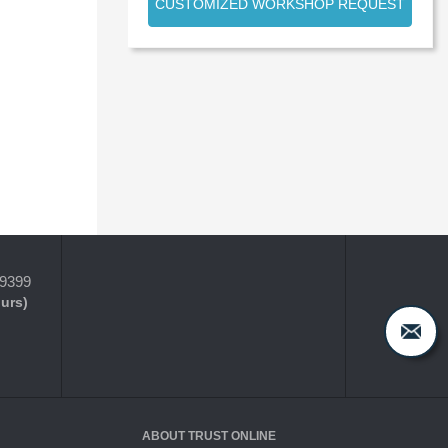
CUSTOMIZED WORKSHOP REQUEST
-9399
ours)
ABOUT TRUST ONLINE