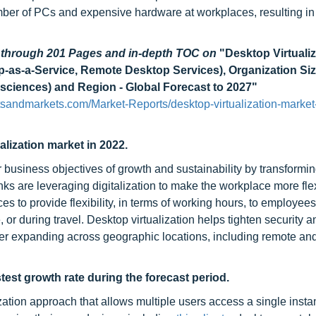
ber of PCs and expensive hardware at workplaces, resulting in
d through 201 Pages and in-depth TOC on
"Desktop Virtualiz
p-as-a-Service, Remote Desktop Services), Organization Size
esciences) and Region - Global Forecast to 2027"
tsandmarkets.com/Market-Reports/desktop-virtualization-market
alization market in 2022.
r business objectives of growth and sustainability by transformin
nks are leveraging digitalization to make the workplace more fle
s to provide flexibility, in terms of working hours, to employee
or during travel. Desktop virtualization helps tighten security a
r expanding across geographic locations, including remote and
test growth rate during the forecast period.
ation approach that allows multiple users access a single insta