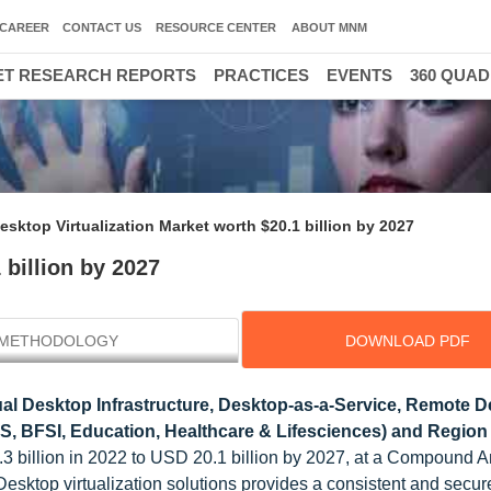
CAREER
CONTACT US
RESOURCE CENTER
ABOUT MNM
T RESEARCH REPORTS
PRACTICES
EVENTS
360 QUA
esktop Virtualization Market worth $20.1 billion by 2027
 billion by 2027
METHODOLOGY
DOWNLOAD PDF
ual Desktop Infrastructure, Desktop-as-a-Service, Remote 
TeS, BFSI, Education, Healthcare & Lifesciences) and Region 
.3 billion in 2022 to USD 20.1 billion by 2027, at a Compound 
esktop virtualization solutions provides a consistent and secu