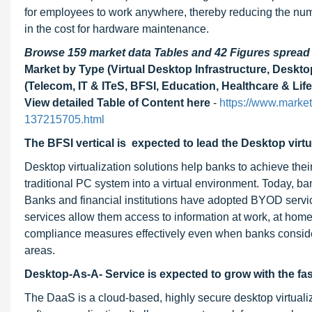
for employees to work anywhere, thereby reducing the num
in the cost for hardware maintenance.
Browse 159 market data Tables and 42 Figures sprea
Market by Type (Virtual Desktop Infrastructure, Deskto
(Telecom, IT & ITeS, BFSI, Education, Healthcare & Lif
View detailed Table of Content here
-
https://www.marke
137215705.html
The BFSI vertical is expected to lead the Desktop virtu
Desktop virtualization solutions help banks to achieve thei
traditional PC system into a virtual environment. Today, ba
Banks and financial institutions have adopted BYOD service
services allow them access to information at work, at home, 
compliance measures effectively even when banks conside
areas.
Desktop-As-A- Service is expected to grow with the fas
The DaaS is a cloud-based, highly secure desktop virtualiz