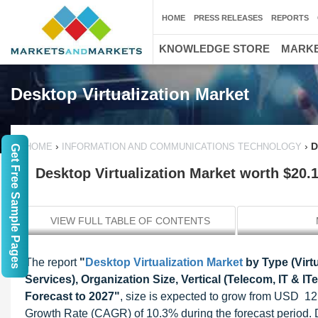
HOME
PRESS RELEASES
REPORTS
KNOWLEDGE STORE
MARKE
Desktop Virtualization Market
›
›
D
HOME
INFORMATION AND COMMUNICATIONS TECHNOLOGY
Get Free Sample Pages
Desktop Virtualization Market worth $20.1
VIEW FULL TABLE OF CONTENTS
The report
"
Desktop Virtualization Market
by Type (Virt
Services), Organization Size, Vertical (Telecom, IT & I
Forecast to 2027"
, size is expected to grow from USD 12
Growth Rate (CAGR) of 10.3% during the forecast period. D