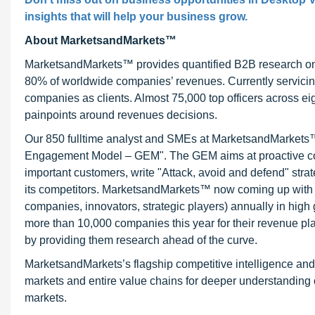
insights that will help your business grow.
About MarketsandMarkets™
MarketsandMarkets™ provides quantified B2B research on 3
80% of worldwide companies’ revenues. Currently servici
companies as clients. Almost 75,000 top officers across e
painpoints around revenues decisions.
Our 850 fulltime analyst and SMEs at MarketsandMarkets™ 
Engagement Model – GEM". The GEM aims at proactive collab
important customers, write "Attack, avoid and defend" stra
its competitors. MarketsandMarkets™ now coming up with 
companies, innovators, strategic players) annually in hi
more than 10,000 companies this year for their revenue pla
by providing them research ahead of the curve.
MarketsandMarkets’s flagship competitive intelligence an
markets and entire value chains for deeper understanding o
markets.