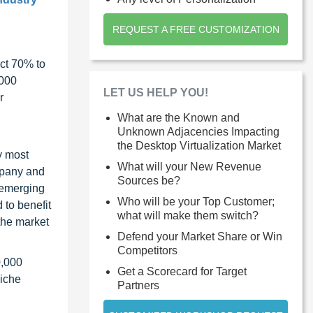
REQUEST A FREE CUSTOMIZATION
ct 70% to
1000
LET US HELP YOU!
r
What are the Known and
Unknown Adjacencies Impacting
the Desktop Virtualization Market
y most
What will your New Revenue
ompany and
Sources be?
 emerging
Who will be your Top Customer;
 to benefit
what will make them switch?
the market
Defend your Market Share or Win
Competitors
0,000
Get a Scorecard for Target
niche
Partners