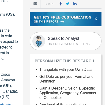
books,
SHARE
ems (US).
X
oss the
 in Asia
Speak to Analyst
5% expect to
OR FACE-TO-FACE MEETING
ected to
ent in
ic.
PERSONALIZE THIS RESEARCH
Triangulate with your Own Data
 Cisco
Get Data as per your Format and
), Amazon
Definition
r (UK),
Gain a Deeper Dive on a Specific
d (Canada),
Application, Geography, Customer
O (US).
or Competitor
Any level of Personalization
industry