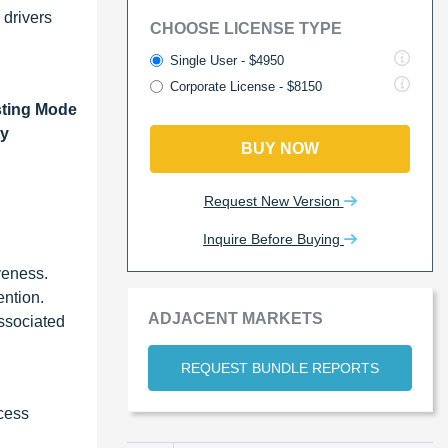
 drivers
CHOOSE LICENSE TYPE
Single User - $4950
Corporate License - $8150
sting Mode
ty
BUY NOW
Request New Version
Inquire Before Buying
iveness.
ention.
ADJACENT MARKETS
associated
REQUEST BUNDLE REPORTS
ocess