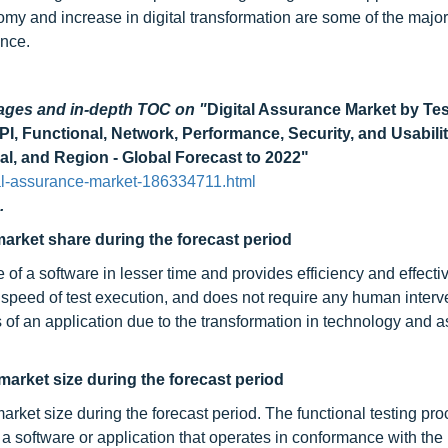
omy and increase in digital transformation are some of the major
ance.
pages and in-depth TOC on
"
Digital Assurance Market by Te
I, Functional, Network, Performance, Security, and Usabili
al, and Region - Global Forecast to 2022"
al-assurance-market-186334711.html
.
market share during the forecast period
le of a software in lesser time and provides efficiency and effect
 speed of test execution, and does not require any human interv
 of an application due to the transformation in technology and 
 market size during the forecast period
market size during the forecast period. The functional testing pr
 a software or application that operates in conformance with the