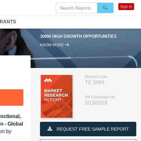
Sign In
DRANTS
30000 HIGH GROWTH OPPORTUNITIES
KNOW MORE
Report Code
TC 5994
PR Published ON
2/13/2018
nctional,
n - Global
REQUEST FREE SAMPLE REPORT
ion by