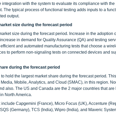
integration with the system to evaluate its compliance with the 
. The typical process of functional testing adds inputs to a funct
ted output.
market size during the forecast period
market size during the forecast period. Increase in the adoption 
 increase in demand for Quality Assurance (QA) and testing serv
ly efficient and automated manufacturing tests that choose a wire
ces to perform non-signaling tests on connected devices and su
hare during the forecast period
o hold the largest market share during the forecast period. This
l Media, Mobile, Analytics, and Cloud (SMAC), in this region. No
pend also. The US and Canada are the 2 major countries that are
 in North America.
t include Capgemini (France), Micro Focus (UK), Accenture (Rep
), SQS (Germany), TCS (India), Wipro (India), and Maveric System