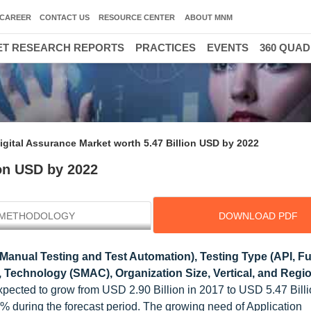
CAREER
CONTACT US
RESOURCE CENTER
ABOUT MNM
T RESEARCH REPORTS
PRACTICES
EVENTS
360 QUA
igital Assurance Market worth 5.47 Billion USD by 2022
ion USD by 2022
METHODOLOGY
DOWNLOAD PDF
Manual Testing and Test Automation), Testing Type (API, Fu
, Technology (SMAC), Organization Size, Vertical, and Regio
expected to grow from USD 2.90 Billion in 2017 to USD 5.47 Bill
during the forecast period. The growing need of Application