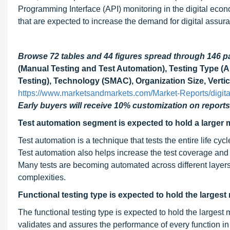
Programming Interface (API) monitoring in the digital econ
that are expected to increase the demand for digital assur
Browse 72 tables and 44 figures spread through 146 
(Manual Testing and Test Automation), Testing Type (AP
Testing), Technology (SMAC), Organization Size, Vertic
https://www.marketsandmarkets.com/Market-Reports/digit
Early buyers will receive 10% customization on reports
Test automation segment is expected to hold a larger 
Test automation is a technique that tests the entire life cyc
Test automation also helps increase the test coverage and
Many tests are becoming automated across different layers
complexities.
Functional testing type is expected to hold the largest
The functional testing type is expected to hold the largest 
validates and assures the performance of every function in