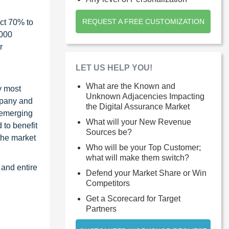
REQUEST A FREE CUSTOMIZATION
ct 70% to
1000
r
LET US HELP YOU!
What are the Known and
y most
Unknown Adjacencies Impacting
ompany and
the Digital Assurance Market
 emerging
What will your New Revenue
 to benefit
Sources be?
the market
Who will be your Top Customer;
what will make them switch?
 and entire
Defend your Market Share or Win
Competitors
Get a Scorecard for Target
Partners