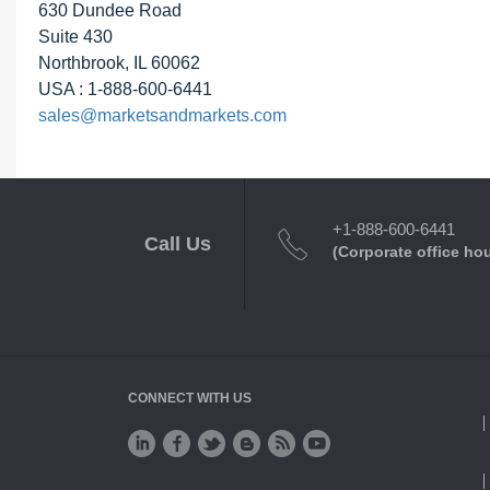
630 Dundee Road
Suite 430
Northbrook, IL 60062
USA : 1-888-600-6441
sales@marketsandmarkets.com
+1-888-600-6441
Call Us
(Corporate office ho
CONNECT WITH US