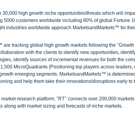
0,000 high growth niche opportunities/threats which will impa
ng 5000 customers worldwide including 80% of global Fortune 
ight industries worldwide approach MarketsandMarkets™ for thei
are tracking global high growth markets following the "Growth
oration with the clients to identify new opportunities, identif
tegies, identify sources of incremental revenues for both the c
1,500 MicroQuadrants (Positioning top players across leaders,
gh growth emerging segments. MarketsandMarkets™ is determined
nning and help them take their innovations/disruptions early to 
 market research platform, "RT" connects over 200,000 markets
s along with market sizing and forecasts of niche markets.