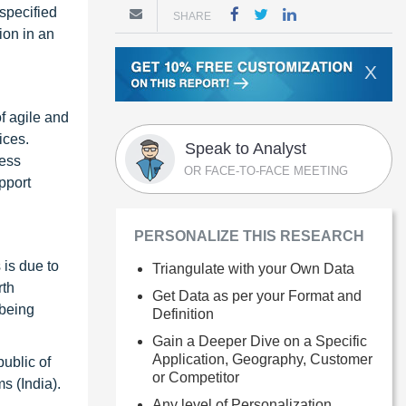
specified
SHARE
ion in an
X
of agile and
ices.
Speak to Analyst
less
OR FACE-TO-FACE MEETING
pport
PERSONALIZE THIS RESEARCH
 is due to
Triangulate with your Own Data
rth
Get Data as per your Format and
 being
Definition
Gain a Deeper Dive on a Specific
Application, Geography, Customer
ublic of
or Competitor
s (India).
Any level of Personalization