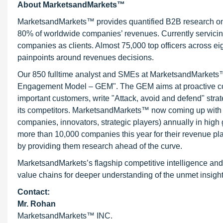
About MarketsandMarkets™
MarketsandMarkets™ provides quantified B2B research on 3
80% of worldwide companies’ revenues. Currently servici
companies as clients. Almost 75,000 top officers across e
painpoints around revenues decisions.
Our 850 fulltime analyst and SMEs at MarketsandMarkets™ 
Engagement Model – GEM". The GEM aims at proactive collab
important customers, write "Attack, avoid and defend" stra
its competitors. MarketsandMarkets™ now coming up with 
companies, innovators, strategic players) annually in hi
more than 10,000 companies this year for their revenue pla
by providing them research ahead of the curve.
MarketsandMarkets’s flagship competitive intelligence and
value chains for deeper understanding of the unmet insight
Contact:
Mr. Rohan
MarketsandMarkets™ INC.