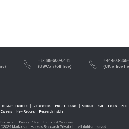
+1-888-600-6441
+44-800-368
urs)
(US/Can toll free)
(UK office h
Top Market Reports
Conferences
Press Releases
SiteMap
XML
Feeds
Blog
Careers
New Reports
Research Insight
Disclaimer
Privacy Policy
Terms and Conditions
©2026 MarketsandMarkets Research Private Ltd. All rights reserved