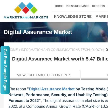
HOME
PRESS RELEASES
REPORTS
KNOWLEDGE STORE
MARKE
Digital Assurance Market
›
›
D
HOME
INFORMATION AND COMMUNICATIONS TECHNOLOGY
Get Free Sample Pages
Digital Assurance Market worth 5.47 Bill
VIEW FULL TABLE OF CONTENTS
The report
"
Digital Assurance Market
by Testing Mode (
Network, Performance, Security, and Usability Testing)
Forecast to 2022"
, The digital assurance market size is 
2022, at a Compound Annual Growth Rate (CAGR) of 13.5% 