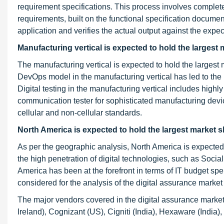
requirement specifications. This process involves complete 
requirements, built on the functional specification document
application and verifies the actual output against the expec
Manufacturing vertical is expected to hold the largest 
The manufacturing vertical is expected to hold the largest 
DevOps model in the manufacturing vertical has led to the
Digital testing in the manufacturing vertical includes high
communication tester for sophisticated manufacturing devi
cellular and non-cellular standards.
North America is expected to hold the largest market s
As per the geographic analysis, North America is expected t
the high penetration of digital technologies, such as Socia
America has been at the forefront in terms of IT budget s
considered for the analysis of the digital assurance market
The major vendors covered in the digital assurance marke
Ireland), Cognizant (US), Cigniti (India), Hexaware (India