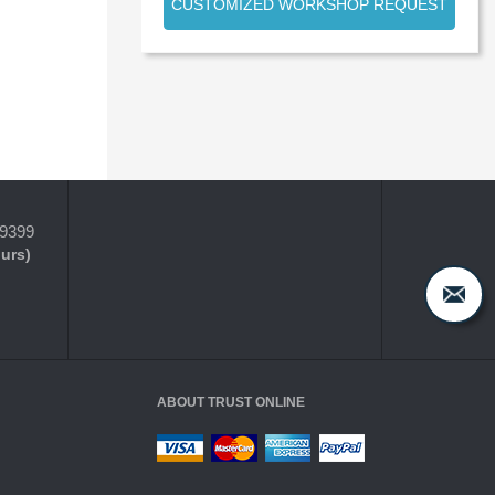
CUSTOMIZED WORKSHOP REQUEST
-9399
ours)
ABOUT TRUST ONLINE