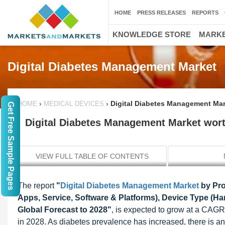
HOME
PRESS RELEASES
REPORTS
KNOWLEDGE STORE
MARKE
Digital Diabetes Management Market
›
›
Digital Diabetes Management Mark
HOME
MEDICAL DEVICES
Get Free Sample Pages
Digital Diabetes Management Market worth
VIEW FULL TABLE OF CONTENTS
The report
"
Digital Diabetes Management Market
by Pro
Apps, Service, Software & Platforms), Device Type (Ha
Global Forecast to 2028"
, is expected to grow at a CAGR
in 2028. As diabetes prevalence has increased, there is an