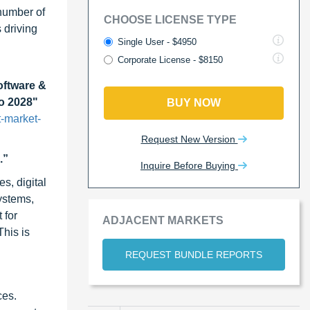
 number of
CHOOSE LICENSE TYPE
 driving
Single User - $4950
Corporate License - $8150
oftware &
to 2028"
BUY NOW
-market-
Request New Version
.”
Inquire Before Buying
s, digital
ystems,
 for
ADJACENT MARKETS
This is
REQUEST BUNDLE REPORTS
ces.