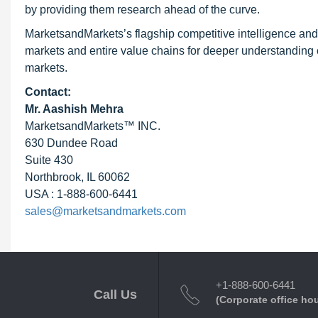
by providing them research ahead of the curve.
MarketsandMarkets’s flagship competitive intelligence an
markets and entire value chains for deeper understanding o
markets.
Contact:
Mr. Aashish Mehra
MarketsandMarkets™ INC.
630 Dundee Road
Suite 430
Northbrook, IL 60062
USA : 1-888-600-6441
sales@marketsandmarkets.com
+1-888-600-6441
Call Us
(Corporate office ho