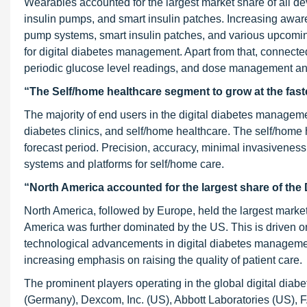
Wearables accounted for the largest market share of all 
insulin pumps, and smart insulin patches. Increasing awa
pump systems, smart insulin patches, and various upcomin
for digital diabetes management. Apart from that, connect
periodic glucose level readings, and dose management an
“The Self/home healthcare segment to grow at the fas
The majority of end users in the digital diabetes manageme
diabetes clinics, and self/home healthcare. The self/home
forecast period. Precision, accuracy, minimal invasiveness
systems and platforms for self/home care.
“North America accounted for the largest share of the
North America, followed by Europe, held the largest marke
America was further dominated by the US. This is driven on
technological advancements in digital diabetes managemen
increasing emphasis on raising the quality of patient care.
The prominent players operating in the global digital di
(Germany), Dexcom, Inc. (US), Abbott Laboratories (US), 