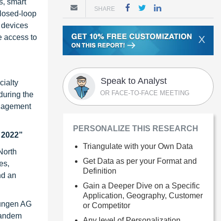
s, smart
SHARE
closed-loop
 devices
e access to
X
Speak to Analyst
cialty
OR FACE-TO-FACE MEETING
during the
anagement
PERSONALIZE THIS RESEARCH
 2022”
Triangulate with your Own Data
North
Get Data as per your Format and
es,
Definition
nd an
Gain a Deeper Dive on a Specific
Application, Geography, Customer
sungen AG
or Competitor
 Tandem
Any level of Personalization