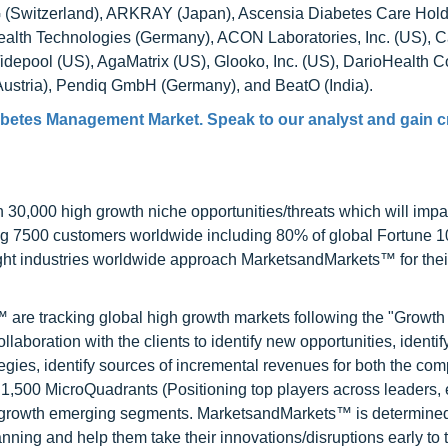
AG (Switzerland), ARKRAY (Japan), Ascensia Diabetes Care Hol
alth Technologies (Germany), ACON Laboratories, Inc. (US), C
Tidepool (US), AgaMatrix (US), Glooko, Inc. (US), DarioHealth C
Austria), Pendiq GmbH (Germany), and BeatO (India).
iabetes Management Market
. Speak to our analyst and gain c
0,000 high growth niche opportunities/threats which will impa
ng 7500 customers worldwide including 80% of global Fortune 
ight industries worldwide approach MarketsandMarkets™ for thei
are tracking global high growth markets following the "Growth
oration with the clients to identify new opportunities, identif
tegies, identify sources of incremental revenues for both the c
1,500 MicroQuadrants (Positioning top players across leaders,
gh growth emerging segments. MarketsandMarkets™ is determined
nning and help them take their innovations/disruptions early to 