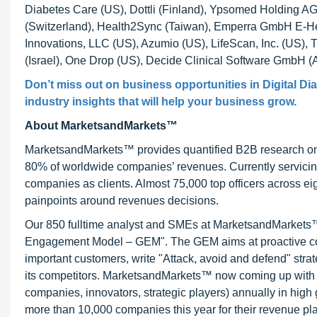
Diabetes Care (US), Dottli (Finland), Ypsomed Holding 
(Switzerland), Health2Sync (Taiwan), Emperra GmbH E-He
Innovations, LLC (US), Azumio (US), LifeScan, Inc. (US), 
(Israel), One Drop (US), Decide Clinical Software GmbH (
Don’t miss out on business opportunities in
Digital D
industry insights that will help your business grow.
About MarketsandMarkets™
MarketsandMarkets™ provides quantified B2B research on 3
80% of worldwide companies’ revenues. Currently servici
companies as clients. Almost 75,000 top officers across e
painpoints around revenues decisions.
Our 850 fulltime analyst and SMEs at MarketsandMarkets™ 
Engagement Model – GEM". The GEM aims at proactive collab
important customers, write "Attack, avoid and defend" stra
its competitors. MarketsandMarkets™ now coming up with 
companies, innovators, strategic players) annually in hi
more than 10,000 companies this year for their revenue pla