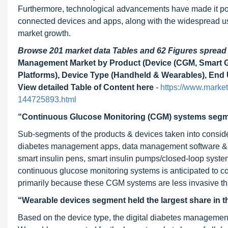
Furthermore, technological advancements have made it poss
connected devices and apps, along with the widespread use 
market growth.
Browse 201 market data Tables and 62 Figures sprea
Management Market by Product (Device (CGM, Smart Gl
Platforms), Device Type (Handheld & Wearables), End U
View detailed Table of Content here
-
https://www.marke
144725893.html
“Continuous Glucose Monitoring (CGM) systems segmen
Sub-segments of the products & devices taken into conside
diabetes management apps, data management software & p
smart insulin pens, smart insulin pumps/closed-loop syste
continuous glucose monitoring systems is anticipated to co
primarily because these CGM systems are less invasive th
“Wearable devices segment held the largest share in t
Based on the device type, the digital diabetes managemen