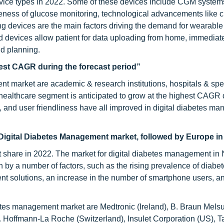
device types in 2022. Some of these devices include CGM system
reness of glucose monitoring, technological advancements like 
g devices are the main factors driving the demand for wearable
ed devices allow patient for data uploading from home, immediat
d planning.
test CAGR during the forecast period”
nt market are academic & research institutions, hospitals & spe
 healthcare segment is anticipated to grow at the highest CAGR 
, and user friendliness have all improved in digital diabetes m
 Digital Diabetes Management market, followed by Europe in
t share in 2022. The market for digital diabetes management in 
 by a number of factors, such as the rising prevalence of diabet
t solutions, an increase in the number of smartphone users, a
abetes management market are Medtronic (Ireland), B. Braun Mel
F. Hoffmann-La Roche (Switzerland), Insulet Corporation (US),