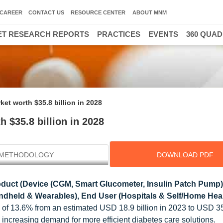
CAREER
CONTACT US
RESOURCE CENTER
ABOUT MNM
T RESEARCH REPORTS
PRACTICES
EVENTS
360 QUA
et worth $35.8 billion in 2028
 $35.8 billion in 2028
METHODOLOGY
DOWNLOAD PDF
duct (Device (CGM, Smart Glucometer, Insulin Patch Pump)
ndheld & Wearables), End User (Hospitals & Self/Home Heal
 of 13.6% from an estimated USD 18.9 billion in 2023 to USD 35.
 increasing demand for more efficient diabetes care solutions.