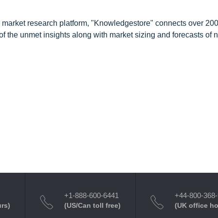
d market research platform, "Knowledgestore" connects over 20
f the unmet insights along with market sizing and forecasts of 
+1-888-600-6441
+44-800-368
urs)
(US/Can toll free)
(UK office h