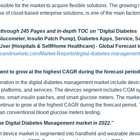
ible for the market to acquire flexible solutions. The growing
of cloud-based enterprise solutions, is one of the main factors
d through 245 Pages and in-depth TOC on
"Digital Diabetes
ucometer, Insulin Patch Pump), Diabetes Apps, Service, S
ser (Hospitals & Self/Home Healthcare) - Global Forecast 
tsandmarkets.com/Market-Reports/digital-diabetes-management
t to grow at the highest CAGR during the forecast period
ration in the digital diabetes management market include device
latforms, and services. The devices segment includes CGM s
ms, smart insulin patches, and smart glucose meters. The market
ntinue to grow at the highest CAGR during the forecast period. 
an conventional blood glucose meters testing.
he Digital Diabetes Management market in 2022.”
t device market is segmented into handheld and wearable devi