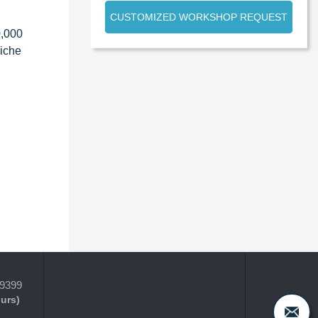
CUSTOMIZED WORKSHOP REQUEST
0,000
niche
-9399
ours)