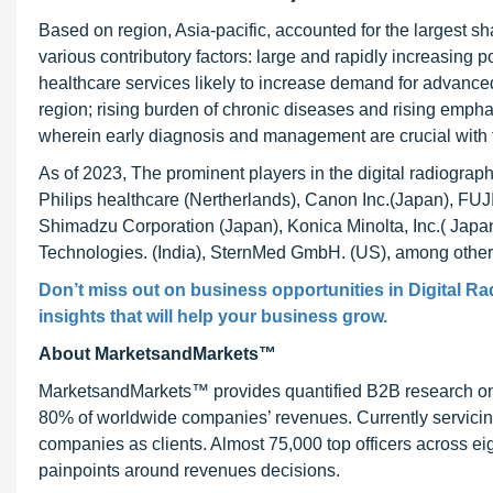
Based on region, Asia-pacific, accounted for the largest sh
various contributory factors: large and rapidly increasing
healthcare services likely to increase demand for advanced
region; rising burden of chronic diseases and rising emphas
wherein early diagnosis and management are crucial with t
As of 2023, The prominent players in the digital radiogr
Philips healthcare (Nertherlands), Canon Inc.(Japan), FU
Shimadzu Corporation (Japan), Konica Minolta, Inc.( Japa
Technologies. (India), SternMed GmbH. (US), among other
Don’t miss out on business opportunities in
Digital R
insights that will help your business grow.
About MarketsandMarkets™
MarketsandMarkets™ provides quantified B2B research on 3
80% of worldwide companies’ revenues. Currently servici
companies as clients. Almost 75,000 top officers across e
painpoints around revenues decisions.