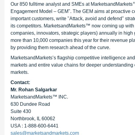
Our 850 fulltime analyst and SMEs at MarketsandMarkets™ 
Engagement Model – GEM". The GEM aims at proactive collab
important customers, write "Attack, avoid and defend" stra
its competitors. MarketsandMarkets™ now coming up with 
companies, innovators, strategic players) annually in hi
more than 10,000 companies this year for their revenue pla
by providing them research ahead of the curve.
MarketsandMarkets’s flagship competitive intelligence an
markets and entire value chains for deeper understanding o
markets.
Contact:
Mr.
Rohan Salgarkar
MarketsandMarkets™ INC.
630 Dundee Road
Suite 430
Northbrook, IL 60062
USA : 1-888-600-6441
sales@marketsandmarkets.com