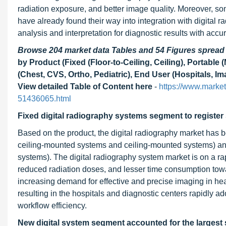
radiation exposure, and better image quality. Moreover, som
have already found their way into integration with digital 
analysis and interpretation for diagnostic results with accu
Browse 204 market data Tables and 54 Figures sprea
by Product (Fixed (Floor-to-Ceiling, Ceiling), Portable 
(Chest, CVS, Ortho, Pediatric), End User (Hospitals, Im
View detailed Table of Content here
-
https://www.marke
51436065.html
Fixed digital radiography systems segment to register 
Based on the product, the digital radiography market has be
ceiling-mounted systems and ceiling-mounted systems) an
systems). The digital radiography system market is on a rap
reduced radiation doses, and lesser time consumption towa
increasing demand for effective and precise imaging in heal
resulting in the hospitals and diagnostic centers rapidly 
workflow efficiency.
New digital system segment accounted for the largest s