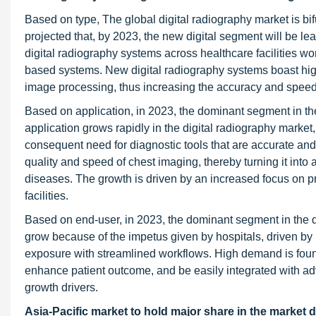
Based on type, The global digital radiography market is bif
projected that, by 2023, the new digital segment will be l
digital radiography systems across healthcare facilities w
based systems. New digital radiography systems boast high
image processing, thus increasing the accuracy and speed
Based on application, in 2023, the dominant segment in th
application grows rapidly in the digital radiography market
consequent need for diagnostic tools that are accurate and
quality and speed of chest imaging, thereby turning it into
diseases. The growth is driven by an increased focus on p
facilities.
Based on end-user, in 2023, the dominant segment in the d
grow because of the impetus given by hospitals, driven by
exposure with streamlined workflows. High demand is found
enhance patient outcome, and be easily integrated with a
growth drivers.
Asia-Pacific market to hold major share in the market d