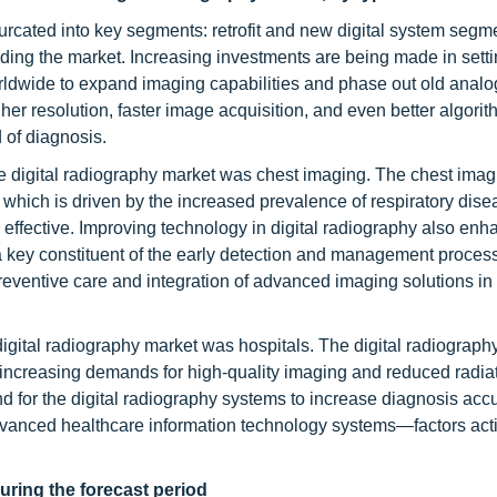
urcated into key segments: retrofit and new digital system segmen
eading the market. Increasing investments are being made in set
orldwide to expand imaging capabilities and phase out old analo
er resolution, faster image acquisition, and even better algori
 of diagnosis.
e digital radiography market was chest imaging. The chest imag
, which is driven by the increased prevalence of respiratory dis
 effective. Improving technology in digital radiography also enh
 a key constituent of the early detection and management process
reventive care and integration of advanced imaging solutions in
igital radiography market was hospitals. The digital radiograph
 increasing demands for high-quality imaging and reduced radia
 for the digital radiography systems to increase diagnosis acc
dvanced healthcare information technology systems—factors act
uring the forecast period