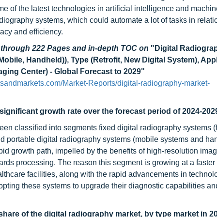
e of the latest technologies in artificial intelligence and machi
radiography systems, which could automate a lot of tasks in relat
racy and efficiency.
d through 222 Pages and in-depth TOC on
"Digital Radiogra
(Mobile, Handheld)), Type (Retrofit, New Digital System), App
aging Center) - Global Forecast to 2029"
tsandmarkets.com/Market-Reports/digital-radiography-market-
significant growth rate over the forecast period of 2024-202
en classified into segments fixed digital radiography systems (f
d portable digital radiography systems (mobile systems and ha
id growth path, impelled by the benefits of high-resolution imag
rds processing. The reason this segment is growing at a faster 
thcare facilities, along with the rapid advancements in technolo
adopting these systems to upgrade their diagnostic capabilities 
hare of the digital radiography market, by type market in 2