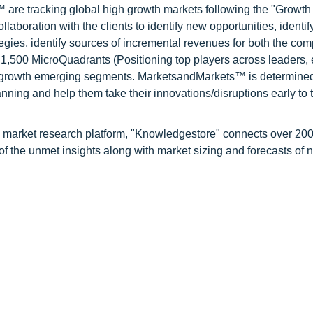
are tracking global high growth markets following the "Growth
oration with the clients to identify new opportunities, identif
tegies, identify sources of incremental revenues for both the c
1,500 MicroQuadrants (Positioning top players across leaders,
gh growth emerging segments. MarketsandMarkets™ is determined
nning and help them take their innovations/disruptions early to 
d market research platform, "Knowledgestore" connects over 20
f the unmet insights along with market sizing and forecasts of 