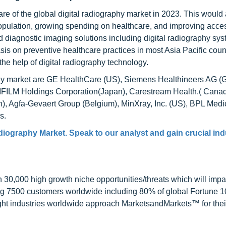
are of the global digital radiography market in 2023. This would
 population, growing spending on healthcare, and improving acce
 diagnostic imaging solutions including digital radiography syst
is on preventive healthcare practices in most Asia Pacific count
he help of digital radiography technology.
aphy market are GE HealthCare (US), Siemens Healthineers AG (
JIFILM Holdings Corporation(Japan), Carestream Health.( Canad
n), Agfa-Gevaert Group (Belgium), MinXray, Inc. (US), BPL Medi
s.
adiography Market
. Speak to our analyst and gain crucial ind
0,000 high growth niche opportunities/threats which will impa
ng 7500 customers worldwide including 80% of global Fortune 
ight industries worldwide approach MarketsandMarkets™ for thei