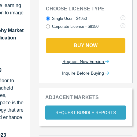
ne learning
CHOOSE LICENSE TYPE
ion to image
Single User - $4950
Corporate License - $8150
phy Market
lication
BUY NOW
Request New Version
9
Inquire Before Buying
loor-to-
ndheld
es,
ADJACENT MARKETS
pace is the
gy that are
REQUEST BUNDLE REPORTS
and enhance
023