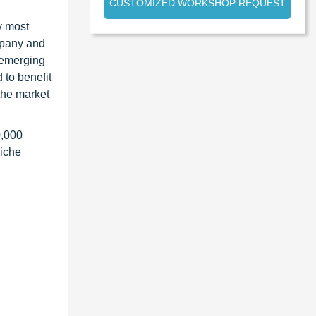
CUSTOMIZED WORKSHOP REQUEST
y most
ompany and
 emerging
 to benefit
the market
0,000
niche