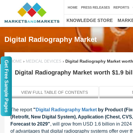
HOME
PRESS RELEASES
REPORTS
KNOWLEDGE STORE
MARKE
Digital Radiography Market
›
›
Digital Radiography Market worth 
HOME
MEDICAL DEVICES
Get Free Sample Pages
Digital Radiography Market worth $1.9 bil
VIEW FULL TABLE OF CONTENTS
The report
"
Digital Radiography Market
by Product (Fixe
(Retrofit, New Digital System), Application (Chest, CVS,
Forecast to 2029"
, will grow from USD 1.6 billion in 202
of advantages that digital radiography systems offer over t