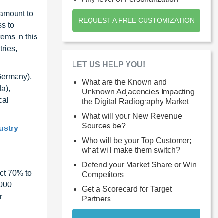
 amount to
REQUEST A FREE CUSTOMIZATION
ss to
ems in this
ries,
LET US HELP YOU!
Germany),
What are the Known and
a),
Unknown Adjacencies Impacting
cal
the Digital Radiography Market
What will your New Revenue
Sources be?
ustry
Who will be your Top Customer;
what will make them switch?
Defend your Market Share or Win
ct 70% to
Competitors
1000
Get a Scorecard for Target
r
Partners