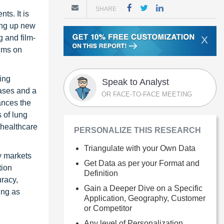
SHARE
ts. It is
ting up new
g and film-
X
thms on
ing
Speak to Analyst
eases and a
OR FACE-TO-FACE MEETING
ances the
 of lung
 healthcare
PERSONALIZE THIS RESEARCH
Triangulate with your Own Data
y markets
Get Data as per your Format and
tion
Definition
uracy,
Gain a Deeper Dive on a Specific
ing as
Application, Geography, Customer
or Competitor
Any level of Personalization