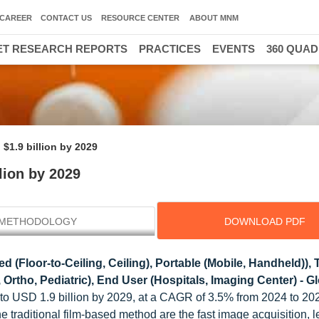
CAREER
CONTACT US
RESOURCE CENTER
ABOUT MNM
T RESEARCH REPORTS
PRACTICES
EVENTS
360 QUA
$1.9 billion by 2029
lion by 2029
METHODOLOGY
DOWNLOAD PDF
d (Floor-to-Ceiling, Ceiling), Portable (Mobile, Handheld)),
 Ortho, Pediatric), End User (Hospitals, Imaging Center) - G
4 to USD 1.9 billion by 2029, at a CAGR of 3.5% from 2024 to 202
he traditional film-based method are the fast image acquisition, l