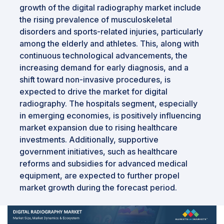
growth of the digital radiography market include
the rising prevalence of musculoskeletal
disorders and sports-related injuries, particularly
among the elderly and athletes. This, along with
continuous technological advancements, the
increasing demand for early diagnosis, and a
shift toward non-invasive procedures, is
expected to drive the market for digital
radiography. The hospitals segment, especially
in emerging economies, is positively influencing
market expansion due to rising healthcare
investments. Additionally, supportive
government initiatives, such as healthcare
reforms and subsidies for advanced medical
equipment, are expected to further propel
market growth during the forecast period.