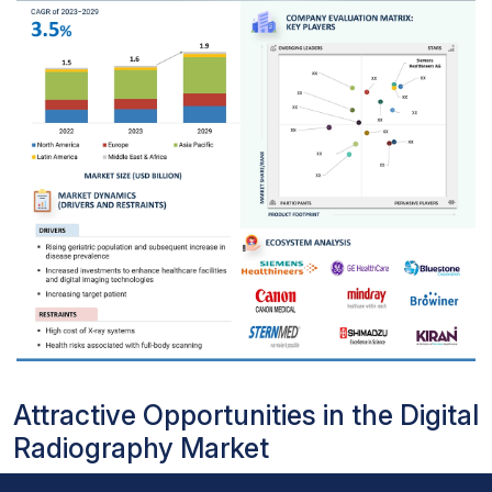
Attractive Opportunities in the Digital
Radiography Market