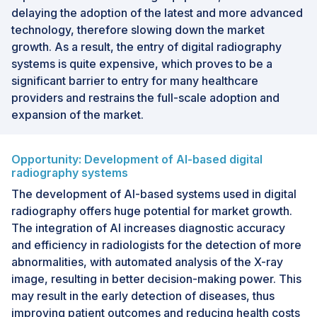
delaying the adoption of the latest and more advanced
technology, therefore slowing down the market
growth. As a result, the entry of digital radiography
systems is quite expensive, which proves to be a
significant barrier to entry for many healthcare
providers and restrains the full-scale adoption and
expansion of the market.
Opportunity: Development of AI-based digital
radiography systems
The development of AI-based systems used in digital
radiography offers huge potential for market growth.
The integration of AI increases diagnostic accuracy
and efficiency in radiologists for the detection of more
abnormalities, with automated analysis of the X-ray
image, resulting in better decision-making power. This
may result in the early detection of diseases, thus
improving patient outcomes and reducing health costs