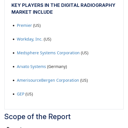
KEY PLAYERS IN THE DIGITAL RADIOGRAPHY
MARKET INCLUDE
Premier
(US)
Workday, Inc.
(US)
Medsphere Systems Corporation
(US)
Arvato Systems
(Germany)
AmerisourceBergen Corporation
(US)
GEP
(US)
Scope of the Report