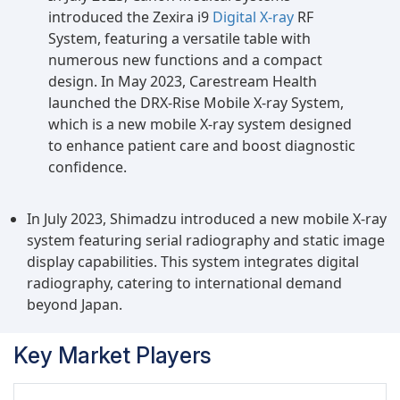
introduced the Zexira i9
Digital X-ray
RF
System, featuring a versatile table with
numerous new functions and a compact
design. In May 2023, Carestream Health
launched the DRX-Rise Mobile X-ray System,
which is a new mobile X-ray system designed
to enhance patient care and boost diagnostic
confidence.
In July 2023, Shimadzu introduced a new mobile X-ray
system featuring serial radiography and static image
display capabilities. This system integrates digital
radiography, catering to international demand
beyond Japan.
Key Market Players