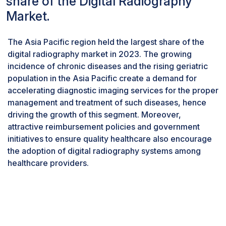
share of the Digital Radiography
innovations,
next-generation
detector
Market.
technology and integration with advanced
imaging software, along with artificial
The Asia Pacific region held the largest share of the
intelligence to automatically diagnose, are
digital radiography market in 2023. The growing
among the most sought-after. Digital systems are
incidence of chronic diseases and the rising geriatric
being preferred over traditional, film-based
population in the Asia Pacific create a demand for
techniques because the former provides results
accelerating diagnostic imaging services for the proper
quickly and more accurately.
management and treatment of such diseases, hence
By type, new digital systems accounted for the
driving the growth of this segment. Moreover,
larger share of the digital radiography industry
in 2023
attractive reimbursement policies and government
initiatives to ensure quality healthcare also encourage
Types of digital radiography systems include
the adoption of digital radiography systems among
retrofit digital systems and new digital systems.
healthcare providers.
The new digital systems segment held the
largest market share in 2023. The increasing
demand for early disease detection, including
orthopedic and pediatric conditions, combined
with stringent regulations, advancements in
software that aid doctors in measuring critical