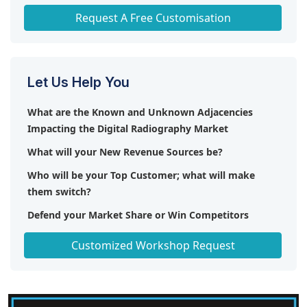
Any level of Personalization
Request A Free Customisation
Let Us Help You
What are the Known and Unknown Adjacencies
Impacting the Digital Radiography Market
What will your New Revenue Sources be?
Who will be your Top Customer; what will make
them switch?
Defend your Market Share or Win Competitors
Get a Scorecard for Target Partners
Customized Workshop Request