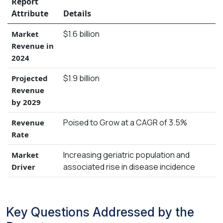
Report
Attribute
Details
$1.6 billion
Market
Revenue in
2024
$1.9 billion
Projected
Revenue
by 2029
Poised to Grow at a CAGR of 3.5%
Revenue
Rate
Increasing geriatric population and
Market
associated rise in disease incidence
Driver
Key Questions Addressed by the