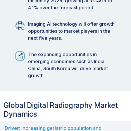
million by 2029, growing at a CAGR of
4.1% over the forecast period.
Imaging AI technology will offer growth
opportunities to market players in the
next five years.
The expanding opportunities in
emerging economies such as India,
China, South Korea will drive market
growth.
Global Digital Radiography Market
Dynamics
Driver: Increasing geriatric population and