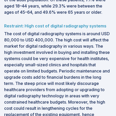
aged 18–44 years, while 29.3% were between the
ages of 45–64, and 49.6% were 65 years or older.
Restraint: High cost of digital radiography systems
The cost of digital radiography systems is around USD
80,000 to USD 400,000. The high cost will affect the
market for digital radiography in various ways. The
high investment involved in buying and installing these
systems could be very expensive for health institutes,
especially small-sized clinics and hospitals that
operate on limited budgets. Periodic maintenance and
upgrade costs add to financial burdens in the long
term. The steep price will most likely discourage
healthcare providers from adopting or upgrading to
digital radiography technology in areas with very
constrained healthcare budgets. Moreover, the high
cost could result in lengthening cycles for the
replacement of the existing equipment, hence