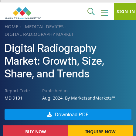
SIGN IN
HOME
MEDICAL DEVICES
DIGITAL RADIOGRAPHY MARKET
Digital Radiography
Market: Growth, Size,
Share, and Trends
Report Code
Published in
MD 9131
Aug, 2024, By MarketsandMarkets™
Download PDF
BUY NOW
INQUIRE NOW