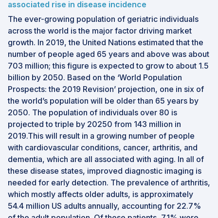
associated rise in disease incidence
The ever-growing population of geriatric individuals
across the world is the major factor driving market
growth. In 2019, the United Nations estimated that the
number of people aged 65 years and above was about
703 million; this figure is expected to grow to about 1.5
billion by 2050. Based on the ‘World Population
Prospects: the 2019 Revision’ projection, one in six of
the world’s population will be older than 65 years by
2050. The population of individuals over 80 is
projected to triple by 20250 from 143 million in
2019.This will result in a growing number of people
with cardiovascular conditions, cancer, arthritis, and
dementia, which are all associated with aging. In all of
these disease states, improved diagnostic imaging is
needed for early detection. The prevalence of arthritis,
which mostly affects older adults, is approximately
54.4 million US adults annually, accounting for 22.7%
of the adult population. Of these patients, 7.1% were