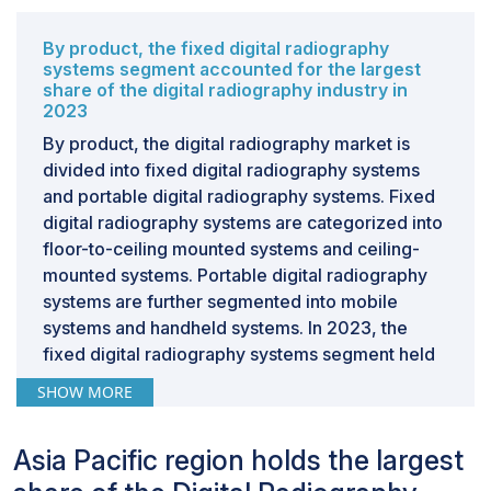
systems has increased. However, there is an emerging
gap between the requirement of such expertise and
By product, the fixed digital radiography
the available workforce, which is widened due to
systems segment accounted for the largest
share of the digital radiography industry in
factors such as the high cost of training, an aging
2023
population of radiologists, and increasing workload.
By product, the digital radiography market is
This shortage of professionals not only affects the
divided into fixed digital radiography systems
efficiency and accuracy of diagnostics but also limits
and portable digital radiography systems. Fixed
the wider diffusion and optimum exploitation of digital
digital radiography systems are categorized into
radiography solutions, thus setting limitations regarding
floor-to-ceiling mounted systems and ceiling-
the care and outcomes of patients.
mounted systems. Portable digital radiography
systems are further segmented into mobile
systems and handheld systems. In 2023, the
fixed digital radiography systems segment held
the largest share of the market. Continuous
SHOW MORE
improvement in image quality, which enhances
operational efficiency and accuracy in medical
Asia Pacific region holds the largest
diagnostics, is the major factor driving the
growth of this segment. Of many such crucial