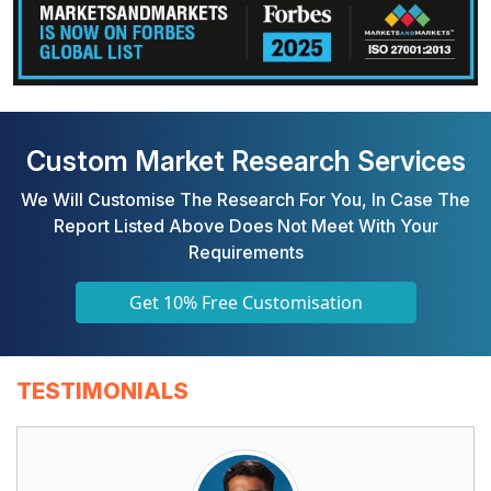
Custom Market Research Services
We Will Customise The Research For You, In Case The
Report Listed Above Does Not Meet With Your
Requirements
Get 10% Free Customisation
TESTIMONIALS