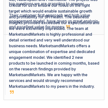
critical for us to ensure our focus on the right
target which would enable sustainable growth
and profitability for SFI Health. The business
insights provided exceeded our expectations and
we were extremely impressed. The team at
MarketsandMarkets is highly professional and
detail oriented and very well understood our
business needs. MarketsandMarkets offers a
unique combination of expertise and dedicated
engagement model. We identified 2 new
products to be launched in coming months, based
on the research findings provided by
MarketsandMarkets. We are happy with the
services and would strongly recommend
MarketsandMarkets to my peers in the industry.