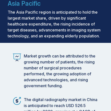
Asia Pacific
The Asia Pacific region is anticipated to hold the
largest market share, driven by significant
healthcare expenditure, the rising incidence of
target diseases, advancements in imaging system
technology, and an expanding elderly population.
Market growth can be attributed to the
growing number of patients, the rising
number of surgical procedures
performed, the growing adoption of
advanced technologies, and rising
government funding.
The digital radiography market in China
is anticipated to reach USD 526.5