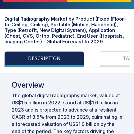
Digital Radiography Market by Product (Fixed (Floor-
to-Ceiling, Ceiling), Portable (Mobile, Handheld)),
Type (Retrofit, New Digital System), Application
(Chest, CVS, Ortho, Pediatric), End User (Hospitals,
Imaging Center) - Global Forecast to 2029
DESCRIPTION
TAB
Overview
The global digital radiography market, valued at
US$1.5 billion in 2022, stood at US$1.6 billion in
2023 and is projected to advance at a resilient
CAGR of 3.5% from 2023 to 2029, culminating in
a forecasted valuation of US$1.9 billion by the
end of the period. The key factors driving the