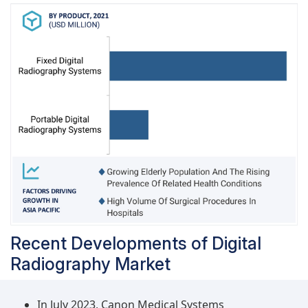
parameters, and government initiatives to
promote radiation safety in healthcare facilities,
are key factors driving the demand for digital
radiography systems.
Recent Developments of Digital
Radiography Market
In July 2023, Canon Medical Systems