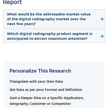
Report
What would be the addressable market value
of the digital radiography market over the
next five years?
Which digital radiography product segment is
The global digital radiography market is projected
anticipated to attract maximum attention?
to reach USD 1.99 billion by 2029, from USD 1.67
billion in 2024, at a CAGR of 3.5% from 2024 to
The fixed digital radiography systems segment is
2029.
expected to register the highest growth rate
during the forecast period.
Personalize This Research
Triangulate with your Own Data
Get Data as per your Format and Definition
Gain a Deeper Dive on a Specific Application,
Geography, Customer or Competitor