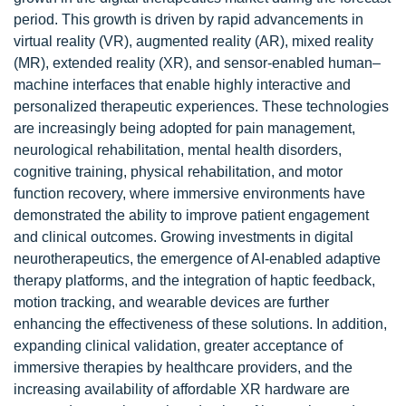
period. This growth is driven by rapid advancements in
virtual reality (VR), augmented reality (AR), mixed reality
(MR), extended reality (XR), and sensor-enabled human–
machine interfaces that enable highly interactive and
personalized therapeutic experiences. These technologies
are increasingly being adopted for pain management,
neurological rehabilitation, mental health disorders,
cognitive training, physical rehabilitation, and motor
function recovery, where immersive environments have
demonstrated the ability to improve patient engagement
and clinical outcomes. Growing investments in digital
neurotherapeutics, the emergence of AI-enabled adaptive
therapy platforms, and the integration of haptic feedback,
motion tracking, and wearable devices are further
enhancing the effectiveness of these solutions. In addition,
expanding clinical validation, greater acceptance of
immersive therapies by healthcare providers, and the
increasing availability of affordable XR hardware are