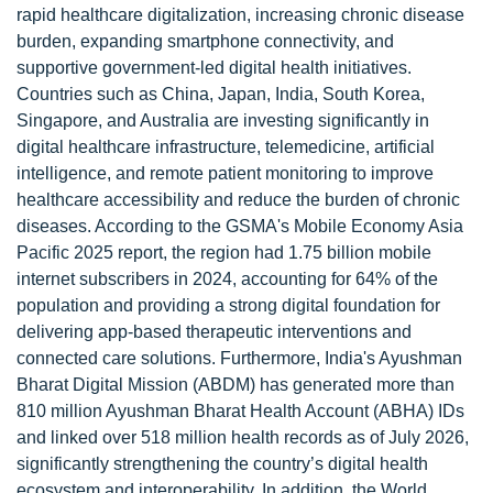
rapid healthcare digitalization, increasing chronic disease
burden, expanding smartphone connectivity, and
supportive government-led digital health initiatives.
Countries such as China, Japan, India, South Korea,
Singapore, and Australia are investing significantly in
digital healthcare infrastructure, telemedicine, artificial
intelligence, and remote patient monitoring to improve
healthcare accessibility and reduce the burden of chronic
diseases. According to the GSMA's Mobile Economy Asia
Pacific 2025 report, the region had 1.75 billion mobile
internet subscribers in 2024, accounting for 64% of the
population and providing a strong digital foundation for
delivering app-based therapeutic interventions and
connected care solutions. Furthermore, India's Ayushman
Bharat Digital Mission (ABDM) has generated more than
810 million Ayushman Bharat Health Account (ABHA) IDs
and linked over 518 million health records as of July 2026,
significantly strengthening the country’s digital health
ecosystem and interoperability. In addition, the World