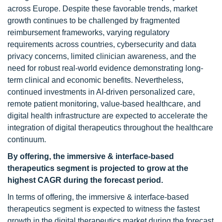
across Europe. Despite these favorable trends, market
growth continues to be challenged by fragmented
reimbursement frameworks, varying regulatory
requirements across countries, cybersecurity and data
privacy concerns, limited clinician awareness, and the
need for robust real-world evidence demonstrating long-
term clinical and economic benefits. Nevertheless,
continued investments in AI-driven personalized care,
remote patient monitoring, value-based healthcare, and
digital health infrastructure are expected to accelerate the
integration of digital therapeutics throughout the healthcare
continuum.
By offering, the immersive & interface-based
therapeutics segment is projected to grow at the
highest CAGR during the forecast period.
In terms of offering, the immersive & interface-based
therapeutics segment is expected to witness the fastest
growth in the digital therapeutics market during the forecast