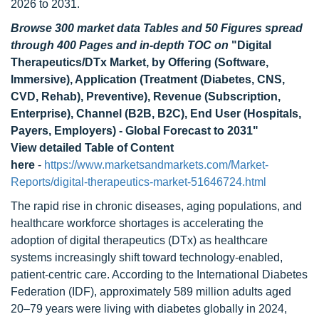
2026 to 2031.
Browse 300 market data Tables and 50 Figures spread
through 400 Pages and in-depth TOC on
"Digital
Therapeutics/DTx Market, by Offering (Software,
Immersive), Application (Treatment (Diabetes, CNS,
CVD, Rehab), Preventive), Revenue (Subscription,
Enterprise), Channel (B2B, B2C), End User (Hospitals,
Payers, Employers) - Global Forecast to 2031"
View detailed Table of Content
here
-
https://www.marketsandmarkets.com/Market-
Reports/digital-therapeutics-market-51646724.html
The rapid rise in chronic diseases, aging populations, and
healthcare workforce shortages is accelerating the
adoption of digital therapeutics (DTx) as healthcare
systems increasingly shift toward technology-enabled,
patient-centric care. According to the International Diabetes
Federation (IDF), approximately 589 million adults aged
20–79 years were living with diabetes globally in 2024,