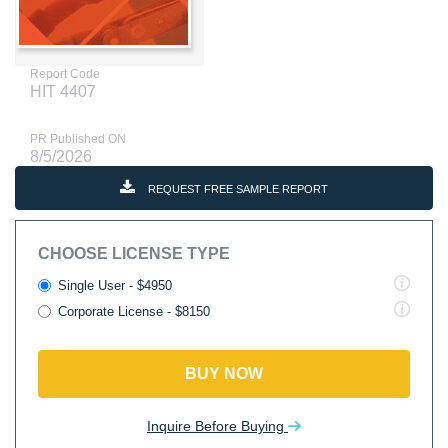
Report Code
HIT 4407
PR Published ON
8/5/2026
REQUEST FREE SAMPLE REPORT
CHOOSE LICENSE TYPE
Single User - $4950
Corporate License - $8150
BUY NOW
Inquire Before Buying