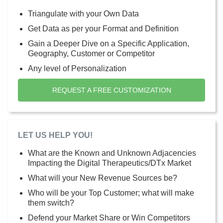
Triangulate with your Own Data
Get Data as per your Format and Definition
Gain a Deeper Dive on a Specific Application,
Geography, Customer or Competitor
Any level of Personalization
REQUEST A FREE CUSTOMIZATION
LET US HELP YOU!
What are the Known and Unknown Adjacencies
Impacting the Digital Therapeutics/DTx Market
What will your New Revenue Sources be?
Who will be your Top Customer; what will make
them switch?
Defend your Market Share or Win Competitors