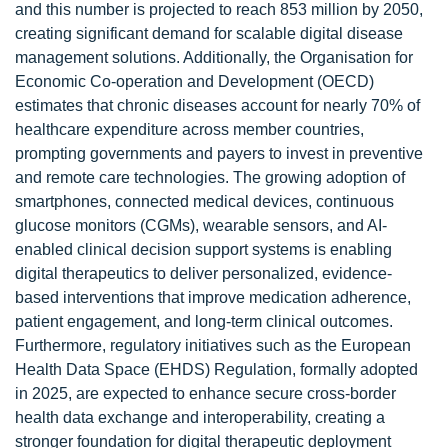
and this number is projected to reach 853 million by 2050,
creating significant demand for scalable digital disease
management solutions. Additionally, the Organisation for
Economic Co-operation and Development (OECD)
estimates that chronic diseases account for nearly 70% of
healthcare expenditure across member countries,
prompting governments and payers to invest in preventive
and remote care technologies. The growing adoption of
smartphones, connected medical devices, continuous
glucose monitors (CGMs), wearable sensors, and AI-
enabled clinical decision support systems is enabling
digital therapeutics to deliver personalized, evidence-
based interventions that improve medication adherence,
patient engagement, and long-term clinical outcomes.
Furthermore, regulatory initiatives such as the European
Health Data Space (EHDS) Regulation, formally adopted
in 2025, are expected to enhance secure cross-border
health data exchange and interoperability, creating a
stronger foundation for digital therapeutic deployment