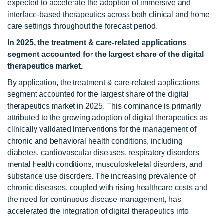
expected to accelerate the adoption of immersive and
interface-based therapeutics across both clinical and home
care settings throughout the forecast period.
In 2025, the treatment & care-related applications
segment accounted for the largest share of the digital
therapeutics market.
By application, the treatment & care-related applications
segment accounted for the largest share of the digital
therapeutics market in 2025. This dominance is primarily
attributed to the growing adoption of digital therapeutics as
clinically validated interventions for the management of
chronic and behavioral health conditions, including
diabetes, cardiovascular diseases, respiratory disorders,
mental health conditions, musculoskeletal disorders, and
substance use disorders. The increasing prevalence of
chronic diseases, coupled with rising healthcare costs and
the need for continuous disease management, has
accelerated the integration of digital therapeutics into