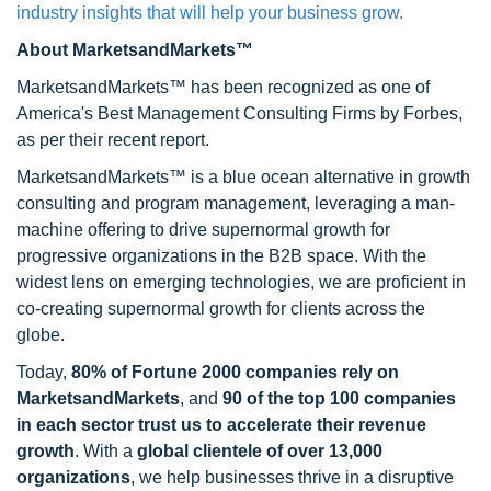
industry insights that will help your business grow.
About MarketsandMarkets™
MarketsandMarkets™ has been recognized as one of
America's Best Management Consulting Firms by Forbes,
as per their recent report.
MarketsandMarkets™ is a blue ocean alternative in growth
consulting and program management, leveraging a man-
machine offering to drive supernormal growth for
progressive organizations in the B2B space. With the
widest lens on emerging technologies, we are proficient in
co-creating supernormal growth for clients across the
globe.
Today,
80% of Fortune 2000 companies rely on
MarketsandMarkets
, and
90 of the top 100 companies
in each sector trust us to accelerate their revenue
growth
. With a
global clientele of over 13,000
organizations
, we help businesses thrive in a disruptive