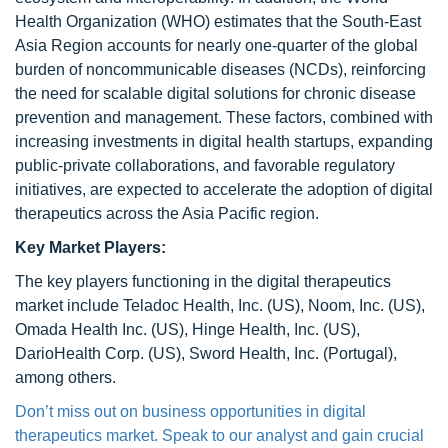
Health Organization (WHO) estimates that the South-East
Asia Region accounts for nearly one-quarter of the global
burden of noncommunicable diseases (NCDs), reinforcing
the need for scalable digital solutions for chronic disease
prevention and management. These factors, combined with
increasing investments in digital health startups, expanding
public-private collaborations, and favorable regulatory
initiatives, are expected to accelerate the adoption of digital
therapeutics across the Asia Pacific region.
Key Market Players:
The key players functioning in the digital therapeutics
market include Teladoc Health, Inc. (US), Noom, Inc. (US),
Omada Health Inc. (US), Hinge Health, Inc. (US),
DarioHealth Corp. (US), Sword Health, Inc. (Portugal),
among others.
Don’t miss out on business opportunities in digital
therapeutics market. Speak to our analyst and gain crucial