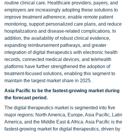
routine clinical care. Healthcare providers, payers, and
employers are increasingly adopting these solutions to
improve treatment adherence, enable remote patient
monitoring, support personalized care plans, and reduce
hospitalizations and disease-related complications. In
addition, the availability of robust clinical evidence,
expanding reimbursement pathways, and greater
integration of digital therapeutics with electronic health
records, connected medical devices, and telehealth
platforms have further strengthened the adoption of
treatment-focused solutions, enabling this segment to
maintain the largest market share in 2025.
Asia Pacific to be the fastest-growing market during
the forecast period.
The digital therapeutics market is segmented into five
major regions: North America, Europe, Asia Pacific, Latin
America, and the Middle East & Africa. Asia Pacific is the
fastest-growing market for digital therapeutics, driven by