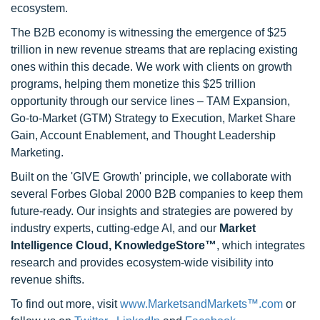
ecosystem.
The B2B economy is witnessing the emergence of $25
trillion in new revenue streams that are replacing existing
ones within this decade. We work with clients on growth
programs, helping them monetize this $25 trillion
opportunity through our service lines – TAM Expansion,
Go-to-Market (GTM) Strategy to Execution, Market Share
Gain, Account Enablement, and Thought Leadership
Marketing.
Built on the 'GIVE Growth' principle, we collaborate with
several Forbes Global 2000 B2B companies to keep them
future-ready. Our insights and strategies are powered by
industry experts, cutting-edge AI, and our
Market
Intelligence Cloud, KnowledgeStore™
, which integrates
research and provides ecosystem-wide visibility into
revenue shifts.
To find out more, visit
www.MarketsandMarkets™.com
or