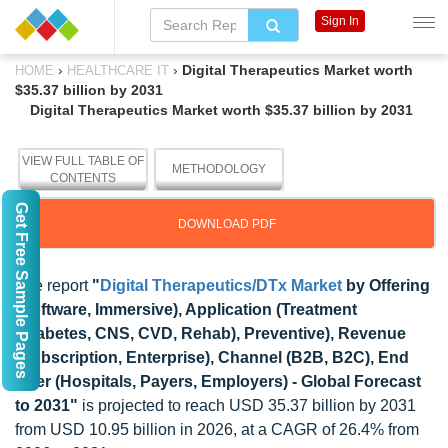
Sign In
›
›
Digital Therapeutics Market worth
HOME
HEALTHCARE IT
$35.37 billion by 2031
Digital Therapeutics Market worth $35.37 billion by 2031
VIEW FULL TABLE OF
METHODOLOGY
CONTENTS
Get Free Sample Pages
DOWNLOAD PDF
The report
"
Digital Therapeutics/DTx Market
by Offering
(Software, Immersive), Application (Treatment
(Diabetes, CNS, CVD, Rehab), Preventive), Revenue
(Subscription, Enterprise), Channel (B2B, B2C), End
User (Hospitals, Payers, Employers) - Global Forecast
to 2031"
is projected to reach USD 35.37 billion by 2031
from USD 10.95 billion in 2026, at a CAGR of 26.4% from