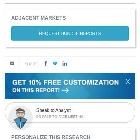
ADJACENT MARKETS
REQUEST BUNDLE REPORTS
SHARE
X
Speak to Analyst
OR FACE-TO-FACE MEETING
PERSONALIZE THIS RESEARCH