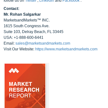
follow us on
Twitter
,
LinkedIn
and
Facebook
.
Contact:
Mr. Rohan Salgarkar
MarketsandMarkets™ INC.
1615 South Congress Ave.
Suite 103, Delray Beach, FL 33445
USA: +1-888-600-6441
Email:
sales@marketsandmarkets.com
Visit Our Website:
https://www.marketsandmarkets.com