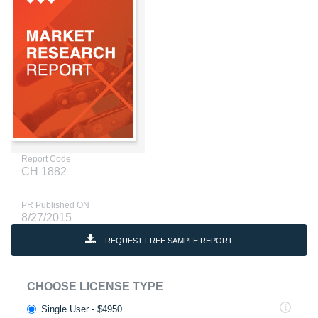
Report Code
CH 1882
PR Published ON
8/27/2015
REQUEST FREE SAMPLE REPORT
CHOOSE LICENSE TYPE
Single User - $4950