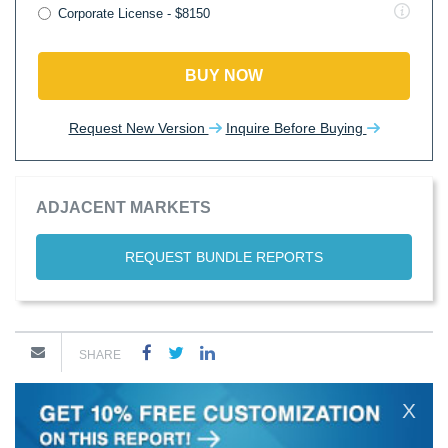
Corporate License - $8150
BUY NOW
Request New Version
Inquire Before Buying
ADJACENT MARKETS
REQUEST BUNDLE REPORTS
SHARE
X