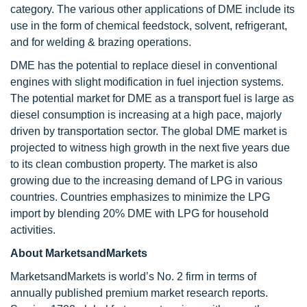
category. The various other applications of DME include its
use in the form of chemical feedstock, solvent, refrigerant,
and for welding & brazing operations.
DME has the potential to replace diesel in conventional
engines with slight modification in fuel injection systems.
The potential market for DME as a transport fuel is large as
diesel consumption is increasing at a high pace, majorly
driven by transportation sector. The global DME market is
projected to witness high growth in the next five years due
to its clean combustion property. The market is also
growing due to the increasing demand of LPG in various
countries. Countries emphasizes to minimize the LPG
import by blending 20% DME with LPG for household
activities.
About MarketsandMarkets
MarketsandMarkets is world’s No. 2 firm in terms of
annually published premium market research reports.