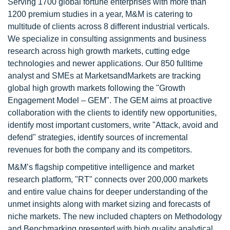
Serving 1700 global fortune enterprises with more than
1200 premium studies in a year, M&M is catering to
multitude of clients across 8 different industrial verticals.
We specialize in consulting assignments and business
research across high growth markets, cutting edge
technologies and newer applications. Our 850 fulltime
analyst and SMEs at MarketsandMarkets are tracking
global high growth markets following the "Growth
Engagement Model – GEM". The GEM aims at proactive
collaboration with the clients to identify new opportunities,
identify most important customers, write "Attack, avoid and
defend" strategies, identify sources of incremental
revenues for both the company and its competitors.
M&M’s flagship competitive intelligence and market
research platform, "RT" connects over 200,000 markets
and entire value chains for deeper understanding of the
unmet insights along with market sizing and forecasts of
niche markets. The new included chapters on Methodology
and Benchmarking presented with high quality analytical