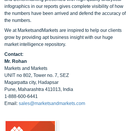
infographics in our reports gives complete visibility of how
the numbers have been arrived and defend the accuracy of
the numbers.
We at MarketsandMarkets are inspired to help our clients
grow by providing apt business insight with our huge
market intelligence repository.
Contact:
Mr. Rohan
Markets and Markets
UNIT no 802, Tower no. 7, SEZ
Magarpatta city, Hadapsar
Pune, Maharashtra 411013, India
1-888-600-6441
Email:
sales@marketsandmarkets.com