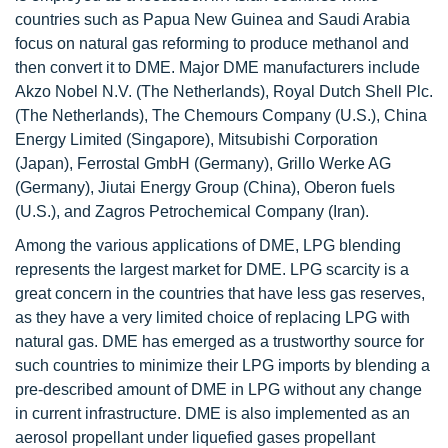
countries such as Papua New Guinea and Saudi Arabia
focus on natural gas reforming to produce methanol and
then convert it to DME. Major DME manufacturers include
Akzo Nobel N.V. (The Netherlands), Royal Dutch Shell Plc.
(The Netherlands), The Chemours Company (U.S.), China
Energy Limited (Singapore), Mitsubishi Corporation
(Japan), Ferrostal GmbH (Germany), Grillo Werke AG
(Germany), Jiutai Energy Group (China), Oberon fuels
(U.S.), and Zagros Petrochemical Company (Iran).
Among the various applications of DME, LPG blending
represents the largest market for DME. LPG scarcity is a
great concern in the countries that have less gas reserves,
as they have a very limited choice of replacing LPG with
natural gas. DME has emerged as a trustworthy source for
such countries to minimize their LPG imports by blending a
pre-described amount of DME in LPG without any change
in current infrastructure. DME is also implemented as an
aerosol propellant under liquefied gases propellant