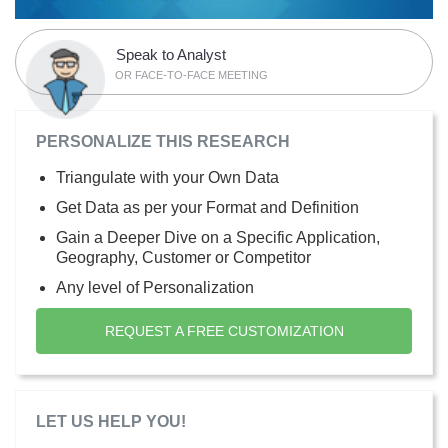
Speak to Analyst
OR FACE-TO-FACE MEETING
PERSONALIZE THIS RESEARCH
Triangulate with your Own Data
Get Data as per your Format and Definition
Gain a Deeper Dive on a Specific Application,
Geography, Customer or Competitor
Any level of Personalization
REQUEST A FREE CUSTOMIZATION
LET US HELP YOU!