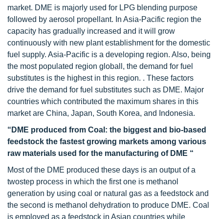
market. DME is majorly used for LPG blending purpose
followed by aerosol propellant. In Asia-Pacific region the
capacity has gradually increased and it will grow
continuously with new plant establishment for the domestic
fuel supply. Asia-Pacific is a developing region. Also, being
the most populated region globall, the demand for fuel
substitutes is the highest in this region. . These factors
drive the demand for fuel substitutes such as DME. Major
countries which contributed the maximum shares in this
market are China, Japan, South Korea, and Indonesia.
“DME produced from Coal: the biggest and bio-based
feedstock the fastest growing markets among various
raw materials used for the manufacturing of DME “
Most of the DME produced these days is an output of a
twostep process in which the first one is methanol
generation by using coal or natural gas as a feedstock and
the second is methanol dehydration to produce DME. Coal
is employed as a feedstock in Asian countries while