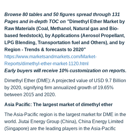
Browse 80 tables and 50 figures spread through 131
Pages and in-depth TOC on "
Dimethyl Ether Market by
Raw Materials (Coal, Methanol, Natural gas and Bio-
based feedstock), by Applications (Aerosol Propellant,
LPG Blending, Transportation fuel and Others), and by
Region - Trends & forecasts to 2020"
https://www.marketsandmarkets.com/Market-
Reports/dimethyl-ether-market-1120.html
Early buyers will receive 10% customization on reports.
Dimethyl Ether (DME): A projected value of USD 9.7 Billion
by 2020, signifying firm annualized growth of 19.65%
between 2015 and 2020.
Asia Pacific: The largest market of dimethyl ether
The Asia-Pacific region is the largest market for DME in the
world. Jiutai Energy Group (China), China Energy Limited
(Singapore) are the leading players in the Asia-Pacific