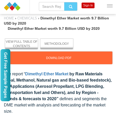
Sign In
›
›
Dimethyl Ether Market worth 9.7 Billion
HOME
CHEMICALS
USD by 2020
Dimethyl Ether Market worth 9.7 Billion USD by 2020
VIEW FULL TABLE OF
METHODOLOGY
CONTENTS
Get Free Sample Pages
DOWNLOAD PDF
The report “
Dimethyl Ether Market
by Raw Materials
(Coal, Methanol, Natural gas and Bio-based feedstock),
by Applications (Aerosol Propellant, LPG Blending,
Transportation fuel and Others), and by Region -
Trends & forecasts to 2020”
defines and segments the
DME market with analysis and forecasting of the market
size.