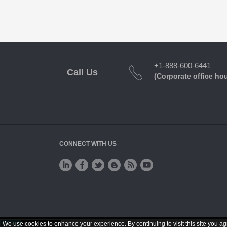
+1-888-600-6441
Call Us
(Corporate office ho
CONNECT WITH US
We use cookies to enhance your experience. By continuing to visit this site you ag