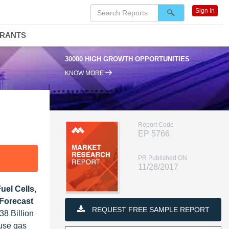
Sign In
DRANTS
30000 HIGH GROWTH OPPORTUNITIES
KNOW MORE
Report Code
EP 5766
PR Published ON
11/28/2017
uel Cells,
 Forecast
REQUEST FREE SAMPLE REPORT
38 Billion
ouse gas