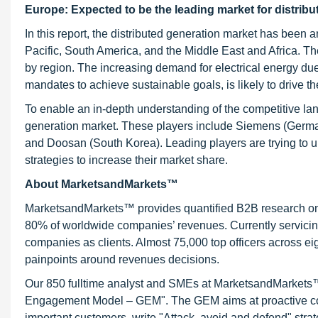
Europe: Expected to be the leading market for distrib
In this report, the distributed generation market has been 
Pacific, South America, and the Middle East and Africa. Th
by region. The increasing demand for electrical energy due 
mandates to achieve sustainable goals, is likely to drive th
To enable an in-depth understanding of the competitive land
generation market. These players include Siemens (Germa
and Doosan (South Korea). Leading players are trying to 
strategies to increase their market share.
About MarketsandMarkets™
MarketsandMarkets™ provides quantified B2B research on 3
80% of worldwide companies’ revenues. Currently servici
companies as clients. Almost 75,000 top officers across e
painpoints around revenues decisions.
Our 850 fulltime analyst and SMEs at MarketsandMarkets™ 
Engagement Model – GEM". The GEM aims at proactive collab
important customers, write "Attack, avoid and defend" stra