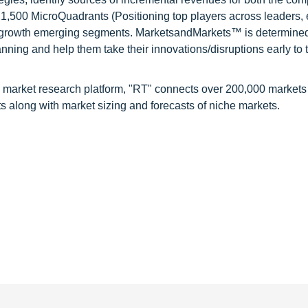
1,500 MicroQuadrants (Positioning top players across leaders,
gh growth emerging segments. MarketsandMarkets™ is determined
nning and help them take their innovations/disruptions early to 
 market research platform, "RT" connects over 200,000 markets
s along with market sizing and forecasts of niche markets.