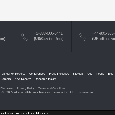
+1-888-600-6441
+44-800-368
urs)
(US/Can toll free)
(UK office h
Top Market Reports
Conferences
Press Releases
SiteMap
XML
Feeds
Blog
Careers
New Reports
Research Insight
Disclaimer
Privacy Policy
Terms and Conditions
©2026 MarketsandMarkets Research Private Ltd. All rights reserved
ree to our use of cookies .
More info
.