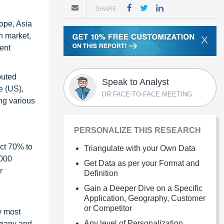
SHARE
rope, Asia
n market,
X
ent
buted
Speak to Analyst
e (US),
OR FACE-TO-FACE MEETING
ng various
PERSONALIZE THIS RESEARCH
ct 70% to
Triangulate with your Own Data
1000
Get Data as per your Format and
r
Definition
Gain a Deeper Dive on a Specific
Application, Geography, Customer
or Competitor
y most
Any level of Personalization
ompany and