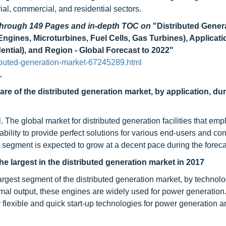
ial, commercial, and residential sectors.
 through 149 Pages and in-depth TOC on
"Distributed Gener
ngines, Microturbines, Fuel Cells, Gas Turbines), Applicati
dential), and Region - Global Forecast to 2022"
ibuted-generation-market-67245289.html
.
re of the distributed generation market, by application, dur
. The global market for distributed generation facilities that empl
ility to provide perfect solutions for various end-users and cont
e segment is expected to grow at a decent pace during the foreca
e largest in the distributed generation market in 2017
rgest segment of the distributed generation market, by technolo
ermal output, these engines are widely used for power generation
flexible and quick start-up technologies for power generation a