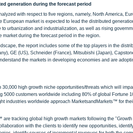
uted generation
during the forecast period
analyzed with respect to five regions, namely, North America, Eu
e European market is expected to lead the distributed generatio
to urbanization and industrialization, as well as rising governm
e market during the forecast period in the region.
scape, the report includes some of the top players in the distri
ny), GE (US), Schneider (France), Mitsubishi (Japan), Capston
understand the markets in developing economies and are adopti
0,000 high growth niche opportunities/threats which will impa
ng 5000 customers worldwide including 80% of global Fortune 
ight industries worldwide approach MarketsandMarkets™ for thei
are tracking global high growth markets following the "Growth
oration with the clients to identify new opportunities, identif
tegies, identify sources of incremental revenues for both the c