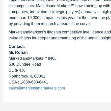
its competitors. MarketsandMarkets™ now coming up with 
companies, innovators, strategic players) annually in hi
more than 10,000 companies this year for their revenue pla
by providing them research ahead of the curve.
MarketsandMarkets’s flagship competitive intelligence and
value chains for deeper understanding of the unmet insight
Contact:
Mr. Rohan
MarketsandMarkets™ INC.
630 Dundee Road
Suite 430
Northbrook, IL 60062
USA : 1-888-600-6441
sales@marketsandmarkets.com