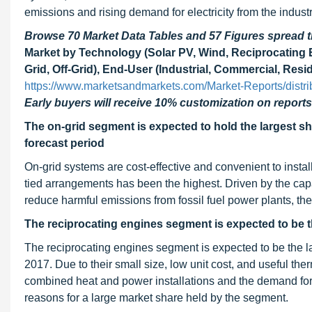
emissions and rising demand for electricity from the industr
Browse 70 Market Data Tables and 57 Figures spread
Market by Technology (Solar PV, Wind, Reciprocating E
Grid, Off-Grid), End-User (Industrial, Commercial, Resi
https://www.marketsandmarkets.com/Market-Reports/distr
Early buyers will receive 10% customization on reports
The on-grid segment is expected to hold the largest sha
forecast period
On-grid systems are cost-effective and convenient to install
tied arrangements has been the highest. Driven by the capab
reduce harmful emissions from fossil fuel power plants, th
The reciprocating engines segment is expected to be th
The reciprocating engines segment is expected to be the la
2017. Due to their small size, low unit cost, and useful th
combined heat and power installations and the demand for 
reasons for a large market share held by the segment.