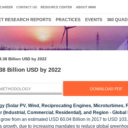
CAREER
CONTACT US
RESOURCE CENTER
ABOUT MNM
T RESEARCH REPORTS
PRACTICES
EVENTS
360 QUA
3.38 Billion USD by 2022
38 Billion USD by 2022
METHODOLOGY
DOWNLOAD PDF
 (Solar PV, Wind, Reciprocating Engines, Microturbines, F
r (Industrial, Commercial, Residential), and Region - Global
o grow from an estimated USD 60.04 Billion in 2017 to USD 103.
ss growth, due to increasing mandates to reduce global greenh