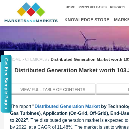
HOME
PRESS RELEASES
REPORTS
KNOWLEDGE STORE
MARKE
›
›
Distributed Generation Market worth 10
HOME
CHEMICALS
Get Free Sample Pages
Distributed Generation Market worth 103.
VIEW FULL TABLE OF CONTENTS
The report
"
Distributed Generation Market
by Technology
Gas Turbines), Application (On-Grid, Off-Grid), End-Use
to 2022"
, The distributed generation market is expected t
by 2022, at a CAGR of 11.48%. The market is set to witne