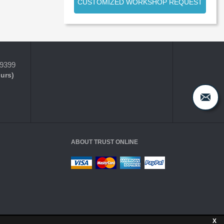
CUSTOMIZED WORKSHOP REQUEST
-9399
ours)
ABOUT TRUST ONLINE
X