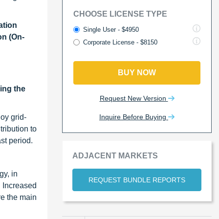
CHOOSE LICENSE TYPE
ation
Single User - $4950
on (On-
Corporate License - $8150
BUY NOW
ing the
Request New Version
Inquire Before Buying
oy grid-
ribution to
st period.
ADJACENT MARKETS
gy, in
REQUEST BUNDLE REPORTS
. Increased
re the main