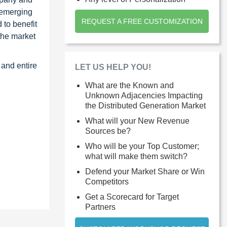
 emerging
REQUEST A FREE CUSTOMIZATION
 to benefit
the market
 and entire
LET US HELP YOU!
What are the Known and
Unknown Adjacencies Impacting
the Distributed Generation Market
What will your New Revenue
Sources be?
Who will be your Top Customer;
what will make them switch?
Defend your Market Share or Win
Competitors
Get a Scorecard for Target
Partners