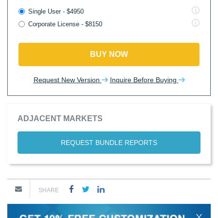
Single User - $4950
Corporate License - $8150
BUY NOW
Request New Version
Inquire Before Buying
ADJACENT MARKETS
REQUEST BUNDLE REPORTS
SHARE
X