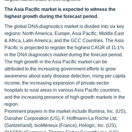
The Asia Pacific market is expected to witness the
highest growth during the forecast period.
The global DNA diagnostics market is divided into six key
regions: North America, Europe, Asia Pacific, Middle East
& Africa, Latin America, and the GCC Countries. The Asia
Pacific is projected to register the highest CAGR of 11.1%
in the DNA diagnostics market during the forecast period.
The high growth in the Asia Pacific market can be
attributed to the increasing government efforts to grow
awareness about early disease detection, rising per capita
income, the increasing expansion of private-sector
hospitals to rural areas in various Asia Pacific countries,
and the increasing presence of high-growth markets in the
region.
Prominent players in the market include Illumina, Inc. (US),
Danaher Corporation (US), F. Hoffmann-La Roche Ltd.
(Switzerland), bioMérieux (France), Hologic, Inc. (US),