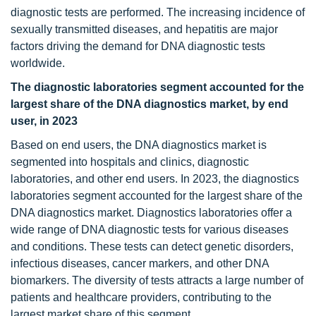
diagnostic tests are performed. The increasing incidence of
sexually transmitted diseases, and hepatitis are major
factors driving the demand for DNA diagnostic tests
worldwide.
The diagnostic laboratories segment accounted for the
largest share of the DNA diagnostics market, by end
user, in 2023
Based on end users, the DNA diagnostics market is
segmented into hospitals and clinics, diagnostic
laboratories, and other end users. In 2023, the diagnostics
laboratories segment accounted for the largest share of the
DNA diagnostics market. Diagnostics laboratories offer a
wide range of DNA diagnostic tests for various diseases
and conditions. These tests can detect genetic disorders,
infectious diseases, cancer markers, and other DNA
biomarkers. The diversity of tests attracts a large number of
patients and healthcare providers, contributing to the
largest market share of this segment.