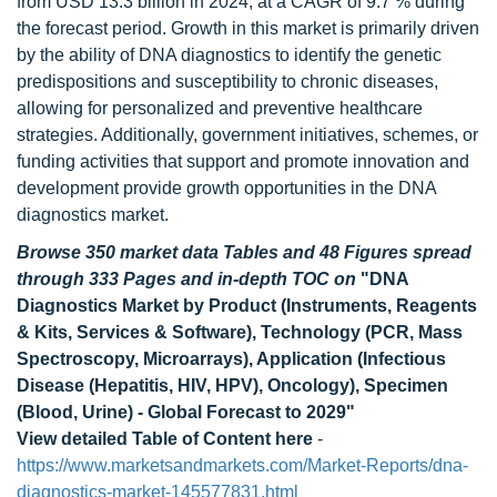
from USD 13.3 billion in 2024, at a CAGR of 9.7 % during
the forecast period. Growth in this market is primarily driven
by the ability of DNA diagnostics to identify the genetic
predispositions and susceptibility to chronic diseases,
allowing for personalized and preventive healthcare
strategies. Additionally, government initiatives, schemes, or
funding activities that support and promote innovation and
development provide growth opportunities in the DNA
diagnostics market.
Browse 350 market data Tables and 48 Figures spread
through 333 Pages and in-depth TOC on
"DNA
Diagnostics Market by Product (Instruments, Reagents
& Kits, Services & Software), Technology (PCR, Mass
Spectroscopy, Microarrays), Application (Infectious
Disease (Hepatitis, HIV, HPV), Oncology), Specimen
(Blood, Urine) - Global Forecast to 2029"
View detailed Table of Content here
-
https://www.marketsandmarkets.com/Market-Reports/dna-
diagnostics-market-145577831.html