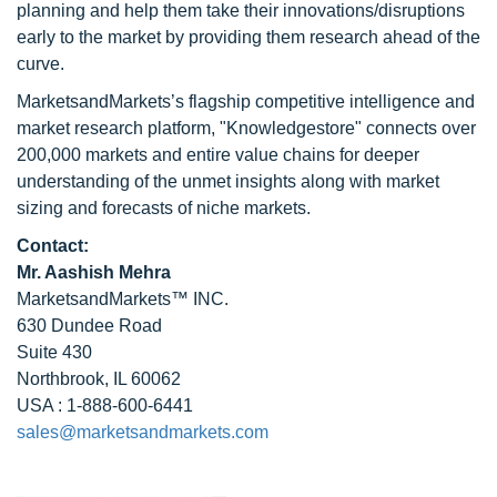
planning and help them take their innovations/disruptions
early to the market by providing them research ahead of the
curve.
MarketsandMarkets’s flagship competitive intelligence and
market research platform, "Knowledgestore" connects over
200,000 markets and entire value chains for deeper
understanding of the unmet insights along with market
sizing and forecasts of niche markets.
Contact:
Mr. Aashish Mehra
MarketsandMarkets™ INC.
630 Dundee Road
Suite 430
Northbrook, IL 60062
USA : 1-888-600-6441
sales@marketsandmarkets.com