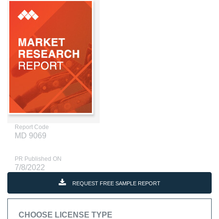
Report Code
MD 9069
PR Published ON
7/8/2022
REQUEST FREE SAMPLE REPORT
CHOOSE LICENSE TYPE