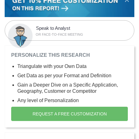
Speak to Analyst
OR FACE-TO-FACE MEETING
PERSONALIZE THIS RESEARCH
Triangulate with your Own Data
Get Data as per your Format and Definition
Gain a Deeper Dive on a Specific Application,
Geography, Customer or Competitor
Any level of Personalization
REQUEST A FREE CUSTOMIZATION