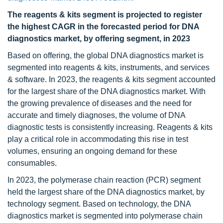
The reagents & kits segment is projected to register
the highest CAGR in the forecasted period for DNA
diagnostics market, by offering segment, in 2023
Based on offering, the global DNA diagnostics market is
segmented into reagents & kits, instruments, and services
& software. In 2023, the reagents & kits segment accounted
for the largest share of the DNA diagnostics market. With
the growing prevalence of diseases and the need for
accurate and timely diagnoses, the volume of DNA
diagnostic tests is consistently increasing. Reagents & kits
play a critical role in accommodating this rise in test
volumes, ensuring an ongoing demand for these
consumables.
In 2023, the polymerase chain reaction (PCR) segment
held the largest share of the DNA diagnostics market, by
technology segment. Based on technology, the DNA
diagnostics market is segmented into polymerase chain