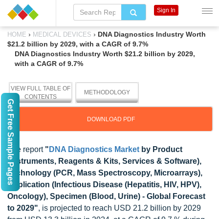
Sign In
›
›
DNA Diagnostics Industry Worth
HOME
MEDICAL DEVICES
$21.2 billion by 2029, with a CAGR of 9.7%
DNA Diagnostics Industry Worth $21.2 billion by 2029,
with a CAGR of 9.7%
VIEW FULL TABLE OF
METHODOLOGY
CONTENTS
Get Free Sample Pages
DOWNLOAD PDF
The report
"
DNA Diagnostics Market
by Product
(Instruments, Reagents & Kits, Services & Software),
Technology (PCR, Mass Spectroscopy, Microarrays),
Application (Infectious Disease (Hepatitis, HIV, HPV),
Oncology), Specimen (Blood, Urine) - Global Forecast
to 2029"
, is projected to reach USD 21.2 billion by 2029