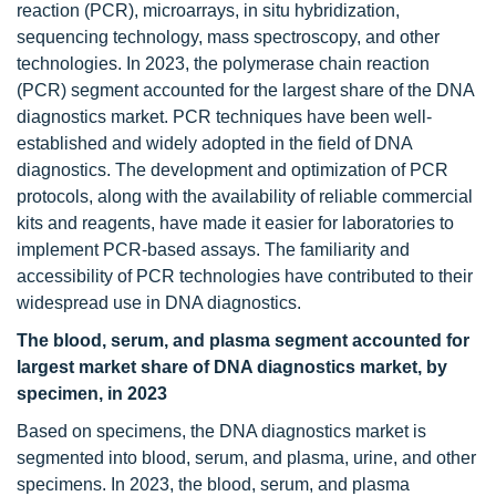
reaction (PCR), microarrays, in situ hybridization,
sequencing technology, mass spectroscopy, and other
technologies. In 2023, the polymerase chain reaction
(PCR) segment accounted for the largest share of the DNA
diagnostics market. PCR techniques have been well-
established and widely adopted in the field of DNA
diagnostics. The development and optimization of PCR
protocols, along with the availability of reliable commercial
kits and reagents, have made it easier for laboratories to
implement PCR-based assays. The familiarity and
accessibility of PCR technologies have contributed to their
widespread use in DNA diagnostics.
The blood, serum, and plasma segment accounted for
largest market share of DNA diagnostics market, by
specimen, in 2023
Based on specimens, the DNA diagnostics market is
segmented into blood, serum, and plasma, urine, and other
specimens. In 2023, the blood, serum, and plasma