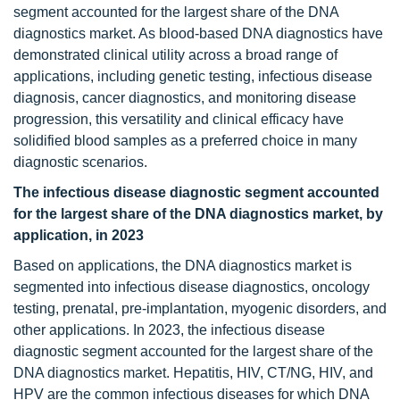
segment accounted for the largest share of the DNA
diagnostics market. As blood-based DNA diagnostics have
demonstrated clinical utility across a broad range of
applications, including genetic testing, infectious disease
diagnosis, cancer diagnostics, and monitoring disease
progression, this versatility and clinical efficacy have
solidified blood samples as a preferred choice in many
diagnostic scenarios.
The infectious disease diagnostic segment accounted
for the largest share of the DNA diagnostics market, by
application, in 2023
Based on applications, the DNA diagnostics market is
segmented into infectious disease diagnostics, oncology
testing, prenatal, pre-implantation, myogenic disorders, and
other applications. In 2023, the infectious disease
diagnostic segment accounted for the largest share of the
DNA diagnostics market. Hepatitis, HIV, CT/NG, HIV, and
HPV are the common infectious diseases for which DNA