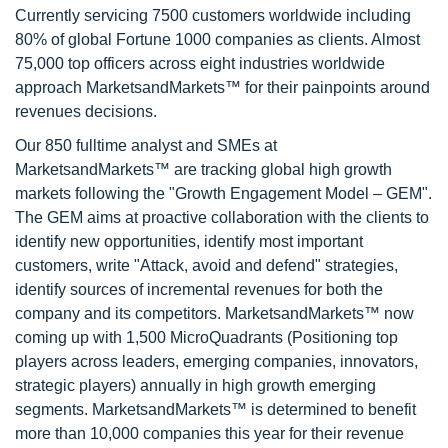
Currently servicing 7500 customers worldwide including
80% of global Fortune 1000 companies as clients. Almost
75,000 top officers across eight industries worldwide
approach MarketsandMarkets™ for their painpoints around
revenues decisions.
Our 850 fulltime analyst and SMEs at
MarketsandMarkets™ are tracking global high growth
markets following the "Growth Engagement Model – GEM".
The GEM aims at proactive collaboration with the clients to
identify new opportunities, identify most important
customers, write "Attack, avoid and defend" strategies,
identify sources of incremental revenues for both the
company and its competitors. MarketsandMarkets™ now
coming up with 1,500 MicroQuadrants (Positioning top
players across leaders, emerging companies, innovators,
strategic players) annually in high growth emerging
segments. MarketsandMarkets™ is determined to benefit
more than 10,000 companies this year for their revenue