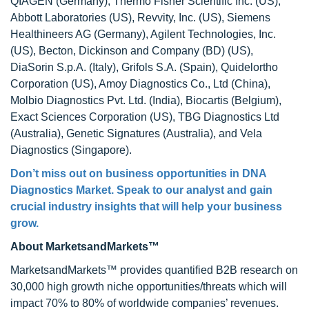
QIAGEN (Germany), Thermo Fisher Scientific Inc. (US),
Abbott Laboratories (US), Revvity, Inc. (US), Siemens
Healthineers AG (Germany), Agilent Technologies, Inc.
(US), Becton, Dickinson and Company (BD) (US),
DiaSorin S.p.A. (Italy), Grifols S.A. (Spain), Quidelortho
Corporation (US), Amoy Diagnostics Co., Ltd (China),
Molbio Diagnostics Pvt. Ltd. (India), Biocartis (Belgium),
Exact Sciences Corporation (US), TBG Diagnostics Ltd
(Australia), Genetic Signatures (Australia), and Vela
Diagnostics (Singapore).
Don’t miss out on business opportunities in
DNA
Diagnostics Market
. Speak to our analyst and gain
crucial industry insights that will help your business
grow.
About MarketsandMarkets™
MarketsandMarkets™ provides quantified B2B research on
30,000 high growth niche opportunities/threats which will
impact 70% to 80% of worldwide companies’ revenues.