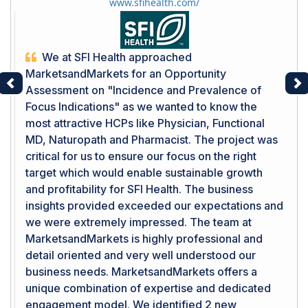
www.sfihealth.com/
We at SFI Health approached
MarketsandMarkets for an Opportunity
Assessment on "Incidence and Prevalence of
Previous
Ne
Focus Indications" as we wanted to know the
most attractive HCPs like Physician, Functional
MD, Naturopath and Pharmacist. The project was
critical for us to ensure our focus on the right
target which would enable sustainable growth
and profitability for SFI Health. The business
insights provided exceeded our expectations and
we were extremely impressed. The team at
MarketsandMarkets is highly professional and
detail oriented and very well understood our
business needs. MarketsandMarkets offers a
unique combination of expertise and dedicated
engagement model. We identified 2 new