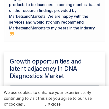
products to be launched in coming months, based
on the research findings provided by
MarketsandMarkets. We are happy with the
services and would strongly recommend
MarketsandMarkets to my peers in the industry.
Growth opportunities and
latent adjacency in
DNA
Diagnostics Market
We use cookies to enhance your experience. By
continuing to visit this site you agree to our use
REQUEST FREE SAMPLE REPORT
of cookies .
More info
.
X close
Call
Email
POST COMMENT