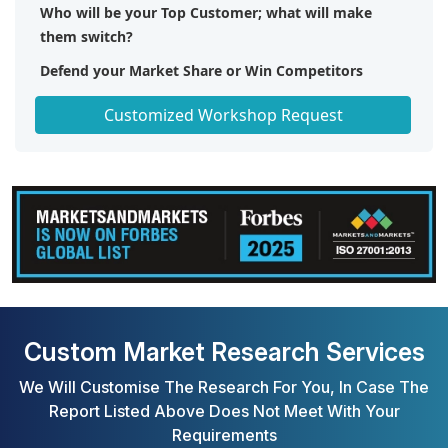
Who will be your Top Customer; what will make
them switch?
Defend your Market Share or Win Competitors
Get a Scorecard for Target Partners
Customized Workshop Request
Custom Market Research Services
We Will Customise The Research For You, In Case The
Report Listed Above Does Not Meet With Your
Requirements