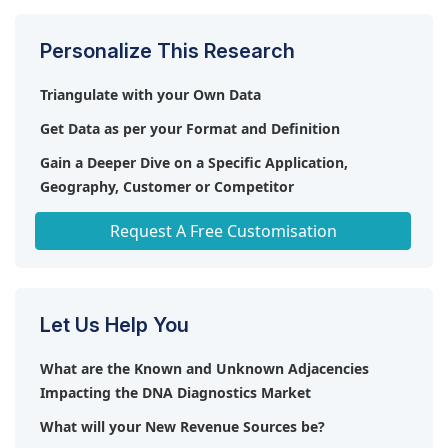
and kits are particularly essential due to their role
in increasing diagnostic test volumes and accuracy.
Personalize This Research
Triangulate with your Own Data
Get Data as per your Format and Definition
Gain a Deeper Dive on a Specific Application,
Geography, Customer or Competitor
Any level of Personalization
Request A Free Customisation
Let Us Help You
What are the Known and Unknown Adjacencies
Impacting the DNA Diagnostics Market
What will your New Revenue Sources be?