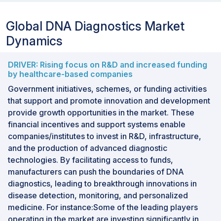
Global DNA Diagnostics Market
Dynamics
DRIVER: Rising focus on R&D and increased funding
by healthcare-based companies
Government initiatives, schemes, or funding activities
that support and promote innovation and development
provide growth opportunities in the market. These
financial incentives and support systems enable
companies/institutes to invest in R&D, infrastructure,
and the production of advanced diagnostic
technologies. By facilitating access to funds,
manufacturers can push the boundaries of DNA
diagnostics, leading to breakthrough innovations in
disease detection, monitoring, and personalized
medicine. For instance:Some of the leading players
operating in the market are investing significantly in