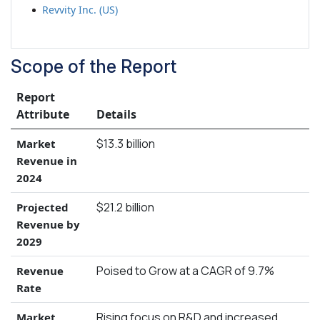
Revvity Inc. (US)
Scope of the Report
Report
Attribute
Details
$13.3 billion
Market
Revenue in
2024
$21.2 billion
Projected
Revenue by
2029
Poised to Grow at a CAGR of 9.7%
Revenue
Rate
Rising focus on R&D and increased
Market