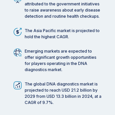
attributed to the government initiatives
to raise awareness about early disease
detection and routine health checkups.
The Asia Pacific market is projected to
hold the highest CAGR.
Emerging markets are expected to
offer significant growth opportunities
for players operating in the DNA
diagnostics market.
The global DNA diagnostics market is
projected to reach USD 21.2 billion by
2029 from USD 13.3 billion in 2024, at a
CAGR of 9.7%.