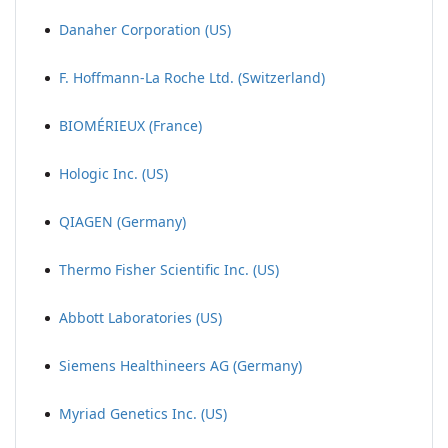
Danaher Corporation (US)
F. Hoffmann-La Roche Ltd. (Switzerland)
BIOMÉRIEUX (France)
Hologic Inc. (US)
QIAGEN (Germany)
Thermo Fisher Scientific Inc. (US)
Abbott Laboratories (US)
Siemens Healthineers AG (Germany)
Myriad Genetics Inc. (US)