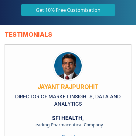
Get 10% Free Customisation
TESTIMONIALS
JAYANT RAJPUROHIT
DIRECTOR OF MARKET INSIGHTS, DATA AND
ANALYTICS
SFI HEALTH,
Leading Pharmaceutical Company