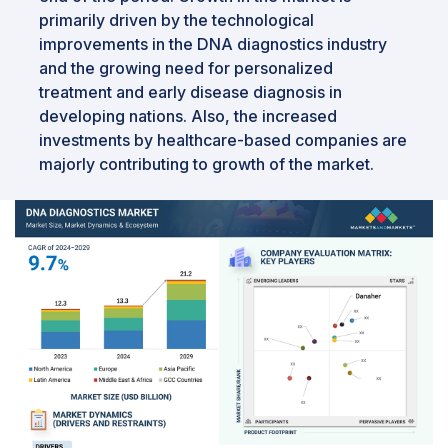
primarily driven by the technological
improvements in the DNA diagnostics industry
and the growing need for personalized
treatment and early disease diagnosis in
developing nations. Also, the increased
investments by healthcare-based companies are
majorly contributing to growth of the market.