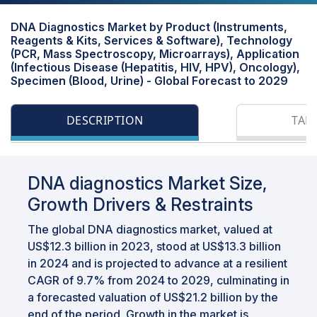
DNA Diagnostics Market by Product (Instruments,
Reagents & Kits, Services & Software), Technology
(PCR, Mass Spectroscopy, Microarrays), Application
(Infectious Disease (Hepatitis, HIV, HPV), Oncology),
Specimen (Blood, Urine) - Global Forecast to 2029
DESCRIPTION
TAB
DNA diagnostics Market Size,
Growth Drivers & Restraints
The global DNA diagnostics market, valued at
US$12.3 billion in 2023, stood at US$13.3 billion
in 2024 and is projected to advance at a resilient
CAGR of 9.7% from 2024 to 2029, culminating in
a forecasted valuation of US$21.2 billion by the
end of the period. Growth in the market is