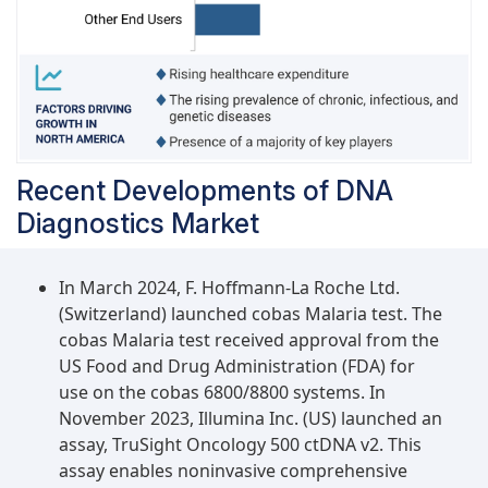
often obtained sample for DNA diagnostic
methods and is preferred for general health
screening since it offers information on a range
of medical issues, including infectious diseases,
cancer, genetic disorders, and other
diseases.Diagnostics laboratories has the largest
market share of the DNA diagnostics industry in
Recent Developments of DNA
2023 and is projected to have highest CAGR
Diagnostics Market
during the forecast period, by end userBased on
end users, the DNA diagnostics market is
segmented into hospitals and clinics, diagnostic
In March 2024, F. Hoffmann-La Roche Ltd.
laboratories, and other end users. Diagnostics
(Switzerland) launched cobas Malaria test. The
laboratories has the largest market share in 2023
cobas Malaria test received approval from the
and is projected to have highest CAGR during the
US Food and Drug Administration (FDA) for
forecast period. In an effort to save expenses
use on the cobas 6800/8800 systems. In
and technical difficulties associated with
November 2023, Illumina Inc. (US) launched an
laboratory management, hospitals are
assay, TruSight Oncology 500 ctDNA v2. This
increasingly outsourcing diagnostic testing to
assay enables noninvasive comprehensive