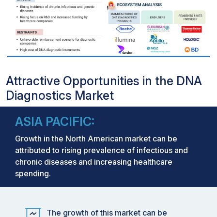
Attractive Opportunities in the DNA
Diagnostics Market
ASIA PACIFIC:
Growth in the North American market can be
attributed to rising prevalence of infectious and
chronic diseases and increasing healthcare
spending.
The growth of this market can be