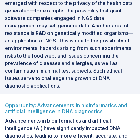
emerged with respect to the privacy of the health data
generated—for example, the possibility that giant
software companies engaged in NGS data
management may sell genome data. Another area of
resistance is R&D on genetically modified organisms—
an application of NGS. This is due to the possibility of
environmental hazards arising from such experiments,
risks to the food web, and issues concerning the
prevalence of diseases and allergies, as well as
contamination in animal test subjects. Such ethical
issues serve to challenge the growth of DNA
diagnostic applications.
Opportunity: Advancements in bioinformatics and
artificial intelligence in DNA diagnostics
Advancements in bioinformatics and artificial
intelligence (AI) have significantly impacted DNA
diagnostics, leading to more efficient, accurate, and