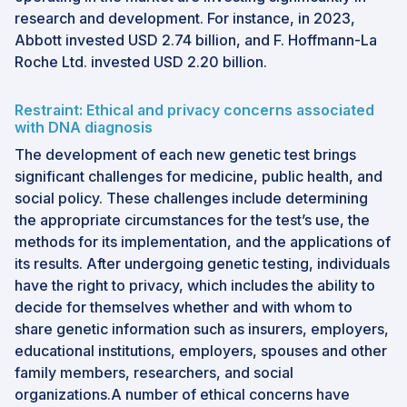
research and development. For instance, in 2023,
Abbott invested USD 2.74 billion, and F. Hoffmann-La
Roche Ltd. invested USD 2.20 billion.
Restraint: Ethical and privacy concerns associated
with DNA diagnosis
The development of each new genetic test brings
significant challenges for medicine, public health, and
social policy. These challenges include determining
the appropriate circumstances for the test’s use, the
methods for its implementation, and the applications of
its results. After undergoing genetic testing, individuals
have the right to privacy, which includes the ability to
decide for themselves whether and with whom to
share genetic information such as insurers, employers,
educational institutions, employers, spouses and other
family members, researchers, and social
organizations.A number of ethical concerns have