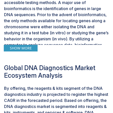
accessible testing methods. A major use of
bioinformatics is the identification of genes in large
DNA sequences. Prior to the advent of bioinformatics,
the only methods available for locating genes along a
chromosome were either isolating the DNA and
studying it in a test tube (in vitro) or studying the gene’s
behavior in the organism (in vivo). By utilizing a
computer to analyze sequence data, bioinformatics
SHOW MORE
enables experts to make educated estimates
regarding the location of genes (in silico). A cancer
patient’s prognosis is enhanced by early detection;
Global DNA Diagnostics Market
however, early diagnosis may be challenging to
Ecosystem Analysis
accept. Technology has evolved with the use of DNA
microarrays and proteomics studies for large-scale
gene expression research, which has increased the
By offering, the reagents & kits segment of the DNA
use of bioinformatics tools.However, AI and genetic
diagnostics industry is projected to register the highest
engineering have opened new avenues for
CAGR in the forecasted period. Based on offering, the
biotechnology and personalized medicine. Machine
DNA diagnostics market is segmented into reagents &
learning algorithms can analyze large-scale genetic
kits, instruments, and services & software. DNA