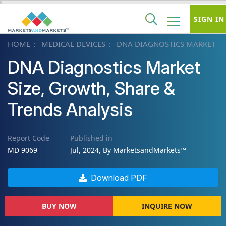
SIGN IN
HOME
MEDICAL DEVICES
DNA DIAGNOSTICS MARKET
DNA Diagnostics Market
Size, Growth, Share &
Trends Analysis
Report Code
Published in
MD 9069
Jul, 2024, By MarketsandMarkets™
Download PDF
BUY NOW
INQUIRE NOW