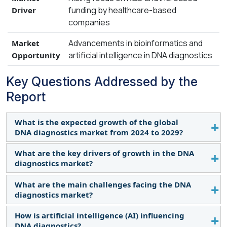
funding by healthcare-based
Driver
companies
Advancements in bioinformatics and
Market
artificial intelligence in DNA diagnostics
Opportunity
Key Questions Addressed by the
Report
What is the expected growth of the global
DNA diagnostics market from 2024 to 2029?
What are the key drivers of growth in the DNA
The global DNA diagnostics market is projected to
diagnostics market?
grow from $13.3 billion in 2024 to $21.2 billion by
2029, at a CAGR of 9.7%. This growth is driven by
What are the main challenges facing the DNA
The key drivers include increased R&D investment,
advancements in technology, personalized
diagnostics market?
government funding for innovative diagnostics,
treatment, and early disease diagnosis in
and the growing demand for personalized
How is artificial intelligence (AI) influencing
developing countries.
Challenges include ethical and privacy concerns
medicine. Major healthcare companies are
DNA diagnostics?