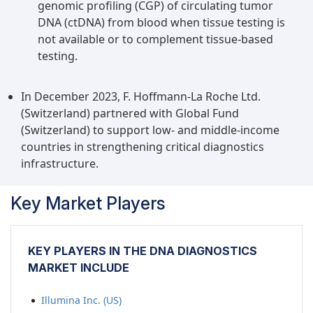
diagnostic laboratories. This approach has been
genomic profiling (CGP) of circulating tumor
embraced by numerous hospitals and clinics,
DNA (ctDNA) from blood when tissue testing is
propelling growth in this industry.
not available or to complement tissue-based
testing.
In December 2023, F. Hoffmann-La Roche Ltd.
(Switzerland) partnered with Global Fund
(Switzerland) to support low- and middle-income
countries in strengthening critical diagnostics
infrastructure.
Key Market Players
KEY PLAYERS IN THE DNA DIAGNOSTICS
MARKET INCLUDE
Illumina Inc. (US)