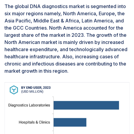
sequencing technology, mass spectroscopy, and
The global DNA diagnostics market is segmented into
other technologies. Sequencing technology
six major regions namely, North America, Europe, the
segment is projected to register the highest
Asia Pacific, Middle East & Africa, Latin America, and
CAGR in the market during the forecasted
the GCC Countries. North America accounted for the
period. This can be attributed to factors such as
largest share of the market in 2023. The growth of the
the rising prevalence of infectious diseases, the
North American market is mainly driven by increased
emergence of newer pathogens, and the cost
healthcare expenditure, and technologically advanced
benefits of sequencing technologies.
healthcare infrastructure. Also, increasing cases of
Blood, serum and plasma specimens has the
chronic and infectious diseases are contributing to the
largest market share of the DNA diagnostics
industry in 2023 and is projected to have
market growth in this region.
highest CAGR during the forecast period, by
specimen
Based on specimens, the DNA diagnostics
market is segmented into blood, serum, and
plasma, urine, and other specimens. Blood,
serum and plasma specimens has the largest
market share of market in 2023 and is projected
to have highest CAGR during the forecast period.
High share is attributes since blood is the most