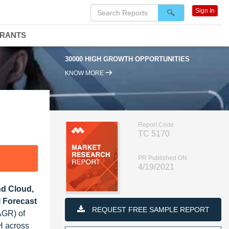
Sign In
DRANTS
30000 HIGH GROWTH OPPORTUNITIES
95% 
KNOW MORE
Report Code
TC 5170
PR Published ON
4/19/2021
nd Cloud,
l Forecast
REQUEST FREE SAMPLE REPORT
AGR) of
H across