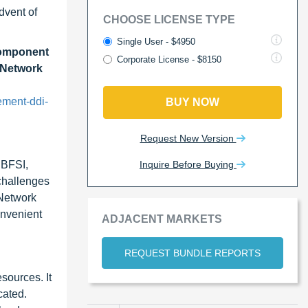
dvent of
CHOOSE LICENSE TYPE
Single User - $4950
Component
Corporate License - $8150
, Network
ement-ddi-
BUY NOW
Request New Version
Inquire Before Buying
 BFSI,
 challenges
 Network
onvenient
ADJACENT MARKETS
REQUEST BUNDLE REPORTS
sources. It
cated.