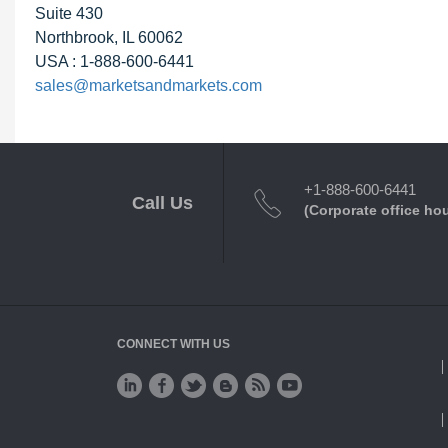
Suite 430
Northbrook, IL 60062
USA : 1-888-600-6441
sales@marketsandmarkets.com
+1-888-600-6441
Call Us
(Corporate office ho
CONNECT WITH US