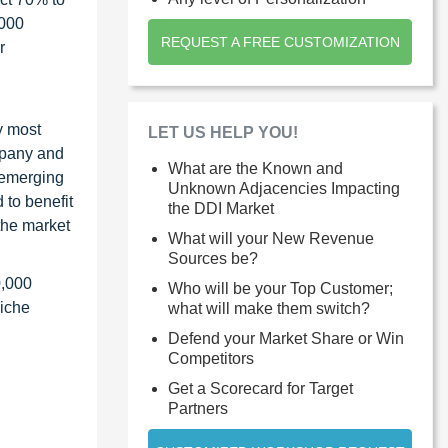
1000
REQUEST A FREE CUSTOMIZATION
r
y most
LET US HELP YOU!
ompany and
What are the Known and
 emerging
Unknown Adjacencies Impacting
 to benefit
the DDI Market
the market
What will your New Revenue
Sources be?
0,000
Who will be your Top Customer;
niche
what will make them switch?
Defend your Market Share or Win
Competitors
Get a Scorecard for Target
Partners