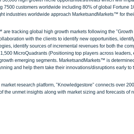
ng 7500 customers worldwide including 80% of global Fortune 
ight industries worldwide approach MarketsandMarkets™ for thei
are tracking global high growth markets following the "Growth
oration with the clients to identify new opportunities, identif
tegies, identify sources of incremental revenues for both the c
1,500 MicroQuadrants (Positioning top players across leaders,
gh growth emerging segments. MarketsandMarkets™ is determined
nning and help them take their innovations/disruptions early to 
d market research platform, "Knowledgestore" connects over 20
f the unmet insights along with market sizing and forecasts of 