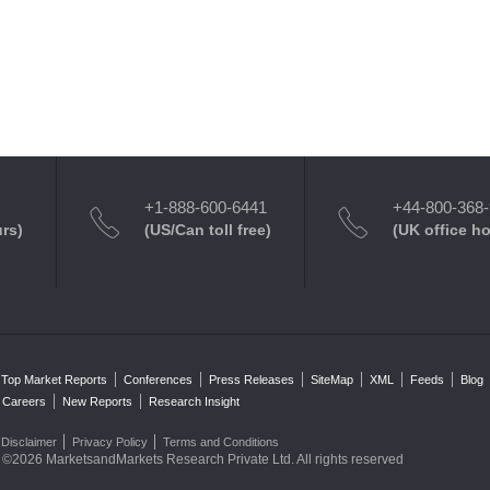
+1-888-600-6441
+44-800-368
urs)
(US/Can toll free)
(UK office h
Top Market Reports
Conferences
Press Releases
SiteMap
XML
Feeds
Blog
Careers
New Reports
Research Insight
Disclaimer
Privacy Policy
Terms and Conditions
©2026 MarketsandMarkets Research Private Ltd. All rights reserved