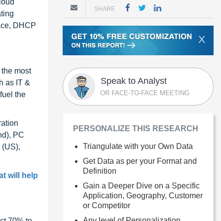
Cloud
SHARE
ting
rface, DHCP
X
 the most
Speak to Analyst
h as IT &
OR FACE-TO-FACE MEETING
fuel the
ration
PERSONALIZE THIS RESEARCH
nd), PC
Triangulate with your Own Data
 (US),
Get Data as per your Format and
Definition
t will help
Gain a Deeper Dive on a Specific
Application, Geography, Customer
or Competitor
Any level of Personalization
ct 70% to