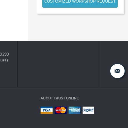
CUSTOMIZED WORKSHOP REQUEST
-9399
ours)
ABOUT TRUST ONLINE