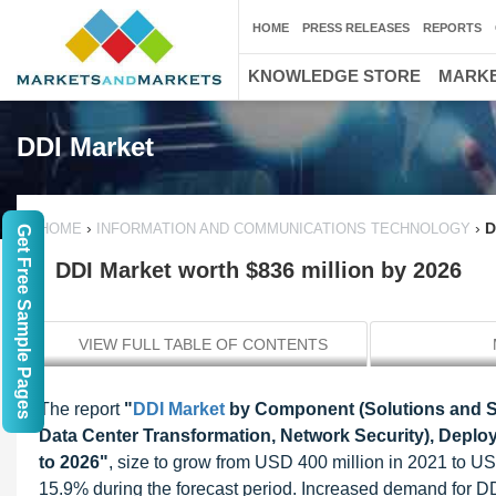
HOME
PRESS RELEASES
REPORTS
KNOWLEDGE STORE
MARKE
DDI Market
›
›
D
HOME
INFORMATION AND COMMUNICATIONS TECHNOLOGY
Get Free Sample Pages
DDI Market worth $836 million by 2026
VIEW FULL TABLE OF CONTENTS
The report
"
DDI Market
by Component (Solutions and Ser
Data Center Transformation, Network Security), Deploy
to 2026"
, size to grow from USD 400 million in 2021 to 
15.9% during the forecast period. Increased demand for