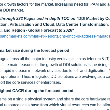
or growth factors for the market. Increasing need for IPAM and a
he DDI market.
d through 232 Pages and in-depth TOC on
"DDI Market by 
tion, Virtualization and Cloud, Data Center Transformation
l, and Region - Global Forecast to 2026"
tsandmarkets.com/Market-Reports/dns-dhcp-ip-address-manag
arket size during the forecast period
age across all the major industry verticals such as telecom & IT,
 the main reasons for the growth of DDI solutions is the rising
e rapid increase in network devices due to IoT and digitization.
ts operations. Thus, integrated DDI solutions are evolving as a c
rt the core services of enterprises.
e highest CAGR during the forecast period
ystems on a single physical system and share the core hardware re
al resources as a base from which virtual resources can be allo