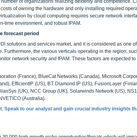
g number of organizations realizing dexterity and competence. 
 costs of owning the hardware and only installing required opera
virtualization by cloud computing requires secure network inte
n-time environment, and robust IPAM.
he forecast period
DI solutions and services market, and it is considered as one of
 Furthermore, the various verticals operating in the region, suc
itor network security and IPAM. These factors are expected to 
poration (France), BlueCat Networks (Canada), Microsoft Corpo
and), EfficientIP (US), BT Diamond IP (US), FusionLayer (Finla
plianSys (UK), NCC Group (UK), Solarwinds Network (US), NS1
NVETICO (Australia).
t
. Speak to our analyst and gain crucial industry insights tha
0,000 high growth niche opportunities/threats which will impa