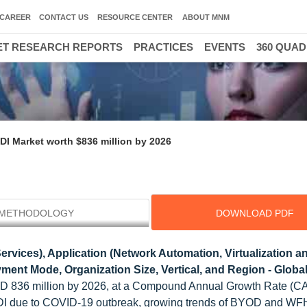
CAREER
CONTACT US
RESOURCE CENTER
ABOUT MNM
T RESEARCH REPORTS
PRACTICES
EVENTS
360 QUA
DI Market worth $836 million by 2026
METHODOLOGY
DOWNLOAD PDF
vices), Application (Network Automation, Virtualization a
ment Mode, Organization Size, Vertical, and Region - Globa
USD 836 million by 2026, at a Compound Annual Growth Rate (C
 DDI due to COVID-19 outbreak, growing trends of BYOD and WF