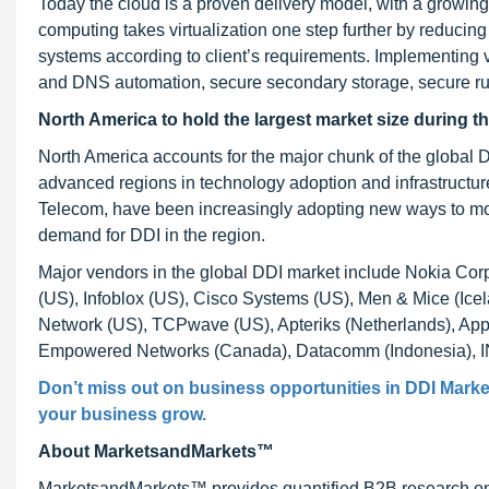
Today the cloud is a proven delivery model, with a growin
computing takes virtualization one step further by reducing
systems according to client’s requirements. Implementing 
and DNS automation, secure secondary storage, secure ru
North America to hold the largest market size during t
North America accounts for the major chunk of the global D
advanced regions in technology adoption and infrastructure.
Telecom, have been increasingly adopting new ways to mon
demand for DDI in the region.
Major vendors in the global DDI market include Nokia Cor
(US), Infoblox (US), Cisco Systems (US), Men & Mice (Icel
Network (US), TCPwave (US), Apteriks (Netherlands), Ap
Empowered Networks (Canada), Datacomm (Indonesia), I
Don’t miss out on business opportunities in
DDI Marke
your business grow.
About MarketsandMarkets™
MarketsandMarkets™ provides quantified B2B research on 3