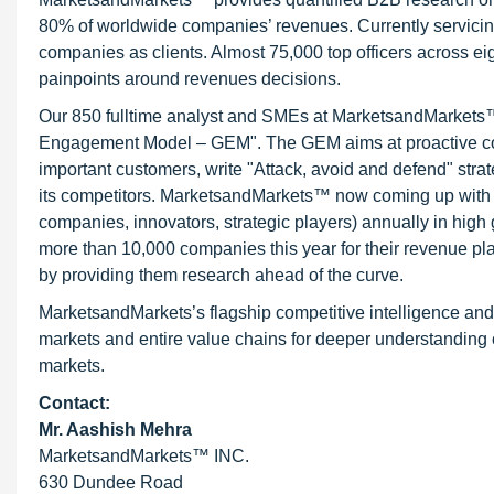
80% of worldwide companies’ revenues. Currently servici
companies as clients. Almost 75,000 top officers across e
painpoints around revenues decisions.
Our 850 fulltime analyst and SMEs at MarketsandMarkets™ 
Engagement Model – GEM". The GEM aims at proactive collab
important customers, write "Attack, avoid and defend" stra
its competitors. MarketsandMarkets™ now coming up with 
companies, innovators, strategic players) annually in hi
more than 10,000 companies this year for their revenue pla
by providing them research ahead of the curve.
MarketsandMarkets’s flagship competitive intelligence an
markets and entire value chains for deeper understanding o
markets.
Contact:
Mr. Aashish Mehra
MarketsandMarkets™ INC.
630 Dundee Road