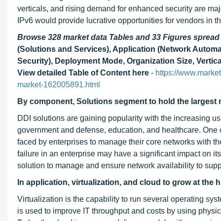
verticals, and rising demand for enhanced security are maj
IPv6 would provide lucrative opportunities for vendors in t
Browse 328 market data Tables and 33 Figures sprea
(Solutions and Services), Application (Network Automa
Security), Deployment Mode, Organization Size, Vertica
View detailed Table of Content here
-
https://www.marke
market-162005891.html
By component, Solutions segment to hold the largest m
DDI solutions are gaining popularity with the increasing us
government and defense, education, and healthcare. One of
faced by enterprises to manage their core networks with th
failure in an enterprise may have a significant impact on i
solution to manage and ensure network availability to suppo
In application, virtualization, and cloud to grow at th
Virtualization is the capability to run several operating s
is used to improve IT throughput and costs by using physic