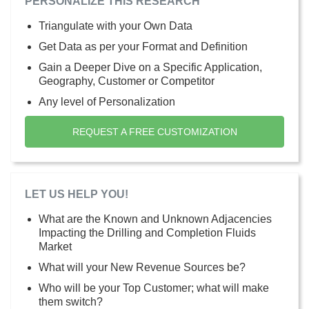
PERSONALIZE THIS RESEARCH
Triangulate with your Own Data
Get Data as per your Format and Definition
Gain a Deeper Dive on a Specific Application,
Geography, Customer or Competitor
Any level of Personalization
REQUEST A FREE CUSTOMIZATION
LET US HELP YOU!
What are the Known and Unknown Adjacencies
Impacting the Drilling and Completion Fluids
Market
What will your New Revenue Sources be?
Who will be your Top Customer; what will make
them switch?