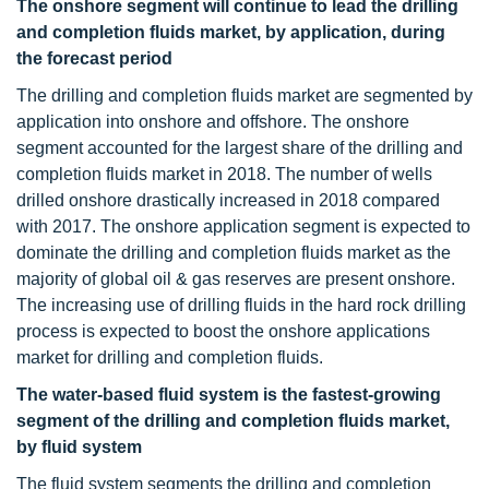
The onshore segment will continue to lead the drilling
and completion fluids market, by application, during
the forecast period
The drilling and completion fluids market are segmented by
application into onshore and offshore. The onshore
segment accounted for the largest share of the drilling and
completion fluids market in 2018. The number of wells
drilled onshore drastically increased in 2018 compared
with 2017. The onshore application segment is expected to
dominate the drilling and completion fluids market as the
majority of global oil & gas reserves are present onshore.
The increasing use of drilling fluids in the hard rock drilling
process is expected to boost the onshore applications
market for drilling and completion fluids.
The water-based fluid system is the fastest-growing
segment of the drilling and completion fluids market,
by fluid system
The fluid system segments the drilling and completion