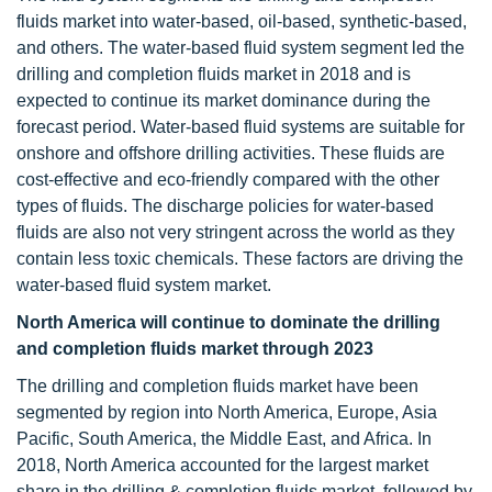
fluids market into water-based, oil-based, synthetic-based,
and others. The water-based fluid system segment led the
drilling and completion fluids market in 2018 and is
expected to continue its market dominance during the
forecast period. Water-based fluid systems are suitable for
onshore and offshore drilling activities. These fluids are
cost-effective and eco-friendly compared with the other
types of fluids. The discharge policies for water-based
fluids are also not very stringent across the world as they
contain less toxic chemicals. These factors are driving the
water-based fluid system market.
North America will continue to dominate the drilling
and completion fluids market through 2023
The drilling and completion fluids market have been
segmented by region into North America, Europe, Asia
Pacific, South America, the Middle East, and Africa. In
2018, North America accounted for the largest market
share in the drilling & completion fluids market, followed by