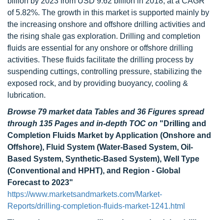
billion by 2023 from USD 9.62 billion in 2018, at a CAGR
of 5.82%. The growth in this market is supported mainly by
the increasing onshore and offshore drilling activities and
the rising shale gas exploration. Drilling and completion
fluids are essential for any onshore or offshore drilling
activities. These fluids facilitate the drilling process by
suspending cuttings, controlling pressure, stabilizing the
exposed rock, and by providing buoyancy, cooling &
lubrication.
Browse 79 market data Tables and 36 Figures spread
through 135 Pages and in-depth TOC on
"Drilling and
Completion Fluids Market by Application (Onshore and
Offshore), Fluid System (Water-Based System, Oil-
Based System, Synthetic-Based System), Well Type
(Conventional and HPHT), and Region - Global
Forecast to 2023"
https://www.marketsandmarkets.com/Market-
Reports/drilling-completion-fluids-market-1241.html