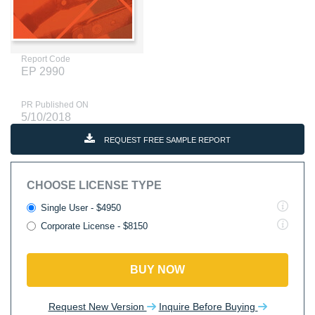
Report Code
EP 2990
PR Published ON
5/10/2018
REQUEST FREE SAMPLE REPORT
CHOOSE LICENSE TYPE
Single User - $4950
Corporate License - $8150
BUY NOW
Request New Version
Inquire Before Buying