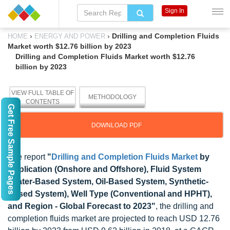
Sign In
›
›
Drilling and Completion Fluids
HOME
ENERGY AND POWER
Market worth $12.76 billion by 2023
Drilling and Completion Fluids Market worth $12.76
billion by 2023
VIEW FULL TABLE OF
METHODOLOGY
CONTENTS
Get Free Sample Pages
DOWNLOAD PDF
The report
"
Drilling and Completion Fluids Market
by
Application (Onshore and Offshore), Fluid System
(Water-Based System, Oil-Based System, Synthetic-
Based System), Well Type (Conventional and HPHT),
and Region - Global Forecast to 2023"
, the drilling and
completion fluids market are projected to reach USD 12.76