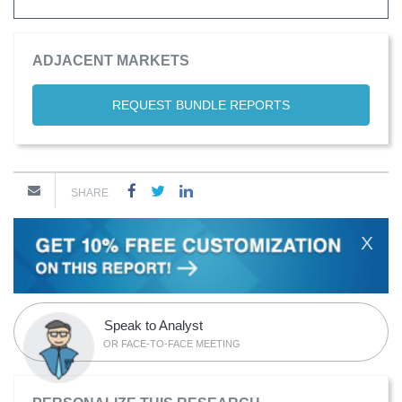
ADJACENT MARKETS
REQUEST BUNDLE REPORTS
SHARE
X
Speak to Analyst
OR FACE-TO-FACE MEETING