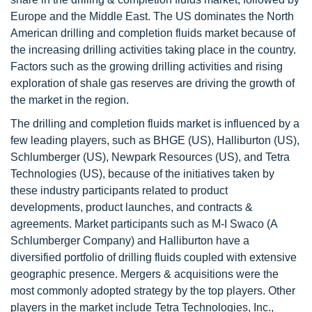
Europe and the Middle East. The US dominates the North
American drilling and completion fluids market because of
the increasing drilling activities taking place in the country.
Factors such as the growing drilling activities and rising
exploration of shale gas reserves are driving the growth of
the market in the region.
The drilling and completion fluids market is influenced by a
few leading players, such as BHGE (US), Halliburton (US),
Schlumberger (US), Newpark Resources (US), and Tetra
Technologies (US), because of the initiatives taken by
these industry participants related to product
developments, product launches, and contracts &
agreements. Market participants such as M-I Swaco (A
Schlumberger Company) and Halliburton have a
diversified portfolio of drilling fluids coupled with extensive
geographic presence. Mergers & acquisitions were the
most commonly adopted strategy by the top players. Other
players in the market include Tetra Technologies, Inc.,