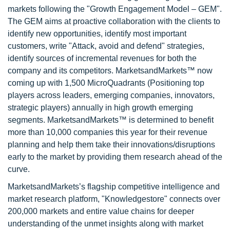
markets following the "Growth Engagement Model – GEM".
The GEM aims at proactive collaboration with the clients to
identify new opportunities, identify most important
customers, write "Attack, avoid and defend" strategies,
identify sources of incremental revenues for both the
company and its competitors. MarketsandMarkets™ now
coming up with 1,500 MicroQuadrants (Positioning top
players across leaders, emerging companies, innovators,
strategic players) annually in high growth emerging
segments. MarketsandMarkets™ is determined to benefit
more than 10,000 companies this year for their revenue
planning and help them take their innovations/disruptions
early to the market by providing them research ahead of the
curve.
MarketsandMarkets’s flagship competitive intelligence and
market research platform, "Knowledgestore" connects over
200,000 markets and entire value chains for deeper
understanding of the unmet insights along with market