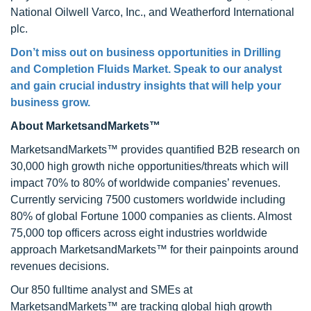
National Oilwell Varco, Inc., and Weatherford International
plc.
Don’t miss out on business opportunities in Drilling
and Completion Fluids Market. Speak to our analyst
and gain crucial industry insights that will help your
business grow.
About MarketsandMarkets™
MarketsandMarkets™ provides quantified B2B research on
30,000 high growth niche opportunities/threats which will
impact 70% to 80% of worldwide companies’ revenues.
Currently servicing 7500 customers worldwide including
80% of global Fortune 1000 companies as clients. Almost
75,000 top officers across eight industries worldwide
approach MarketsandMarkets™ for their painpoints around
revenues decisions.
Our 850 fulltime analyst and SMEs at
MarketsandMarkets™ are tracking global high growth