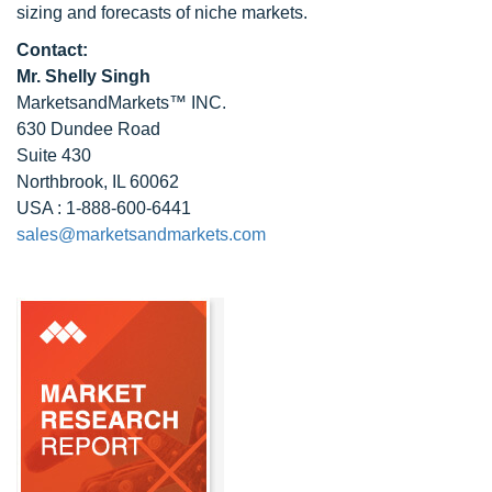
sizing and forecasts of niche markets.
Contact:
Mr. Shelly Singh
MarketsandMarkets™ INC.
630 Dundee Road
Suite 430
Northbrook, IL 60062
USA : 1-888-600-6441
sales@marketsandmarkets.com