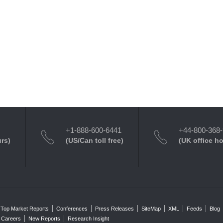
+1-888-600-6441
+44-800-368
urs)
(US/Can toll free)
(UK office h
Top Market Reports
Conferences
Press Releases
SiteMap
XML
Feeds
Blog
Careers
New Reports
Research Insight