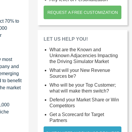
REQUEST A FREE CUSTOMIZATION
ct 70% to
1000
r
LET US HELP YOU!
What are the Known and
Unknown Adjacencies Impacting
y most
the Driving Simulator Market
ompany and
What will your New Revenue
 emerging
Sources be?
 to benefit
Who will be your Top Customer;
the market
what will make them switch?
Defend your Market Share or Win
0,000
Competitors
niche
Get a Scorecard for Target
Partners