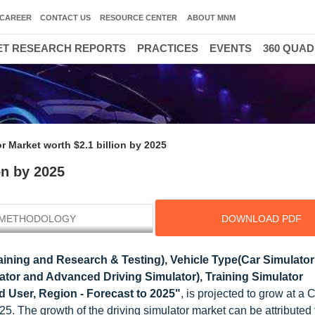
CAREER
CONTACT US
RESOURCE CENTER
ABOUT MNM
T RESEARCH REPORTS
PRACTICES
EVENTS
360 QUA
r Market worth $2.1 billion by 2025
on by 2025
METHODOLOGY
DOWNLOAD PDF
aining and Research & Testing), Vehicle Type(Car Simulato
ator and Advanced Driving Simulator), Training Simulator
 User, Region - Forecast to 2025"
, is projected to grow at a
5. The growth of the driving simulator market can be attributed 