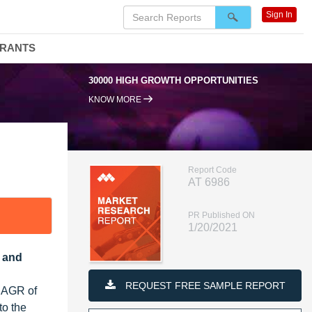
Sign In
DRANTS
30000 HIGH GROWTH OPPORTUNITIES
KNOW MORE
Report Code
AT 6986
PR Published ON
1/20/2021
r and
REQUEST FREE SAMPLE REPORT
 CAGR of
to the