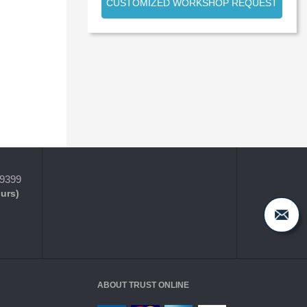
CUSTOMIZED WORKSHOP REQUEST
-9399
ours)
ABOUT TRUST ONLINE