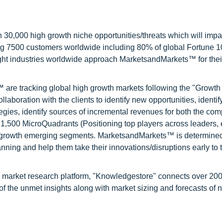
0,000 high growth niche opportunities/threats which will impa
ng 7500 customers worldwide including 80% of global Fortune 
ight industries worldwide approach MarketsandMarkets™ for thei
are tracking global high growth markets following the "Growth
oration with the clients to identify new opportunities, identif
tegies, identify sources of incremental revenues for both the c
1,500 MicroQuadrants (Positioning top players across leaders,
gh growth emerging segments. MarketsandMarkets™ is determined
nning and help them take their innovations/disruptions early to 
d market research platform, "Knowledgestore" connects over 20
f the unmet insights along with market sizing and forecasts of 