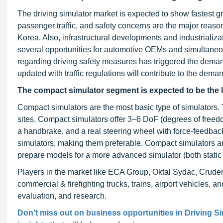
The driving simulator market is expected to show fastest gr
passenger traffic, and safety concerns are the major reason
Korea. Also, infrastructural developments and industriali
several opportunities for automotive OEMs and simultaneous
regarding driving safety measures has triggered the demand
updated with traffic regulations will contribute to the deman
The compact simulator segment is expected to be the la
Compact simulators are the most basic type of simulators.
sites. Compact simulators offer 3–6 DoF (degrees of free
a handbrake, and a real steering wheel with force-feedbac
simulators, making them preferable. Compact simulators a
prepare models for a more advanced simulator (both static
Players in the market like ECA Group, Oktal Sydac, Cruden
commercial & firefighting trucks, trains, airport vehicles, and
evaluation, and research.
Don’t miss out on business opportunities in
Driving S