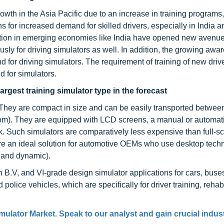
owth in the Asia Pacific due to an increase in training programs,
s for increased demand for skilled drivers, especially in India 
zation in emerging economies like India have opened new avenue
ly for driving simulators as well. In addition, the growing awa
 for driving simulators. The requirement of training of new driv
d for simulators.
rgest training simulator type in the forecast
 They are compact in size and can be easily transported betwee
dom). They are equipped with LCD screens, a manual or automat
k. Such simulators are comparatively less expensive than full-s
re an ideal solution for automotive OEMs who use desktop tech
 and dynamic).
 B.V, and VI-grade design simulator applications for cars, buse
 police vehicles, which are specifically for driver training, rehabi
imulator Market
. Speak to our analyst and gain crucial indus