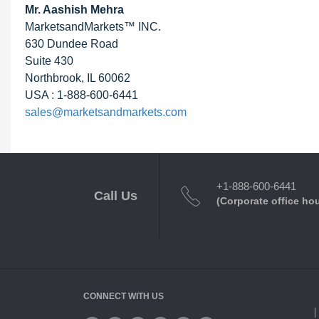
Mr. Aashish Mehra
MarketsandMarkets™ INC.
630 Dundee Road
Suite 430
Northbrook, IL 60062
USA : 1-888-600-6441
sales@marketsandmarkets.com
+1-888-600-6441
Call Us
(Corporate office ho
CONNECT WITH US