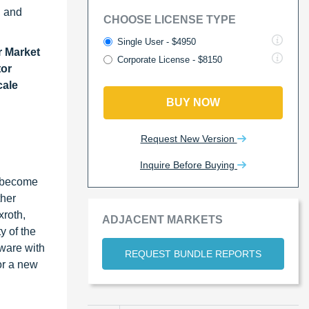
s, and
CHOOSE LICENSE TYPE
Single User - $4950
r Market
Corporate License - $8150
tor
cale
BUY NOW
Request New Version
Inquire Before Buying
e become
ther
xroth,
ADJACENT MARKETS
y of the
tware with
REQUEST BUNDLE REPORTS
or a new