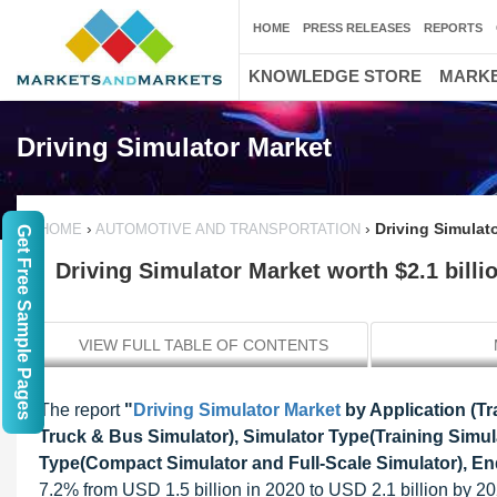
HOME
PRESS RELEASES
REPORTS
KNOWLEDGE STORE
MARKE
Driving Simulator Market
›
›
Driving Simulato
HOME
AUTOMOTIVE AND TRANSPORTATION
Get Free Sample Pages
Driving Simulator Market worth $2.1 billi
VIEW FULL TABLE OF CONTENTS
The report
"
Driving Simulator Market
by Application (Tr
Truck & Bus Simulator), Simulator Type(Training Simul
Type(Compact Simulator and Full-Scale Simulator), End
7.2% from USD 1.5 billion in 2020 to USD 2.1 billion by 202