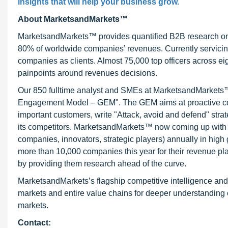
insights that will help your business grow.
About MarketsandMarkets™
MarketsandMarkets™ provides quantified B2B research on 3
80% of worldwide companies’ revenues. Currently servici
companies as clients. Almost 75,000 top officers across e
painpoints around revenues decisions.
Our 850 fulltime analyst and SMEs at MarketsandMarkets™ 
Engagement Model – GEM". The GEM aims at proactive collab
important customers, write "Attack, avoid and defend" stra
its competitors. MarketsandMarkets™ now coming up with 
companies, innovators, strategic players) annually in hi
more than 10,000 companies this year for their revenue pla
by providing them research ahead of the curve.
MarketsandMarkets’s flagship competitive intelligence an
markets and entire value chains for deeper understanding o
markets.
Contact: