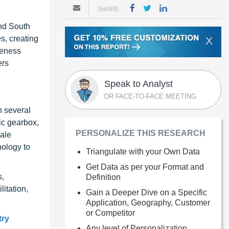
SHARE
and South
s, creating
X
reness
ers
Speak to Analyst
OR FACE-TO-FACE MEETING
n several
ic gearbox,
PERSONALIZE THIS RESEARCH
cale
nology to
Triangulate with your Own Data
Get Data as per your Format and
s,
Definition
litation,
Gain a Deeper Dive on a Specific
Application, Geography, Customer
or Competitor
try
Any level of Personalization