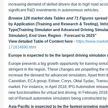
increasing demand of skilled drivers due to high road accid
significant R&D investments in autonomous vehicles.
Browse 126 market data Tables and 71 Figures sprea
by Application (Training and Research & Testing), Veh
Type(Training Simulator and Advanced Driving Simulat
Simulator), End User, Region - Forecast to 2025"
View detailed Table of Content here
-
https://www.marke
171814690.html
Europe is expected to be the largest driving simulator 
Europe presents a big growth opportunity for training simu
stringent in the region. These changes are propelling the m
increase the demand for advanced simulators. Apart from th
Cassidian, ECA group, Ediser, Corys, Oktal Sydac, Transur
market. For instance, in April 2018, IPG Automotive relea
new functionalities for virtual test driving. In February 2
set of Renault automotive simulators being constructed 
Asia Pacific is expected to be the fastest-growing mark