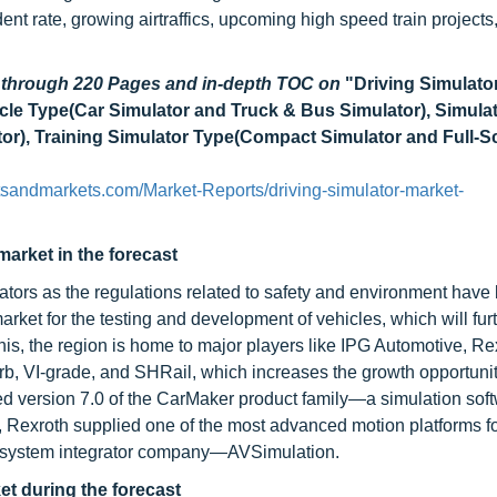
ent rate, growing airtraffics, upcoming high speed train project
d through 220 Pages and in-depth TOC on
"Driving Simulato
icle Type(Car Simulator and Truck & Bus Simulator), Simula
or), Training Simulator Type(Compact Simulator and Full-S
tsandmarkets.com/Market-Reports/driving-simulator-market-
market in the forecast
lators as the regulations related to safety and environment hav
arket for the testing and development of vehicles, which will fur
is, the region is home to major players like IPG Automotive, Re
b, VI-grade, and SHRail, which increases the growth opportunit
sed version 7.0 of the CarMaker product family—a simulation sof
018, Rexroth supplied one of the most advanced motion platforms f
by system integrator company—AVSimulation.
et during the forecast