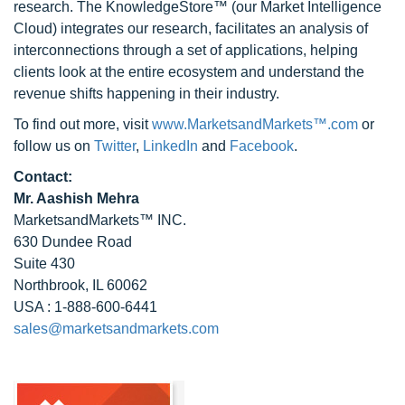
research. The KnowledgeStore™ (our Market Intelligence
Cloud) integrates our research, facilitates an analysis of
interconnections through a set of applications, helping
clients look at the entire ecosystem and understand the
revenue shifts happening in their industry.
To find out more, visit
www.MarketsandMarkets™.com
or
follow us on
Twitter
,
LinkedIn
and
Facebook
.
Contact:
Mr. Aashish Mehra
MarketsandMarkets™ INC.
630 Dundee Road
Suite 430
Northbrook, IL 60062
USA : 1-888-600-6441
sales@marketsandmarkets.com