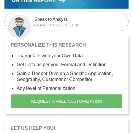
Speak to Analyst
OR FACE-TO-FACE MEETING
PERSONALIZE THIS RESEARCH
Triangulate with your Own Data
Get Data as per your Format and Definition
Gain a Deeper Dive on a Specific Application,
Geography, Customer or Competitor
Any level of Personalization
REQUEST A FREE CUSTOMIZATION
LET US HELP YOU!