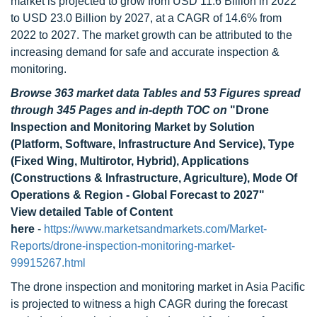
market is projected to grow from USD 11.6 Billion in 2022
to USD 23.0 Billion by 2027, at a CAGR of 14.6% from
2022 to 2027. The market growth can be attributed to the
increasing demand for safe and accurate inspection &
monitoring.
Browse 363 market data Tables and 53 Figures spread
through 345 Pages and in-depth TOC on
"Drone
Inspection and Monitoring Market by Solution
(Platform, Software, Infrastructure And Service), Type
(Fixed Wing, Multirotor, Hybrid), Applications
(Constructions & Infrastructure, Agriculture), Mode Of
Operations & Region - Global Forecast to 2027"
View detailed Table of Content
here
-
https://www.marketsandmarkets.com/Market-
Reports/drone-inspection-monitoring-market-
99915267.html
The drone inspection and monitoring market in Asia Pacific
is projected to witness a high CAGR during the forecast