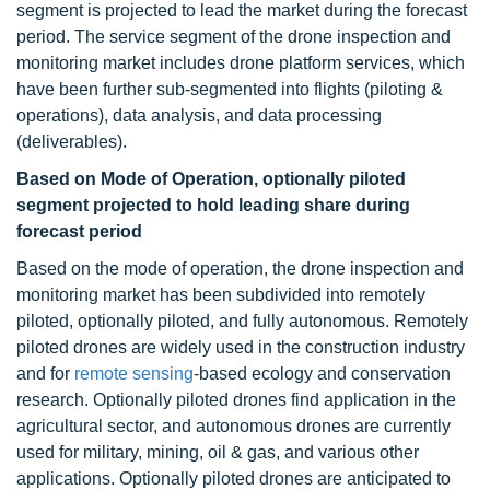
segment is projected to lead the market during the forecast
period. The service segment of the drone inspection and
monitoring market includes drone platform services, which
have been further sub-segmented into flights (piloting &
operations), data analysis, and data processing
(deliverables).
Based on Mode of Operation, optionally piloted
segment projected to hold leading share during
forecast period
Based on the mode of operation, the drone inspection and
monitoring market has been subdivided into remotely
piloted, optionally piloted, and fully autonomous. Remotely
piloted drones are widely used in the construction industry
and for
remote sensing
-based ecology and conservation
research. Optionally piloted drones find application in the
agricultural sector, and autonomous drones are currently
used for military, mining, oil & gas, and various other
applications. Optionally piloted drones are anticipated to