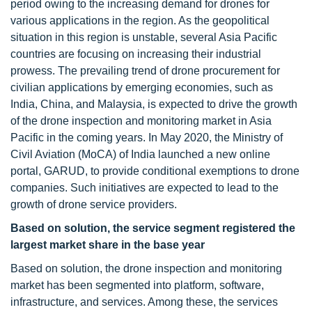
period owing to the increasing demand for drones for
various applications in the region. As the geopolitical
situation in this region is unstable, several Asia Pacific
countries are focusing on increasing their industrial
prowess. The prevailing trend of drone procurement for
civilian applications by emerging economies, such as
India, China, and Malaysia, is expected to drive the growth
of the drone inspection and monitoring market in Asia
Pacific in the coming years. In May 2020, the Ministry of
Civil Aviation (MoCA) of India launched a new online
portal, GARUD, to provide conditional exemptions to drone
companies. Such initiatives are expected to lead to the
growth of drone service providers.
Based on solution, the service segment registered the
largest market share in the base year
Based on solution, the drone inspection and monitoring
market has been segmented into platform, software,
infrastructure, and services. Among these, the services