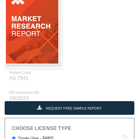
Report Code
AS 7941
PR Published ON
2/6/2023
REQUEST FREE SAMPLE REPORT
CHOOSE LICENSE TYPE
Single User - $4950