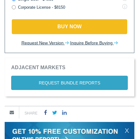
Corporate License - $8150
BUY NOW
Request New Version
Inquire Before Buying
ADJACENT MARKETS
REQUEST BUNDLE REPORTS
SHARE
X