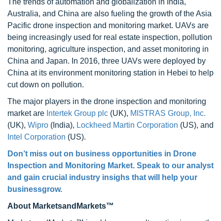
The trends of automation and globalization in India,
Australia, and China are also fueling the growth of the Asia
Pacific drone inspection and monitoring market. UAVs are
being increasingly used for real estate inspection, pollution
monitoring, agriculture inspection, and asset monitoring in
China and Japan. In 2016, three UAVs were deployed by
China at its environment monitoring station in Hebei to help
cut down on pollution.
The major players in the drone inspection and monitoring
market are
Intertek Group plc
(UK),
MISTRAS Group, Inc.
(UK),
Wipro
(India),
Lockheed Martin Corporation
(US), and
Intel Corporation
(US).
Don’t miss out on business opportunities in Drone
Inspection and Monitoring Market. Speak to our analyst
and gain crucial industry insighs that will help your
businessgrow.
About MarketsandMarkets™