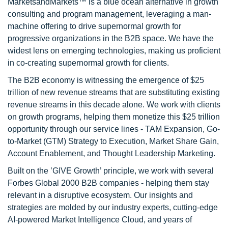
MarketsandMarkets™ is a blue ocean alternative in growth
consulting and program management, leveraging a man-
machine offering to drive supernormal growth for
progressive organizations in the B2B space. We have the
widest lens on emerging technologies, making us proficient
in co-creating supernormal growth for clients.
The B2B economy is witnessing the emergence of $25
trillion of new revenue streams that are substituting existing
revenue streams in this decade alone. We work with clients
on growth programs, helping them monetize this $25 trillion
opportunity through our service lines - TAM Expansion, Go-
to-Market (GTM) Strategy to Execution, Market Share Gain,
Account Enablement, and Thought Leadership Marketing.
Built on the ’GIVE Growth’ principle, we work with several
Forbes Global 2000 B2B companies - helping them stay
relevant in a disruptive ecosystem. Our insights and
strategies are molded by our industry experts, cutting-edge
AI-powered Market Intelligence Cloud, and years of