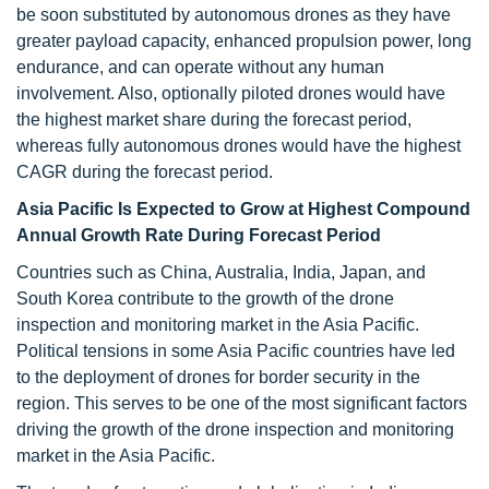
be soon substituted by autonomous drones as they have
greater payload capacity, enhanced propulsion power, long
endurance, and can operate without any human
involvement. Also, optionally piloted drones would have
the highest market share during the forecast period,
whereas fully autonomous drones would have the highest
CAGR during the forecast period.
Asia Pacific Is Expected to Grow at Highest Compound
Annual Growth Rate During Forecast Period
Countries such as China, Australia, India, Japan, and
South Korea contribute to the growth of the drone
inspection and monitoring market in the Asia Pacific.
Political tensions in some Asia Pacific countries have led
to the deployment of drones for border security in the
region. This serves to be one of the most significant factors
driving the growth of the drone inspection and monitoring
market in the Asia Pacific.