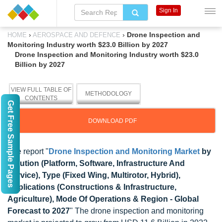
Sign In
›
›
Drone Inspection and
HOME
AEROSPACE AND DEFENCE
Monitoring Industry worth $23.0 Billion by 2027
Drone Inspection and Monitoring Industry worth $23.0
Billion by 2027
VIEW FULL TABLE OF
METHODOLOGY
CONTENTS
Get Free Sample Pages
DOWNLOAD PDF
The report "
Drone Inspection and Monitoring Market
by
Solution (Platform, Software, Infrastructure And
Service), Type (Fixed Wing, Multirotor, Hybrid),
Applications (Constructions & Infrastructure,
Agriculture), Mode Of Operations & Region - Global
Forecast to 2027
" The drone inspection and monitoring