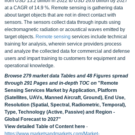
from USD 13.2 billion in 2022 to USD 26.6 billion by 2027
at a CAGR of 14.9 %. Remote sensing is gathering data
about target objects that are not in direct contact with
sensors. The sensors collect data through inputs using
electromagnetic radiation or acoustical waves emitted by
target objects.
Remote sensing
services include technical
training for analysis, wherein service providers process
and analyze the collected data for commercial and defense
users and impart training to customers for equipment and
operational knowledge.
Browse 279 market data Tables and 48 Figures spread
through 291 Pages and in-depth TOC on
"Remote
Sensing Services Market by Application, Platform
(Satellites, UAVs, Manned Aircraft, Ground), End Use,
Resolution (Spatial, Spectral, Radiometric, Temporal),
Type, Technology (Active, Passive) and Region -
Global Forecast to 2027"
View detailed Table of Content here
-
https://www.marketsandmarkets.com/Market-