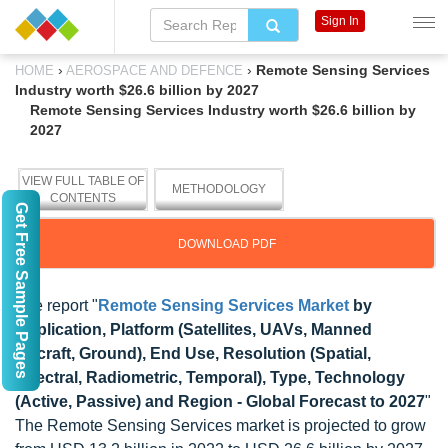
Sign In
›
›
Remote Sensing Services
HOME
AEROSPACE AND DEFENCE
Industry worth $26.6 billion by 2027
Remote Sensing Services Industry worth $26.6 billion by
2027
VIEW FULL TABLE OF
METHODOLOGY
CONTENTS
Get Free Sample Pages
DOWNLOAD PDF
The report "
Remote Sensing Services Market
by
Application, Platform (Satellites, UAVs, Manned
Aircraft, Ground), End Use, Resolution (Spatial,
Spectral, Radiometric, Temporal), Type, Technology
(Active, Passive) and Region - Global Forecast to 2027
"
The Remote Sensing Services market is projected to grow