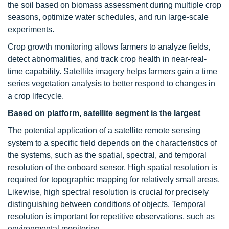
the soil based on biomass assessment during multiple crop
seasons, optimize water schedules, and run large-scale
experiments.
Crop growth monitoring allows farmers to analyze fields,
detect abnormalities, and track crop health in near-real-
time capability. Satellite imagery helps farmers gain a time
series vegetation analysis to better respond to changes in
a crop lifecycle.
Based on platform, satellite segment is the largest
The potential application of a satellite remote sensing
system to a specific field depends on the characteristics of
the systems, such as the spatial, spectral, and temporal
resolution of the onboard sensor. High spatial resolution is
required for topographic mapping for relatively small areas.
Likewise, high spectral resolution is crucial for precisely
distinguishing between conditions of objects. Temporal
resolution is important for repetitive observations, such as
environmental monitoring.