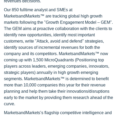
revenues decisions.
Our 850 fulltime analyst and SMEs at
MarketsandMarkets™ are tracking global high growth
markets following the "Growth Engagement Model – GEM".
The GEM aims at proactive collaboration with the clients to
identify new opportunities, identify most important
customers, write "Attack, avoid and defend" strategies,
identify sources of incremental revenues for both the
company and its competitors. MarketsandMarkets™ now
coming up with 1,500 MicroQuadrants (Positioning top
players across leaders, emerging companies, innovators,
strategic players) annually in high growth emerging
segments. MarketsandMarkets™ is determined to benefit
more than 10,000 companies this year for their revenue
planning and help them take their innovations/disruptions
early to the market by providing them research ahead of the
curve.
MarketsandMarkets’s flagship competitive intelligence and