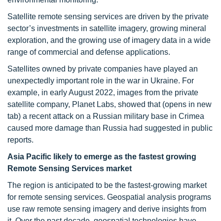
Satellite remote sensing services are driven by the private
sector’s investments in satellite imagery, growing mineral
exploration, and the growing use of imagery data in a wide
range of commercial and defense applications.
Satellites owned by private companies have played an
unexpectedly important role in the war in Ukraine. For
example, in early August 2022, images from the private
satellite company, Planet Labs, showed that (opens in new
tab) a recent attack on a Russian military base in Crimea
caused more damage than Russia had suggested in public
reports.
Asia Pacific likely to emerge as the fastest growing
Remote Sensing Services market
The region is anticipated to be the fastest-growing market
for remote sensing services. Geospatial analysis programs
use raw remote sensing imagery and derive insights from
it. Over the past decade, geospatial technologies have