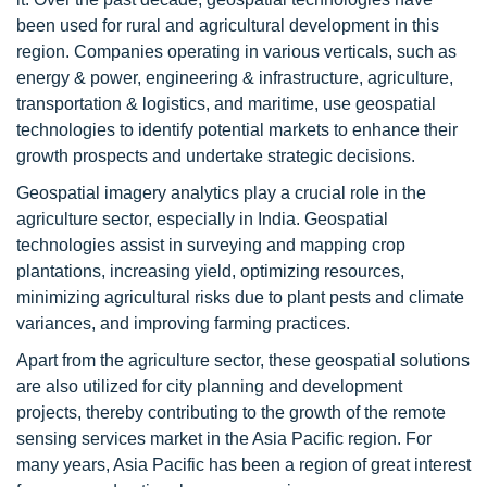
been used for rural and agricultural development in this
region. Companies operating in various verticals, such as
energy & power, engineering & infrastructure, agriculture,
transportation & logistics, and maritime, use geospatial
technologies to identify potential markets to enhance their
growth prospects and undertake strategic decisions.
Geospatial imagery analytics play a crucial role in the
agriculture sector, especially in India. Geospatial
technologies assist in surveying and mapping crop
plantations, increasing yield, optimizing resources,
minimizing agricultural risks due to plant pests and climate
variances, and improving farming practices.
Apart from the agriculture sector, these geospatial solutions
are also utilized for city planning and development
projects, thereby contributing to the growth of the remote
sensing services market in the Asia Pacific region. For
many years, Asia Pacific has been a region of great interest