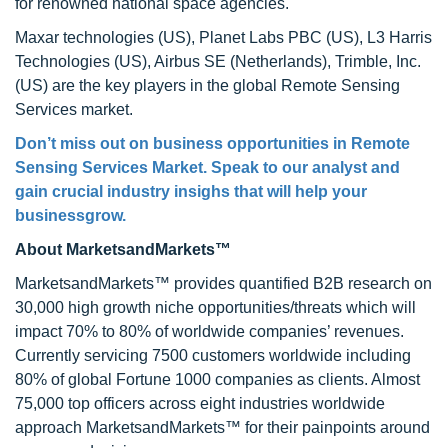
for renowned national space agencies.
Maxar technologies (US), Planet Labs PBC (US), L3 Harris
Technologies (US), Airbus SE (Netherlands), Trimble, Inc.
(US) are the key players in the global Remote Sensing
Services market.
Don’t miss out on business opportunities in Remote
Sensing Services Market. Speak to our analyst and
gain crucial industry insighs that will help your
businessgrow.
About MarketsandMarkets™
MarketsandMarkets™ provides quantified B2B research on
30,000 high growth niche opportunities/threats which will
impact 70% to 80% of worldwide companies’ revenues.
Currently servicing 7500 customers worldwide including
80% of global Fortune 1000 companies as clients. Almost
75,000 top officers across eight industries worldwide
approach MarketsandMarkets™ for their painpoints around