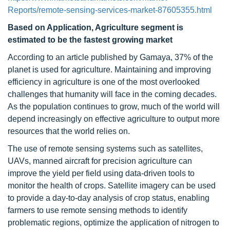
Reports/remote-sensing-services-market-87605355.html
Based on Application, Agriculture segment is
estimated to be the fastest growing market
According to an article published by Gamaya, 37% of the
planet is used for agriculture. Maintaining and improving
efficiency in agriculture is one of the most overlooked
challenges that humanity will face in the coming decades.
As the population continues to grow, much of the world will
depend increasingly on effective agriculture to output more
resources that the world relies on.
The use of remote sensing systems such as satellites,
UAVs, manned aircraft for precision agriculture can
improve the yield per field using data-driven tools to
monitor the health of crops. Satellite imagery can be used
to provide a day-to-day analysis of crop status, enabling
farmers to use remote sensing methods to identify
problematic regions, optimize the application of nitrogen to