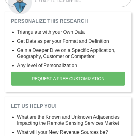
OR FACE-TO-FACE MEETING
PERSONALIZE THIS RESEARCH
Triangulate with your Own Data
Get Data as per your Format and Definition
Gain a Deeper Dive on a Specific Application,
Geography, Customer or Competitor
Any level of Personalization
REQUEST A FREE CUSTOMIZATION
LET US HELP YOU!
What are the Known and Unknown Adjacencies
Impacting the Remote Sensing Services Market
What will your New Revenue Sources be?