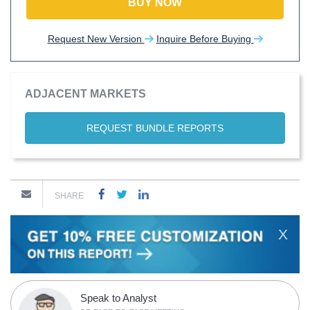
BUY NOW
Request New Version
Inquire Before Buying
ADJACENT MARKETS
REQUEST BUNDLE REPORTS
SHARE
X
Speak to Analyst