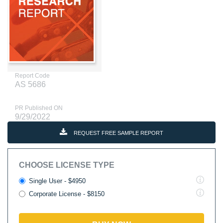
Report Code
AS 5686
PR Published ON
9/29/2022
REQUEST FREE SAMPLE REPORT
CHOOSE LICENSE TYPE
Single User - $4950
Corporate License - $8150