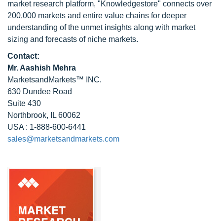
market research platform, "Knowledgestore" connects over
200,000 markets and entire value chains for deeper
understanding of the unmet insights along with market
sizing and forecasts of niche markets.
Contact:
Mr. Aashish Mehra
MarketsandMarkets™ INC.
630 Dundee Road
Suite 430
Northbrook, IL 60062
USA : 1-888-600-6441
sales@marketsandmarkets.com