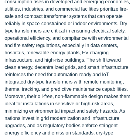
consumption rises in developed and emerging economies,
utilities, industries, and commercial facilities prioritize fire-
safe and compact transformer systems that can operate
reliably in space-constrained or indoor environments. Dry-
type transformers are critical in ensuring electrical safety,
operational efficiency, and compliance with environmental
and fire safety regulations, especially in data centers,
hospitals, renewable energy plants, EV charging
infrastructure, and high-rise buildings. The shift toward
clean energy, decentralized grids, and smart infrastructure
reinforces the need for automation-ready and IoT-
integrated dry-type transformers with remote monitoring,
thermal tracking, and predictive maintenance capabilities.
Moreover, their oil-free, non-flammable design makes them
ideal for installations in sensitive or high-risk areas,
minimizing environmental impact and safety hazards. As
nations invest in grid modernization and infrastructure
upgrades, and as regulatory bodies enforce stringent
energy efficiency and emission standards, dry-type