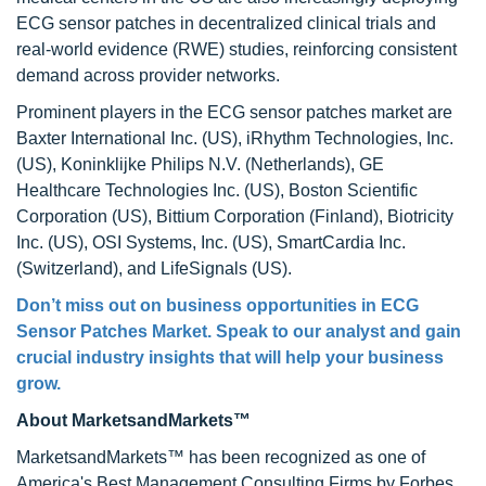
ECG sensor patches in decentralized clinical trials and
real-world evidence (RWE) studies, reinforcing consistent
demand across provider networks.
Prominent players in the ECG sensor patches market are
Baxter International Inc. (US), iRhythm Technologies, Inc.
(US), Koninklijke Philips N.V. (Netherlands), GE
Healthcare Technologies Inc. (US), Boston Scientific
Corporation (US), Bittium Corporation (Finland), Biotricity
Inc. (US), OSI Systems, Inc. (US), SmartCardia Inc.
(Switzerland), and LifeSignals (US).
Don’t miss out on business opportunities in
ECG
Sensor Patches Market
. Speak to our analyst and gain
crucial industry insights that will help your business
grow.
About MarketsandMarkets™
MarketsandMarkets™ has been recognized as one of
America's Best Management Consulting Firms by Forbes,