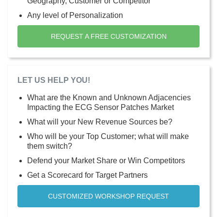
Geography, Customer or Competitor
Any level of Personalization
REQUEST A FREE CUSTOMIZATION
LET US HELP YOU!
What are the Known and Unknown Adjacencies
Impacting the ECG Sensor Patches Market
What will your New Revenue Sources be?
Who will be your Top Customer; what will make
them switch?
Defend your Market Share or Win Competitors
Get a Scorecard for Target Partners
CUSTOMIZED WORKSHOP REQUEST