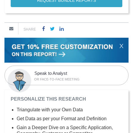
REQUEST BUNDLE REPORTS
SHARE
X
Speak to Analyst
OR FACE-TO-FACE MEETING
PERSONALIZE THIS RESEARCH
Triangulate with your Own Data
Get Data as per your Format and Definition
Gain a Deeper Dive on a Specific Application,