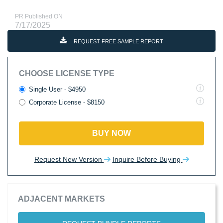
PR Published ON
7/17/2025
REQUEST FREE SAMPLE REPORT
CHOOSE LICENSE TYPE
Single User - $4950
Corporate License - $8150
BUY NOW
Request New Version
Inquire Before Buying
ADJACENT MARKETS