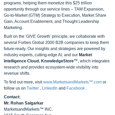
programs, helping them monetize this $25 trillion
opportunity through our service lines – TAM Expansion,
Go-to-Market (GTM) Strategy to Execution, Market Share
Gain, Account Enablement, and Thought Leadership
Marketing.
Built on the 'GIVE Growth' principle, we collaborate with
several Forbes Global 2000 B2B companies to keep them
future-ready. Our insights and strategies are powered by
industry experts, cutting-edge AI, and our
Market
Intelligence Cloud, KnowledgeStore™
, which integrates
research and provides ecosystem-wide visibility into
revenue shifts.
To find out more, visit
www.MarketsandMarkets™.com
or
follow us on
Twitter
,
LinkedIn
and
Facebook
.
Contact:
Mr. Rohan Salgarkar
MarketsandMarkets™ INC.