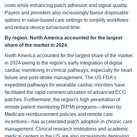
costs while enhancing patch adhesion and signal quality.
Payers and providers also increasingly favour disposable
options in value-based care settings to simplify workflows
and reduce device turnaround time.
By region, North America accounted for the largest
share of the market in 2024.
North America accounted for the largest share of the market
in 2024 owing to the region's early integration of digital
cardiac monitoring in clinical pathways, especially for heart
failure and post-stroke management. The US FDA’s
expedited pathways for wearable cardiac monitors have
facilitated the rapid commercialization of advanced ECG
patches. Furthermore, the region’s high penetration of
remote patient monitoring (RPM) programs—driven by
Medicare reimbursement policies and remote care
incentives—has accelerated patch adoption in chronic care
management. Clinical research institutions and academic
medical centers in the US are also increasingly deploying