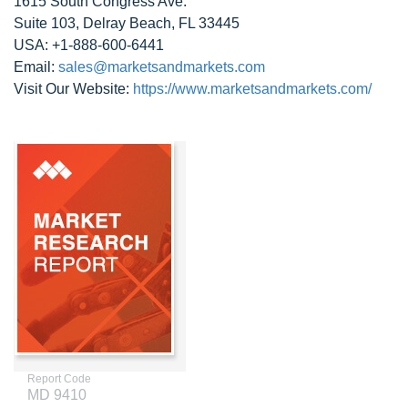
1615 South Congress Ave.
Suite 103, Delray Beach, FL 33445
USA: +1-888-600-6441
Email:
sales@marketsandmarkets.com
Visit Our Website:
https://www.marketsandmarkets.com/
Report Code
MD 9410