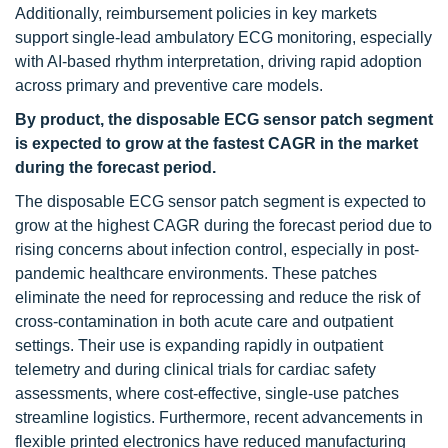
Additionally, reimbursement policies in key markets
support single-lead ambulatory ECG monitoring, especially
with AI-based rhythm interpretation, driving rapid adoption
across primary and preventive care models.
By product, the disposable ECG sensor patch segment
is expected to grow at the fastest CAGR in the market
during the forecast period.
The disposable ECG sensor patch segment is expected to
grow at the highest CAGR during the forecast period due to
rising concerns about infection control, especially in post-
pandemic healthcare environments. These patches
eliminate the need for reprocessing and reduce the risk of
cross-contamination in both acute care and outpatient
settings. Their use is expanding rapidly in outpatient
telemetry and during clinical trials for cardiac safety
assessments, where cost-effective, single-use patches
streamline logistics. Furthermore, recent advancements in
flexible printed electronics have reduced manufacturing