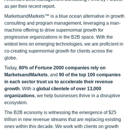
as per their recent report.
MarketsandMarkets™ is a blue ocean alternative in growth
consulting and program management, leveraging a man-
machine offering to drive supernormal growth for
progressive organizations in the B2B space. With the
widest lens on emerging technologies, we are proficient in
co-creating supernormal growth for clients across the
globe.
Today,
80% of Fortune 2000 companies rely on
MarketsandMarkets
, and
90 of the top 100 companies
in each sector trust us to accelerate their revenue
growth
. With a
global clientele of over 13,000
organizations
, we help businesses thrive in a disruptive
ecosystem.
The B2B economy is witnessing the emergence of $25
trillion in new revenue streams that are replacing existing
ones within this decade. We work with clients on growth