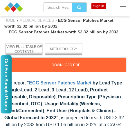
Sign In
›
›
ECG Sensor Patches Market
HOME
MEDICAL DEVICES
worth $2.32 billion by 2032
ECG Sensor Patches Market worth $2.32 billion by 2032
VIEW FULL TABLE OF
METHODOLOGY
CONTENTS
Get Free Sample Pages
DOWNLOAD PDF
The report
"
ECG Sensor Patches Market
by Lead Type
(Single-Lead, 2 Lead, 3 Lead, 12 Lead), Product
(Reusable, Disposable), Prescription Type (Physician
Prescribed, OTC), Usage Modality (Wireless,
Wired/Connected), End User (Hospitals & Clinics) -
Global Forecast to 2032"
, is projected to reach USD 2.32
billion by 2032 from USD 1.05 billion in 2025, at a CAGR