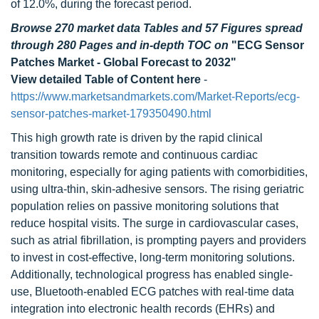
of 12.0%, during the forecast period.
Browse 270 market data Tables and 57 Figures spread
through 280 Pages and in-depth TOC on
"ECG Sensor
Patches Market - Global Forecast to 2032"
View detailed Table of Content here
-
https://www.marketsandmarkets.com/Market-Reports/ecg-
sensor-patches-market-179350490.html
This high growth rate is driven by the rapid clinical
transition towards remote and continuous cardiac
monitoring, especially for aging patients with comorbidities,
using ultra-thin, skin-adhesive sensors. The rising geriatric
population relies on passive monitoring solutions that
reduce hospital visits. The surge in cardiovascular cases,
such as atrial fibrillation, is prompting payers and providers
to invest in cost-effective, long-term monitoring solutions.
Additionally, technological progress has enabled single-
use, Bluetooth-enabled ECG patches with real-time data
integration into electronic health records (EHRs) and