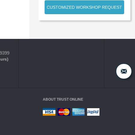
CUSTOMIZED WORKSHOP REQUEST
-9399
ours)
ABOUT TRUST ONLINE