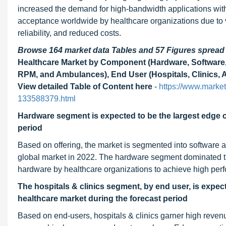
increased the demand for high-bandwidth applications with
acceptance worldwide by healthcare organizations due to var
reliability, and reduced costs.
Browse 164 market data Tables and 57 Figures sprea
Healthcare Market by Component (Hardware, Software, S
RPM, and Ambulances), End User (Hospitals, Clinics, A
View detailed Table of Content here
-
https://www.marke
133588379.html
Hardware segment is expected to be the largest edge 
period
Based on offering, the market is segmented into software a
global market in 2022. The hardware segment dominated thi
hardware by healthcare organizations to achieve high perfor
The hospitals & clinics segment, by end user, is expec
healthcare
market during the forecast period
Based on end-users, hospitals & clinics garner high revenu