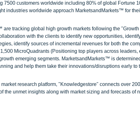
ng 7500 customers worldwide including 80% of global Fortune 
ight industries worldwide approach MarketsandMarkets™ for thei
are tracking global high growth markets following the "Growth
oration with the clients to identify new opportunities, identif
tegies, identify sources of incremental revenues for both the c
1,500 MicroQuadrants (Positioning top players across leaders,
gh growth emerging segments. MarketsandMarkets™ is determined
nning and help them take their innovations/disruptions early to 
d market research platform, "Knowledgestore" connects over 20
f the unmet insights along with market sizing and forecasts of 