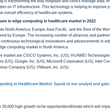
 is transforming the way hospitals and clinics manage data, e
den on IT infrastructure. This technology is helping to improve p
 overall efficiency of healthcare systems.
hare in edge computing in healthcare market in 2022
o North America, Europe, Asia Pacific, and the Rest of the Worl
owed by Europe. The increasing number of alliances and partner
 continuous technological innovations and advancements in ed
edge computing market in North America.
care market are CISCO Systems, Inc. (US), HUAWEI Technologies
 (US), Google, Inc. (US), Microsoft Corporation (US), Intel Co
rprise Company (US), VMware, Inc. (US).
uting in Healthcare Market
. Speak to our analyst and gain
0,000 high growth niche opportunities/threats which will impa