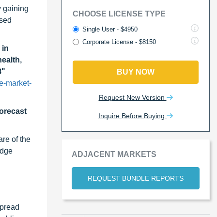
y gaining
CHOOSE LICENSE TYPE
ased
Single User - $4950
Corporate License - $8150
 in
ealth,
8"
BUY NOW
e-market-
Request New Version
forecast
Inquire Before Buying
re of the
edge
ADJACENT MARKETS
REQUEST BUNDLE REPORTS
spread