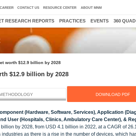
CAREER
CONTACT US
RESOURCE CENTER
ABOUT MNM
T RESEARCH REPORTS
PRACTICES
EVENTS
360 QUA
t
t worth $12.9 billion by 2028
h $12.9 billion by 2028
METHODOLOGY
DOWNLOAD PDF
mponent (Hardware, Software, Services), Application (Dia
d User (Hospitals, Clinics, Ambulatory Care Center), & Reg
 billion by 2028, from USD 4.1 billion in 2022, at a CAGR of 26
industries as there is a rise in the number of devices, which ha