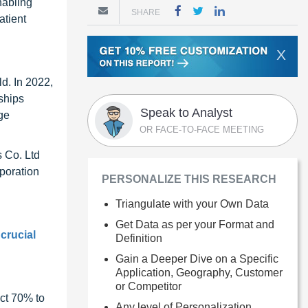
nabling
SHARE
atient
X
d. In 2022,
ships
Speak to Analyst
ge
OR FACE-TO-FACE MEETING
 Co. Ltd
rporation
PERSONALIZE THIS RESEARCH
Triangulate with your Own Data
Get Data as per your Format and
 crucial
Definition
Gain a Deeper Dive on a Specific
Application, Geography, Customer
or Competitor
ct 70% to
Any level of Personalization