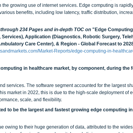
 the growing use of internet services. Edge computing is rapidl
ious benefits, including low latency, traffic distribution, incre
d through 234 Pages and in-depth TOC on
"Edge Computing
ervices), Application (Diagnostics, Robotic Surgery, Teleh
mbulatory Care Center), & Region - Global Forecast to 202
tsandmarkets.com/Market-Reports/edge-computing-in-healthcar
computing in healthcare market, by component, during the 
nd services. The software segment accounted for the largest sha
s market in 2022, this is due to the high-scale deployment of 
mance, scale, and flexibility.
ted to be the largest and fastest growing
edge computing in
e owing to their huge generation of data, attributed to the wide