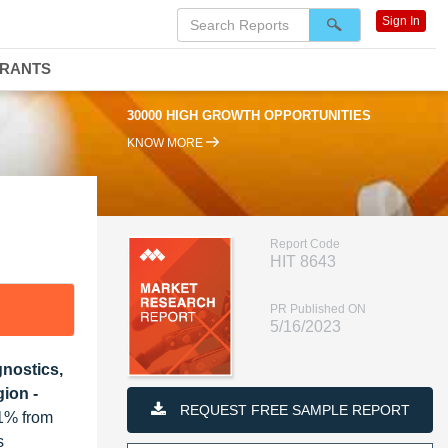
Sign In
DRANTS
30000 HIGH GROWTH OPPORTUNITIES
KNOW MORE
Report Code
HIT 8643
PR Published ON
5/16/2023
gnostics,
ion -
REQUEST FREE SAMPLE REPORT
.1% from
s