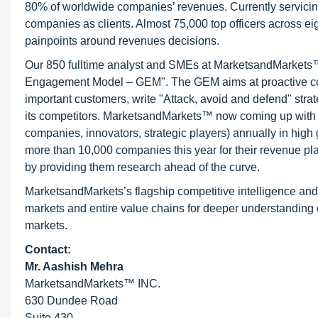
80% of worldwide companies’ revenues. Currently servici
companies as clients. Almost 75,000 top officers across e
painpoints around revenues decisions.
Our 850 fulltime analyst and SMEs at MarketsandMarkets™ 
Engagement Model – GEM". The GEM aims at proactive collab
important customers, write "Attack, avoid and defend" stra
its competitors. MarketsandMarkets™ now coming up with 
companies, innovators, strategic players) annually in hi
more than 10,000 companies this year for their revenue pla
by providing them research ahead of the curve.
MarketsandMarkets’s flagship competitive intelligence an
markets and entire value chains for deeper understanding o
markets.
Contact:
Mr. Aashish Mehra
MarketsandMarkets™ INC.
630 Dundee Road
Suite 430