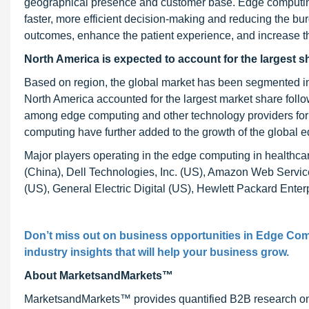
geographical presence and customer base. Edge computing
faster, more efficient decision-making and reducing the bur
outcomes, enhance the patient experience, and increase the
North America is expected to account for the largest s
Based on region, the global market has been segmented int
North America accounted for the largest market share foll
among edge computing and other technology providers for
computing have further added to the growth of the global 
Major players operating in the edge computing in health
(China), Dell Technologies, Inc. (US), Amazon Web Services
(US), General Electric Digital (US), Hewlett Packard Ente
Don’t miss out on business opportunities in
Edge Comp
industry insights that will help your business grow.
About MarketsandMarkets™
MarketsandMarkets™ provides quantified B2B research on 3