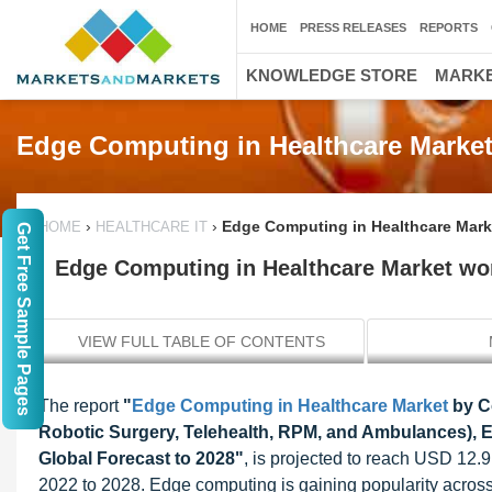
HOME
PRESS RELEASES
REPORTS
KNOWLEDGE STORE
MARKE
Edge Computing in Healthcare Marke
›
›
Edge Computing in Healthcare Marke
HOME
HEALTHCARE IT
Get Free Sample Pages
Edge Computing in Healthcare Market wort
VIEW FULL TABLE OF CONTENTS
The report
"
Edge Computing in Healthcare Market
by Co
Robotic Surgery, Telehealth, RPM, and Ambulances), En
Global Forecast to 2028"
, is projected to reach USD 12.9
2022 to 2028. Edge computing is gaining popularity across 