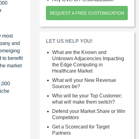
1000
r
REQUEST A FREE CUSTOMIZATION
y most
LET US HELP YOU!
ompany and
 emerging
What are the Known and
 to benefit
Unknown Adjacencies Impacting
the Edge Computing in
the market
Healthcare Market
What will your New Revenue
0,000
Sources be?
niche
Who will be your Top Customer;
what will make them switch?
Defend your Market Share or Win
Competitors
Get a Scorecard for Target
Partners