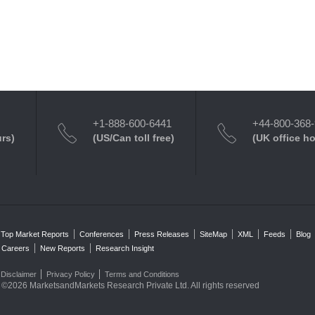
+1-888-600-6441
+44-800-368
urs)
(US/Can toll free)
(UK office h
Top Market Reports
Conferences
Press Releases
SiteMap
XML
Feeds
Blog
Careers
New Reports
Research Insight
Disclaimer
Privacy Policy
Terms and Conditions
©2026 MarketsandMarkets Research Private Ltd. All rights reserved