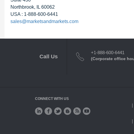
Northbrook, IL 60062
USA : 1-888-600-6441
sales@marketsandmarkets.com
+1-888-600-6441
Call Us
(Corporate office ho
CONNECT WITH US