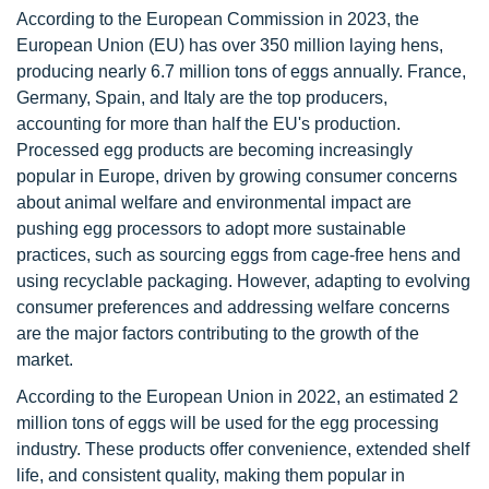
According to the European Commission in 2023, the
European Union (EU) has over 350 million laying hens,
producing nearly 6.7 million tons of eggs annually. France,
Germany, Spain, and Italy are the top producers,
accounting for more than half the EU's production.
Processed egg products are becoming increasingly
popular in Europe, driven by growing consumer concerns
about animal welfare and environmental impact are
pushing egg processors to adopt more sustainable
practices, such as sourcing eggs from cage-free hens and
using recyclable packaging. However, adapting to evolving
consumer preferences and addressing welfare concerns
are the major factors contributing to the growth of the
market.
According to the European Union in 2022, an estimated 2
million tons of eggs will be used for the egg processing
industry. These products offer convenience, extended shelf
life, and consistent quality, making them popular in