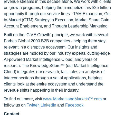
revenue streams in this decade alone. We work with clients
on growth programs, helping them monetize this $25 trillion
opportunity through our service lines - TAM Expansion, Go-
to-Market (GTM) Strategy to Execution, Market Share Gain,
Account Enablement, and Thought Leadership Marketing.
Built on the ’GIVE Growth’ principle, we work with several
Forbes Global 2000 B2B companies - helping them stay
relevant in a disruptive ecosystem. Our insights and
strategies are molded by our industry experts, cutting-edge
AI-powered Market Intelligence Cloud, and years of
research. The KnowledgeStore™ (our Market Intelligence
Cloud) integrates our research, facilitates an analysis of
interconnections through a set of applications, helping
clients look at the entire ecosystem and understand the
revenue shifts happening in their industry.
To find out more, visit
www.MarketsandMarkets™.com
or
follow us on
Twitter
,
LinkedIn
and
Facebook
.
Contact: