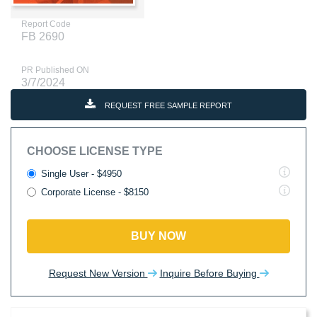
Report Code
FB 2690
PR Published ON
3/7/2024
REQUEST FREE SAMPLE REPORT
CHOOSE LICENSE TYPE
Single User - $4950
Corporate License - $8150
BUY NOW
Request New Version
Inquire Before Buying