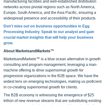
manufacturing facilities and well-established distribution
networks across pivotal regions such as North America,
Europe, South America, and the Asia Pacific, ensuring a
widespread presence and accessibility of their products.
Don’t miss out on business opportunities in Egg
Processing Industry. Speak to our analyst and gain
crucial market insights that will help your business
grow.
About MarketsandMarkets™
MarketsandMarkets™ is a blue ocean alternative in growth
consulting and program management, leveraging a man-
machine offering to drive supernormal growth for
progressive organizations in the B2B space. We have the
widest lens on emerging technologies, making us proficient
in co-creating supernormal growth for clients.
The B2B economy is witnessing the emergence of $25
trillion of new revenue streams that are substituting existing