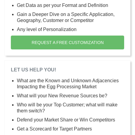
Get Data as per your Format and Definition
Gain a Deeper Dive on a Specific Application,
Geography, Customer or Competitor
Any level of Personalization
REQUEST A FREE CUSTOMIZATION
LET US HELP YOU!
What are the Known and Unknown Adjacencies
Impacting the Egg Processing Market
What will your New Revenue Sources be?
Who will be your Top Customer; what will make
them switch?
Defend your Market Share or Win Competitors
Get a Scorecard for Target Partners