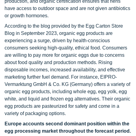
production, and organic certification ensures that hens
have access to outdoor space and are not given antibiotics
or growth hormones.
According to the blog provided by the Egg Carton Store
Blog in September 2023, organic egg products are
experiencing a surge, driven by health-conscious
consumers seeking high-quality, ethical food. Consumers
are willing to pay more for organic eggs due to concerns
about food quality and production methods. Rising
disposable incomes, increased availability, and effective
marketing further fuel demand. For instance, EIPRO-
Vermarktung GmbH & Co. KG (Germany) offers a variety of
organic egg products, including whole egg, egg yolk, egg
white, and liquid and frozen egg alternatives. Their organic
egg products are pasteurized for safety and come in a
variety of packaging options.
Europe accounts second dominant position within the
egg processing market throughout the forecast period.