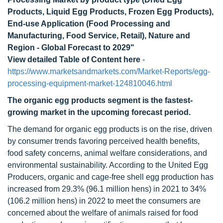
Products, Liquid Egg Products, Frozen Egg Products),
End-use Application (Food Processing and
Manufacturing, Food Service, Retail), Nature and
Region - Global Forecast to 2029"
View detailed Table of Content here
-
https://www.marketsandmarkets.com/Market-Reports/egg-
processing-equipment-market-124810046.html
The organic egg products segment is the fastest-
growing market in the upcoming forecast period.
The demand for organic egg products is on the rise, driven
by consumer trends favoring perceived health benefits,
food safety concerns, animal welfare considerations, and
environmental sustainability. According to the United Egg
Producers, organic and cage-free shell egg production has
increased from 29.3% (96.1 million hens) in 2021 to 34%
(106.2 million hens) in 2022 to meet the consumers are
concerned about the welfare of animals raised for food