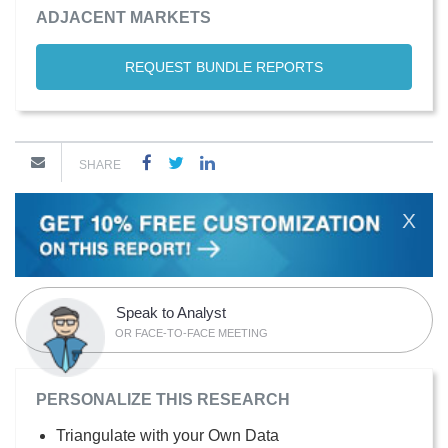
ADJACENT MARKETS
REQUEST BUNDLE REPORTS
SHARE
X
Speak to Analyst
OR FACE-TO-FACE MEETING
PERSONALIZE THIS RESEARCH
Triangulate with your Own Data