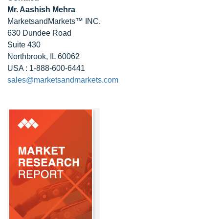
Mr. Aashish Mehra
MarketsandMarkets™ INC.
630 Dundee Road
Suite 430
Northbrook, IL 60062
USA : 1-888-600-6441
sales@marketsandmarkets.com