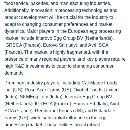
foodservice, bakeries, and manufacturing industries.
Additionally, innovation in processing technologies and
product development will be crucial for the industry to
adapt to changing consumer preferences and market
dynamics. Major players in the European egg processing
market include Interovo Egg Group BV (Netherlands),
IGRECA (France), Eurovo Srl (Italy), and Avril SCA
(France). The market is highly fragmented, with the
presence of many regional players, and key players require
high R&D investments to cater to changing consumer
demands.
Prominent industry players, including Cal-Maine Foods,
Inc. (US), Rose Acre Farms (US), Ovobel Foods Limited
(India), SKMEgg.com (India), Interovo Egg Group BV
(Netherlands), IGRECA (France), Eurovo Srl (Italy), Avril
SCA (France), Rembrandt Foods (US), and Hillandale
Farms (US), wield substantial influence in the egg
processing market. These entities boast robust