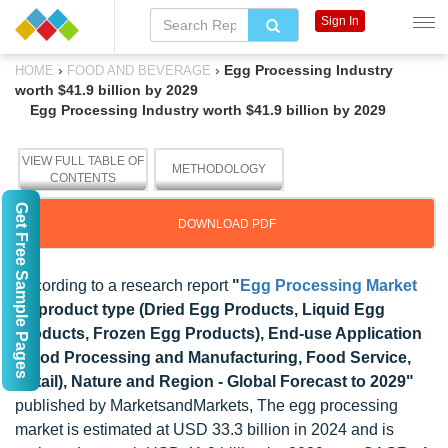
Sign In
›
›
Egg Processing Industry
HOME
FOOD AND BEVERAGE
worth $41.9 billion by 2029
Egg Processing Industry worth $41.9 billion by 2029
VIEW FULL TABLE OF
METHODOLOGY
CONTENTS
Get Free Sample Pages
DOWNLOAD PDF
According to a research report
"
Egg Processing Market
by product type (Dried Egg Products, Liquid Egg
Products, Frozen Egg Products), End-use Application
(Food Processing and Manufacturing, Food Service,
Retail), Nature and Region - Global Forecast to 2029"
published by MarketsandMarkets, The egg processing
market is estimated at USD 33.3 billion in 2024 and is