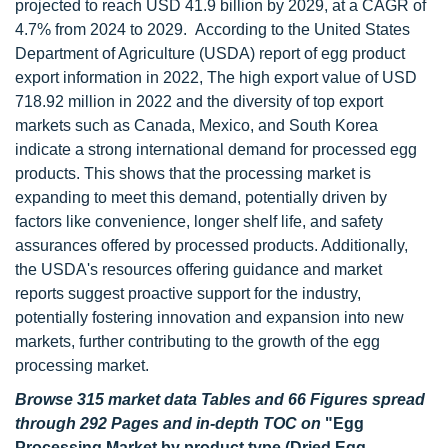
projected to reach USD 41.9 billion by 2029, at a CAGR of
4.7% from 2024 to 2029. According to the United States
Department of Agriculture (USDA) report of egg product
export information in 2022, The high export value of USD
718.92 million in 2022 and the diversity of top export
markets such as Canada, Mexico, and South Korea
indicate a strong international demand for processed egg
products. This shows that the processing market is
expanding to meet this demand, potentially driven by
factors like convenience, longer shelf life, and safety
assurances offered by processed products. Additionally,
the USDA's resources offering guidance and market
reports suggest proactive support for the industry,
potentially fostering innovation and expansion into new
markets, further contributing to the growth of the egg
processing market.
Browse 315 market data Tables and 66 Figures spread
through 292 Pages and in-depth TOC on
"Egg
Processing Market by product type (Dried Egg