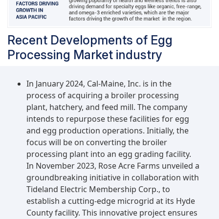
Recent Developments of Egg
Processing Market industry
In January 2024, Cal-Maine, Inc. is in the
process of acquiring a broiler processing
plant, hatchery, and feed mill. The company
intends to repurpose these facilities for egg
and egg production operations. Initially, the
focus will be on converting the broiler
processing plant into an egg grading facility.
In November 2023, Rose Acre Farms unveiled a
groundbreaking initiative in collaboration with
Tideland Electric Membership Corp., to
establish a cutting-edge microgrid at its Hyde
County facility. This innovative project ensures