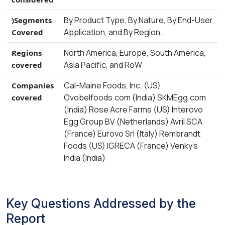
By Product Type, By Nature, By End-User
)Segments
Application, and By Region.
Covered
North America, Europe, South America,
Regions
Asia Pacific, and RoW
covered
Cal-Maine Foods, Inc. (US)
Companies
Ovobelfoods.com (India) SKMEgg.com
covered
(India) Rose Acre Farms (US) Interovo
Egg Group BV (Netherlands) Avril SCA
(France) Eurovo Srl (Italy) Rembrandt
Foods (US) IGRECA (France) Venky’s
India (India)
Key Questions Addressed by the
Report