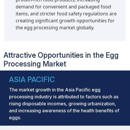
demand for convenient and packaged food
items, and stricter food safety regulations are
creating significant growth opportunities for
the egg processing market globally.
Attractive Opportunities in the Egg
Processing Market
ASIA PACIFIC
The market growth in the Asia Pacific egg
processing industry is attributed to factors such as
rising disposable incomes, growing urbanization,
and increasing awareness of the health benefits of
eggs.