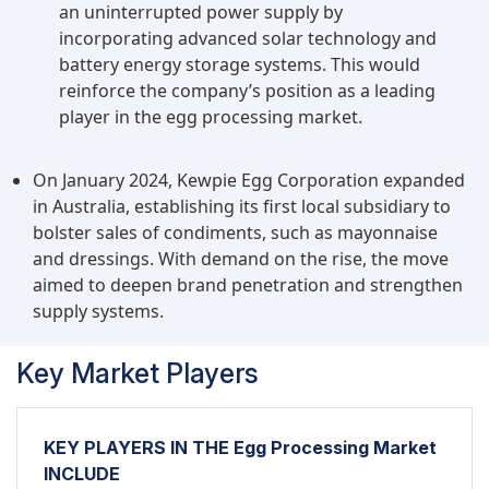
an uninterrupted power supply by
incorporating advanced solar technology and
battery energy storage systems. This would
reinforce the company’s position as a leading
player in the egg processing market.
On January 2024, Kewpie Egg Corporation expanded
in Australia, establishing its first local subsidiary to
bolster sales of condiments, such as mayonnaise
and dressings. With demand on the rise, the move
aimed to deepen brand penetration and strengthen
supply systems.
Key Market Players
KEY PLAYERS IN THE Egg Processing Market
INCLUDE