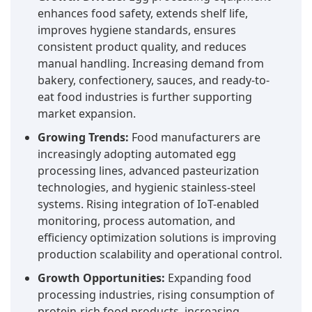
enhances food safety, extends shelf life,
improves hygiene standards, ensures
consistent product quality, and reduces
manual handling. Increasing demand from
bakery, confectionery, sauces, and ready-to-
eat food industries is further supporting
market expansion.
Growing Trends:
Food manufacturers are
increasingly adopting automated egg
processing lines, advanced pasteurization
technologies, and hygienic stainless-steel
systems. Rising integration of IoT-enabled
monitoring, process automation, and
efficiency optimization solutions is improving
production scalability and operational control.
Growth Opportunities:
Expanding food
processing industries, rising consumption of
protein-rich food products, increasing