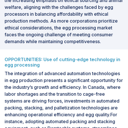
the increasing emphasis on ethical sourcing and animal
welfare, aligning with the challenges faced by egg
processors in balancing affordability with ethical
production methods. As more corporations prioritize
ethical considerations, the egg processing market
faces the ongoing challenge of meeting consumer
demands while maintaining competitiveness.
OPPORTUNITIES: Use of cutting-edge technology in
egg processing
The integration of advanced automation technologies
in egg production presents a significant opportunity for
the industry’s growth and efficiency. In Canada, where
labor shortages and the transition to cage-free
systems are driving forces, investments in automated
packing, stacking, and palletization technologies are
enhancing operational efficiency and egg quality.For
instance, adopting automated packing and stacking