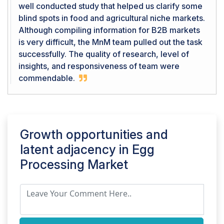
well conducted study that helped us clarify some
blind spots in food and agricultural niche markets.
Although compiling information for B2B markets
is very difficult, the MnM team pulled out the task
successfully. The quality of research, level of
insights, and responsiveness of team were
commendable.
Growth opportunities and
latent adjacency in
Egg
Processing Market