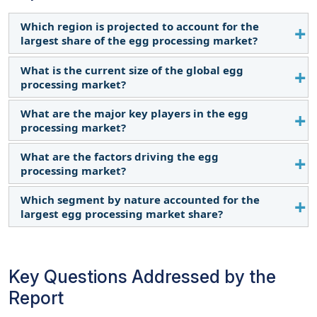
Which region is projected to account for the
largest share of the egg processing market?
What is the current size of the global egg
The Asia Pacific region accounted for the largest
processing market?
share in terms of value at USD 13.8 billion in 2024
and is expected to grow at a CAGR of 5.1% during
What are the major key players in the egg
The egg processing market is estimated at USD
the forecast period.
processing market?
33.3 billion in 2024 and is projected to reach USD
41.9 billion by 2028, at a CAGR of 4.7% from 2024 to
What are the factors driving the egg
Cal-Maine Foods, Inc. (US), Ovobelfoods.com
2029.
processing market?
(India), SKMEgg.com (India), Rose Acre Farms (US),
and Interovo Egg Group BV (Netherlands).
Which segment by nature accounted for the
Rising health consciousness among people
largest egg processing market share?
Widespread popularity of multi-functionality of
egg products
By nature, the inorganic egg products segment
Busy lifestyles leading to the adoption of
dominated the market for egg processing and was
processed egg products
Key Questions Addressed by the
valued the largest at USD 31.6 billion in 2024
Report