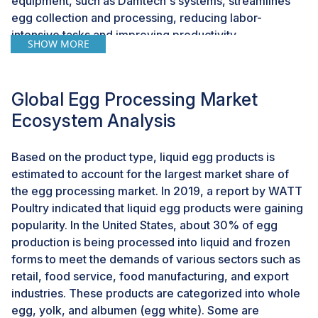
equipment, such as Damtech's systems, streamlines
egg collection and processing, reducing labor-
intensive tasks and improving productivity.
SHOW MORE
Additionally, innovations like the Ovoconcept
palletizing robot at Rose Valley Colony exemplify how
automation can significantly increase efficiency, with
Global Egg Processing Market
the ability to palletize 10,000 eggs in just 30 minutes.
Ecosystem Analysis
These technological advancements optimize
operations and improve egg quality and cleanliness,
leading to fewer cracked and broken eggs. With
Based on the product type, liquid egg products is
potential return on investments as short as four to five
estimated to account for the largest market share of
years for equipment like the Ovoconcept robot,
the egg processing market. In 2019, a report by WATT
adopting automation offers a promising opportunity for
Poultry indicated that liquid egg products were gaining
egg processing companies to enhance efficiency,
popularity. In the United States, about 30% of egg
reduce costs, and meet evolving consumer
production is being processed into liquid and frozen
demands.According to Egg Farmers of Canada’s article
forms to meet the demands of various sectors such as
"Three Cutting-edge Technologies Used in Egg
retail, food service, food manufacturing, and export
Farming," published in October 2020, Canada has
industries. These products are categorized into whole
taken bold initiatives to advance technological
egg, yolk, and albumen (egg white). Some are