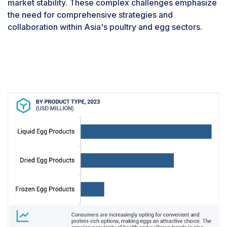
market stability. These complex challenges emphasize
consumption as a health risk due to concerns about
the need for comprehensive strategies and
cholesterol and associated health problems.
collaboration within Asia's poultry and egg sectors.
Addressing these negative perceptions through
comprehensive public education efforts is imperative
to promote the nutritional and health benefits of egg
intake and mitigate the egg processing market's
challenges.