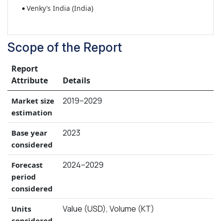
Venky’s India (India)
Scope of the Report
Report
Attribute
Details
2019–2029
Market size
estimation
2023
Base year
considered
2024–2029
Forecast
period
considered
Value (USD), Volume (KT)
Units
considered