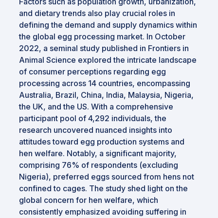
Factors such as population growth, urbanization,
and dietary trends also play crucial roles in
defining the demand and supply dynamics within
the global egg processing market. In October
2022, a seminal study published in Frontiers in
Animal Science explored the intricate landscape
of consumer perceptions regarding egg
processing across 14 countries, encompassing
Australia, Brazil, China, India, Malaysia, Nigeria,
the UK, and the US. With a comprehensive
participant pool of 4,292 individuals, the
research uncovered nuanced insights into
attitudes toward egg production systems and
hen welfare. Notably, a significant majority,
comprising 76% of respondents (excluding
Nigeria), preferred eggs sourced from hens not
confined to cages. The study shed light on the
global concern for hen welfare, which
consistently emphasized avoiding suffering in