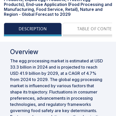
Products), End-use Application (Food Processing and
Manufacturing, Food Service, Retail), Nature and
Region - Global Forecast to 2029
DESCRIPTION
TABLE OF CONTEN
Overview
The egg processing market is estimated at USD
33.3 billion in 2024 and is projected to reach
USD 41.9 billion by 2029, at a CAGR of 4.7%
from 2024 to 2029. The global egg processing
market is influenced by various factors that
shape its trajectory. Fluctuations in consumer
preferences, advancements in processing
technologies, and regulatory frameworks
governing food safety are key determinants.