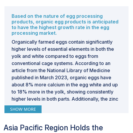
signify a significant opportunity for the Canadian egg
processing market to enhance efficiency,
Based on the nature of egg processing
sustainability, and productivity, positioning it at the
products, organic egg products is anticipated
forefront of innovation in the global industry.
to have the highest growth rate in the egg
processing market.
Organically farmed eggs contain significantly
CHALLENGES: Consumers misconceptions regarding
risks associated with conventional and processed
higher levels of essential elements in both the
eggs
yolk and white compared to eggs from
Consumers' perception of eggs, including processed
conventional cage systems. According to an
ones, can be influenced by negative associations with
article from the National Library of Medicine
cholesterol and potential salmonella risks. Despite the
published in March 2023, organic eggs have
nutritional benefits of eggs, such as serving as a good
about 8% more calcium in the egg white and up
source of protein and essential vitamins, concerns
to 18% more in the yolk, showing consistently
about cholesterol levels and food safety remain
higher levels in both parts. Additionally, the zinc
prevalent among some consumers. These perceptions
content in the yolk and in the combined yolk and
SHOW MORE
may deter certain individuals from purchasing or
white of organic eggs is over 50% higher than in
consuming eggs, impacting overall demand in the egg
cage eggs, indicating a substantial difference in
Asia Pacific Region Holds the
processing market. By actively engaging in consumer
the presence of this essential element.