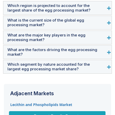
Which region is projected to account for the
largest share of the egg processing market?
What is the current size of the global egg
The Asia Pacific region accounted for the largest share
processing market?
in terms of value at USD 13.8 billion in 2024 and is
expected to grow at a CAGR of 5.1% during the forecast
What are the major key players in the egg
The egg processing market is estimated at USD 33.3
processing market?
period.
billion in 2024 and is projected to reach USD 41.9 billion
by 2028, at a CAGR of 4.7% from 2024 to 2029.
What are the factors driving the egg processing
Cal-Maine Foods, Inc. (US), Ovobelfoods.com (India),
market?
SKMEgg.com (India), Rose Acre Farms (US), and
Interovo Egg Group BV (Netherlands).
Which segment by nature accounted for the
1. Rising health consciousness among people 2.
largest egg processing market share?
Widespread popularity of multi-functionality of egg
products 3. Busy lifestyles leading to the adoption of
By nature, the inorganic egg products segment
processed egg products
dominated the market for egg processing and was
Adjacent Markets
valued the largest at USD 31.6 billion in 2024
Lecithin and Phospholipids Market
Protein Ingredients Market