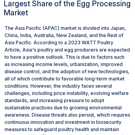
education and fostering transparency throughout the
Therefore, eggs from organically raised hens
Largest Share of the Egg Processing
supply chain, egg producers and processors can work
have higher levels of calcium, magnesium, and
Market
to shift perceptions and enhance consumer trust in
zinc. This highlights the nutritional advantages of
processed eggs. This proactive approach promotes
organic egg products, emphasizing their
The Asia Pacific (APAC) market is divided into Japan,
informed consumer choices and supports the
enriched elemental composition. This could
China, India, Australia, New Zealand, and the Rest of
continued growth and sustainability of the egg
strongly appeal to health-conscious consumers
Asia Pacific. According to a 2023 WATT Poultry
processing market.According to the NIH article
in the competitive egg processing market.
Article, Asia's poultry and egg producers are expected
published in August 2022 titled "Assessment of
to have a positive outlook. This is due to factors such
Consumers’ Perception of Chicken Eggs Consumption
as increasing income levels, urbanization, improved
and Associated Health Implications in the Volta Region
disease control, and the adoption of new technologies,
of Ghana," there exists a prevalent misconception
all of which contribute to favorable long-term market
linking egg consumption to increased cholesterol
conditions. However, the industry faces several
levels and various health risks, such as cardiovascular
challenges, including price instability, evolving welfare
diseases, stroke, and diabetes. This erroneous belief
standards, and increasing pressure to adopt
contributes to a low patronage of egg intake,
sustainable practices due to growing environmental
particularly in sub-Saharan Africa. The study revealed
awareness. Disease threats also persist, which requires
that despite the nutritional benefits of eggs, including
continuous innovation and investment in biosecurity
affordability and desirable characteristics like deep
measures to safeguard poultry health and maintain
yellow yolk, many consumers perceive egg