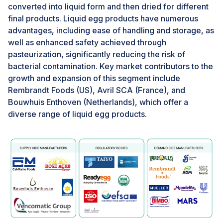
capabilities within the egg processing industry.
converted into liquid form and then dried for different
Through the adoption of cutting-edge technologies,
final products. Liquid egg products have numerous
such as advanced analytics, video monitoring systems,
advantages, including ease of handling and storage, as
and renewable energy sources, Canadian egg farmers
well as enhanced safety achieved through
are revolutionizing their operations.Advanced analytics
pasteurization, significantly reducing the risk of
systems enable farmers to meticulously monitor and
bacterial contamination. Key market contributors to the
regulate various factors within the barn environment,
growth and expansion of this segment include
such as lighting, temperature, and feed consumption,
Rembrandt Foods (US), Avril SCA (France), and
ensuring optimal conditions for the hens. Moreover,
Bouwhuis Enthoven (Netherlands), which offer a
smartphone-connected apps provide remote access
diverse range of liquid egg products.
for farmers to adjust settings and address potential
issues promptly. Additionally, video monitoring
technology allows farmers to observe their flocks
remotely, enhancing animal welfare and farm
management practices. Furthermore, integrating
renewable energy sources, such as wind turbines,
underscores Canada's commitment to sustainability,
reducing environmental impact while powering farm
operations.Overall, these technological advancements