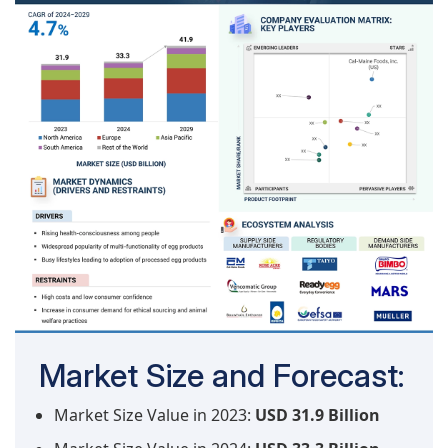
Market Size and Forecast:
Market Size Value in 2023:
USD 31.9 Billion