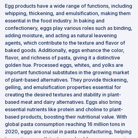
Egg products have a wide range of functions, including
whipping, thickening, and emulsification, making them
essential in the food industry. In baking and
confectionery, eggs play various roles such as binding,
adding moisture, and acting as natural leavening
agents, which contribute to the texture and flavor of
baked goods. Additionally, eggs enhance the color,
flavor, and richness of pasta, giving it a distinctive
golden hue. Processed eggs, whites, and yolks are
important functional substitutes in the growing market
of plant-based alternatives. They provide thickening,
gelling, and emulsification properties essential for
creating the desired textures and stability in plant-
based meat and dairy alternatives. Eggs also bring
essential nutrients like protein and choline to plant-
based products, boosting their nutritional value. With
global pasta consumption reaching 16 million tons in
2020, eggs are crucial in pasta manufacturing, helping