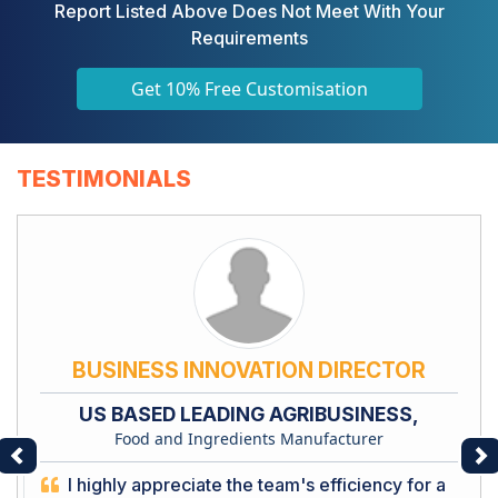
Report Listed Above Does Not Meet With Your
Requirements
Get 10% Free Customisation
TESTIMONIALS
BUSINESS INNOVATION DIRECTOR
US BASED LEADING AGRIBUSINESS,
Food and Ingredients Manufacturer
Previous
Ne
I highly appreciate the team's efficiency for a