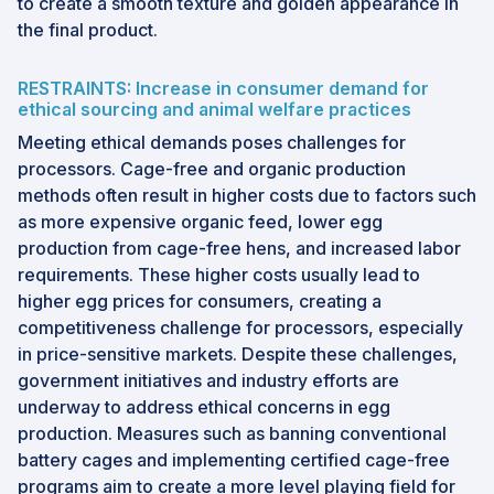
to create a smooth texture and golden appearance in
the final product.
RESTRAINTS: Increase in consumer demand for
ethical sourcing and animal welfare practices
Meeting ethical demands poses challenges for
processors. Cage-free and organic production
methods often result in higher costs due to factors such
as more expensive organic feed, lower egg
production from cage-free hens, and increased labor
requirements. These higher costs usually lead to
higher egg prices for consumers, creating a
competitiveness challenge for processors, especially
in price-sensitive markets. Despite these challenges,
government initiatives and industry efforts are
underway to address ethical concerns in egg
production. Measures such as banning conventional
battery cages and implementing certified cage-free
programs aim to create a more level playing field for