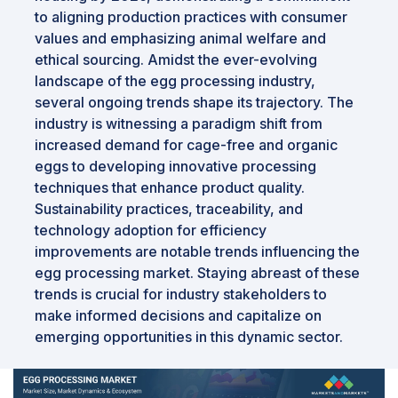
to aligning production practices with consumer
values and emphasizing animal welfare and
ethical sourcing. Amidst the ever-evolving
landscape of the egg processing industry,
several ongoing trends shape its trajectory. The
industry is witnessing a paradigm shift from
increased demand for cage-free and organic
eggs to developing innovative processing
techniques that enhance product quality.
Sustainability practices, traceability, and
technology adoption for efficiency
improvements are notable trends influencing the
egg processing market. Staying abreast of these
trends is crucial for industry stakeholders to
make informed decisions and capitalize on
emerging opportunities in this dynamic sector.