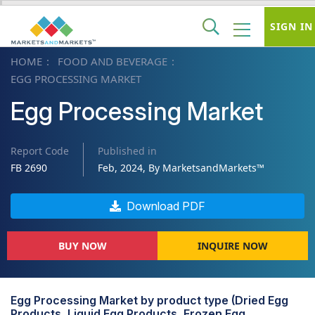
SIGN IN
HOME
FOOD AND BEVERAGE
EGG PROCESSING MARKET
Egg Processing Market
Report Code
Published in
FB 2690
Feb, 2024, By MarketsandMarkets™
Download PDF
BUY NOW
INQUIRE NOW
Egg Processing Market by product type (Dried Egg
Products, Liquid Egg Products, Frozen Egg