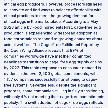
ethical egg producers. However, processors still need
to innovate and find ways to balance affordability with
ethical practices to meet the growing demand for
ethical eggs in the marketplace. According to a May
2023 article by Food Ingredients First, cage-free egg
production is experiencing widespread adoption as
food corporations respond to growing concerns about
animal welfare. The Cage-Free Fulfillment Report by
the Open Wing Alliance reveals that 89% of
companies worldwide have met their committed
deadlines to transition to cage-free egg supply chains
by 2022. This rapid response to consumer demand is
evident in the over 2,500 global commitments, with
1,157 companies successfully transitioning to cage-
free systems. Nevertheless, despite the significant
progress, some companies still lag in fully transitioning,
with only 4% not meeting their cage-free commitments
publicly. The swift adoption of cage-free eggs reflects