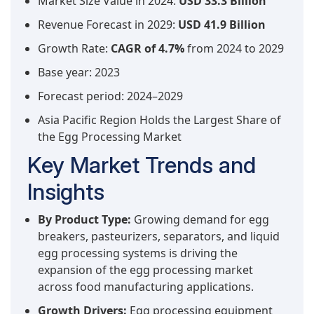
Market Size Value in 2024:
USD 33.3 Billion
Revenue Forecast in 2029:
USD 41.9 Billion
Growth Rate:
CAGR of 4.7%
from 2024 to 2029
Base year: 2023
Forecast period: 2024–2029
Asia Pacific Region Holds the Largest Share of
the Egg Processing Market
Key Market Trends and
Insights
By Product Type:
Growing demand for egg
breakers, pasteurizers, separators, and liquid
egg processing systems is driving the
expansion of the egg processing market
across food manufacturing applications.
Growth Drivers:
Egg processing equipment