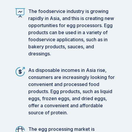
The foodservice industry is growing
rapidly in Asia, and this is creating new
opportunities for egg processors. Egg
products can be used in a variety of
foodservice applications, such as in
bakery products, sauces, and
dressings.
As disposable incomes in Asia rise,
consumers are increasingly looking for
convenient and processed food
products. Egg products, such as liquid
eggs, frozen eggs, and dried eggs,
offer a convenient and affordable
source of protein.
The egg processing market is