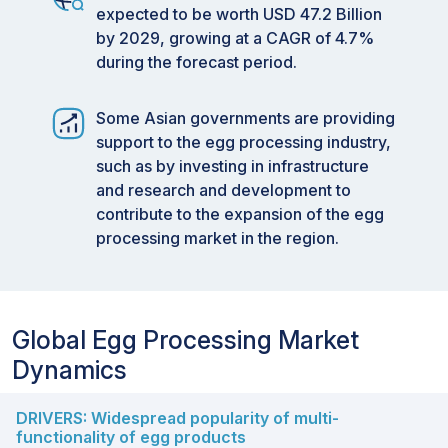
expected to be worth USD 47.2 Billion
by 2029, growing at a CAGR of 4.7%
during the forecast period.
Some Asian governments are providing
support to the egg processing industry,
such as by investing in infrastructure
and research and development to
contribute to the expansion of the egg
processing market in the region.
Global Egg Processing Market
Dynamics
DRIVERS: Widespread popularity of multi-
functionality of egg products