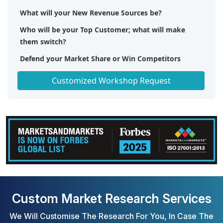
What will your New Revenue Sources be?
Who will be your Top Customer; what will make
them switch?
Defend your Market Share or Win Competitors
Get a Scorecard for Target Partners
Customized Workshop Request
Custom Market Research Services
We Will Customise The Research For You, In Case The