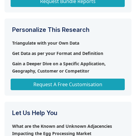
Request Bundle Reports
Personalize This Research
Triangulate with your Own Data
Get Data as per your Format and Definition
Gain a Deeper Dive on a Specific Application,
Geography, Customer or Competitor
Any level of Personalization
Request A Free Customisation
Let Us Help You
What are the Known and Unknown Adjacencies
Impacting the Egg Processing Market