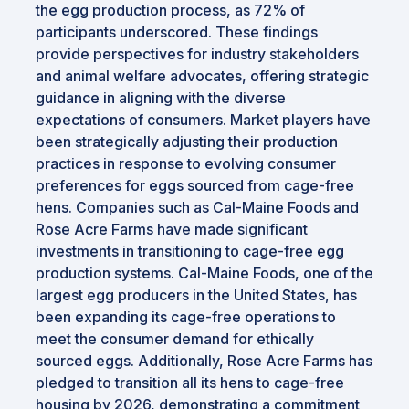
the egg production process, as 72% of
participants underscored. These findings
provide perspectives for industry stakeholders
and animal welfare advocates, offering strategic
guidance in aligning with the diverse
expectations of consumers. Market players have
been strategically adjusting their production
practices in response to evolving consumer
preferences for eggs sourced from cage-free
hens. Companies such as Cal-Maine Foods and
Rose Acre Farms have made significant
investments in transitioning to cage-free egg
production systems. Cal-Maine Foods, one of the
largest egg producers in the United States, has
been expanding its cage-free operations to
meet the consumer demand for ethically
sourced eggs. Additionally, Rose Acre Farms has
pledged to transition all its hens to cage-free
housing by 2026, demonstrating a commitment