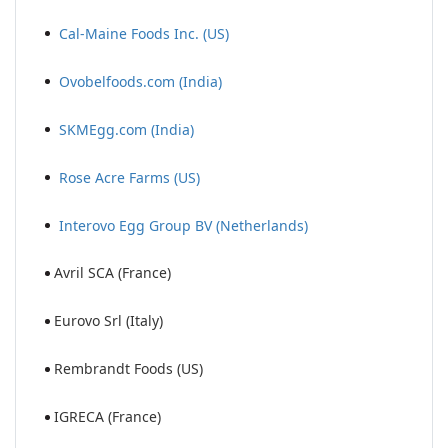
Cal-Maine Foods Inc. (US)
Ovobelfoods.com (India)
SKMEgg.com (India)
Rose Acre Farms (US)
Interovo Egg Group BV (Netherlands)
Avril SCA (France)
Eurovo Srl (Italy)
Rembrandt Foods (US)
IGRECA (France)