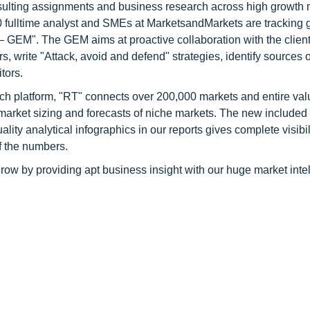
consulting assignments and business research across high growth 
 fulltime analyst and SMEs at MarketsandMarkets are tracking 
GEM". The GEM aims at proactive collaboration with the client
s, write "Attack, avoid and defend" strategies, identify sources o
tors.
ch platform, "RT" connects over 200,000 markets and entire val
 market sizing and forecasts of niche markets. The new included
y analytical infographics in our reports gives complete visibil
f the numbers.
row by providing apt business insight with our huge market inte