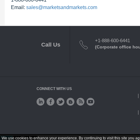
Email:
sales@marketsandmarkets.com
+1-888-600-6441
Call Us
(Corporate office ho
CONNECT WITH US
We use cookies to enhance your experience. By continuing to visit this site you ag