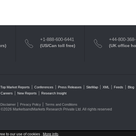
+1-888-600-6441
+44-800-368
urs)
(US/Can toll free)
(UK office h
Top Market Reports
Conferences
Press Releases
SiteMap
XML
Feeds
Blog
Careers
New Reports
Research Insight
Disclaimer
Privacy Policy
Terms and Conditions
©2026 MarketsandMarkets Research Private Ltd. All rights reserved
ree to our use of cookies .
More info
.