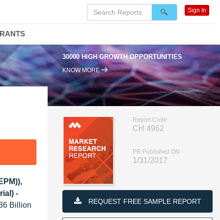
Sign In
DRANTS
30000 HIGH GROWTH OPPORTUNITIES
KNOW MORE
Report Code
CH 4962
PR Published ON
1/31/2017
EPM)),
al) -
REQUEST FREE SAMPLE REPORT
36 Billion