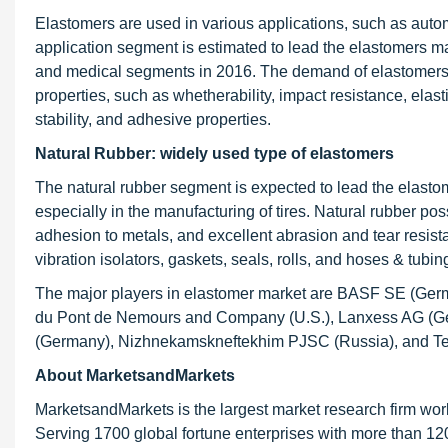
Elastomers are used in various applications, such as auto
application segment is estimated to lead the elastomers m
and medical segments in 2016. The demand of elastomers in 
properties, such as whetherability, impact resistance, elastic
stability, and adhesive properties.
Natural Rubber: widely used type of elastomers
The natural rubber segment is expected to lead the elastom
especially in the manufacturing of tires. Natural rubber po
adhesion to metals, and excellent abrasion and tear resis
vibration isolators, gaskets, seals, rolls, and hoses & tubin
The major players in elastomer market are BASF SE (Ger
du Pont de Nemours and Company (U.S.), Lanxess AG (Ger
(Germany), Nizhnekamskneftekhim PJSC (Russia), and T
About MarketsandMarkets
MarketsandMarkets is the largest market research firm wor
Serving 1700 global fortune enterprises with more than 120