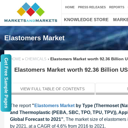
HOME
PRESS RELEASES
REPORTS
KNOWLEDGE STORE
MARKE
Elastomers Market
›
›
Elastomers Market worth 92.36 Billion 
HOME
CHEMICALS
Get Free Sample Pages
Elastomers Market worth 92.36 Billion U
VIEW FULL TABLE OF CONTENTS
The report
"
Elastomers Market
by Type (Thermoset (Nat
and Thermoplastic (PEBA, SBC, TPO, TPU, TPV)), Appli
Global Forecast to 2021"
, The market size of elastomers
by 2021, at a CAGR of 4.6% from 2016 to 2021.