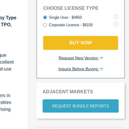
CHOOSE LICENSE TYPE
Single User - $4950
by Type
 TPO,
Corporate License - $8150
BUY NOW
ique
Request New Version
cellent
Inquire Before Buying
nd-use
ADJACENT MARKETS
ers in
stries
REQUEST BUNDLE REPORTS
rising