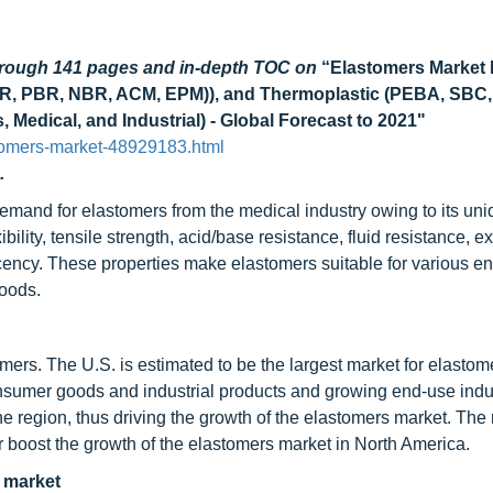
through 141 pages and in-depth TOC on
“Elastomers Market 
IIR, PBR, NBR, ACM, EPM)), and Thermoplastic (PEBA, SBC,
Medical, and Industrial) - Global Forecast to 2021"
tomers-market-48929183.html
.
demand for elastomers from the medical industry owing to its un
ility, tensile strength, acid/base resistance, fluid resistance, ex
slucency. These properties make elastomers suitable for various e
goods.
omers. The U.S. is estimated to be the largest market for elastom
nsumer goods and industrial products and growing end-use indu
 region, thus driving the growth of the elastomers market. The 
r boost the growth of the elastomers market in North America.
 market