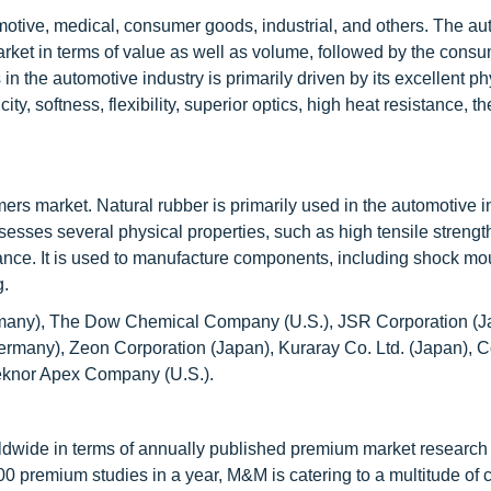
motive, medical, consumer goods, industrial, and others. The au
arket in terms of value as well as volume, followed by the cons
the automotive industry is primarily driven by its excellent ph
ity, softness, flexibility, superior optics, high heat resistance, t
ers market. Natural rubber is primarily used in the automotive i
ssesses several physical properties, such as high tensile strengt
tance. It is used to manufacture components, including shock mo
g.
many), The Dow Chemical Company (U.S.), JSR Corporation (Jap
many), Zeon Corporation (Japan), Kuraray Co. Ltd. (Japan), 
eknor Apex Company (U.S.).
ldwide in terms of annually published premium market research 
0 premium studies in a year, M&M is catering to a multitude of c