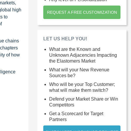
markets,
global high
REQUEST A FREE CUSTOMIZATION
s to
f
LET US HELP YOU!
ue chains
 chapters
What are the Known and
ity of how
Unknown Adjacencies Impacting
the Elastomers Market
What will your New Revenue
lligence
Sources be?
Who will be your Top Customer;
what will make them switch?
Defend your Market Share or Win
Competitors
Get a Scorecard for Target
Partners