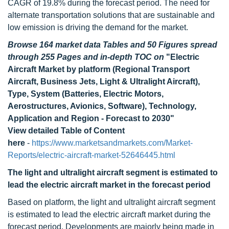
CAGR of 19.8% during the forecast period. The need for
alternate transportation solutions that are sustainable and
low emission is driving the demand for the market.
Browse 164 market data Tables and 50 Figures spread
through 255 Pages and in-depth TOC on
"Electric
Aircraft Market by platform (Regional Transport
Aircraft, Business Jets, Light & Ultralight Aircraft),
Type, System (Batteries, Electric Motors,
Aerostructures, Avionics, Software), Technology,
Application and Region - Forecast to 2030"
View detailed Table of Content
here
-
https://www.marketsandmarkets.com/Market-
Reports/electric-aircraft-market-52646445.html
The light and ultralight aircraft segment is estimated to
lead the electric aircraft market in the forecast period
Based on platform, the light and ultralight aircraft segment
is estimated to lead the electric aircraft market during the
forecast period. Developments are majorly being made in