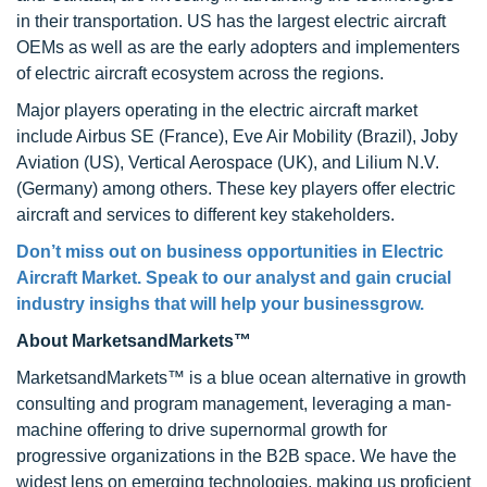
in their transportation. US has the largest electric aircraft
OEMs as well as are the early adopters and implementers
of electric aircraft ecosystem across the regions.
Major players operating in the electric aircraft market
include Airbus SE (France), Eve Air Mobility (Brazil), Joby
Aviation (US), Vertical Aerospace (UK), and Lilium N.V.
(Germany) among others. These key players offer electric
aircraft and services to different key stakeholders.
Don’t miss out on business opportunities in Electric
Aircraft Market. Speak to our analyst and gain crucial
industry insighs that will help your businessgrow.
About MarketsandMarkets™
MarketsandMarkets™ is a blue ocean alternative in growth
consulting and program management, leveraging a man-
machine offering to drive supernormal growth for
progressive organizations in the B2B space. We have the
widest lens on emerging technologies, making us proficient