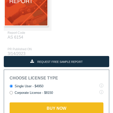
Report Code
AS 6154
PR Published ON
3/14/2023
REQUEST FREE SAMPLE REPORT
CHOOSE LICENSE TYPE
Single User - $4950
Corporate License - $8150
BUY NOW