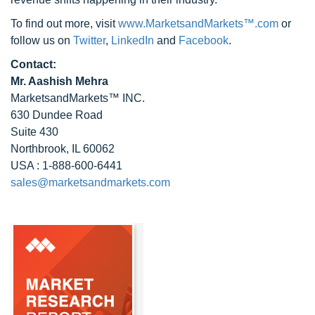
To find out more, visit
www.MarketsandMarkets™.com
or
follow us on
Twitter
,
LinkedIn
and
Facebook
.
Contact:
Mr. Aashish Mehra
MarketsandMarkets™ INC.
630 Dundee Road
Suite 430
Northbrook, IL 60062
USA : 1-888-600-6441
sales@marketsandmarkets.com