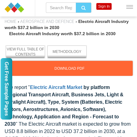
Sign In
›
›
Electric Aircraft Industry
HOME
AEROSPACE AND DEFENCE
worth $37.2 billion in 2030
Electric Aircraft Industry worth $37.2 billion in 2030
VIEW FULL TABLE OF
METHODOLOGY
CONTENTS
Get Free Sample Pages
DOWNLOAD PDF
The report "
Electric Aircraft Market
by platform
(Regional Transport Aircraft, Business Jets, Light &
Ultralight Aircraft), Type, System (Batteries, Electric
Motors, Aerostructures, Avionics, Software),
Technology, Application and Region - Forecast to
2030
" The Electric Aircraft market is expected to grow from
USD 8.8 billion in 2022 to USD 37.2 billion in 2030, at a