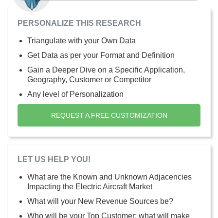
PERSONALIZE THIS RESEARCH
Triangulate with your Own Data
Get Data as per your Format and Definition
Gain a Deeper Dive on a Specific Application,
Geography, Customer or Competitor
Any level of Personalization
REQUEST A FREE CUSTOMIZATION
LET US HELP YOU!
What are the Known and Unknown Adjacencies
Impacting the Electric Aircraft Market
What will your New Revenue Sources be?
Who will be your Top Customer; what will make