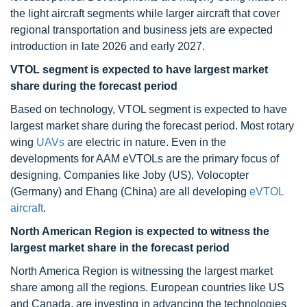
the light aircraft segments while larger aircraft that cover
regional transportation and business jets are expected
introduction in late 2026 and early 2027.
VTOL segment is expected to have largest market
share during the forecast period
Based on technology, VTOL segment is expected to have
largest market share during the forecast period. Most rotary
wing
UAVs
are electric in nature. Even in the
developments for AAM eVTOLs are the primary focus of
designing. Companies like Joby (US), Volocopter
(Germany) and Ehang (China) are all developing
eVTOL
aircraft
.
North American Region is expected to witness the
largest market share in the forecast period
North America Region is witnessing the largest market
share among all the regions. European countries like US
and Canada, are investing in advancing the technologies