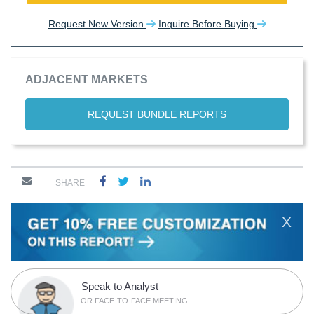
Request New Version
Inquire Before Buying
ADJACENT MARKETS
REQUEST BUNDLE REPORTS
SHARE
X
Speak to Analyst
OR FACE-TO-FACE MEETING