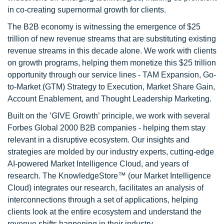
in co-creating supernormal growth for clients.
The B2B economy is witnessing the emergence of $25
trillion of new revenue streams that are substituting existing
revenue streams in this decade alone. We work with clients
on growth programs, helping them monetize this $25 trillion
opportunity through our service lines - TAM Expansion, Go-
to-Market (GTM) Strategy to Execution, Market Share Gain,
Account Enablement, and Thought Leadership Marketing.
Built on the ’GIVE Growth’ principle, we work with several
Forbes Global 2000 B2B companies - helping them stay
relevant in a disruptive ecosystem. Our insights and
strategies are molded by our industry experts, cutting-edge
AI-powered Market Intelligence Cloud, and years of
research. The KnowledgeStore™ (our Market Intelligence
Cloud) integrates our research, facilitates an analysis of
interconnections through a set of applications, helping
clients look at the entire ecosystem and understand the
revenue shifts happening in their industry.