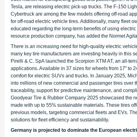
Tesla, are releasing electric pick-up trucks. The F-150 Lig
Cybertruck are among the few models offering off-road appli
for off-road electric vehicle tires. Additionally, many fleet
educated regarding the long-term benefits of using electric
resource production company, has added the Normet Agitat
There is an increasing need for high-quality electric vehicle 
many key tire manufacturers are investing heavily in this s
Pirelli & C. SpA launched the Scorpion XTM AT, an all-terra
applications. Available in 37 sizes for wheels from 17” to 
comfort for electric SUVs and trucks. In January 2025, Mi
into millions of new commercial and passenger tires over th
traceability, support for predictive maintenance, and compl
Goodyear Tire & Rubber Company 2025 showcased the n
made with up to 55% sustainable materials. These tires of
previous models, targeting commercial fleets and EVs. Th
solutions for fleet efficiency and sustainability.
Germany is projected to dominate the European electric