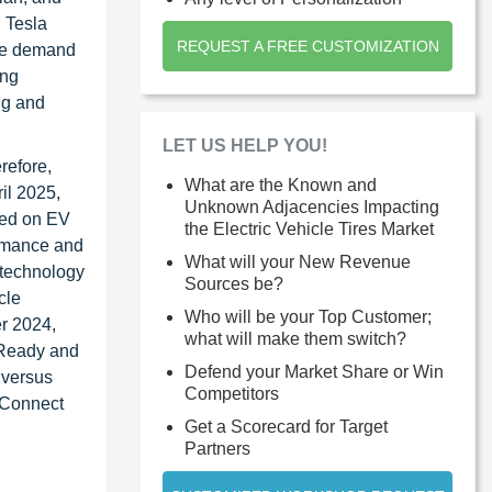
d Tesla
REQUEST A FREE CUSTOMIZATION
the demand
ing
ng and
LET US HELP YOU!
erefore,
What are the Known and
il 2025,
Unknown Adjacencies Impacting
used on EV
the Electric Vehicle Tires Market
ormance and
What will your New Revenue
 technology
Sources be?
cle
Who will be your Top Customer;
er 2024,
what will make them switch?
 Ready and
Defend your Market Share or Win
 versus
Competitors
 Connect
Get a Scorecard for Target
Partners