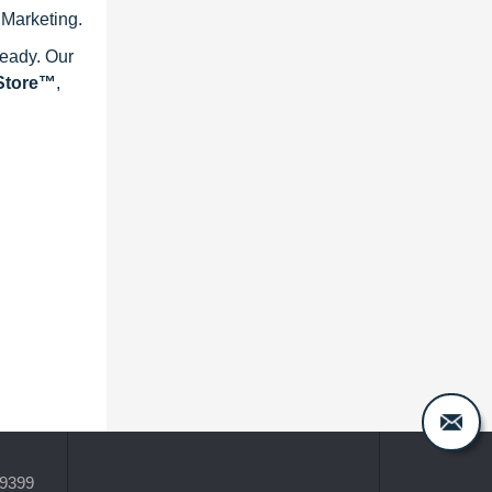
 Marketing.
ready. Our
eStore™
,
-9399