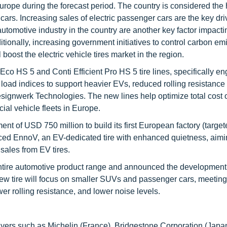
urope during the forecast period. The country is considered the 
ars. Increasing sales of electric passenger cars are the key driv
automotive industry in the country are another key factor impacti
dditionally, increasing government initiatives to control carbon em
 boost the electric vehicle tires market in the region.
co HS 5 and Conti Efficient Pro HS 5 tire lines, specifically e
 load indices to support heavier EVs, reduced rolling resistance 
signwerk Technologies. The new lines help optimize total cost 
ial vehicle fleets in Europe.
t of USD 750 million to build its first European factory (target
oduced EnnoV, an EV-dedicated tire with enhanced quietness, aimi
 sales from EV tires.
ntire automotive product range and announced the development o
new tire will focus on smaller SUVs and passenger cars, meeting
wer rolling resistance, and lower noise levels.
layers such as Michelin (France), Bridgestone Corporation (Japa