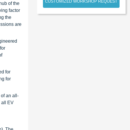
CUSTOMIZED WORKSHOP REQUEST
hub of the
ing factor
ng the
issions are
ngineered
for
of
ed for
ng for
f an all-
 all EV
n), The