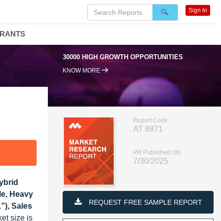
Sign In
DRANTS
30000 HIGH GROWTH OPPORTUNITIES
95% 
KNOW MORE
Report Code
AT 8871
PR Published ON
7/30/2025
ybrid
le, Heavy
REQUEST FREE SAMPLE REPORT
”), Sales
et size is