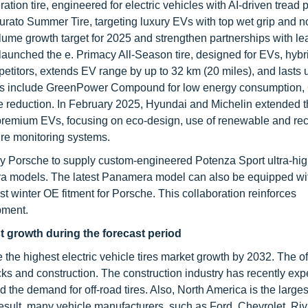
tion tire, engineered for electric vehicles with AI-driven tread 
turato Summer Tire, targeting luxury EVs with top wet grip and n
lume growth target for 2025 and strengthen partnerships with le
 launched the e. Primacy All-Season tire, designed for EVs, hybr
petitors, extends EV range by up to 32 km (20 miles), and lasts 
ures include GreenPower Compound for low energy consumption,
se reduction. In February 2025, Hyundai and Michelin extended 
r premium EVs, focusing on eco-design, use of renewable and re
tire monitoring systems.
y Porsche to supply custom-engineered Potenza Sport ultra-hig
a models. The latest Panamera model can also be equipped with
t winter OE fitment for Porsche. This collaboration reinforces
pment.
st growth during the forecast period
e the highest electric vehicle tires market growth by 2032. The of
rucks and construction. The construction industry has recently ex
the demand for off-road tires. Also, North America is the larges
esult, many vehicle manufacturers, such as Ford, Chevrolet, Riv