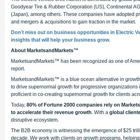
Goodyear Tire & Rubber Corporation (US), Continental AG (
(Japan), among others. These companies have adopted pro
and mergers & acquisitions to gain traction in the market.
Don’t miss out on business opportunities in Electric Ve
insights that will help your business grow.
About MarketsandMarkets™
MarketsandMarkets™ has been recognized as one of Ameri
report.
MarketsandMarkets™ is a blue ocean alternative in growt
to drive supernormal growth for progressive organizations
proficient in co-creating supernormal growth for clients acr
Today,
80% of Fortune 2000 companies rely on Market
to accelerate their revenue growth
. With a
global client
disruptive ecosystem.
The B2B economy is witnessing the emergence of $25 trilli
decade. We work with clients on growth programs, helping t