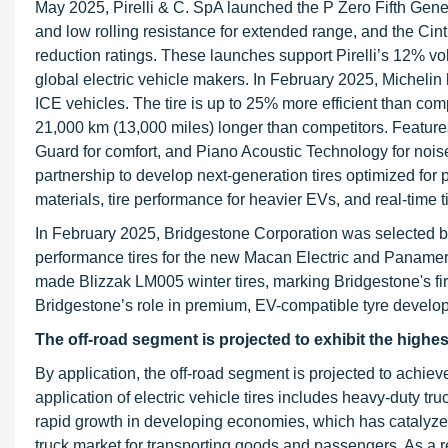
May 2025, Pirelli & C. SpA launched the P Zero Fifth Genera
and low rolling resistance for extended range, and the Cin
reduction ratings. These launches support Pirelli’s 12% vo
global electric vehicle makers. In February 2025, Michelin
ICE vehicles. The tire is up to 25% more efficient than com
21,000 km (13,000 miles) longer than competitors. Feat
Guard for comfort, and Piano Acoustic Technology for noi
partnership to develop next-generation tires optimized fo
materials, tire performance for heavier EVs, and real-time 
In February 2025, Bridgestone Corporation was selected b
performance tires for the new Macan Electric and Panamer
made Blizzak LM005 winter tires, marking Bridgestone's firs
Bridgestone’s role in premium, EV-compatible tyre develo
The off-road segment is projected to exhibit the highe
By application, the off-road segment is projected to achiev
application of electric vehicle tires includes heavy-duty t
rapid growth in developing economies, which has catalyzed 
truck market for transporting goods and passengers. As a r