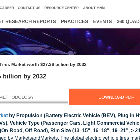
CAREER
CONTACT US
RESOURCE CENTER
ABOUT MNM
T RESEARCH REPORTS
PRACTICES
EVENTS
360 QUA
 Tires Market worth $27.36 billion by 2032
 billion by 2032
METHODOLOGY
DOWNLOAD PDF
rket
by Propulsion (Battery Electric Vehicle (BEV), Plug-in H
CEVs), Vehicle Type (Passenger Cars, Light Commercial Vehic
(On-Road, Off-Road), Rim Size (13–15”, 16–18”, 19–21”, > 21
ed by MarketsandMarkets, The global electric vehicle tires mark