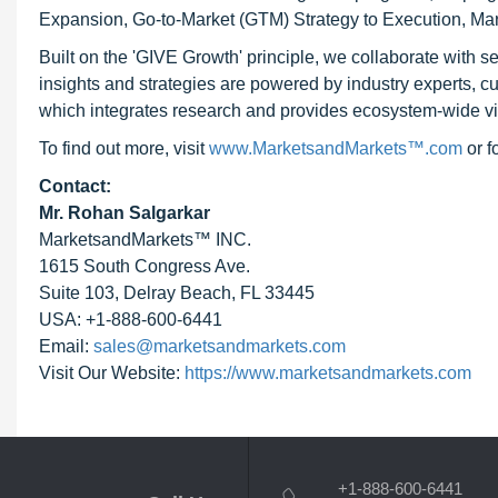
Expansion, Go-to-Market (GTM) Strategy to Execution, Ma
Built on the 'GIVE Growth' principle, we collaborate with
insights and strategies are powered by industry experts, c
which integrates research and provides ecosystem-wide visib
To find out more, visit
www.MarketsandMarkets™.com
or 
Contact:
Mr. Rohan Salgarkar
MarketsandMarkets™ INC.
1615 South Congress Ave.
Suite 103, Delray Beach, FL 33445
USA: +1-888-600-6441
Email:
sales@marketsandmarkets.com
Visit Our Website:
https://www.marketsandmarkets.com
+1-888-600-6441