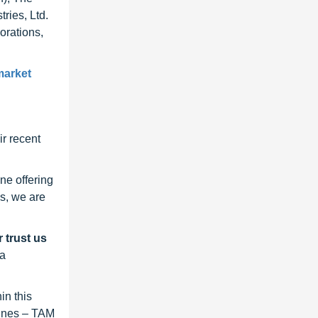
ries, Ltd.
orations,
market
r recent
ne offering
s, we are
 trust us
 a
in this
lines – TAM