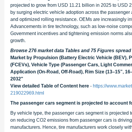
projected to grow from USD 11.21 billion in 2025 to USD 2
by surging electric vehicle adoption across the passenger
and optimized rolling resistance. OEMs are increasingly in
Advancements in tire technology, such as low-noise compou
Government incentives and tightening emission norms also acc
growth.
Browse 276 market data Tables and 75 Figures sprea
Market by Propulsion (Battery Electric Vehicle (BEV), Pl
(FCEVs), Vehicle Type (Passenger Cars, Light Commerc
Application (On-Road, Off-Road), Rim Size (13–15”, 16–
2032"
View detailed Table of Content here
-
https://www.market
219022969.html
The passenger cars segment is projected to account for
By vehicle type, the passenger cars segment is projected to
on reducing CO2 emissions from passenger cars is driving 
manufacturers. Hence, tire manufacturers work closely with