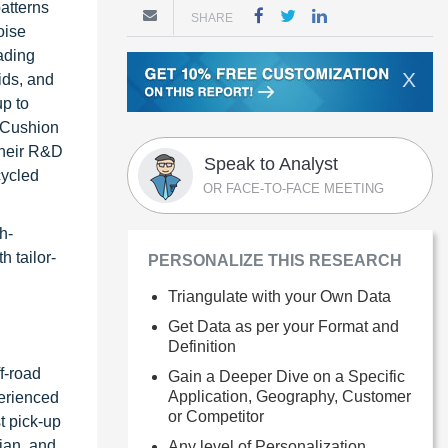
patterns
SHARE
oise
ading
X
ids, and
up to
 Cushion
their R&D
Speak to Analyst
cycled
OR FACE-TO-FACE MEETING
h-
 tailor-
PERSONALIZE THIS RESEARCH
Triangulate with your Own Data
Get Data as per your Format and
Definition
f-road
Gain a Deeper Dive on a Specific
Application, Geography, Customer
perienced
or Competitor
t pick-up
ian, and
Any level of Personalization