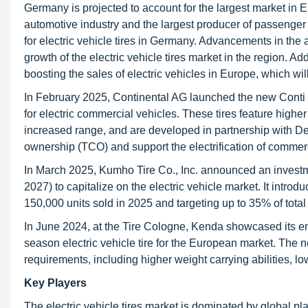
Germany is projected to account for the largest market in E
automotive industry and the largest producer of passenger c
for electric vehicle tires in Germany. Advancements in the 
growth of the electric vehicle tires market in the region. A
boosting the sales of electric vehicles in Europe, which will
In February 2025, Continental AG launched the new Conti E
for electric commercial vehicles. These tires feature higher
increased range, and are developed in partnership with De
ownership (TCO) and support the electrification of commerc
In March 2025, Kumho Tire Co., Inc. announced an investmen
2027) to capitalize on the electric vehicle market. It intr
150,000 units sold in 2025 and targeting up to 35% of total
In June 2024, at the Tire Cologne, Kenda showcased its e
season electric vehicle tire for the European market. The 
requirements, including higher weight carrying abilities, lo
Key Players
The electric vehicle tires market is dominated by global p