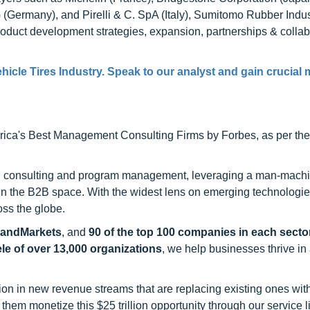
Germany), and Pirelli & C. SpA (Italy), Sumitomo Rubber Indust
duct development strategies, expansion, partnerships & collab
hicle Tires Industry. Speak to our analyst and gain crucial 
ca's Best Management Consulting Firms by Forbes, as per thei
h consulting and program management, leveraging a man-machi
 in the B2B space. With the widest lens on emerging technologie
oss the globe.
sandMarkets
, and
90 of the top 100 companies in each sector
ele of over 13,000 organizations
, we help businesses thrive in
on in new revenue streams that are replacing existing ones with
hem monetize this $25 trillion opportunity through our service 