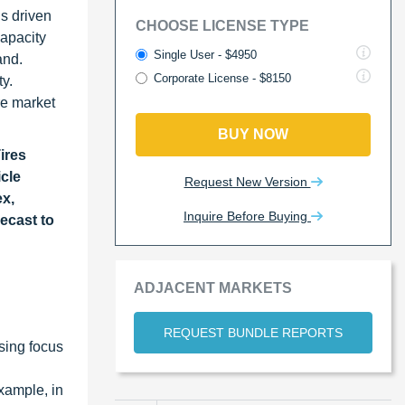
s driven
CHOOSE LICENSE TYPE
capacity
Single User - $4950
and.
Corporate License - $8150
y.
re market
BUY NOW
Tires
icle
Request New Version
ex,
Inquire Before Buying
ecast to
ADJACENT MARKETS
REQUEST BUNDLE REPORTS
asing focus
xample, in