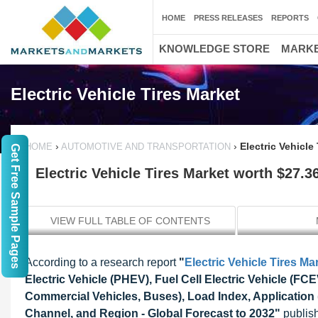
HOME
PRESS RELEASES
REPORTS
KNOWLEDGE STORE
MARKE
Electric Vehicle Tires Market
›
›
Electric Vehicle
HOME
AUTOMOTIVE AND TRANSPORTATION
Get Free Sample Pages
Electric Vehicle Tires Market worth $27.36
VIEW FULL TABLE OF CONTENTS
According to a research report
"
Electric Vehicle Tires Ma
Electric Vehicle (PHEV), Fuel Cell Electric Vehicle (F
Commercial Vehicles, Buses), Load Index, Application 
Channel, and Region - Global Forecast to 2032"
publish