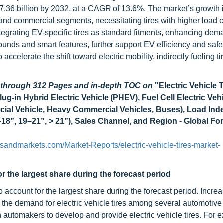
7.36 billion by 2032, at a CAGR of 13.6%. The market’s growth i
 and commercial segments, necessitating tires with higher load 
tegrating EV-specific tires as standard fitments, enhancing dem
nds and smart features, further support EV efficiency and safet
elerate the shift toward electric mobility, indirectly fueling ti
d through 312 Pages and in-depth TOC on
"Electric Vehicle 
ug-in Hybrid Electric Vehicle (PHEV), Fuel Cell Electric Veh
ial Vehicle, Heavy Commercial Vehicles, Buses), Load Ind
18”, 19–21”, > 21”), Sales Channel, and Region - Global For
sandmarkets.com/Market-Reports/electric-vehicle-tires-market-
 the largest share during the forecast period
 account for the largest share during the forecast period. Incre
the demand for electric vehicle tires among several automotive
 automakers to develop and provide electric vehicle tires. For e