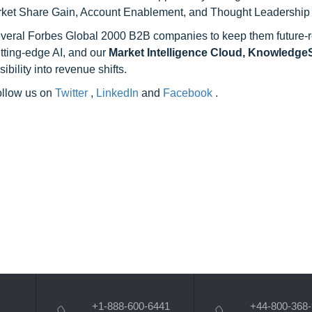
rket Share Gain, Account Enablement, and Thought Leadership
 several Forbes Global 2000 B2B companies to keep them future-
utting-edge AI, and our
Market Intelligence Cloud, Knowledg
ility into revenue shifts.
follow us on
Twitter
,
LinkedIn
and
Facebook
.
+1-888-600-6441
+44-800-368