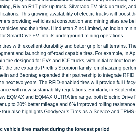
htning, Rivian R1T pick-up truck, Silverado EV pick-up truck, an
cations. This growing availability of electric trucks will boost 
 owners providing vehicles at construction and mining sites are be
 vehicles and their tires. Hindustan Zinc Limited, an Indian mini
or SmartDrive EV into its underground mining operations.
tires with excellent durability and better grip for all terrains. Th
egment and launching off-road capable tires. For example, in Apr
in tire designed for EVs and ICE trucks, with initial rollout foc
24”, the tire expands Pirelli’s Scorpion family, emphasizing perf
chelin and Beontag expanded their partnership to integrate RFID
e next two years. The RFID-enabled tires will provide full lifecy
iance with new sustainability regulations. Similarly, in Septemb
ew EQMAX and EQMAX ULTRA tire range, both Electric Drive
fer up to 20% better mileage and 6% improved rolling resistance
e tour also highlights Goodyear’s Tires-as-a-Service and TPMS
 vehicle tires market during the forecast period