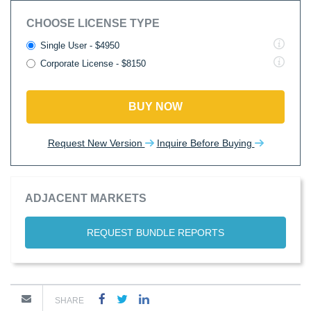
CHOOSE LICENSE TYPE
Single User - $4950
Corporate License - $8150
BUY NOW
Request New Version
Inquire Before Buying
ADJACENT MARKETS
REQUEST BUNDLE REPORTS
SHARE