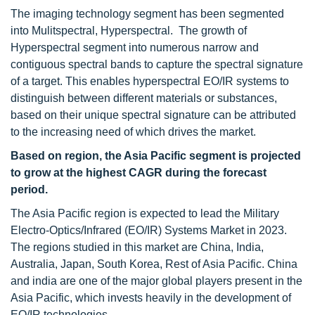
The imaging technology segment has been segmented
into Mulitspectral, Hyperspectral. The growth of
Hyperspectral segment into numerous narrow and
contiguous spectral bands to capture the spectral signature
of a target. This enables hyperspectral EO/IR systems to
distinguish between different materials or substances,
based on their unique spectral signature can be attributed
to the increasing need of which drives the market.
Based on region, the Asia Pacific segment is projected
to grow at the highest CAGR during the forecast
period.
The Asia Pacific region is expected to lead the Military
Electro-Optics/Infrared (EO/IR) Systems Market in 2023.
The regions studied in this market are China, India,
Australia, Japan, South Korea, Rest of Asia Pacific. China
and india are one of the major global
players present in the
Asia Pacific, which invests heavily in the development of
EO/IR technologies.