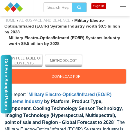
Sign In
›
›
Military Electro-
HOME
AEROSPACE AND DEFENCE
Optics/Infrared (EO/IR) Systems Industry worth $9.5 billion
by 2028
Military Electro-Optics/Infrared (EO/IR) Systems Industry
worth $9.5 billion by 2028
VIEW FULL TABLE OF
Get Free Sample Pages
METHODOLOGY
CONTENTS
DOWNLOAD PDF
The report "
Military Electro-Optics/Infrared (EO/IR)
Systems Industry
by Platform, Product Type,
Component, Cooling Technology Sensor Technology,
Imaging Technology (Hyperspectral, Multispectral),
point of sale and Region - Global Forecast to 2028
" The
Military Electro-Optics/Infrared (EO/IR) Systems Industry is