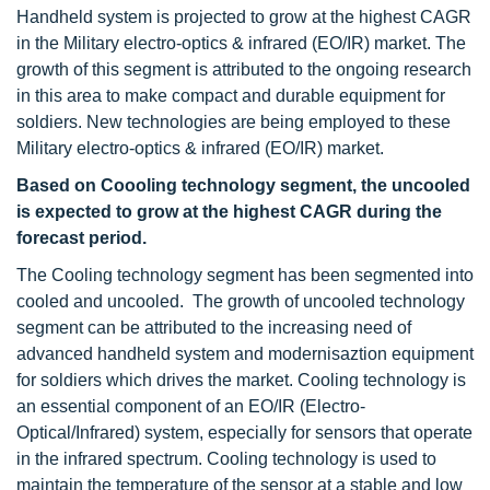
Handheld system is projected to grow at the highest CAGR
in the Military electro-optics & infrared (EO/IR) market. The
growth of this segment is attributed to the ongoing research
in this area to make compact and durable equipment for
soldiers. New technologies are being employed to these
Military electro-optics & infrared (EO/IR) market.
Based on Coooling technology segment, the uncooled
is expected to grow at the highest CAGR during the
forecast period.
The Cooling technology segment has been segmented into
cooled and uncooled. The growth of uncooled technology
segment can be attributed to the increasing need of
advanced handheld system and modernisaztion equipment
for soldiers which drives the market. Cooling technology is
an essential component of an EO/IR (Electro-
Optical/Infrared) system, especially for sensors that operate
in the infrared spectrum. Cooling technology is used to
maintain the temperature of the sensor at a stable and low