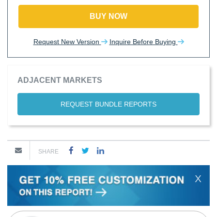
BUY NOW
Request New Version
Inquire Before Buying
ADJACENT MARKETS
REQUEST BUNDLE REPORTS
SHARE
X