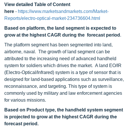
View detailed Table of Content
here
-
https://www.marketsandmarkets.com/Market-
Reports/electro-optical-market-234736604.html
Based on platform, the land segment is expected to
grow at the highest CAGR during the forecast period
.
The platform segment has been segmented into land,
airborne, naval. The growth of land segment can be
attributed to the increasing need of advanced handheld
system for soldiers which drives the market. A land EO/IR
(Electro-Optical/Infrared) system is a type of sensor that is
designed for land-based applications such as surveillance,
reconnaissance, and targeting. This type of system is
commonly used by military and law enforcement agencies
for various missions.
Based on Product type, the handheld system segment
is projected to grow at the highest CAGR during the
forecast period.