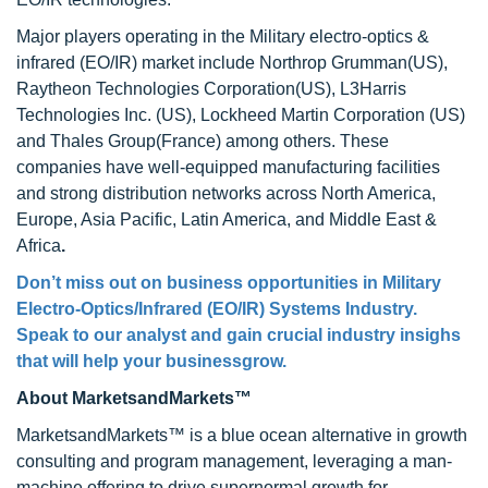
Major players operating in the Military electro-optics &
infrared (EO/IR) market include Northrop Grumman(US),
Raytheon Technologies Corporation(US), L3Harris
Technologies Inc. (US), Lockheed Martin Corporation (US)
and Thales Group(France) among others. These
companies have well-equipped manufacturing facilities
and strong distribution networks across North America,
Europe, Asia Pacific, Latin America, and Middle East &
Africa
.
Don’t miss out on business opportunities in Military
Electro-Optics/Infrared (EO/IR) Systems Industry.
Speak to our analyst and gain crucial industry insighs
that will help your businessgrow.
About MarketsandMarkets™
MarketsandMarkets™ is a blue ocean alternative in growth
consulting and program management, leveraging a man-
machine offering to drive supernormal growth for