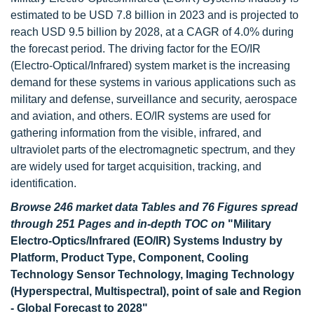
estimated to be USD 7.8 billion in 2023 and is projected to
reach USD 9.5 billion by 2028, at a CAGR of 4.0% during
the forecast period. The driving factor for the EO/IR
(Electro-Optical/Infrared) system market is the increasing
demand for these systems in various applications such as
military and defense, surveillance and security, aerospace
and aviation, and others. EO/IR systems are used for
gathering information from the visible, infrared, and
ultraviolet parts of the electromagnetic spectrum, and they
are widely used for target acquisition, tracking, and
identification.
Browse 246 market data Tables and 76 Figures spread
through 251 Pages and in-depth TOC on
"Military
Electro-Optics/Infrared (EO/IR) Systems Industry by
Platform, Product Type, Component, Cooling
Technology Sensor Technology, Imaging Technology
(Hyperspectral, Multispectral), point of sale and Region
- Global Forecast to 2028"