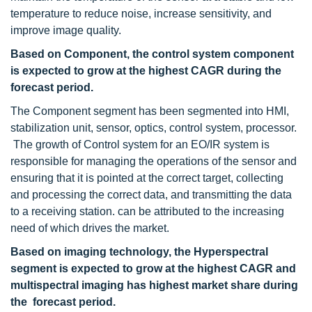
temperature to reduce noise, increase sensitivity, and
improve image quality.
Based on Component, the control system component
is expected to grow at the highest CAGR during the
forecast period.
The Component segment has been segmented into HMI,
stabilization unit, sensor, optics, control system, processor.
The growth of Control system for an EO/IR system is
responsible for managing the operations of the sensor and
ensuring that it is pointed at the correct target, collecting
and processing the correct data, and transmitting the data
to a receiving station. can be attributed to the increasing
need of which drives the market.
Based on imaging technology, the Hyperspectral
segment is expected to grow at the highest CAGR and
multispectral imaging has highest market share during
the forecast period.