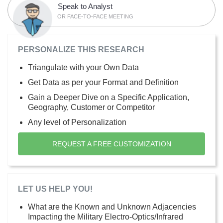
Speak to Analyst
OR FACE-TO-FACE MEETING
PERSONALIZE THIS RESEARCH
Triangulate with your Own Data
Get Data as per your Format and Definition
Gain a Deeper Dive on a Specific Application,
Geography, Customer or Competitor
Any level of Personalization
REQUEST A FREE CUSTOMIZATION
LET US HELP YOU!
What are the Known and Unknown Adjacencies
Impacting the Military Electro-Optics/Infrared