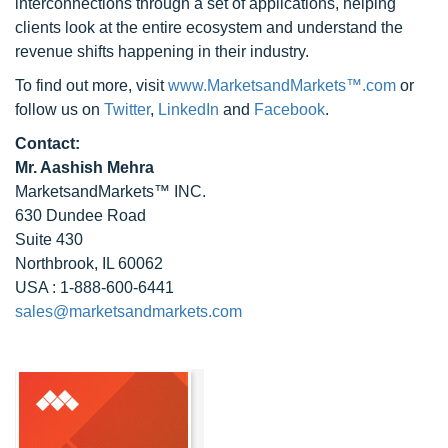
interconnections through a set of applications, helping
clients look at the entire ecosystem and understand the
revenue shifts happening in their industry.
To find out more, visit
www.MarketsandMarkets™.com
or
follow us on
Twitter
,
LinkedIn
and
Facebook
.
Contact:
Mr. Aashish Mehra
MarketsandMarkets™ INC.
630 Dundee Road
Suite 430
Northbrook, IL 60062
USA : 1-888-600-6441
sales@marketsandmarkets.com