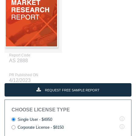
Report Code
AS 2888
PR Published ON
4/12/2023
REQUEST FREE SAMPLE REPORT
CHOOSE LICENSE TYPE
Single User - $4950
Corporate License - $8150