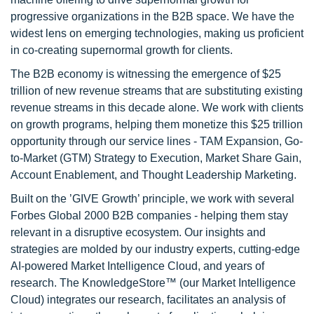
progressive organizations in the B2B space. We have the
widest lens on emerging technologies, making us proficient
in co-creating supernormal growth for clients.
The B2B economy is witnessing the emergence of $25
trillion of new revenue streams that are substituting existing
revenue streams in this decade alone. We work with clients
on growth programs, helping them monetize this $25 trillion
opportunity through our service lines - TAM Expansion, Go-
to-Market (GTM) Strategy to Execution, Market Share Gain,
Account Enablement, and Thought Leadership Marketing.
Built on the ’GIVE Growth’ principle, we work with several
Forbes Global 2000 B2B companies - helping them stay
relevant in a disruptive ecosystem. Our insights and
strategies are molded by our industry experts, cutting-edge
AI-powered Market Intelligence Cloud, and years of
research. The KnowledgeStore™ (our Market Intelligence
Cloud) integrates our research, facilitates an analysis of