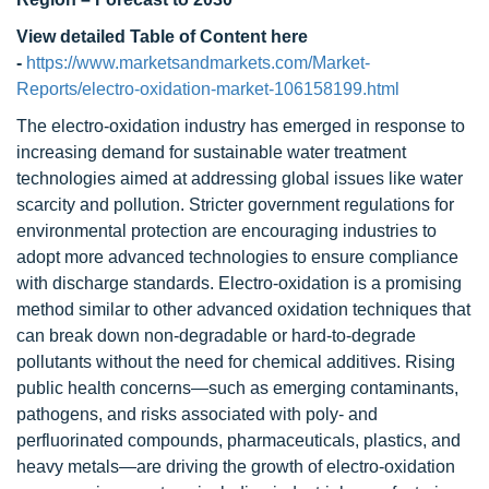
View detailed Table of Content here
-
https://www.marketsandmarkets.com/Market-
Reports/electro-oxidation-market-106158199.html
The electro-oxidation industry has emerged in response to
increasing demand for sustainable water treatment
technologies aimed at addressing global issues like water
scarcity and pollution. Stricter government regulations for
environmental protection are encouraging industries to
adopt more advanced technologies to ensure compliance
with discharge standards. Electro-oxidation is a promising
method similar to other advanced oxidation techniques that
can break down non-degradable or hard-to-degrade
pollutants without the need for chemical additives. Rising
public health concerns—such as emerging contaminants,
pathogens, and risks associated with poly- and
perfluorinated compounds, pharmaceuticals, plastics, and
heavy metals—are driving the growth of electro-oxidation