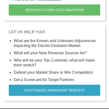
REQUEST A FREE CUSTOMIZATION
LET US HELP YOU!
What are the Known and Unknown Adjacencies
Impacting the Electro-Oxidation Market
What will your New Revenue Sources be?
Who will be your Top Customer; what will make
them switch?
Defend your Market Share or Win Competitors
Get a Scorecard for Target Partners
CUSTOMIZED WORKSHOP REQUEST