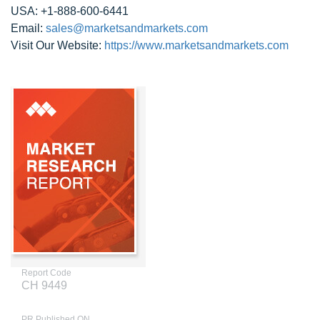
USA: +1-888-600-6441
Email:
sales@marketsandmarkets.com
Visit Our Website:
https://www.marketsandmarkets.com
Report Code
CH 9449
PR Published ON