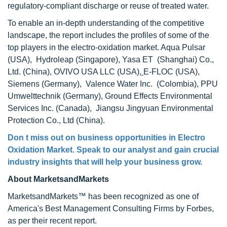
regulatory-compliant discharge or reuse of treated water.
To enable an in-depth understanding of the competitive
landscape, the report includes the profiles of some of the
top players in the electro-oxidation market. Aqua Pulsar
(USA), Hydroleap (Singapore), Yasa ET (Shanghai) Co.,
Ltd. (China), OVIVO USA LLC (USA)
,
E-FLOC (USA),
Siemens (Germany), Valence Water Inc. (Colombia), PPU
Umwelttechnik (Germany), Ground Effects Environmental
Services Inc. (Canada), Jiangsu Jingyuan Environmental
Protection Co., Ltd (China).
Don t miss out on business opportunities in Electro
Oxidation Market. Speak to our analyst and gain crucial
industry insights that will help your business grow.
About MarketsandMarkets
MarketsandMarkets™ has been recognized as one of
America's Best Management Consulting Firms by Forbes,
as per their recent report.