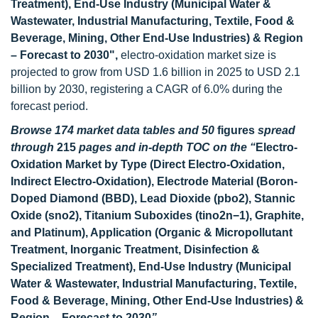
Treatment), End-Use Industry (Municipal Water &
Wastewater, Industrial Manufacturing, Textile, Food &
Beverage, Mining, Other End-Use Industries) & Region
– Forecast to 2030
",
electro-oxidation market size is
projected to grow from USD 1.6 billion in 2025 to USD 2.1
billion by 2030, registering a CAGR of 6.0% during the
forecast period.
Browse 174
market data tables and 50
figures
spread
through
215
pages and in-depth TOC on the “
Electro-
Oxidation Market
by Type (Direct Electro-Oxidation,
Indirect Electro-Oxidation), Electrode Material (Boron-
Doped Diamond (BBD), Lead Dioxide (pbo2), Stannic
Oxide (sno2), Titanium Suboxides (tino2n−1), Graphite,
and Platinum), Application (Organic & Micropollutant
Treatment, Inorganic Treatment, Disinfection &
Specialized Treatment), End-Use Industry (Municipal
Water & Wastewater, Industrial Manufacturing, Textile,
Food & Beverage, Mining, Other End-Use Industries) &
Region – Forecast to 2030
”