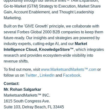
opportunity through our service lines – TAM Expansion,
Go-to-Market (GTM) Strategy to Execution, Market Share
Gain, Account Enablement, and Thought Leadership
Marketing.
Built on the 'GIVE Growth' principle, we collaborate with
several Forbes Global 2000 B2B companies to keep them
future-ready. Our insights and strategies are powered by
industry experts, cutting-edge AI, and our
Market
Intelligence Cloud, KnowledgeStore™
, which integrates
research and provides ecosystem-wide visibility into
revenue shifts.
To find out more, visit
www.MarketsandMarkets™.com
or
follow us on
Twitter
,
LinkedIn
and
Facebook
.
Contact:
Mr. Rohan Salgarkar
MarketsandMarkets™ INC.
1615 South Congress Ave.
Suite 103, Delray Beach, FL 33445