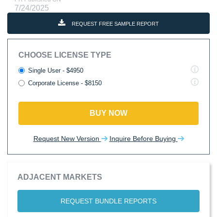
7/24/2025
REQUEST FREE SAMPLE REPORT
CHOOSE LICENSE TYPE
Single User - $4950
Corporate License - $8150
BUY NOW
Request New Version
Inquire Before Buying
ADJACENT MARKETS
REQUEST BUNDLE REPORTS