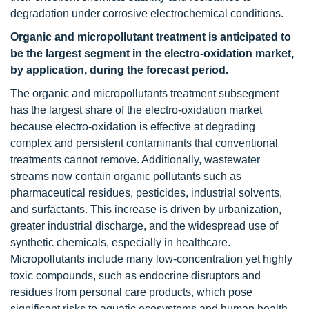
degradation under corrosive electrochemical conditions.
Organic and micropollutant treatment is anticipated to
be the largest segment in the electro-oxidation market,
by application, during the forecast period.
The organic and micropollutants treatment subsegment
has the largest share of the electro-oxidation market
because electro-oxidation is effective at degrading
complex and persistent contaminants that conventional
treatments cannot remove. Additionally, wastewater
streams now contain organic pollutants such as
pharmaceutical residues, pesticides, industrial solvents,
and surfactants. This increase is driven by urbanization,
greater industrial discharge, and the widespread use of
synthetic chemicals, especially in healthcare.
Micropollutants include many low-concentration yet highly
toxic compounds, such as endocrine disruptors and
residues from personal care products, which pose
significant risks to aquatic ecosystems and human health