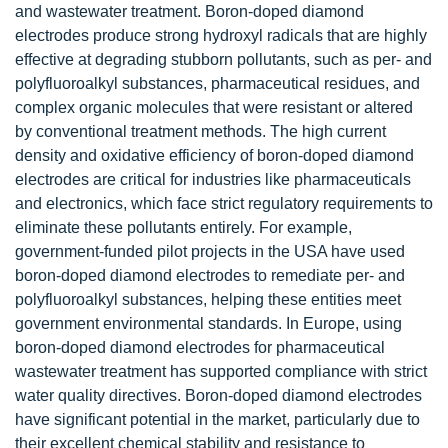
and wastewater treatment. Boron-doped diamond
electrodes produce strong hydroxyl radicals that are highly
effective at degrading stubborn pollutants, such as per- and
polyfluoroalkyl substances, pharmaceutical residues, and
complex organic molecules that were resistant or altered
by conventional treatment methods. The high current
density and oxidative efficiency of boron-doped diamond
electrodes are critical for industries like pharmaceuticals
and electronics, which face strict regulatory requirements to
eliminate these pollutants entirely. For example,
government-funded pilot projects in the USA have used
boron-doped diamond electrodes to remediate per- and
polyfluoroalkyl substances, helping these entities meet
government environmental standards. In Europe, using
boron-doped diamond electrodes for pharmaceutical
wastewater treatment has supported compliance with strict
water quality directives. Boron-doped diamond electrodes
have significant potential in the market, particularly due to
their excellent chemical stability and resistance to