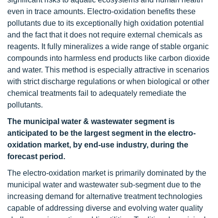
even in trace amounts. Electro-oxidation benefits these
pollutants due to its exceptionally high oxidation potential
and the fact that it does not require external chemicals as
reagents. It fully mineralizes a wide range of stable organic
compounds into harmless end products like carbon dioxide
and water. This method is especially attractive in scenarios
with strict discharge regulations or when biological or other
chemical treatments fail to adequately remediate the
pollutants.
The municipal water & wastewater segment is
anticipated to be the largest segment in the electro-
oxidation market, by end-use industry, during the
forecast period.
The electro-oxidation market is primarily dominated by the
municipal water and wastewater sub-segment due to the
increasing demand for alternative treatment technologies
capable of addressing diverse and evolving water quality