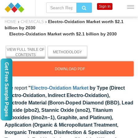
Sign In
›
›
Electro-Oxidation Market worth $2.1
HOME
CHEMICALS
billion by 2030
Electro-Oxidation Market worth $2.1 billion by 2030
VIEW FULL TABLE OF
METHODOLOGY
CONTENTS
Get Free Sample Pages
DOWNLOAD PDF
The report
"
Electro-Oxidation Market
by Type (Direct
Electro-Oxidation, Indirect Electro-Oxidation),
Electrode Material (Boron-Doped Diamond (BBD), Lead
Dioxide (pbo2), Stannic Oxide (sno2), Titanium
Suboxides (tino2n−1), Graphite, and Platinum),
Application (Organic & Micropollutant Treatment,
Inorganic Treatment, Disinfection & Specialized