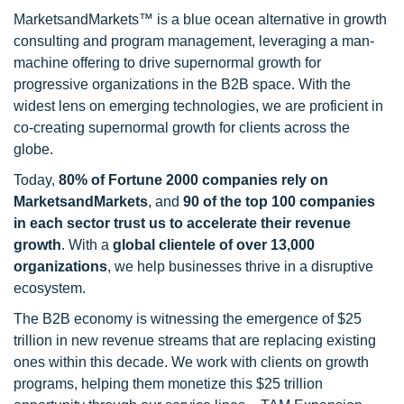
MarketsandMarkets™ is a blue ocean alternative in growth
consulting and program management, leveraging a man-
machine offering to drive supernormal growth for
progressive organizations in the B2B space. With the
widest lens on emerging technologies, we are proficient in
co-creating supernormal growth for clients across the
globe.
Today,
80% of Fortune 2000 companies rely on
MarketsandMarkets
, and
90 of the top 100 companies
in each sector trust us to accelerate their revenue
growth
. With a
global clientele of over 13,000
organizations
, we help businesses thrive in a disruptive
ecosystem.
The B2B economy is witnessing the emergence of $25
trillion in new revenue streams that are replacing existing
ones within this decade. We work with clients on growth
programs, helping them monetize this $25 trillion