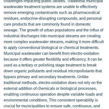
challenges impacting public utilities. Traditional municipal
wastewater treatment systems are unable to effectively
remove emerging contaminants such as pharmaceutical
residues, endocrine-disrupting compounds, and personal
care products that are commonly found in domestic
sewage. The growth of urban populations and the influx of
industrial discharges into municipal streams are creating
more complex wastewater streams, making it more difficult
to apply conventional biological or chemical treatments.
Municipal wastewater can benefit from electro-oxidation
because it offers greater flexibility and efficiency. It can be
used as a tertiary or polishing stage treatment to break
down organic pollutants and residual micropollutants that
bypass primary and secondary treatments. Unlike
traditional methods, electro-oxidation does not rely on the
external addition of chemicals or biological processes,
enabling continuous operation despite variable loads and
environmental conditions. This consistent operability is
crucial for municipalities to ensure safe, continuous, and