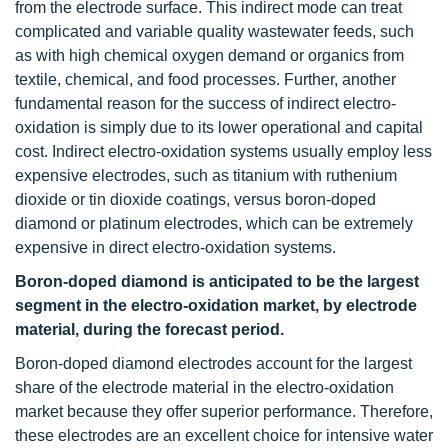
from the electrode surface. This indirect mode can treat
complicated and variable quality wastewater feeds, such
as with high chemical oxygen demand or organics from
textile, chemical, and food processes. Further, another
fundamental reason for the success of indirect electro-
oxidation is simply due to its lower operational and capital
cost. Indirect electro-oxidation systems usually employ less
expensive electrodes, such as titanium with ruthenium
dioxide or tin dioxide coatings, versus boron-doped
diamond or platinum electrodes, which can be extremely
expensive in direct electro-oxidation systems.
Boron-doped diamond is anticipated to be the largest
segment in the electro-oxidation market, by electrode
material, during the forecast period.
Boron-doped diamond electrodes account for the largest
share of the electrode material in the electro-oxidation
market because they offer superior performance. Therefore,
these electrodes are an excellent choice for intensive water