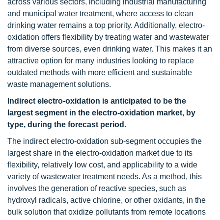
across various sectors, including industrial manufacturing
and municipal water treatment, where access to clean
drinking water remains a top priority. Additionally, electro-
oxidation offers flexibility by treating water and wastewater
from diverse sources, even drinking water. This makes it an
attractive option for many industries looking to replace
outdated methods with more efficient and sustainable
waste management solutions.
Indirect electro-oxidation is anticipated to be the
largest segment in the electro-oxidation market, by
type, during the forecast period.
The indirect electro-oxidation sub-segment occupies the
largest share in the electro-oxidation market due to its
flexibility, relatively low cost, and applicability to a wide
variety of wastewater treatment needs. As a method, this
involves the generation of reactive species, such as
hydroxyl radicals, active chlorine, or other oxidants, in the
bulk solution that oxidize pollutants from remote locations