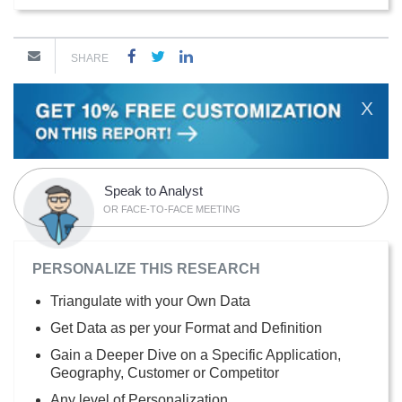
SHARE
X
Speak to Analyst
OR FACE-TO-FACE MEETING
PERSONALIZE THIS RESEARCH
Triangulate with your Own Data
Get Data as per your Format and Definition
Gain a Deeper Dive on a Specific Application,
Geography, Customer or Competitor
Any level of Personalization