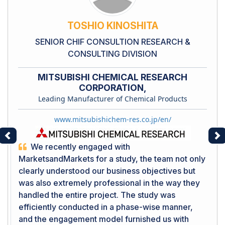
TOSHIO KINOSHITA
SENIOR CHIF CONSULTION RESEARCH &
CONSULTING DIVISION
MITSUBISHI CHEMICAL RESEARCH
CORPORATION,
Leading Manufacturer of Chemical Products
www.mitsubishichem-res.co.jp/en/
Previous
Ne
We recently engaged with
MarketsandMarkets for a study, the team not only
clearly understood our business objectives but
was also extremely professional in the way they
handled the entire project. The study was
efficiently conducted in a phase-wise manner,
and the engagement model furnished us with