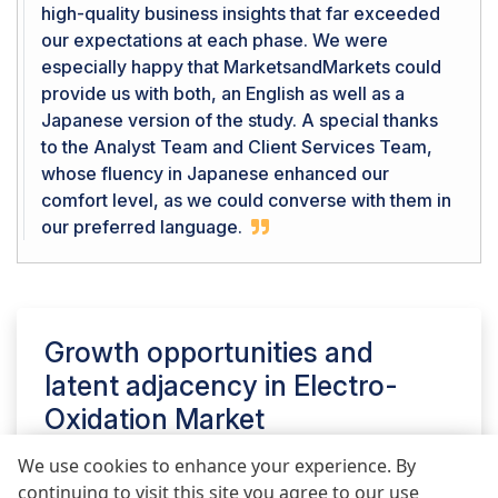
high-quality business insights that far exceeded
our expectations at each phase. We were
especially happy that MarketsandMarkets could
provide us with both, an English as well as a
Japanese version of the study. A special thanks
to the Analyst Team and Client Services Team,
whose fluency in Japanese enhanced our
comfort level, as we could converse with them in
our preferred language.
Growth opportunities and
latent adjacency in
Electro-
Oxidation Market
We use cookies to enhance your experience. By
continuing to visit this site you agree to our use