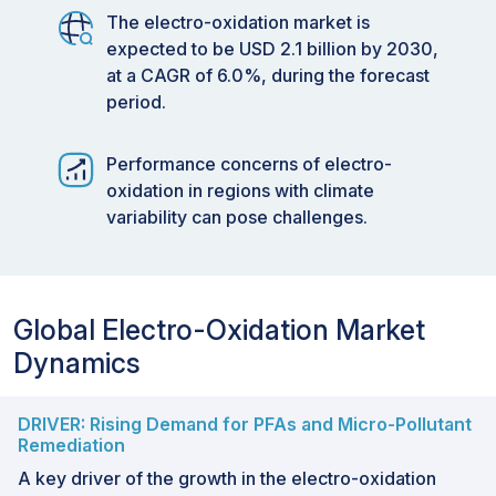
The electro-oxidation market is
expected to be USD 2.1 billion by 2030,
at a CAGR of 6.0%, during the forecast
period.
Performance concerns of electro-
oxidation in regions with climate
variability can pose challenges.
Global Electro-Oxidation Market
Dynamics
DRIVER: Rising Demand for PFAs and Micro-Pollutant
Remediation
A key driver of the growth in the electro-oxidation