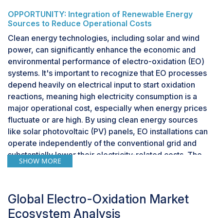
OPPORTUNITY: Integration of Renewable Energy
Sources to Reduce Operational Costs
Clean energy technologies, including solar and wind
power, can significantly enhance the economic and
environmental performance of electro-oxidation (EO)
systems. It's important to recognize that EO processes
depend heavily on electrical input to start oxidation
reactions, meaning high electricity consumption is a
major operational cost, especially when energy prices
fluctuate or are high. By using clean energy sources
like solar photovoltaic (PV) panels, EO installations can
operate independently of the conventional grid and
substantially lower their electricity-related costs. The
SHOW MORE
increased use of renewable energy is especially
relevant in regions with abundant sunlight and poor
grid connectivity, where standalone solar arrays with
Global Electro-Oxidation Market
battery storage can support decentralized EO units. In
Ecosystem Analysis
such cases, the ability to treat wastewater at an