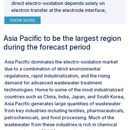
direct electro-oxidation depends solely on
electron transfer at the electrode interface,
indirect methods generate strong oxidizing
SHOW MORE
agents such as free chlorine, hypochlorite ions,
and peroxodisulfates in the electrolyte solution.
Asia Pacific to be the largest region
These oxidants diffuse throughout the electric
flow cell and attack a wide range of resistant
during the forecast period
organic compounds and pathogens. This
technology is especially effective at treating
Asia Pacific dominates the electro-oxidation market
high-COD effluents containing resistant organic
due to a combination of strict environmental
compounds, which are common in wastewater
regulations, rapid industrialization, and the rising
from textile dyeing, pharmaceuticals,
demand for advanced wastewater treatment
agrochemicals, petrochemicals, and tanning
technologies. Home to some of the most industrialized
industries, among others. The advantages of
countries such as China, India, Japan, and South Korea,
indirect electro-oxidation include its reduced
Asia Pacific generates large quantities of wastewater
sensitivity to variations in wastewater
from key industries including textiles, pharmaceuticals,
characteristics, its ability to withstand changes in
petrochemicals, and food processing. Much of the
wastewater content while minimizing electrode
wastewater from these industries is rich in chemical
passivation and operational downtime, thereby