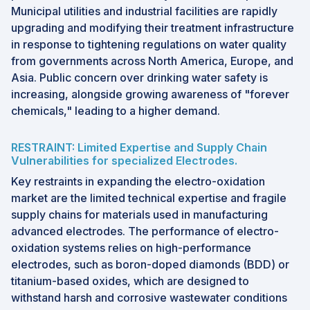
Municipal utilities and industrial facilities are rapidly
upgrading and modifying their treatment infrastructure
in response to tightening regulations on water quality
from governments across North America, Europe, and
Asia. Public concern over drinking water safety is
increasing, alongside growing awareness of "forever
chemicals," leading to a higher demand.
RESTRAINT: Limited Expertise and Supply Chain
Vulnerabilities for specialized Electrodes.
Key restraints in expanding the electro-oxidation
market are the limited technical expertise and fragile
supply chains for materials used in manufacturing
advanced electrodes. The performance of electro-
oxidation systems relies on high-performance
electrodes, such as boron-doped diamonds (BDD) or
titanium-based oxides, which are designed to
withstand harsh and corrosive wastewater conditions