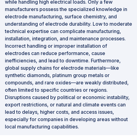
while handling high electrical loads. Only a few
manufacturers possess the specialized knowledge in
electrode manufacturing, surface chemistry, and
understanding of electrode durability. Low to moderate
technical expertise can complicate manufacturing,
installation, integration, and maintenance processes.
Incorrect handling or improper installation of
electrodes can reduce performance, cause
inefficiencies, and lead to downtime. Furthermore,
global supply chains for electrode materials—like
synthetic diamonds, platinum group metals or
compounds, and rare oxides—are weakly distributed,
often limited to specific countries or regions.
Disruptions caused by political or economic instability,
export restrictions, or natural and climate events can
lead to delays, higher costs, and access issues,
especially for companies in developing areas without
local manufacturing capabilities.