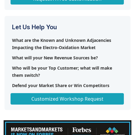
Let Us Help You
What are the Known and Unknown Adjacencies
Impacting the Electro-Oxidation Market
What will your New Revenue Sources be?
Who will be your Top Customer; what will make
them switch?
Defend your Market Share or Win Competitors
Get a Scorecard for Target Partners
Customized Workshop Request