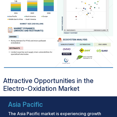
Attractive Opportunities in the
Electro-Oxidation Market
Asia Pacific
The Asia Pacific market is experiencing growth