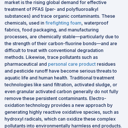
market is the rising global demand for effective
treatment of PFAS (per- and polyfluoroalkyl
substances) and trace organic contaminants. These
chemicals, used in
firefighting foam
, waterproof
fabrics, food packaging, and manufacturing
processes, are chemically stable—particularly due to
the strength of their carbon-fluorine bonds—and are
difficult to treat with conventional degradation
methods. Likewise, trace pollutants such as
pharmaceutical and
personal care product
residues
and pesticide runoff have become serious threats to
aquatic life and human health. Traditional treatment
technologies like sand filtration, activated sludge, or
even granular activated carbon generally do not fully
remove these persistent contaminants. Electro-
oxidation technology provides a new approach by
generating highly reactive oxidative species, such as
hydroxyl radicals, which can oxidize these complex
pollutants into environmentally harmless end products.