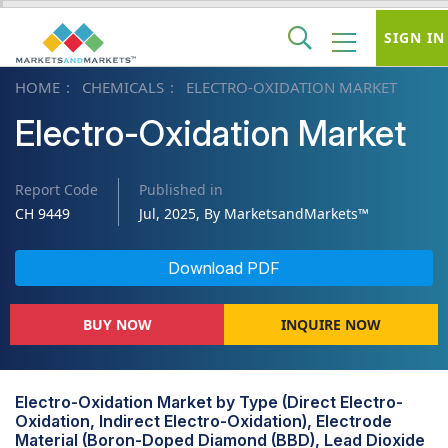
SIGN IN
HOME
CHEMICALS
ELECTRO-OXIDATION MARKET
Electro-Oxidation Market
Report Code
Published in
CH 9449
Jul, 2025, By MarketsandMarkets™
Download PDF
BUY NOW
INQUIRE NOW
Electro-Oxidation Market by Type (Direct Electro-
Oxidation, Indirect Electro-Oxidation), Electrode
Material (Boron-Doped Diamond (BBD), Lead Dioxide