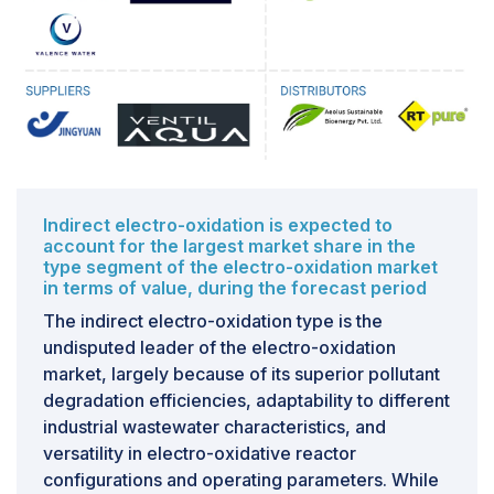
nitrates. These compounds can remain in the treated
effluent and pose greater environmental and human
health risks; for example, nitrites are highly toxic to
aquatic organisms and may threaten potable water
supplies. Similarly, ions like chlorides, sulfates, and
phosphates can form unwanted secondary compounds
or may not precipitate out of solution. The presence of
limiting constituents means that electro-oxidation alone
often cannot serve as an effective treatment for certain
Indirect electro-oxidation is expected to
wastewater profiles, necessitating the integration of
account for the largest market share in the
type segment of the electro-oxidation market
additional systems (such as biological denitrification
in terms of value, during the forecast period
units, ion-exchange systems, or advanced
The indirect electro-oxidation type is the
precipitation). Moreover, variability in treatment
undisputed leader of the electro-oxidation
performance—due to factors like location, treatment
market, largely because of its superior pollutant
pace, chemistries involved, fluctuating ammonia
degradation efficiencies, adaptability to different
levels, or changing ionic strength—adds uncertainty to
industrial wastewater characteristics, and
predictability and diminishes the overall reliability of
versatility in electro-oxidative reactor
the treatment system.
configurations and operating parameters. While