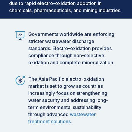
due to rapid electro-oxidation adoption in
chemicals, pharmaceuticals, and mining industries.
Governments worldwide are enforcing
stricter wastewater discharge
standards. Electro-oxidation provides
compliance through non-selective
oxidation and complete mineralization.
The Asia Pacific electro-oxidation
market is set to grow as countries
increasingly focus on strengthening
water security and addressing long-
term environmental sustainability
through advanced
wastewater
treatment solutions
.