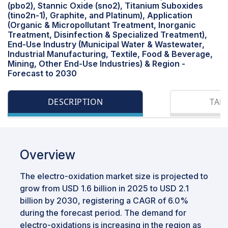
(pbo2), Stannic Oxide (sno2), Titanium Suboxides
(tino2n-1), Graphite, and Platinum), Application
(Organic & Micropollutant Treatment, Inorganic
Treatment, Disinfection & Specialized Treatment),
End-Use Industry (Municipal Water & Wastewater,
Industrial Manufacturing, Textile, Food & Beverage,
Mining, Other End-Use Industries) & Region -
Forecast to 2030
DESCRIPTION
TAB
Overview
The electro-oxidation market size is projected to
grow from USD 1.6 billion in 2025 to USD 2.1
billion by 2030, registering a CAGR of 6.0%
during the forecast period. The demand for
electro-oxidations is increasing in the region as