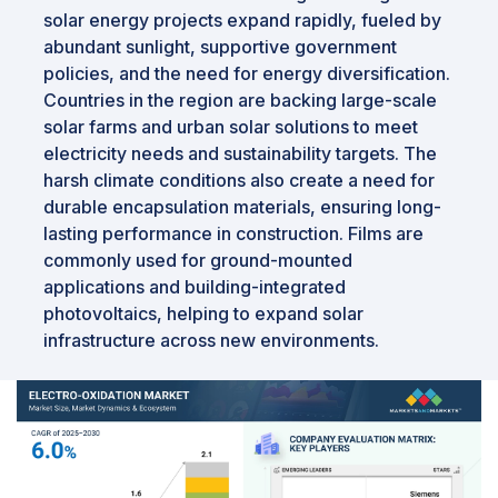
solar energy projects expand rapidly, fueled by
abundant sunlight, supportive government
policies, and the need for energy diversification.
Countries in the region are backing large-scale
solar farms and urban solar solutions to meet
electricity needs and sustainability targets. The
harsh climate conditions also create a need for
durable encapsulation materials, ensuring long-
lasting performance in construction. Films are
commonly used for ground-mounted
applications and building-integrated
photovoltaics, helping to expand solar
infrastructure across new environments.