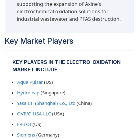
supporting the expansion of Axine’s
effective treatment methods in traditional
electrochemical oxidation solutions for
biological or chemical processes. Electro-
industrial wastewater and PFAS destruction.
oxidation creates advanced oxidizing species,
such as hydroxyl radicals and other reactive
oxygen species, which break down stable
Key Market Players
molecular structures, transforming them into
non-toxic substances. As a result, electro-
oxidation is especially effective at reducing
KEY PLAYERS IN THE ELECTRO-OXIDATION
parameters like COD, TOC, and color—
MARKET INCLUDE
parameters often used as the sole indicators of
compliance in industrial discharges. These
Aqua Pulsar
(US)
benefits have proven to be commercially
Hydroleap
(Singapore)
valuable and environmentally significant for
treating organic and micropollutants using
Yasa ET (Shanghai) Co., Ltd.
(China)
electro-oxidation.
OVIVO USA LLC
(USA)
Municipal water & wastewater to be the largest
end-use industry segment during the forecast
E-FLOC
(US)
period.
Siemens
(Germany)
The electro-oxidation segment within the