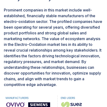
affordable total system cost in remote or rural areas
becomes practical, supporting advances in modern
Prominent companies in this market include well-
off-grid wastewater management. Additionally, using
established, financially stable manufacturers of the
renewable power enables EO systems to align with
electro-oxidation sector. The profiled companies have
global climate goals and regulatory standards, helping
been operating for several years, offering diversified
improve greenhouse gas emissions profiles and
product portfolios and strong global sales and
supporting broader sustainability and carbon neutrality
marketing networks. The value of ecosystem analysis
objectives set by governments and regulators bodies.
in the Electro-Oxidation market lies in its ability to
reveal crucial relationships among key stakeholders. It
identifies the factors driving technological innovation,
CHALLENGES: Partial Oxidation of Ammonia and Lons
Requiring Additional Processes.
regulatory pressures, and market demand. By
understanding these relationships, businesses can
The inability to fully convert ammonia and various
discover opportunities for innovation, optimize supply
inorganic ions to environmentally safe end-products
chains, and align with market trends to gain a
during treatment often requires downstream
competitive edge advantage.
remediation. In many instances, electro-oxidation
processes are partial oxidation methods that do not
completely transform ammonia into nitrogen gas but
instead produce intermediates such as nitrites and