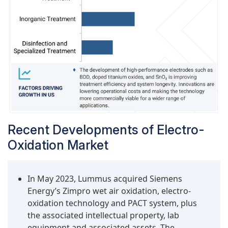
oxidative species (especially hydroxyl radicals)
at sufficiently high potentials without causing
unwanted side reactions such as oxygen or
chlorine evolution. This beneficial property
makes BDD effective for oxidizing complex
organic contaminants like pharmaceuticals,
industrial solvents, phenols, and synthetic dyes.
As global demand for treatment technologies
with stricter discharge regulations rises—
particularly in Europe, Japan, and emerging
Recent Developments of Electro-
economies in Asia—the need for BDD
electrodes increases for applications such as
Oxidation Market
hospital wastewater, landfill leachate, and high-
COD, complex industrial discharges. Results
In May 2023, Lummus acquired Siemens
from BDD oxidation are favored because they
Energy’s Zimpro wet air oxidation, electro-
enable complete mineralization rather than
oxidation technology and PACT system, plus
partial oxidation, which is essential in reuse
the associated intellectual property, lab
strategies within regulatory-sensitive,
equipment and associated assets. The
sustainability-focused industries and countries.