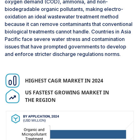
oxygen demand (COD), ammonia, and non-
extending system lifespan and lowering overall
biodegradable organic pollutants, making electro-
lifecycle costs. Additionally, the oxidants
oxidation an ideal wastewater treatment method
generated can penetrate the organic pollutant
because it can remove contaminants that conventional
matrix, ultimately oxidizing more organic
biological treatments cannot handle. Countries in Asia
compounds compared to other oxidation
Pacific face severe water stress and contamination
methods, including direct oxidation and even
issues that have prompted governments to develop
electro-oxidation.
and enforce stricter discharge regulations norms.
Boron-doped diamond is expected to hold the
largest market share in the electrode material
segment of the electro-oxidation market in
terms of value during the forecast period.
HIGHEST CAGR MARKET IN 2024
Boron-Doped Diamond (BDD) electrodes are
preferred for both industrial and academic
US FASTEST GROWING MARKET IN
electro-oxidation applications because of their
THE REGION
exceptional electrochemical properties, which
enable the treatment of highly polluted and non-
biodegradable wastewater. For example, BDD
electrodes feature an ultra-wide anodic potential
window, allowing the generation of highly