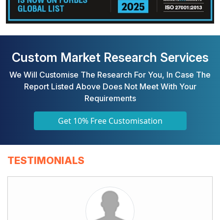
Custom Market Research Services
We Will Customise The Research For You, In Case The
Report Listed Above Does Not Meet With Your
Requirements
Get 10% Free Customisation
TESTIMONIALS