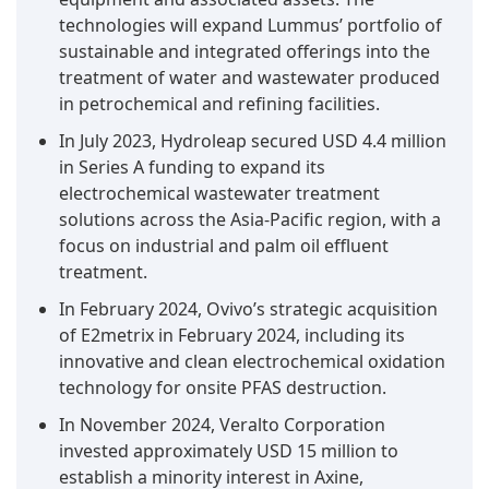
technologies will expand Lummus’ portfolio of
Alongside achieving total mineralization of
sustainable and integrated offerings into the
organic contaminants, BDD electrodes continue
treatment of water and wastewater produced
to hold a leading position in the field of global
in petrochemical and refining facilities.
electro-oxidation industry.
Organic and micropollutant treatment is
In July 2023, Hydroleap secured USD 4.4 million
expected to hold the largest market share in
in Series A funding to expand its
the application segment of the electro-
oxidation market by value during the forecast
electrochemical wastewater treatment
period.
solutions across the Asia-Pacific region, with a
The organic and micropollutants treatment
focus on industrial and palm oil effluent
segment dominates the electro-oxidation
treatment.
industry by application because it plays a crucial
In February 2024, Ovivo’s strategic acquisition
role in degrading trace-level and highly
of E2metrix in February 2024, including its
persistent contaminants found in wastewater
innovative and clean electrochemical oxidation
streams. Major contaminants include
technology for onsite PFAS destruction.
pharmaceutical residues, phenols, pesticides,
In November 2024, Veralto Corporation
dyes, and endocrine-disrupting chemicals.
invested approximately USD 15 million to
These pollutants are more commonly found in
establish a minority interest in Axine,
industrial and municipal effluents and lack