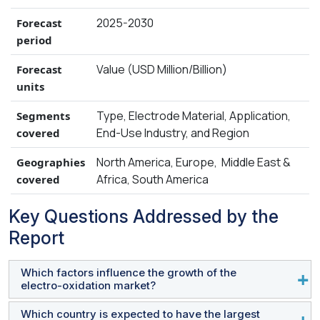
require chemical dosing and generates less
2025-2030
Forecast
sludge, easing operational burdens and offering
period
a more sustainable solution. Electro-oxidation
systems are also space-efficient and easily
Value (USD Million/Billion)
Forecast
retrofitted into existing treatment plants, making
units
them suitable for upgrading aging infrastructure
Type, Electrode Material, Application,
Segments
in densely populated areas density.
End-Use Industry, and Region
covered
North America, Europe, Middle East &
Geographies
Africa, South America
covered
Key Questions Addressed by the
Report
Which factors influence the growth of the
electro-oxidation market?
Which country is expected to have the largest
With more emphasis on regulatory pressure for zero