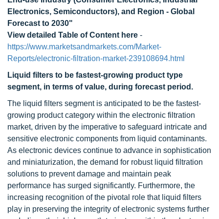
Electronics, Semiconductors), and Region - Global
Forecast to 2030"
View detailed Table of Content here
-
https://www.marketsandmarkets.com/Market-
Reports/electronic-filtration-market-239108694.html
Liquid filters to be fastest-growing product type
segment, in terms of value, during forecast period.
The liquid filters segment is anticipated to be the fastest-
growing product category within the electronic filtration
market, driven by the imperative to safeguard intricate and
sensitive electronic components from liquid contaminants.
As electronic devices continue to advance in sophistication
and miniaturization, the demand for robust liquid filtration
solutions to prevent damage and maintain peak
performance has surged significantly. Furthermore, the
increasing recognition of the pivotal role that liquid filters
play in preserving the integrity of electronic systems further