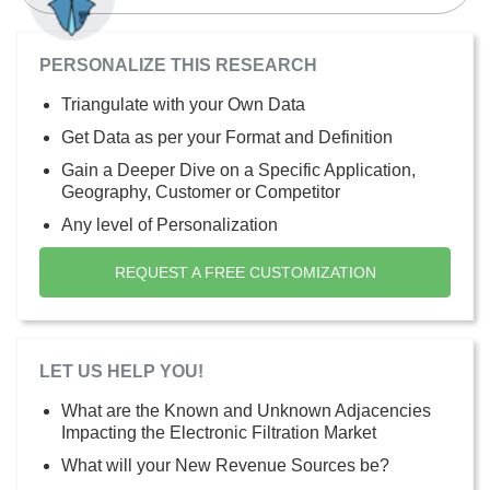
PERSONALIZE THIS RESEARCH
Triangulate with your Own Data
Get Data as per your Format and Definition
Gain a Deeper Dive on a Specific Application,
Geography, Customer or Competitor
Any level of Personalization
REQUEST A FREE CUSTOMIZATION
LET US HELP YOU!
What are the Known and Unknown Adjacencies
Impacting the Electronic Filtration Market
What will your New Revenue Sources be?