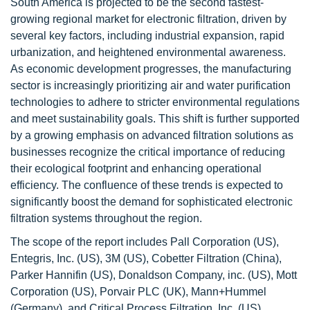
South America is projected to be the second fastest-
growing regional market for electronic filtration, driven by
several key factors, including industrial expansion, rapid
urbanization, and heightened environmental awareness.
As economic development progresses, the manufacturing
sector is increasingly prioritizing air and water purification
technologies to adhere to stricter environmental regulations
and meet sustainability goals. This shift is further supported
by a growing emphasis on advanced filtration solutions as
businesses recognize the critical importance of reducing
their ecological footprint and enhancing operational
efficiency. The confluence of these trends is expected to
significantly boost the demand for sophisticated electronic
filtration systems throughout the region.
The scope of the report includes Pall Corporation (US),
Entegris, Inc. (US), 3M (US), Cobetter Filtration (China),
Parker Hannifin (US), Donaldson Company, inc. (US), Mott
Corporation (US), Porvair PLC (UK), Mann+Hummel
(Germany), and Critical Process Filtration, Inc. (US).