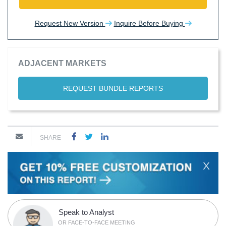
Request New Version
Inquire Before Buying
ADJACENT MARKETS
REQUEST BUNDLE REPORTS
SHARE
X
Speak to Analyst
OR FACE-TO-FACE MEETING