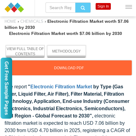
Sign In
›
›
Electronic Filtration Market worth $7.06
HOME
CHEMICALS
billion by 2030
Electronic Filtration Market worth $7.06 billion by 2030
VIEW FULL TABLE OF
METHODOLOGY
CONTENTS
Get Free Sample Pages
DOWNLOAD PDF
The report
"
Electronic Filtration Market
by Type (Gas
Filter, Liquid Filter, Air Filter), Filter Material, Filtration
Technology, Application, End-use Industry (Consumer
Electronics, Industrial Electronics, Semiconductors),
and Region - Global Forecast to 2030",
electronic
filtration market is expected to reach USD 7.06 billion by
2030 from USD 4.70 billion in 2025, registering a CAGR of