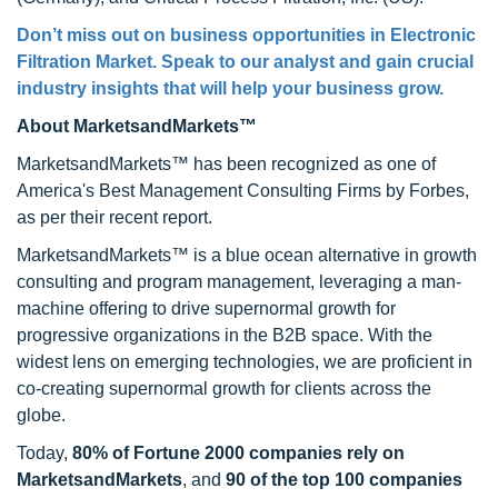
Don’t miss out on business opportunities in
Electronic
Filtration Market
. Speak to our analyst and gain crucial
industry insights that will help your business grow.
About MarketsandMarkets™
MarketsandMarkets™ has been recognized as one of
America's Best Management Consulting Firms by Forbes,
as per their recent report.
MarketsandMarkets™ is a blue ocean alternative in growth
consulting and program management, leveraging a man-
machine offering to drive supernormal growth for
progressive organizations in the B2B space. With the
widest lens on emerging technologies, we are proficient in
co-creating supernormal growth for clients across the
globe.
Today,
80% of Fortune 2000 companies rely on
MarketsandMarkets
, and
90 of the top 100 companies