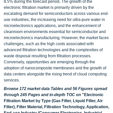
8.5% during the forecast period
.
The growth of the
electronic filtration market is primarily driven by the
escalating demand for semiconductors across various end-
use industries, the increasing need for ultra-pure water in
microelectronics applications, and the enhancement of
cleanroom environments essential for semiconductor and
microelectronics manufacturing. However, the market faces
challenges, such as the high costs associated with
advanced filtration technologies and the complexities of
waste disposal resulting from filtration processes.
Conversely, opportunities are emerging through the
adoption of nanocomposite membranes and the growth of
data centers alongside the rising trend of cloud computing
services.
Browse 172 market data Tables and 56 Figures spread
through 245 Pages and in-depth TOC on
"Electronic
Filtration Market by Type (Gas Filter, Liquid Filter, Air
Filter), Filter Material, Filtration Technology, Application,
End-use Industry (Consumer Electronics, Industrial