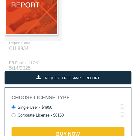
Report Code
CH 8934
PR Published ON
5/14/2025
REQUEST FREE SAMPLE REPORT
CHOOSE LICENSE TYPE
Single User - $4950
Corporate License - $8150
BUY NOW