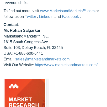
revenue shifts.
To find out more, visit
www.MarketsandMarkets™.com
or
follow us on
Twitter
,
LinkedIn
and
Facebook
.
Contact:
Mr. Rohan Salgarkar
MarketsandMarkets™ INC.
1615 South Congress Ave.
Suite 103, Delray Beach, FL 33445
USA: +1-888-600-6441
Email:
sales@marketsandmarkets.com
Visit Our Website:
https://www.marketsandmarkets.com/