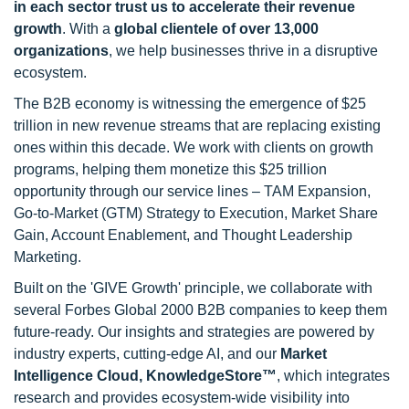
in each sector trust us to accelerate their revenue
growth
. With a
global clientele of over 13,000
organizations
, we help businesses thrive in a disruptive
ecosystem.
The B2B economy is witnessing the emergence of $25
trillion in new revenue streams that are replacing existing
ones within this decade. We work with clients on growth
programs, helping them monetize this $25 trillion
opportunity through our service lines – TAM Expansion,
Go-to-Market (GTM) Strategy to Execution, Market Share
Gain, Account Enablement, and Thought Leadership
Marketing.
Built on the 'GIVE Growth' principle, we collaborate with
several Forbes Global 2000 B2B companies to keep them
future-ready. Our insights and strategies are powered by
industry experts, cutting-edge AI, and our
Market
Intelligence Cloud, KnowledgeStore™
, which integrates
research and provides ecosystem-wide visibility into