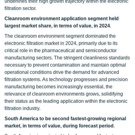
underlines their high growth trajectory within the electronic
filtration sector.
Cleanroom environment application segment held
largest market share, in terms of value, in 2024
.
The cleanroom environment segment dominated the
electronic filtration market in 2024, primarily due to its
critical role in the pharmaceutical and semiconductor
manufacturing sectors. The stringent cleanliness standards
necessary to prevent contamination and maintain optimal
operational conditions drive the demand for advanced
filtration systems. As technology progresses and precision
manufacturing becomes increasingly essential, the
relevance of cleanroom environments grows, solidifying
their status as the leading application within the electronic
filtration industry.
South America to be second fastest-growing regional
market, in terms of value, during forecast period
.