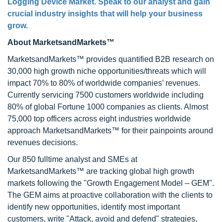
Logging Device Market. Speak to our analyst and gain
crucial industry insights that will help your business
grow.
About MarketsandMarkets™
MarketsandMarkets™ provides quantified B2B research on
30,000 high growth niche opportunities/threats which will
impact 70% to 80% of worldwide companies’ revenues.
Currently servicing 7500 customers worldwide including
80% of global Fortune 1000 companies as clients. Almost
75,000 top officers across eight industries worldwide
approach MarketsandMarkets™ for their painpoints around
revenues decisions.
Our 850 fulltime analyst and SMEs at
MarketsandMarkets™ are tracking global high growth
markets following the "Growth Engagement Model – GEM".
The GEM aims at proactive collaboration with the clients to
identify new opportunities, identify most important
customers, write "Attack, avoid and defend" strategies,