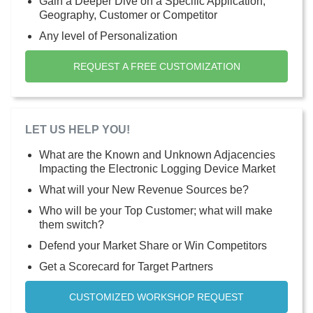
Gain a Deeper Dive on a Specific Application,
Geography, Customer or Competitor
Any level of Personalization
REQUEST A FREE CUSTOMIZATION
LET US HELP YOU!
What are the Known and Unknown Adjacencies
Impacting the Electronic Logging Device Market
What will your New Revenue Sources be?
Who will be your Top Customer; what will make
them switch?
Defend your Market Share or Win Competitors
Get a Scorecard for Target Partners
CUSTOMIZED WORKSHOP REQUEST