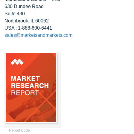
630 Dundee Road
Suite 430
Northbrook, IL 60062
USA : 1-888-600-6441
sales@marketsandmarkets.com
Report Code