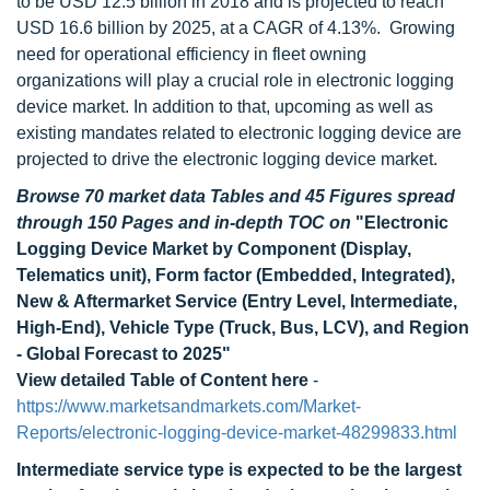
to be USD 12.5 billion in 2018 and is projected to reach
USD 16.6 billion by 2025, at a CAGR of 4.13%.
Growing
need for operational efficiency in fleet owning
organizations will play a crucial role in electronic logging
device market. In addition to that, upcoming as well as
existing mandates related to electronic logging device are
projected to drive the electronic logging device market.
Browse 70 market data Tables and 45 Figures spread
through 150 Pages and in-depth TOC on
"Electronic
Logging Device Market by Component (Display,
Telematics unit), Form factor (Embedded, Integrated),
New & Aftermarket Service (Entry Level, Intermediate,
High-End), Vehicle Type (Truck, Bus, LCV), and Region
- Global Forecast to 2025"
View detailed Table of Content here
-
https://www.marketsandmarkets.com/Market-
Reports/electronic-logging-device-market-48299833.html
Intermediate service type is expected to be the largest