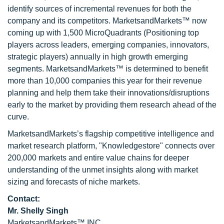
identify sources of incremental revenues for both the
company and its competitors. MarketsandMarkets™ now
coming up with 1,500 MicroQuadrants (Positioning top
players across leaders, emerging companies, innovators,
strategic players) annually in high growth emerging
segments. MarketsandMarkets™ is determined to benefit
more than 10,000 companies this year for their revenue
planning and help them take their innovations/disruptions
early to the market by providing them research ahead of the
curve.
MarketsandMarkets’s flagship competitive intelligence and
market research platform, "Knowledgestore" connects over
200,000 markets and entire value chains for deeper
understanding of the unmet insights along with market
sizing and forecasts of niche markets.
Contact:
Mr. Shelly Singh
MarketsandMarkets™ INC.