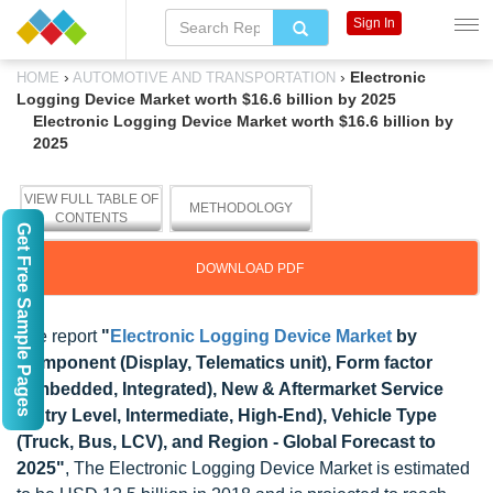
Sign In
›
›
Electronic
HOME
AUTOMOTIVE AND TRANSPORTATION
Logging Device Market worth $16.6 billion by 2025
Electronic Logging Device Market worth $16.6 billion by
2025
VIEW FULL TABLE OF
METHODOLOGY
CONTENTS
Get Free Sample Pages
DOWNLOAD PDF
The report
"
Electronic Logging Device Market
by
Component (Display, Telematics unit), Form factor
(Embedded, Integrated), New & Aftermarket Service
(Entry Level, Intermediate, High-End), Vehicle Type
(Truck, Bus, LCV), and Region - Global Forecast to
2025"
, The Electronic Logging Device Market is estimated