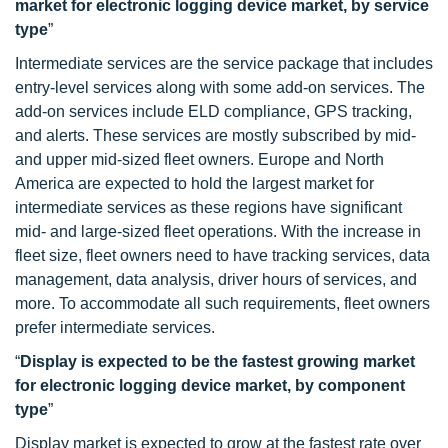
market for electronic logging device market, by service
type
”
Intermediate services are the service package that includes
entry-level services along with some add-on services. The
add-on services include ELD compliance, GPS tracking,
and alerts. These services are mostly subscribed by mid-
and upper mid-sized fleet owners. Europe and North
America are expected to hold the largest market for
intermediate services as these regions have significant
mid- and large-sized fleet operations. With the increase in
fleet size, fleet owners need to have tracking services, data
management, data analysis, driver hours of services, and
more. To accommodate all such requirements, fleet owners
prefer intermediate services.
“
Display is expected to be the fastest growing market
for electronic logging device market, by component
type
”
Display market is expected to grow at the fastest rate over