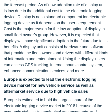
the forecast period. As of now adoption rate of display unit
is low due to the additional cost to the electronic logging
device. Display is not a standard component for electronic
logging device as it depends on the user’s requirement.
Cost is the major reason for the low adoption of display in
small fleet owner’s group. However, it is expected that
display will have significant adoption in the future due to its
benefits. A display unit consists of hardware and software
that provide the fleet owners and drivers with different kinds
of information and entertainment. Using the display, users
can access GPS tracking, internet, hours control system,
enhanced communication services, and more.
Europe is expected to lead the electronic logging
device market for new vehicle service as well as
aftermarket service due to high vehicle sales
Europe is estimated to hold the largest share of the
electronic logging device market in 2018 because of the
economic stability, technological advancements, and