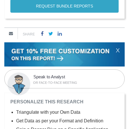
REQUEST BUNDLE REPORTS
SHARE
X
Speak to Analyst
OR FACE-TO-FACE MEETING
PERSONALIZE THIS RESEARCH
Triangulate with your Own Data
Get Data as per your Format and Definition