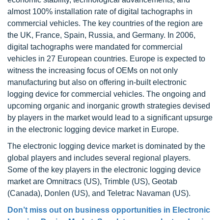
almost 100% installation rate of digital tachographs in
commercial vehicles. The key countries of the region are
the UK, France, Spain, Russia, and Germany. In 2006,
digital tachographs were mandated for commercial
vehicles in 27 European countries. Europe is expected to
witness the increasing focus of OEMs on not only
manufacturing but also on offering in-built electronic
logging device for commercial vehicles. The ongoing and
upcoming organic and inorganic growth strategies devised
by players in the market would lead to a significant upsurge
in the electronic logging device market in Europe.
The electronic logging device market is dominated by the
global players and includes several regional players.
Some of the key players in the electronic logging device
market are Omnitracs (US), Trimble (US), Geotab
(Canada), Donlen (US), and Teletrac Navaman (US).
Don’t miss out on business opportunities in Electronic