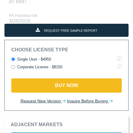
AT 6997
PR Published ON
3/26/2019
REQUEST FREE SAMPLE REPORT
CHOOSE LICENSE TYPE
Single User - $4950
Corporate License - $8150
BUY NOW
Request New Version
Inquire Before Buying
ADJACENT MARKETS