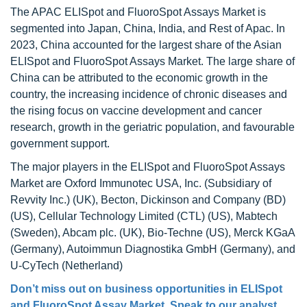
The APAC ELISpot and FluoroSpot Assays Market is
segmented into Japan, China, India, and Rest of Apac. In
2023, China accounted for the largest share of the Asian
ELISpot and FluoroSpot Assays Market. The large share of
China can be attributed to the economic growth in the
country, the increasing incidence of chronic diseases and
the rising focus on vaccine development and cancer
research, growth in the geriatric population, and favourable
government support.
The major players in the ELISpot and FluoroSpot Assays
Market are Oxford Immunotec USA, Inc. (Subsidiary of
Revvity Inc.) (UK), Becton, Dickinson and Company (BD)
(US), Cellular Technology Limited (CTL) (US), Mabtech
(Sweden), Abcam plc. (UK), Bio-Techne (US), Merck KGaA
(Germany), Autoimmun Diagnostika GmbH (Germany), and
U-CyTech (Netherland)
Don’t miss out on business opportunities in
ELISpot
and FluoroSpot Assay Market
. Speak to our analyst