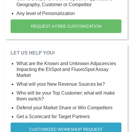
Geography, Customer or Competitor
Any level of Personalization
REQUEST A FREE CUSTOMIZATION
LET US HELP YOU!
What are the Known and Unknown Adjacencies
Impacting the EliSpot and FluoroSpot Assay
Market
What will your New Revenue Sources be?
Who will be your Top Customer; what will make
them switch?
Defend your Market Share or Win Competitors
Get a Scorecard for Target Partners
CUSTOMIZED WORKSHOP REQUEST