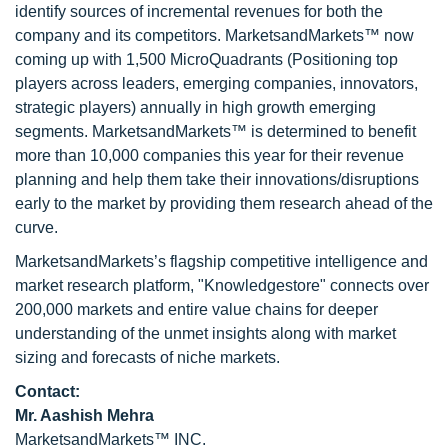
identify sources of incremental revenues for both the
company and its competitors. MarketsandMarkets™ now
coming up with 1,500 MicroQuadrants (Positioning top
players across leaders, emerging companies, innovators,
strategic players) annually in high growth emerging
segments. MarketsandMarkets™ is determined to benefit
more than 10,000 companies this year for their revenue
planning and help them take their innovations/disruptions
early to the market by providing them research ahead of the
curve.
MarketsandMarkets’s flagship competitive intelligence and
market research platform, "Knowledgestore" connects over
200,000 markets and entire value chains for deeper
understanding of the unmet insights along with market
sizing and forecasts of niche markets.
Contact:
Mr. Aashish Mehra
MarketsandMarkets™ INC.