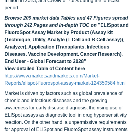
million in 2023, at a CAGR of 7.6% during the forecast
period
Browse 209 market data Tables and 47 Figures spread
through 242 Pages and in-depth TOC on
"ELISpot and
FluoroSpot Assay Market by Product (Assay kit
(Technique, Utility, Analyte (T Cell and B Cell assay)),
Analyzer), Application (Transplants, Infectious
Diseases, Vaccine Development, Cancer Research),
End User - Global Forecast to 2028"
View detailed Table of Content here
-
https://www.marketsandmarkets.com/Market-
Reports/elispot-fluorospot-assay-market-124350584.html
Market is driven by factors such as global prevalence of
chronic and infectious diseases and the growing
awareness for early disease diagnosis, the rising use of
ELISpot assays as diagnostic tool in drug hypersensitivity
reaction. On the other hand, a unpermissive requirements
for approval of ELISpot and FluoroSpot assay instruments