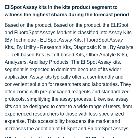
EliSpot Assay kits in the kits product segment to
witness the highest shares during the forecast period.
Based on the product, Based on the product, the ELISpot
and FluoroSpot Assays Market is classified into Assay Kits
(By Technique - ELISpot Assay Kits, FluoroSpot Assay
Kits., By Utility - Research Kits, Diagnostic Kits., By Analyte
- T-cell-based Kits, B-cell-based Kits, Other Analyte Kits),
Analyzers, Ancillary Products. The EliSpot Assay kits,
segment is expected to dominate because of its wider
application Assay kits typically offer a user-friendly and
convenient solution for researchers and laboratories. They
often come with pre-packaged reagents and standardized
protocols, simplifying the assay process. Likewise, assay
kits can be designed to cater to a wide range of users, from
experienced researchers to those with less specialized
expertise. This accessibility broadens the market and
increases the adoption of EliSpot and FluoroSpot assays.