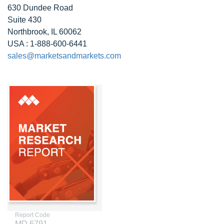
630 Dundee Road
Suite 430
Northbrook, IL 60062
USA : 1-888-600-6441
sales@marketsandmarkets.com
Report Code
MD 6791