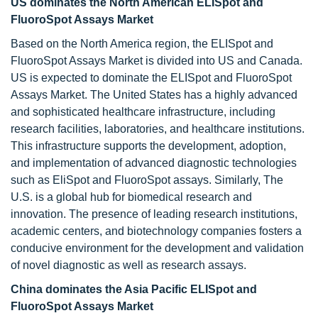
US dominates the North American ELISpot and
FluoroSpot Assays Market
Based on the North America region, the ELISpot and
FluoroSpot Assays Market is divided into US and Canada.
US is expected to dominate the ELISpot and FluoroSpot
Assays Market. The United States has a highly advanced
and sophisticated healthcare infrastructure, including
research facilities, laboratories, and healthcare institutions.
This infrastructure supports the development, adoption,
and implementation of advanced diagnostic technologies
such as EliSpot and FluoroSpot assays. Similarly, The
U.S. is a global hub for biomedical research and
innovation. The presence of leading research institutions,
academic centers, and biotechnology companies fosters a
conducive environment for the development and validation
of novel diagnostic as well as research assays.
China dominates the Asia Pacific ELISpot and
FluoroSpot Assays Market