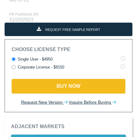
PR Published ON
11/20/2023
REQUEST FREE SAMPLE REPORT
CHOOSE LICENSE TYPE
Single User - $4950
Corporate License - $8150
BUY NOW
Request New Version
Inquire Before Buying
ADJACENT MARKETS