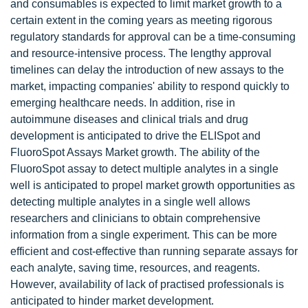
and consumables is expected to limit market growth to a
certain extent in the coming years as meeting rigorous
regulatory standards for approval can be a time-consuming
and resource-intensive process. The lengthy approval
timelines can delay the introduction of new assays to the
market, impacting companies' ability to respond quickly to
emerging healthcare needs. In addition, rise in
autoimmune diseases and clinical trials and drug
development is anticipated to drive the ELISpot and
FluoroSpot Assays Market growth. The ability of the
FluoroSpot assay to detect multiple analytes in a single
well is anticipated to propel market growth opportunities as
detecting multiple analytes in a single well allows
researchers and clinicians to obtain comprehensive
information from a single experiment. This can be more
efficient and cost-effective than running separate assays for
each analyte, saving time, resources, and reagents.
However, availability of lack of practised professionals is
anticipated to hinder market development.