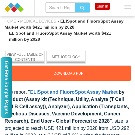
Sign In
›
›
ELISpot and FluoroSpot Assay
HOME
MEDICAL DEVICES
Market worth $421 million by 2028
ELISpot and FluoroSpot Assay Market worth $421
million by 2028
VIEW FULL TABLE OF
METHODOLOGY
CONTENTS
Get Free Sample Pages
DOWNLOAD PDF
The report
"
ELISpot and FluoroSpot Assay Market
by
Product (Assay kit (Technique, Utility, Analyte (T Cell
and B Cell assay)), Analyzer), Application (Transplants,
Infectious Diseases, Vaccine Development, Cancer
Research), End User - Global Forecast to 2028"
, size is
projected to reach USD 421 million by 2028 from USD 292