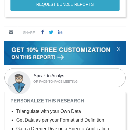
REQUEST BUNDLE REPORTS
SHARE
X
Speak to Analyst
OR FACE-TO-FACE MEETING
PERSONALIZE THIS RESEARCH
Triangulate with your Own Data
Get Data as per your Format and Definition
Gain a Deeper Dive on a Specific Application,