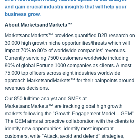
and gain crucial industry insights that will help your
business grow.
About MarketsandMarkets™
MarketsandMarkets™ provides quantified B2B research on
30,000 high growth niche opportunities/threats which will
impact 70% to 80% of worldwide companies’ revenues.
Currently servicing 7500 customers worldwide including
80% of global Fortune 1000 companies as clients. Almost
75,000 top officers across eight industries worldwide
approach MarketsandMarkets™ for their painpoints around
revenues decisions.
Our 850 fulltime analyst and SMEs at
MarketsandMarkets™ are tracking global high growth
markets following the "Growth Engagement Model – GEM".
The GEM aims at proactive collaboration with the clients to
identify new opportunities, identify most important
customers, write "Attack, avoid and defend" strategies,