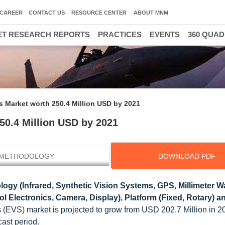
CAREER
CONTACT US
RESOURCE CENTER
ABOUT MNM
T RESEARCH REPORTS
PRACTICES
EVENTS
360 QUA
 Market worth 250.4 Million USD by 2021
50.4 Million USD by 2021
METHODOLOGY
DOWNLOAD PDF
ogy (Infrared, Synthetic Vision Systems, GPS, Millimeter 
 Electronics, Camera, Display), Platform (Fixed, Rotary) 
 (EVS) market is projected to grow from USD 202.7 Million in 
ast period.