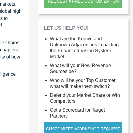
REQUEST A FREE CUSTOMIZATION
markets,
global high
s to
f
LET US HELP YOU!
What are the Known and
ue chains
Unknown Adjacencies Impacting
 chapters
the Enhanced Vision System
Market
ity of how
What will your New Revenue
Sources be?
lligence
Who will be your Top Customer;
what will make them switch?
Defend your Market Share or Win
Competitors
Get a Scorecard for Target
Partners
CUSTOMIZED WORKSHOP REQUEST