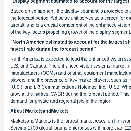
“Display segment estimated to account for the largest
Based on component, the display segment is projected to a
the forecast period. A display unit serves as a screen for 
aircraft, and is a crucial component of the enhanced vision
of the key factors propelling growth of the display segment.
“North America estimated to account for the largest sh
fastest rate during the forecast period”
North America is expected to lead the enhanced vision syst
U.S. and Canada. The enhanced vision systems market in N
manufacturers (OCMs) and original equipment manufacture
players, and the presence of key market players, such as H
(U.S.), and L-3 Communications Holdings, Inc. (U.S.). Whe
grow at the highest CAGR during the forecast period. This
demand for private and regional jets in the region.
About MarketsandMarkets
MarketsandMarkets is the largest market research firm wor
Serving 1700 global fortune enterprises with more than 120