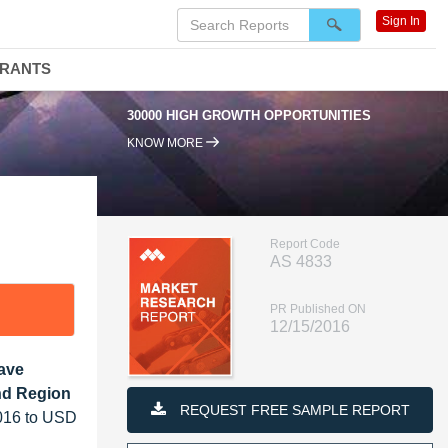
Sign In
DRANTS
30000 HIGH GROWTH OPPORTUNITIES
KNOW MORE
Report Code
AS 4833
PR Published ON
12/15/2016
Wave
and Region
REQUEST FREE SAMPLE REPORT
2016 to USD