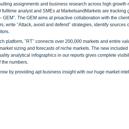
consulting assignments and business research across high growth 
 fulltime analyst and SMEs at MarketsandMarkets are tracking 
GEM". The GEM aims at proactive collaboration with the client
s, write "Attack, avoid and defend" strategies, identify sources o
tors.
ch platform, "RT" connects over 200,000 markets and entire val
 market sizing and forecasts of niche markets. The new included
y analytical infographics in our reports gives complete visibil
f the numbers.
row by providing apt business insight with our huge market inte