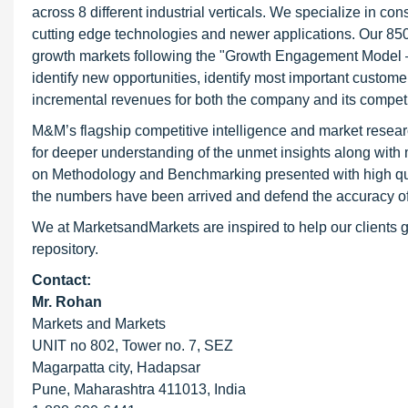
across 8 different industrial verticals. We specialize in 
cutting edge technologies and newer applications. Our 850
growth markets following the "Growth Engagement Model – 
identify new opportunities, identify most important customer
incremental revenues for both the company and its competi
M&M’s flagship competitive intelligence and market resear
for deeper understanding of the unmet insights along with
on Methodology and Benchmarking presented with high qualit
the numbers have been arrived and defend the accuracy o
We at MarketsandMarkets are inspired to help our clients g
repository.
Contact:
Mr. Rohan
Markets and Markets
UNIT no 802, Tower no. 7, SEZ
Magarpatta city, Hadapsar
Pune, Maharashtra 411013, India