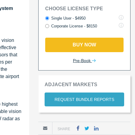
ystem
CHOOSE LICENSE TYPE
Single User - $4950
Corporate License - $8150
 vision
BUY NOW
ffective
ors that
Pre-Book
es per
 the
e airport
ADJACENT MARKETS
REQUEST BUNDLE REPORTS
e highest
ble vision
 radar as
SHARE