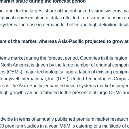
 market share during the forecast period”
ccount for the largest share of the enhanced vision systems ma
graphical representation of data collected from various sensors 
 systems. Increase in demand for better and high definition disp
are of the market, whereas Asia-Pacific projected to grow at
ems market during the forecast period. Countries in this region 
orth America is driven by the large number of original compon
rs (OEMs), major technological upgradation of existing equipm
oneywell International, Inc. (U.S.), United Technologies Corpor
reas, the Asia-Pacific enhanced vision systems market is projec
 high growth can be attributed to the presence of large OEMs a
ldwide in terms of annually published premium market research 
0 premium studies in a year, M&M is catering to a multitude of c