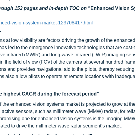
through 153 pages and in-depth TOC on
“Enhanced Vision S
nced-vision-system-market-123708417.html
.
ns at low visibility are factors driving the growth of the enhanced
s led to the emergence innovative technologies that are cost-e
ave infrared (MWIR) and long-wave infrared (LWIR) imaging sens
hin the field of view (FOV) of the camera at several hundred fram
ns and provides navigational aid to the pilots, thereby reducing
also allow pilots to operate at remote locations with inadequat
he highest CAGR during the forecast period”
 the enhanced vision systems market is projected to grow at th
active sensors, such as millimeter wave (MMW) radars, for relia
 promising one for enhanced vision systems is the imaging MMW
pated to drive the millimeter wave radar segment’s market.