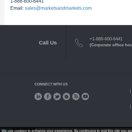
1-888-600-6441
Email:
sales@marketsandmarkets.com
+1-888-600-6441
Call Us
(Corporate office ho
CONNECT WITH US
We use cookies to enhance your experience. By continuing to visit this site you ag