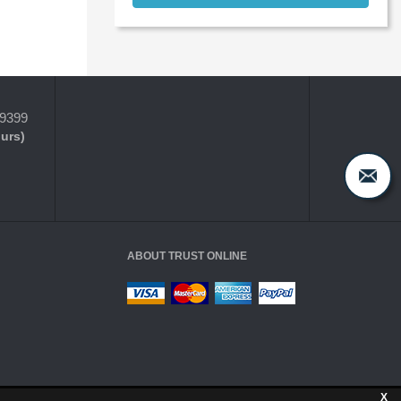
-9399
ours)
ABOUT TRUST ONLINE
X