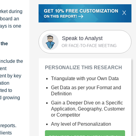
rket during
X
onboard an
lays is one
Speak to Analyst
 the
OR FACE-TO-FACE MEETING
include the
PERSONALIZE THIS RESEARCH
ent
ent by key
Triangulate with your Own Data
ation
Get Data as per your Format and
ted to
Definition
nd growing
Gain a Deeper Dive on a Specific
Application, Geography, Customer
or Competitor
Any level of Personalization
reports.
lients