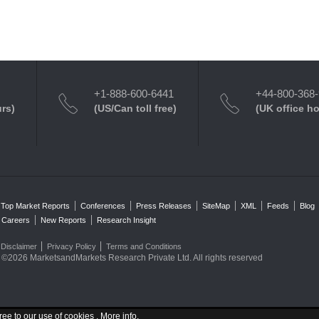
+1-888-600-6441
+44-800-368
urs)
(US/Can toll free)
(UK office h
Top Market Reports
Conferences
Press Releases
SiteMap
XML
Feeds
Blog
Careers
New Reports
Research Insight
Disclaimer
Privacy Policy
Terms and Conditions
©2026 MarketsandMarkets Research Private Ltd. All rights reserved
ree to our use of cookies .
More info
.