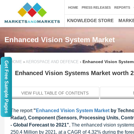
HOME
PRESS RELEASES
REPORTS
KNOWLEDGE STORE
MARKE
Enhanced Vision System Market
›
›
Enhanced Vision Systems
HOME
AEROSPACE AND DEFENCE
Get Free Sample Pages
Enhanced Vision Systems Market worth 2
VIEW FULL TABLE OF CONTENTS
The report
"
Enhanced Vision System Market
by Technol
Radar), Component (Sensors, Processing Units, Control
- Global Forecast to 2021"
, The enhanced vision systems
250.4 Million by 2021, at a CAGR of 4.32% during the forec