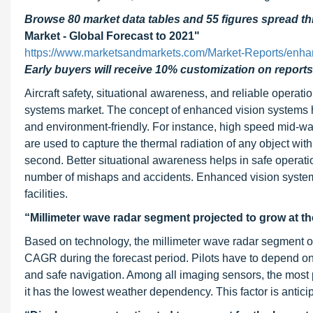
Browse 80 market data tables and 55 figures spread 
Market - Global Forecast to 2021"
https://www.marketsandmarkets.com/Market-Reports/enha
Early buyers will receive 10% customization on reports
Aircraft safety, situational awareness, and reliable operatio
systems market. The concept of enhanced vision systems ha
and environment-friendly. For instance, high speed mid-w
are used to capture the thermal radiation of any object wit
second. Better situational awareness helps in safe operatio
number of mishaps and accidents. Enhanced vision systems 
facilities.
“Millimeter wave radar segment projected to grow at t
Based on technology, the millimeter wave radar segment of
CAGR during the forecast period. Pilots have to depend on 
and safe navigation. Among all imaging sensors, the most
it has the lowest weather dependency. This factor is antici