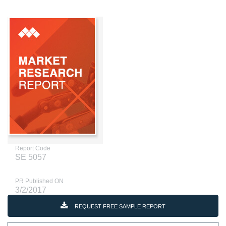
Report Code
SE 5057
PR Published ON
3/2/2017
REQUEST FREE SAMPLE REPORT