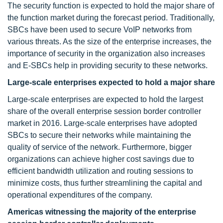
The security function is expected to hold the major share of
the function market during the forecast period. Traditionally,
SBCs have been used to secure VoIP networks from
various threats. As the size of the enterprise increases, the
importance of security in the organization also increases
and E-SBCs help in providing security to these networks.
Large-scale enterprises expected to hold a major share
Large-scale enterprises are expected to hold the largest
share of the overall enterprise session border controller
market in 2016. Large-scale enterprises have adopted
SBCs to secure their networks while maintaining the
quality of service of the network. Furthermore, bigger
organizations can achieve higher cost savings due to
efficient bandwidth utilization and routing sessions to
minimize costs, thus further streamlining the capital and
operational expenditures of the company.
Americas witnessing the majority of the enterprise