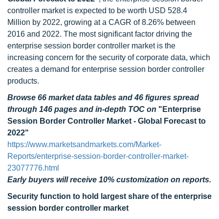
controller market is expected to be worth USD 528.4
Million by 2022, growing at a CAGR of 8.26% between
2016 and 2022. The most significant factor driving the
enterprise session border controller market is the
increasing concern for the security of corporate data, which
creates a demand for enterprise session border controller
products.
Browse 66 market data tables and 46 figures spread
through 146 pages and in-depth TOC on
"Enterprise
Session Border Controller Market - Global Forecast to
2022"
https://www.marketsandmarkets.com/Market-
Reports/enterprise-session-border-controller-market-
23077776.html
Early buyers will receive 10% customization on reports.
Security function to hold largest share of the enterprise
session border controller market