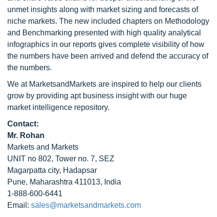
unmet insights along with market sizing and forecasts of
niche markets. The new included chapters on Methodology
and Benchmarking presented with high quality analytical
infographics in our reports gives complete visibility of how
the numbers have been arrived and defend the accuracy of
the numbers.
We at MarketsandMarkets are inspired to help our clients
grow by providing apt business insight with our huge
market intelligence repository.
Contact:
Mr. Rohan
Markets and Markets
UNIT no 802, Tower no. 7, SEZ
Magarpatta city, Hadapsar
Pune, Maharashtra 411013, India
1-888-600-6441
Email:
sales@marketsandmarkets.com