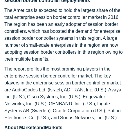
session border controller deployments
The Americas is expected to hold the largest share of the
total enterprise session border controller market in 2016.
The region has been an early adopter of session border
controllers, which has boosted the demand for enterprise
session border controller systems in this region. A large
number of small-scale enterprises in the region are now
adopting session border controllers in this region owing to
their multiple benefits.
The report profiles the most promising players in the
enterprise session border controller market. The key
players in the enterprise session border controller market
are AudioCodes Ltd. (Israel), ADTRAN, Inc. (U.S.), Avaya
Inc. (U.S.), Cisco Systems, Inc. (U.S.), Edgewater
Networks, Inc. (U.S.), GENBAND, Inc. (U.S.), Ingate
Systems AB (Sweden), Oracle Corporation (U.S.), Patton
Electronics Co. (U.S.), and Sonus Networks, Inc. (U.S.).
About MarketsandMarkets