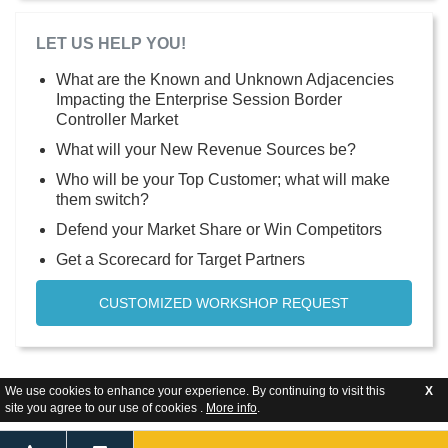
LET US HELP YOU!
What are the Known and Unknown Adjacencies
Impacting the Enterprise Session Border
Controller Market
What will your New Revenue Sources be?
Who will be your Top Customer; what will make
them switch?
Defend your Market Share or Win Competitors
Get a Scorecard for Target Partners
CUSTOMIZED WORKSHOP REQUEST
We use cookies to enhance your experience. By continuing to visit this
X
site you agree to our use of cookies .
More info
.