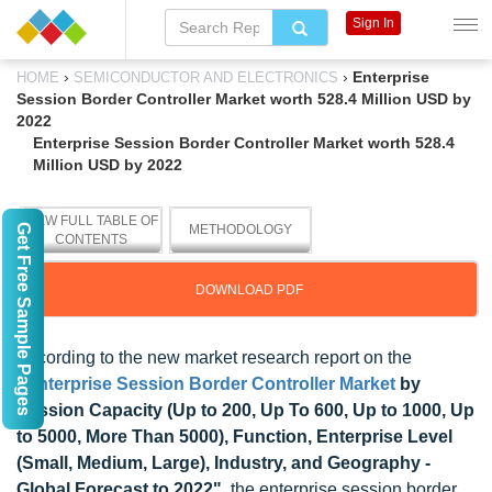
Sign In
›
›
Enterprise
HOME
SEMICONDUCTOR AND ELECTRONICS
Session Border Controller Market worth 528.4 Million USD by
2022
Enterprise Session Border Controller Market worth 528.4
Million USD by 2022
VIEW FULL TABLE OF
Get Free Sample Pages
METHODOLOGY
CONTENTS
DOWNLOAD PDF
According to the new market research report on the
"
Enterprise Session Border Controller Market
by
Session Capacity (Up to 200, Up To 600, Up to 1000, Up
to 5000, More Than 5000), Function, Enterprise Level
(Small, Medium, Large), Industry, and Geography -
Global Forecast to 2022"
, the enterprise session border