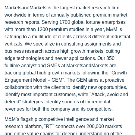
MarketsandMarkets is the largest market research firm
worldwide in terms of annually published premium market
research reports. Serving 1700 global fortune enterprises
with more than 1200 premium studies in a year, M&M is
catering to a multitude of clients across 8 different industrial
verticals. We specialize in consulting assignments and
business research across high growth markets, cutting
edge technologies and newer applications. Our 850
fulltime analyst and SMEs at MarketsandMarkets are
tracking global high growth markets following the "Growth
Engagement Model – GEM". The GEM aims at proactive
collaboration with the clients to identify new opportunities,
identify most important customers, write "Attack, avoid and
defend" strategies, identify sources of incremental
revenues for both the company and its competitors.
M&M’s flagship competitive intelligence and market
research platform, "RT" connects over 200,000 markets
and entire value chains for deeper understanding of the