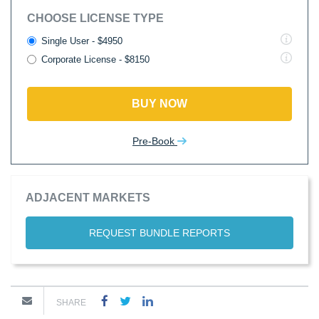
CHOOSE LICENSE TYPE
Single User - $4950
Corporate License - $8150
BUY NOW
Pre-Book
ADJACENT MARKETS
REQUEST BUNDLE REPORTS
SHARE