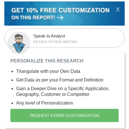
X
Speak to Analyst
OR FACE-TO-FACE MEETING
PERSONALIZE THIS RESEARCH
Triangulate with your Own Data
Get Data as per your Format and Definition
Gain a Deeper Dive on a Specific Application,
Geography, Customer or Competitor
Any level of Personalization
REQUEST A FREE CUSTOMIZATION