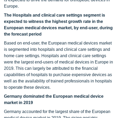
Europe.
The Hospitals and clinical care settings segment is
expected to witness the highest growth rate in the
European medical devices
market, by end-user, during
the forecast period
Based on end-user, the European medical devices market
is segmented into hospitals and clinical care settings and
home care settings. Hospitals and clinical care settings
were the largest end-users of medical devices in Europe in
2019. This can largely be attributed to the financial
capabilities of hospitals to purchase expensive devices as
well as the availability of trained professionals in hospitals
to operate these devices.
Germany dominated the European medical device
market in 2019
Germany accounted for the largest share of the European
medical device market in 2019. The rising geriatric