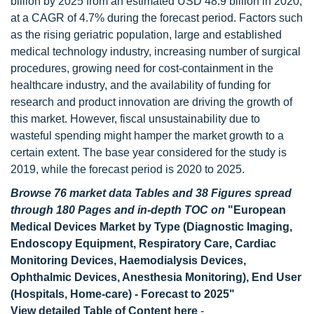
billion by 2025 from an estimated USD 48.9 billion in 2020,
at a CAGR of 4.7% during the forecast period. Factors such
as the rising geriatric population, large and established
medical technology industry, increasing number of surgical
procedures, growing need for cost-containment in the
healthcare industry, and the availability of funding for
research and product innovation are driving the growth of
this market. However, fiscal unsustainability due to
wasteful spending might hamper the market growth to a
certain extent. The base year considered for the study is
2019, while the forecast period is 2020 to 2025.
Browse 76 market data Tables and 38 Figures spread
through 180 Pages and in-depth TOC on
"European
Medical Devices Market by Type (Diagnostic Imaging,
Endoscopy Equipment, Respiratory Care, Cardiac
Monitoring Devices, Haemodialysis Devices,
Ophthalmic Devices, Anesthesia Monitoring), End User
(Hospitals, Home-care) - Forecast to 2025"
View detailed Table of Content here
-