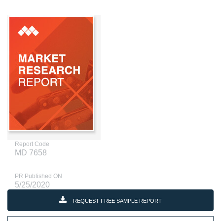
Report Code
MD 7658
PR Published ON
5/25/2020
REQUEST FREE SAMPLE REPORT