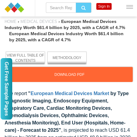
Sign In
›
›
European Medical Devices
HOME
MEDICAL DEVICES
Industry Worth $61.4 billion by 2025, with a CAGR of 4.7%
European Medical Devices Industry Worth $61.4 billion
by 2025, with a CAGR of 4.7%
VIEW FULL TABLE OF
METHODOLOGY
CONTENTS
Get Free Sample Pages
DOWNLOAD PDF
The report
"
European Medical Devices Market
by Type
(Diagnostic Imaging, Endoscopy Equipment,
Respiratory Care, Cardiac Monitoring Devices,
Haemodialysis Devices, Ophthalmic Devices,
Anesthesia Monitoring), End User (Hospitals, Home-
care) - Forecast to 2025"
, is projected to reach USD 61.4