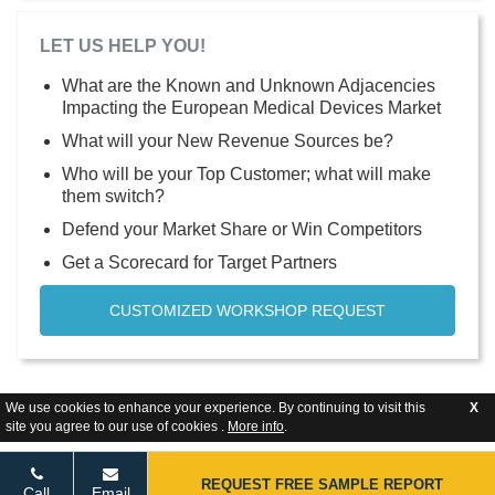
LET US HELP YOU!
What are the Known and Unknown Adjacencies
Impacting the European Medical Devices Market
What will your New Revenue Sources be?
Who will be your Top Customer; what will make
them switch?
Defend your Market Share or Win Competitors
Get a Scorecard for Target Partners
CUSTOMIZED WORKSHOP REQUEST
We use cookies to enhance your experience. By continuing to visit this
X
site you agree to our use of cookies .
More info
.
REQUEST FREE SAMPLE REPORT
Call
Email