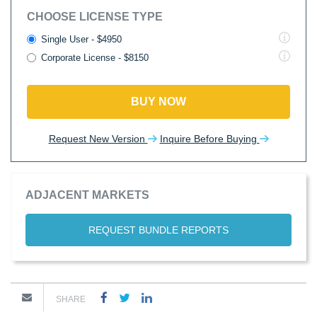
CHOOSE LICENSE TYPE
Single User - $4950
Corporate License - $8150
BUY NOW
Request New Version
Inquire Before Buying
ADJACENT MARKETS
REQUEST BUNDLE REPORTS
SHARE