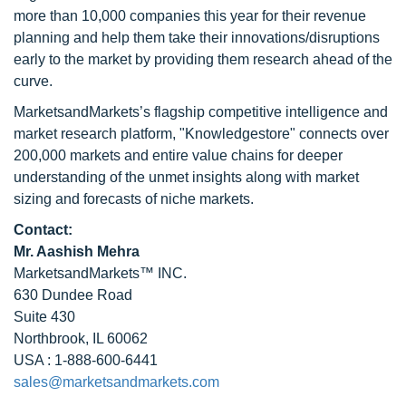
more than 10,000 companies this year for their revenue
planning and help them take their innovations/disruptions
early to the market by providing them research ahead of the
curve.
MarketsandMarkets’s flagship competitive intelligence and
market research platform, "Knowledgestore" connects over
200,000 markets and entire value chains for deeper
understanding of the unmet insights along with market
sizing and forecasts of niche markets.
Contact:
Mr. Aashish Mehra
MarketsandMarkets™ INC.
630 Dundee Road
Suite 430
Northbrook, IL 60062
USA : 1-888-600-6441
sales@marketsandmarkets.com