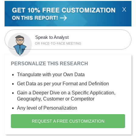
X
Speak to Analyst
OR FACE-TO-FACE MEETING
PERSONALIZE THIS RESEARCH
Triangulate with your Own Data
Get Data as per your Format and Definition
Gain a Deeper Dive on a Specific Application,
Geography, Customer or Competitor
Any level of Personalization
REQUEST A FREE CUSTOMIZATION