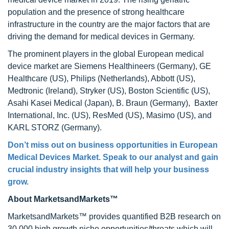
population and the presence of strong healthcare
infrastructure in the country are the major factors that are
driving the demand for medical devices in Germany.
The prominent players in the global European medical
device market are Siemens Healthineers (Germany), GE
Healthcare (US), Philips (Netherlands), Abbott (US),
Medtronic (Ireland), Stryker (US), Boston Scientific (US),
Asahi Kasei Medical (Japan), B. Braun (Germany), Baxter
International, Inc. (US), ResMed (US), Masimo (US), and
KARL STORZ (Germany).
Don’t miss out on business opportunities in
European
Medical Devices Market
. Speak to our analyst and gain
crucial industry insights that will help your business
grow.
About MarketsandMarkets™
MarketsandMarkets™ provides quantified B2B research on
30,000 high growth niche opportunities/threats which will