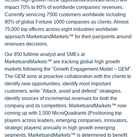
impact 70% to 80% of worldwide companies’ revenues.
Currently servicing 7500 customers worldwide including
80% of global Fortune 1000 companies as clients. Almost
75,000 top officers across eight industries worldwide
approach MarketsandMarkets™ for their painpoints around
revenues decisions.
Our 850 fulltime analyst and SMEs at
MarketsandMarkets™ are tracking global high growth
markets following the "Growth Engagement Model – GEM".
The GEM aims at proactive collaboration with the clients to
identify new opportunities, identify most important
customers, write "Attack, avoid and defend" strategies,
identify sources of incremental revenues for both the
company and its competitors. MarketsandMarkets™ now
coming up with 1,500 MicroQuadrants (Positioning top
players across leaders, emerging companies, innovators,
strategic players) annually in high growth emerging
segments. MarketsandMarkets™ is determined to benefit