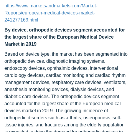
https://www.marketsandmarkets.com/Market-
Reports/european-medical-devices-market-
241277169.html
By device,
orthopedic devices
segment accounted for
the largest share of the European Medical Device
Market in 2019
Based on device type, the market has been segmented into
orthopedic devices, diagnostic imaging systems,
endoscopy devices, ophthalmic devices, interventional
cardiology devices, cardiac monitoring and cardiac rhythm
management devices, respiratory care devices, ventilators,
anesthesia monitoring devices, dialysis devices, and
diabetic care devices. The orthopedic devices segment
accounted for the largest share of the European medical
devices market in 2019. The growing incidence of
orthopedic disorders such as arthritis, osteoporosis, soft-
tissue injuries, and fractures among the elderly population
is expected to drive the demand for orthopedic devices in